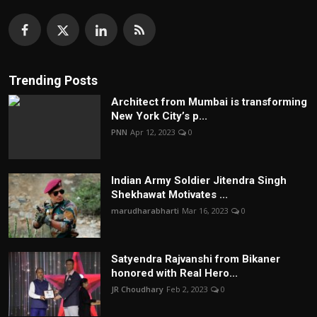
Trending Posts
Architect from Mumbai is transforming
New York City’s p...
PNN
Apr 12, 2023
0
Indian Army Soldier Jitendra Singh
Shekhawat Motivates ...
marudharabharti
Mar 16, 2023
0
Satyendra Rajvanshi from Bikaner
honored with Real Hero...
JR Choudhary
Feb 2, 2023
0