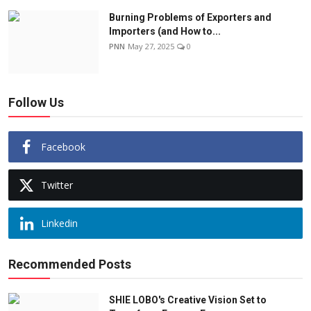
Burning Problems of Exporters and
Importers (and How to...
PNN
May 27, 2025
0
Follow Us
Facebook
Twitter
Linkedin
Recommended Posts
SHIE LOBO's Creative Vision Set to