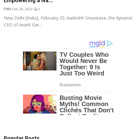
Empowering a Na...
Education
PNN
Feb 26, 2025
0
New Delhi [India], February 25: Aadeshh Srivastava, the dynamic
Entertainment
CEO of Avant Gar...
Lifestyle
MBI 24 News
Marudhara Bharti
Human Story
Press Release
Popular Posts