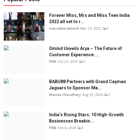
Forever Miss, Mrs and Miss Teen India
2022 all set to r...
marudharabharti
Mar 15, 2022
0
Omind Unveils Arya – The Future of
Customer Experience ...
PNN
Oct 21, 2024
0
BABU88 Partners with Grand Cayman
Jaguars to Sponsor Ma...
Mamta Choudhary
Aug 29, 2024
0
India’s Rising Stars: 10 High-Growth
Businesses Breakin...
PNN
Feb 8, 2024
0