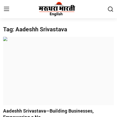
Tag: Aadeshh Srivastava
Home
Contact
About Us
Rajasthan
Sports
Business
National
Aadeshh Srivastava—Building Businesses,