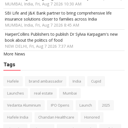
MUMBAI, India, Fri, Aug 7 2026 10:30 AM
SBI Life and J&K Bank partner to bring comprehensive life
insurance solutions closer to families across India
MUMBAI, India, Fri, Aug 7 2026 8:45 AM
HarperCollins Publishers to publish Dr Sylvia Karpagam's new
book about the politics of food
NEW DELHI, Fri, Aug 7 2026 7:37 AM
More News
Tags
Hafele
brand ambassador
India
Cupid
Launches
real estate
Mumbai
Vedanta Aluminium
IPO Opens
Launch
2025
Hafele India
Chandan Healthcare
Honored