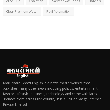
Alice Blue
Chairman
Sarveshwar Foods
Hafele’s
Clear Premium Water
Patil Automation
Marudhara Bharti English is a news media website that
publishes many other news including politics, entertainment,
fashion, lifestyle, business, technology and crime with latest
updates from across the country. It is a unit of Sangri Internet
Private Limited.