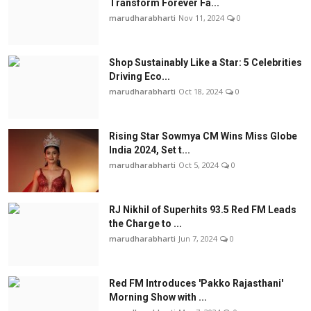
Transform Forever Fa...
marudharabharti
Nov 11, 2024
0
Shop Sustainably Like a Star: 5 Celebrities
Driving Eco...
marudharabharti
Oct 18, 2024
0
Rising Star Sowmya CM Wins Miss Globe
India 2024, Set t...
marudharabharti
Oct 5, 2024
0
RJ Nikhil of Superhits 93.5 Red FM Leads
the Charge to ...
marudharabharti
Jun 7, 2024
0
Red FM Introduces 'Pakko Rajasthani'
Morning Show with ...