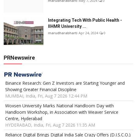
marudharabharti
May 7, 2024
0
Integrating Tech With Public Health -
IIHMR University ...
marudharabharti
Apr 24, 2024
0
PRNewswire
Binance Research: Gen Z Investors are Starting Younger and
Showing Greater Financial Discipline
MUMBAI, India, Fri, Aug 7 2026 12:44 PM
Woxsen University Marks National Handloom Day with
Handloom Workshop, in Association with Weaver Service
Centre, Hyderabad
HYDERABAD, India, Fri, Aug 7 2026 11:35 AM
Reliance Digital Brings Digital India Sale Crazy Offers (D.I.S.C.O.)