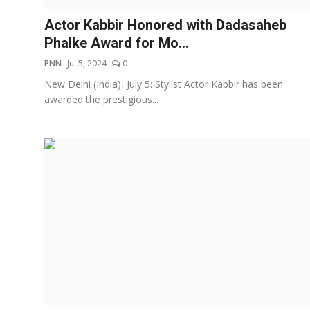
Actor Kabbir Honored with Dadasaheb
Phalke Award for Mo...
PNN
Jul 5, 2024
0
New Delhi (India), July 5: Stylist Actor Kabbir has been
awarded the prestigious...