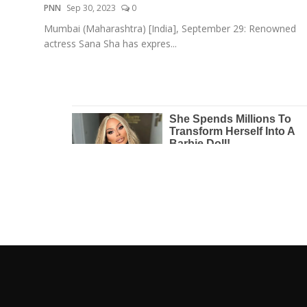
PNN
Sep 30, 2023
0
Mumbai (Maharashtra) [India], September 29: Renowned
actress Sana Sha has expres...