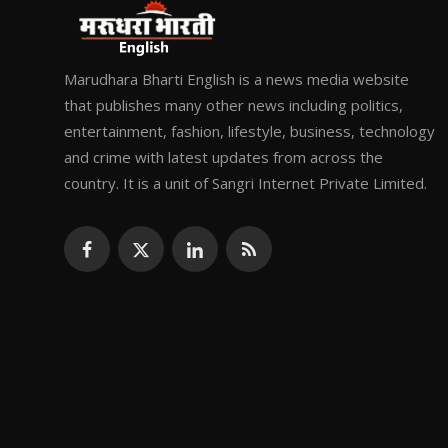
Marudhara Bharti English is a news media website
that publishes many other news including politics,
entertainment, fashion, lifestyle, business, technology
and crime with latest updates from across the
country. It is a unit of Sangri Internet Private Limited.