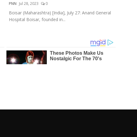
PNN
Jul 28, 2023
0
Boisar (Maharashtra) [India], July 27: Anand General
Hospital Boisar, founded in...