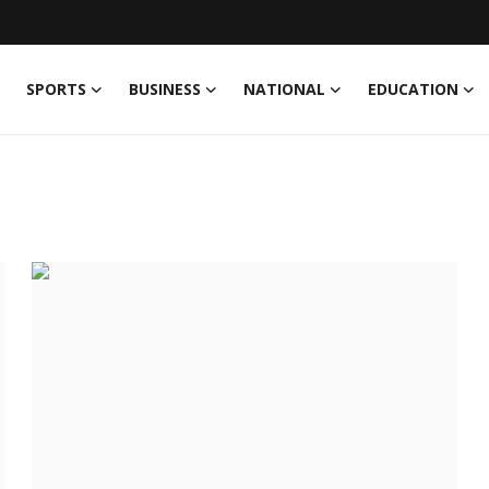
SPORTS
BUSINESS
NATIONAL
EDUCATION