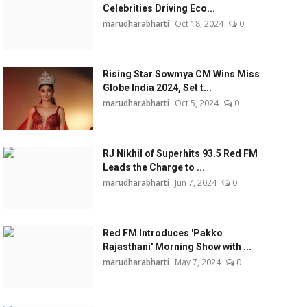
Celebrities Driving Eco...
marudharabharti
Oct 18, 2024
0
Rising Star Sowmya CM Wins Miss
Globe India 2024, Set t...
marudharabharti
Oct 5, 2024
0
RJ Nikhil of Superhits 93.5 Red FM
Leads the Charge to ...
marudharabharti
Jun 7, 2024
0
Red FM Introduces 'Pakko
Rajasthani' Morning Show with ...
marudharabharti
May 7, 2024
0