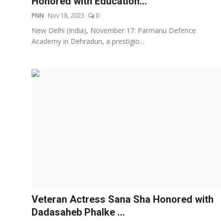
Honored with Education...
PNN
Nov 18, 2023
0
New Delhi (India), November 17: Parmanu Defence
Academy in Dehradun, a prestigio...
Veteran Actress Sana Sha Honored with
Dadasaheb Phalke ...