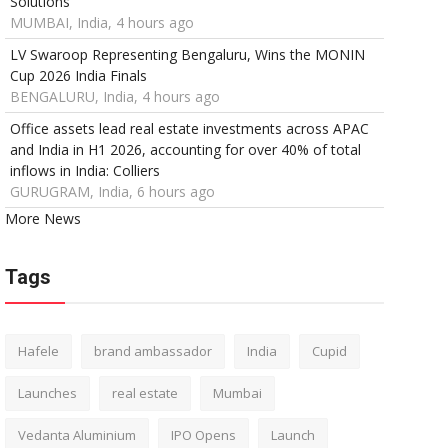
Solutions
MUMBAI, India, 4 hours ago
LV Swaroop Representing Bengaluru, Wins the MONIN
Cup 2026 India Finals
BENGALURU, India, 4 hours ago
Office assets lead real estate investments across APAC
and India in H1 2026, accounting for over 40% of total
inflows in India: Colliers
GURUGRAM, India, 6 hours ago
More News
Tags
Hafele
brand ambassador
India
Cupid
Launches
real estate
Mumbai
Vedanta Aluminium
IPO Opens
Launch