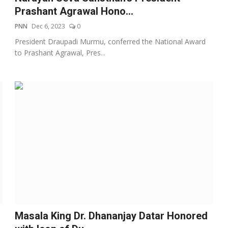
Prashant Agrawal Hono...
PNN
Dec 6, 2023
0
President Draupadi Murmu, conferred the National Award
to Prashant Agrawal, Pres...
Masala King Dr. Dhananjay Datar Honored