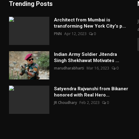
Trending Posts
Architect from Mumbai is
transforming New York City’s p...
PNN
Apr 12, 2023
0
Indian Army Soldier Jitendra
Singh Shekhawat Motivates ...
marudharabharti
Mar 16, 2023
0
Satyendra Rajvanshi from Bikaner
honored with Real Hero...
JR Choudhary
Feb 2, 2023
0