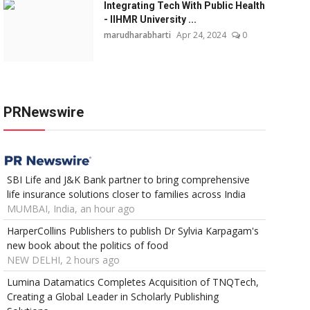
Integrating Tech With Public Health
- IIHMR University ...
marudharabharti
Apr 24, 2024
0
PRNewswire
SBI Life and J&K Bank partner to bring comprehensive
life insurance solutions closer to families across India
MUMBAI, India, an hour ago
HarperCollins Publishers to publish Dr Sylvia Karpagam's
new book about the politics of food
NEW DELHI, 2 hours ago
Lumina Datamatics Completes Acquisition of TNQTech,
Creating a Global Leader in Scholarly Publishing