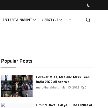
ENTERTAINMENT
LIFESTYLE
Popular Posts
Forever Miss, Mrs and Miss Teen
India 2022 all set to r...
marudharabharti
Mar 15, 2022
0
Omind Unveils Arya – The Future of