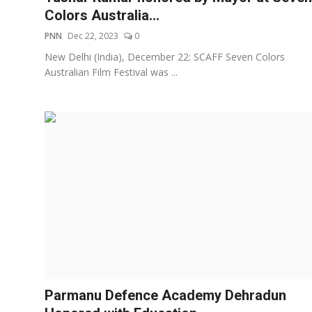
Colors Australia...
PNN
Dec 22, 2023
0
New Delhi (India), December 22: SCAFF Seven Colors
Australian Film Festival was ...
Parmanu Defence Academy Dehradun