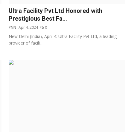
Ultra Facility Pvt Ltd Honored with
Prestigious Best Fa...
PNN
Apr 4, 2024
0
New Delhi (India), April 4: Ultra Facility Pvt Ltd, a leading
provider of facili...