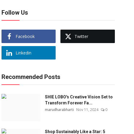
Follow Us
Facebook
Twitter
Linkedin
Recommended Posts
SHIE LOBO's Creative Vision Set to
Transform Forever Fa...
marudharabharti
Nov 11, 2024
0
Shop Sustainably Like a Star: 5