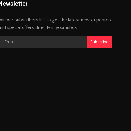
Newsletter
Join our subscribers list to get the latest news, updates
and special offers directly in your inbox
Subscribe