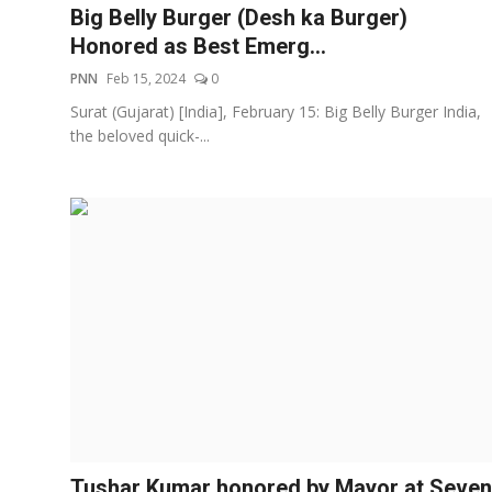
Big Belly Burger (Desh ka Burger)
Honored as Best Emerg...
PNN
Feb 15, 2024
0
Surat (Gujarat) [India], February 15: Big Belly Burger India,
the beloved quick-...
Tushar Kumar honored by Mayor at Seven