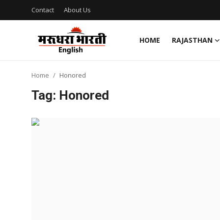
Contact
About Us
HOME
RAJASTHAN
Home
Home
Honored
Contact
Tag: Honored
About Us
Rajasthan
Sports
Business
National