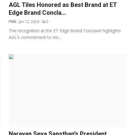
AGL Tiles Honored as Best Brand at ET
Edge Brand Concla...
PNN
Jan 12, 2024
0
The recognition at the ET Edge Brand Conclave highlights
AGL’s commitment to inn...
Narayan Seva Sansthan’s President