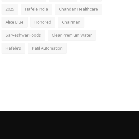
2025
Hafele India
Chandan Healthcare
Alice Blue
Honored
Chairman
Sarveshwar Foods
Clear Premium Water
Hafele’s
Patil Automation