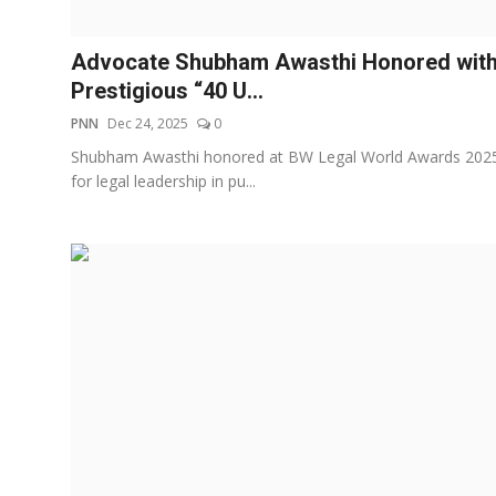
Education
Advocate Shubham Awasthi Honored wit
Entertainment
Prestigious “40 U...
PNN
Dec 24, 2025
0
Lifestyle
Shubham Awasthi honored at BW Legal World Awards 202
for legal leadership in pu...
MBI 24 News
Marudhara Bharti
Human Story
Press Release