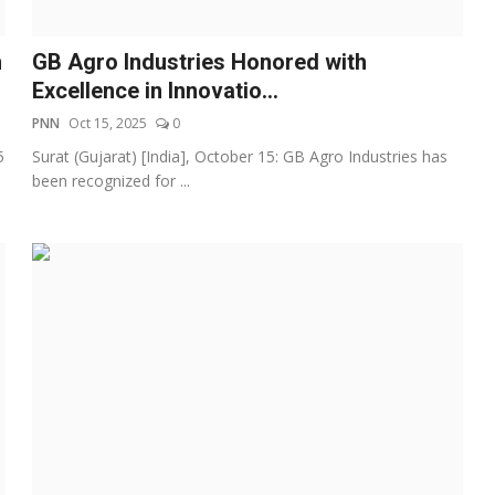
h
GB Agro Industries Honored with
Excellence in Innovatio...
PNN
Oct 15, 2025
0
5
Surat (Gujarat) [India], October 15: GB Agro Industries has
been recognized for ...