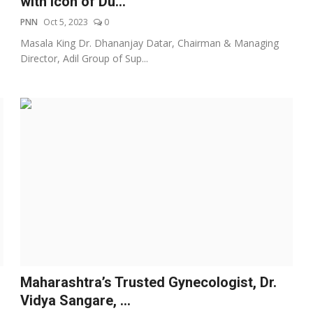
with Icon of Du...
PNN
Oct 5, 2023
0
Masala King Dr. Dhananjay Datar, Chairman & Managing
Director, Adil Group of Sup...
Maharashtra’s Trusted Gynecologist, Dr.
Vidya Sangare, ...