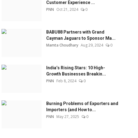
Customer Experience ...
PNN
Oct 21, 2024
0
BABU88 Partners with Grand
Cayman Jaguars to Sponsor Ma...
Mamta Choudhary
Aug 29, 2024
0
India’s Rising Stars: 10 High-
Growth Businesses Breakin...
PNN
Feb 8, 2024
0
Burning Problems of Exporters and
Importers (and How to...
PNN
May 27, 2025
0