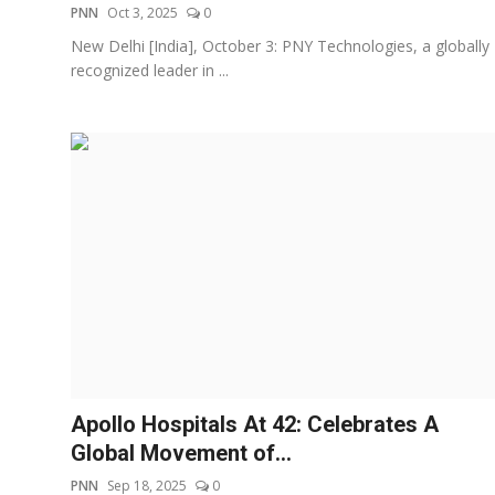
PNN
Oct 3, 2025
0
New Delhi [India], October 3: PNY Technologies, a globally
recognized leader in ...
Apollo Hospitals At 42: Celebrates A
Global Movement of...
PNN
Sep 18, 2025
0