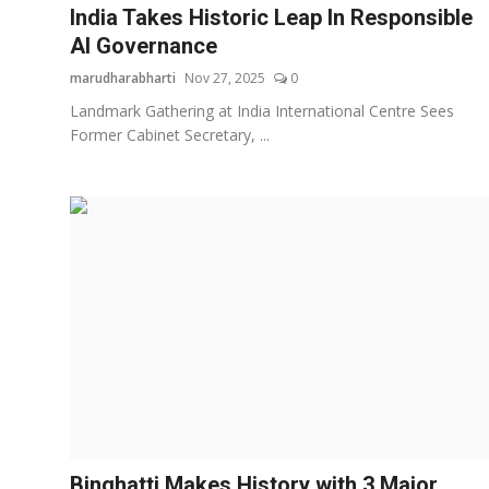
India Takes Historic Leap In Responsible
AI Governance
marudharabharti
Nov 27, 2025
0
Landmark Gathering at India International Centre Sees
Former Cabinet Secretary, ...
Binghatti Makes History with 3 Major