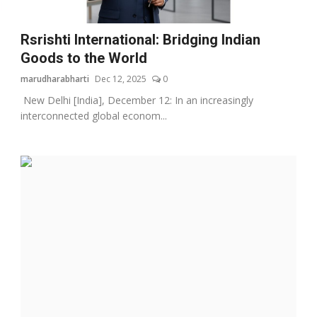
Rsrishti International: Bridging Indian
Goods to the World
marudharabharti
Dec 12, 2025
0
New Delhi [India], December 12: In an increasingly
interconnected global econom...