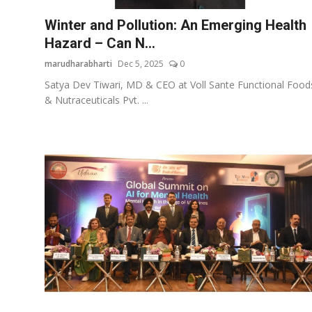
Winter and Pollution: An Emerging Health
Hazard – Can N...
marudharabharti
Dec 5, 2025
0
Satya Dev Tiwari, MD & CEO at Voll Sante Functional Food
& Nutraceuticals Pvt. ...