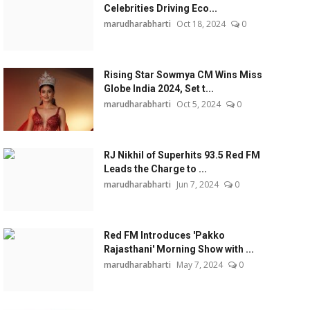
Celebrities Driving Eco...
marudharabharti
Oct 18, 2024
0
Rising Star Sowmya CM Wins Miss
Globe India 2024, Set t...
marudharabharti
Oct 5, 2024
0
RJ Nikhil of Superhits 93.5 Red FM
Leads the Charge to ...
marudharabharti
Jun 7, 2024
0
Red FM Introduces 'Pakko
Rajasthani' Morning Show with ...
marudharabharti
May 7, 2024
0