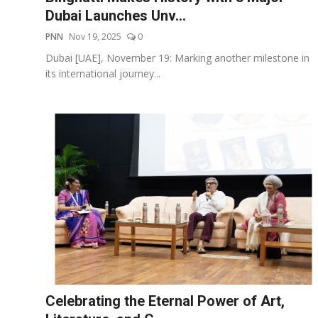
Dubai Launches Unv...
PNN
Nov 19, 2025
0
Dubai [UAE], November 19: Marking another milestone in
its international journey...
Celebrating the Eternal Power of Art,