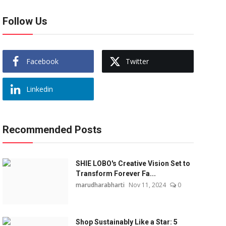
Follow Us
Facebook
Twitter
Linkedin
Recommended Posts
SHIE LOBO's Creative Vision Set to
Transform Forever Fa...
marudharabharti
Nov 11, 2024
0
Shop Sustainably Like a Star: 5