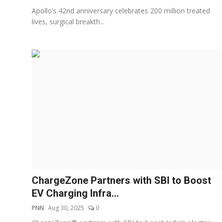
Apollo’s 42nd anniversary celebrates 200 million treated
lives, surgical breakth...
ChargeZone Partners with SBI to Boost
EV Charging Infra...
PNN
Aug 30, 2025
0