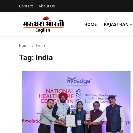
Contact
About Us
HOME
RAJASTHAN
Home
Home
India
Contact
Tag: India
About Us
Rajasthan
Sports
Business
National