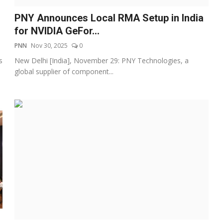
PNY Announces Local RMA Setup in India
for NVIDIA GeFor...
PNN
Nov 30, 2025
0
s
New Delhi [India], November 29: PNY Technologies, a
global supplier of component...