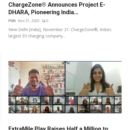
ChargeZone® Announces Project E-
DHARA, Pioneering India...
PNN
Nov 21, 2025
0
New Delhi [India], November 21: ChargeZone®, India’s
largest EV charging company...
ExtraMile Play Raises Half a Million to