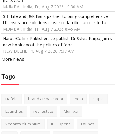
(D.I.S.C.O.)
MUMBAI, India, Fri, Aug 7 2026 10:30 AM
SBI Life and J&K Bank partner to bring comprehensive
life insurance solutions closer to families across India
MUMBAI, India, Fri, Aug 7 2026 8:45 AM
HarperCollins Publishers to publish Dr Sylvia Karpagam's
new book about the politics of food
NEW DELHI, Fri, Aug 7 2026 7:37 AM
More News
Tags
Hafele
brand ambassador
India
Cupid
Launches
real estate
Mumbai
Vedanta Aluminium
IPO Opens
Launch