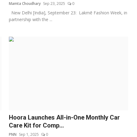
Mamta Choudhary
Sep 23, 2025
0
New Delhi [India], September 23: Lakmē Fashion Week, in
partnership with the ...
Hoora Launches All-in-One Monthly Car
Care Kit for Comp...
PNN
Sep 1, 2025
0