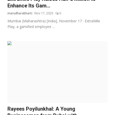
Enhance Its Gam...
marudharabharti
Nov 17, 2025
0
Mumbai (Maharashtra) [India], November 17 : ExtraMile
Play, a gamified employee ...
Rayees Poyilunkhal: A Young