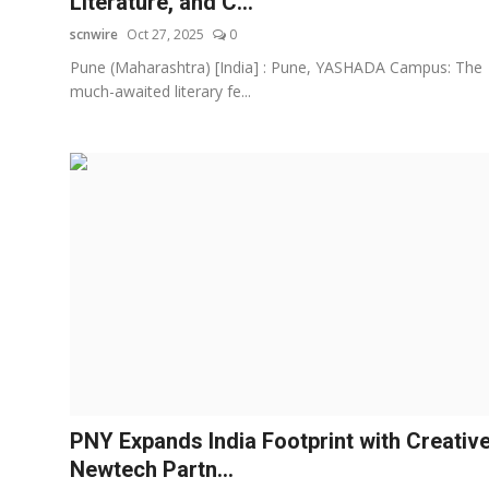
Literature, and C...
scnwire
Oct 27, 2025
0
Pune (Maharashtra) [India] : Pune, YASHADA Campus: The
much-awaited literary fe...
PNY Expands India Footprint with Creativ
Newtech Partn...