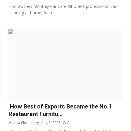
Hoora’s new Monthly Car Care Kit offers professional car
cleaning at home, featu...
How Best of Exports Became the No.1
Restaurant Furnitu...
Mamta Choudhary
Aug 5, 2025
0