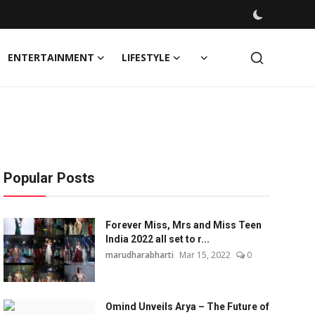
ENTERTAINMENT
LIFESTYLE
Popular Posts
Forever Miss, Mrs and Miss Teen
India 2022 all set to r...
marudharabharti
Mar 15, 2022
0
Omind Unveils Arya – The Future of