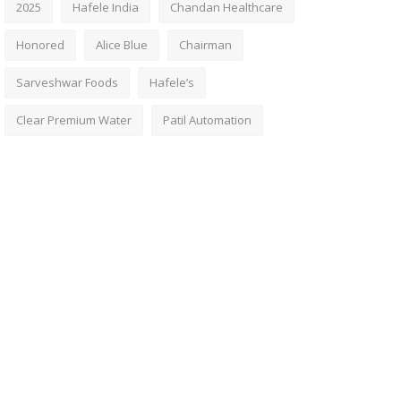
2025
Hafele India
Chandan Healthcare
Honored
Alice Blue
Chairman
Sarveshwar Foods
Hafele’s
Clear Premium Water
Patil Automation