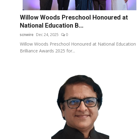
Education
Willow Woods Preschool Honoured at
Entertainment
National Education B...
scnwire
Dec 24, 2025
0
Lifestyle
Willow Woods Preschool Honoured at National Education
Brilliance Awards 2025 for...
MBI 24 News
Marudhara Bharti
Human Story
Press Release