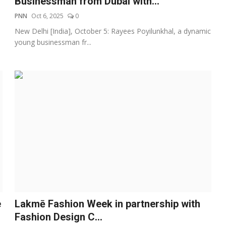
Businessman from Dubai with...
PNN
Oct 6, 2025
0
New Delhi [India], October 5: Rayees Poyilunkhal, a dynamic
young businessman fr...
e
Lakmē Fashion Week in partnership with
Fashion Design C...