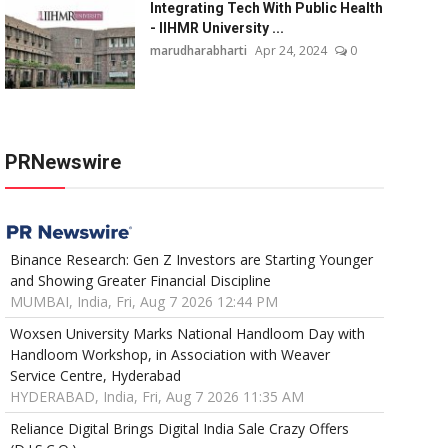
Integrating Tech With Public Health
- IIHMR University ...
marudharabharti
Apr 24, 2024
0
PRNewswire
Binance Research: Gen Z Investors are Starting Younger
and Showing Greater Financial Discipline
MUMBAI, India, Fri, Aug 7 2026 12:44 PM
Woxsen University Marks National Handloom Day with
Handloom Workshop, in Association with Weaver
Service Centre, Hyderabad
HYDERABAD, India, Fri, Aug 7 2026 11:35 AM
Reliance Digital Brings Digital India Sale Crazy Offers