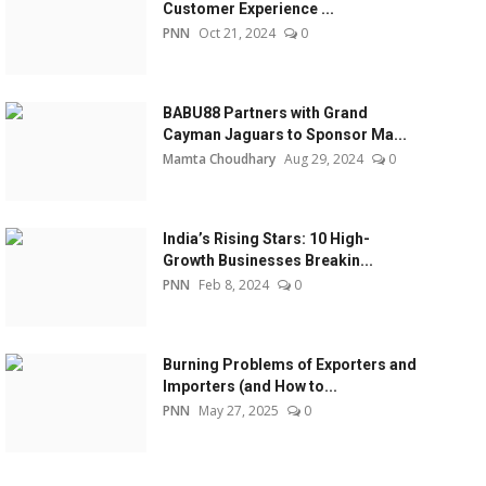
Customer Experience ...
PNN
Oct 21, 2024
0
BABU88 Partners with Grand
Cayman Jaguars to Sponsor Ma...
Mamta Choudhary
Aug 29, 2024
0
India’s Rising Stars: 10 High-
Growth Businesses Breakin...
PNN
Feb 8, 2024
0
Burning Problems of Exporters and
Importers (and How to...
PNN
May 27, 2025
0