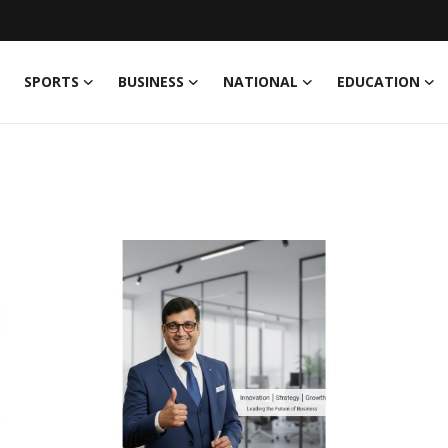
SPORTS
BUSINESS
NATIONAL
EDUCATION