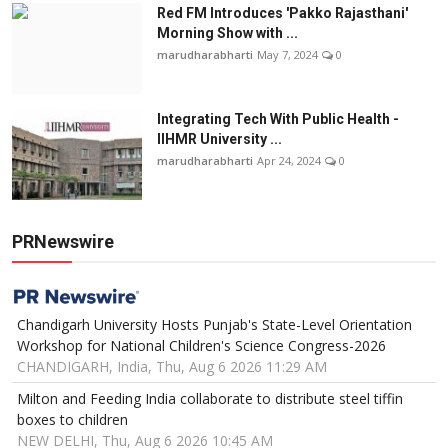
Red FM Introduces 'Pakko Rajasthani'
Morning Show with ...
marudharabharti
May 7, 2024
0
Integrating Tech With Public Health -
IIHMR University ...
marudharabharti
Apr 24, 2024
0
PRNewswire
Chandigarh University Hosts Punjab's State-Level Orientation
Workshop for National Children's Science Congress-2026
CHANDIGARH, India, Thu, Aug 6 2026 11:29 AM
Milton and Feeding India collaborate to distribute steel tiffin
boxes to children
NEW DELHI, Thu, Aug 6 2026 10:45 AM