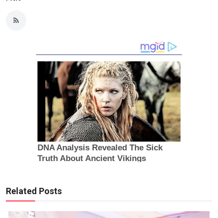
Related Posts