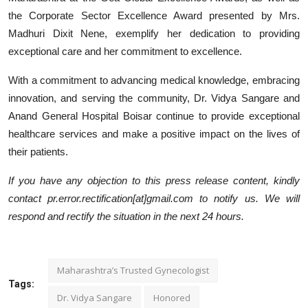
the Corporate Sector Excellence Award presented by Mrs.
Madhuri Dixit Nene, exemplify her dedication to providing
exceptional care and her commitment to excellence.
With a commitment to advancing medical knowledge, embracing
innovation, and serving the community, Dr. Vidya Sangare and
Anand General Hospital Boisar continue to provide exceptional
healthcare services and make a positive impact on the lives of
their patients.
If you have any objection to this press release content, kindly
contact pr.error.rectification[at]gmail.com to notify us. We will
respond and rectify the situation in the next 24 hours.
Maharashtra’s Trusted Gynecologist
Tags:
Dr. Vidya Sangare
Honored