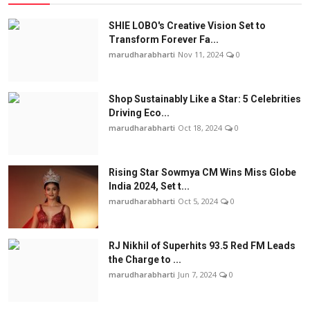
SHIE LOBO's Creative Vision Set to
Transform Forever Fa...
marudharabharti
Nov 11, 2024
0
Shop Sustainably Like a Star: 5 Celebrities
Driving Eco...
marudharabharti
Oct 18, 2024
0
Rising Star Sowmya CM Wins Miss Globe
India 2024, Set t...
marudharabharti
Oct 5, 2024
0
RJ Nikhil of Superhits 93.5 Red FM Leads
the Charge to ...
marudharabharti
Jun 7, 2024
0