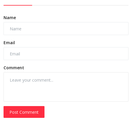
Name
Email
Comment
Post Comment