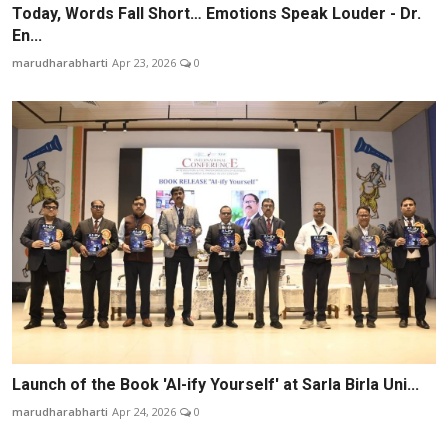
Today, Words Fall Short… Emotions Speak Louder - Dr.
En...
marudharabharti
Apr 23, 2026
0
Launch of the Book 'AI-ify Yourself' at Sarla Birla Uni...
marudharabharti
Apr 24, 2026
0