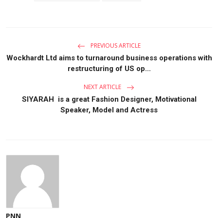
PREVIOUS ARTICLE
Wockhardt Ltd aims to turnaround business operations with
restructuring of US op...
NEXT ARTICLE
SIYARAH is a great Fashion Designer, Motivational
Speaker, Model and Actress
PNN