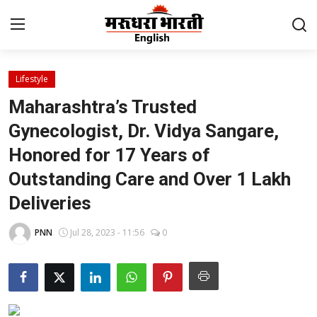
Lifestyle
Home
Maharashtra’s Trusted
Contact
Gynecologist, Dr. Vidya Sangare,
Honored for 17 Years of
About Us
Outstanding Care and Over 1 Lakh
Rajasthan
Deliveries
Sports
PNN
Jul 28, 2023 - 11:56
0
Business
National