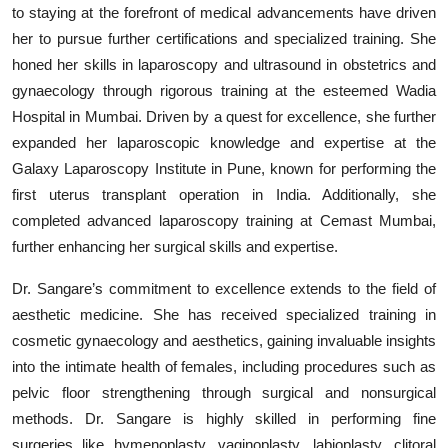
to staying at the forefront of medical advancements have driven
her to pursue further certifications and specialized training. She
honed her skills in laparoscopy and ultrasound in obstetrics and
gynaecology through rigorous training at the esteemed Wadia
Hospital in Mumbai. Driven by a quest for excellence, she further
expanded her laparoscopic knowledge and expertise at the
Galaxy Laparoscopy Institute in Pune, known for performing the
first uterus transplant operation in India. Additionally, she
completed advanced laparoscopy training at Cemast Mumbai,
further enhancing her surgical skills and expertise.
Dr. Sangare’s commitment to excellence extends to the field of
aesthetic medicine. She has received specialized training in
cosmetic gynaecology and aesthetics, gaining invaluable insights
into the intimate health of females, including procedures such as
pelvic floor strengthening through surgical and nonsurgical
methods. Dr. Sangare is highly skilled in performing fine
surgeries like hymenoplasty, vaginoplasty, labioplasty, clitoral