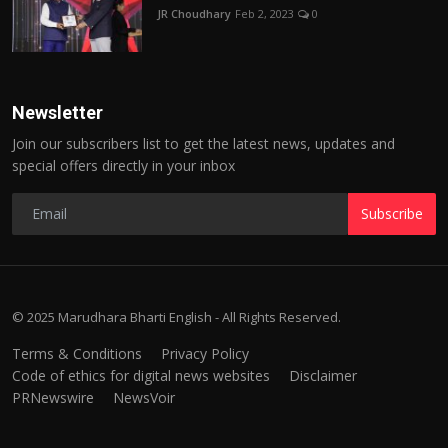
JR Choudhary
Feb 2, 2023
0
Newsletter
Join our subscribers list to get the latest news, updates and
special offers directly in your inbox
Subscribe
© 2025 Marudhara Bharti English - All Rights Reserved.
Terms & Conditions
Privacy Policy
Code of ethics for digital news websites
Disclaimer
PRNewswire
NewsVoir