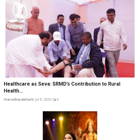
Healthcare as Seva: SRMD’s Contribution to Rural
Health...
marudharabharti
Jul 9, 2026
0