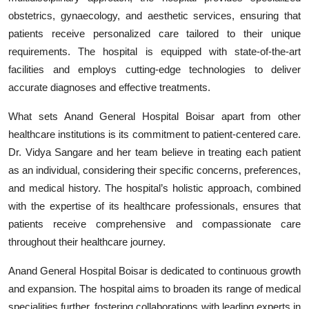
obstetrics, gynaecology, and aesthetic services, ensuring that
patients receive personalized care tailored to their unique
requirements. The hospital is equipped with state-of-the-art
facilities and employs cutting-edge technologies to deliver
accurate diagnoses and effective treatments.
What sets Anand General Hospital Boisar apart from other
healthcare institutions is its commitment to patient-centered care.
Dr. Vidya Sangare and her team believe in treating each patient
as an individual, considering their specific concerns, preferences,
and medical history. The hospital’s holistic approach, combined
with the expertise of its healthcare professionals, ensures that
patients receive comprehensive and compassionate care
throughout their healthcare journey.
Anand General Hospital Boisar is dedicated to continuous growth
and expansion. The hospital aims to broaden its range of medical
specialities further, fostering collaborations with leading experts in