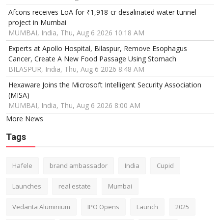
Afcons receives LoA for ₹1,918-cr desalinated water tunnel
project in Mumbai
MUMBAI, India, Thu, Aug 6 2026 10:18 AM
Experts at Apollo Hospital, Bilaspur, Remove Esophagus
Cancer, Create A New Food Passage Using Stomach
BILASPUR, India, Thu, Aug 6 2026 8:48 AM
Hexaware Joins the Microsoft Intelligent Security Association
(MISA)
MUMBAI, India, Thu, Aug 6 2026 8:00 AM
More News
Tags
Hafele
brand ambassador
India
Cupid
Launches
real estate
Mumbai
Vedanta Aluminium
IPO Opens
Launch
2025