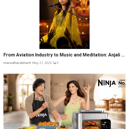
From Aviation Industry to Music and Meditation: Anjali ...
marudharabharti
May 27, 2026
0