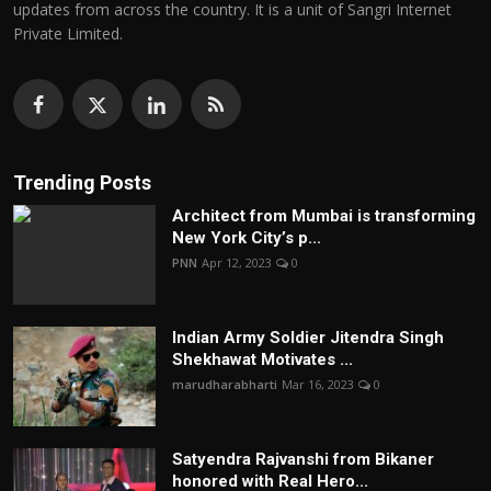
updates from across the country. It is a unit of Sangri Internet
Private Limited.
Trending Posts
Architect from Mumbai is transforming
New York City’s p...
PNN
Apr 12, 2023
0
Indian Army Soldier Jitendra Singh
Shekhawat Motivates ...
marudharabharti
Mar 16, 2023
0
Satyendra Rajvanshi from Bikaner
honored with Real Hero...