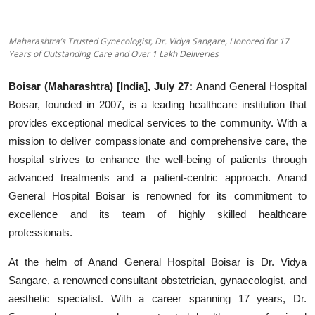
Education
Maharashtra’s Trusted Gynecologist, Dr. Vidya Sangare, Honored for 17
Entertainment
Years of Outstanding Care and Over 1 Lakh Deliveries
Lifestyle
Boisar (Maharashtra) [India], July 27:
Anand General Hospital
Boisar, founded in 2007, is a leading healthcare institution that
MBI 24 News
provides exceptional medical services to the community. With a
mission to deliver compassionate and comprehensive care, the
Marudhara Bharti
hospital strives to enhance the well-being of patients through
advanced treatments and a patient-centric approach. Anand
Human Story
General Hospital Boisar is renowned for its commitment to
excellence and its team of highly skilled healthcare
Press Release
professionals.
At the helm of Anand General Hospital Boisar is Dr. Vidya
Sangare, a renowned consultant obstetrician, gynaecologist, and
aesthetic specialist. With a career spanning 17 years, Dr.