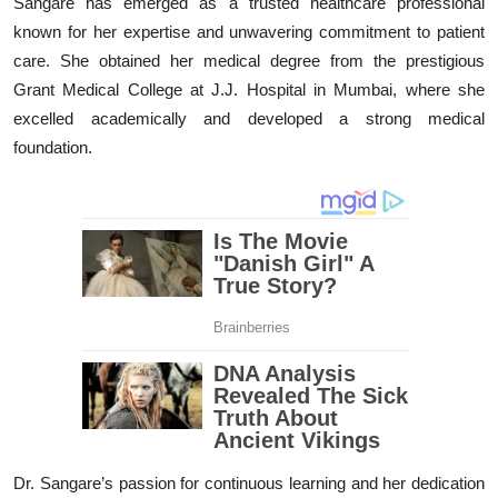
Sangare has emerged as a trusted healthcare professional
known for her expertise and unwavering commitment to patient
care. She obtained her medical degree from the prestigious
Grant Medical College at J.J. Hospital in Mumbai, where she
excelled academically and developed a strong medical
foundation.
Dr. Sangare’s passion for continuous learning and her dedication