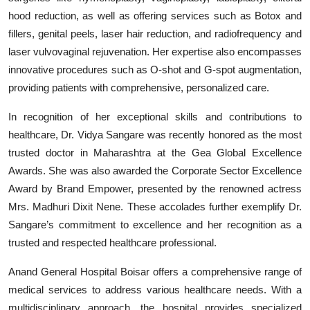
hood reduction, as well as offering services such as Botox and
fillers, genital peels, laser hair reduction, and radiofrequency and
laser vulvovaginal rejuvenation. Her expertise also encompasses
innovative procedures such as O-shot and G-spot augmentation,
providing patients with comprehensive, personalized care.
In recognition of her exceptional skills and contributions to
healthcare, Dr. Vidya Sangare was recently honored as the most
trusted doctor in Maharashtra at the Gea Global Excellence
Awards. She was also awarded the Corporate Sector Excellence
Award by Brand Empower, presented by the renowned actress
Mrs. Madhuri Dixit Nene. These accolades further exemplify Dr.
Sangare’s commitment to excellence and her recognition as a
trusted and respected healthcare professional.
Anand General Hospital Boisar offers a comprehensive range of
medical services to address various healthcare needs. With a
multidisciplinary approach, the hospital provides specialized