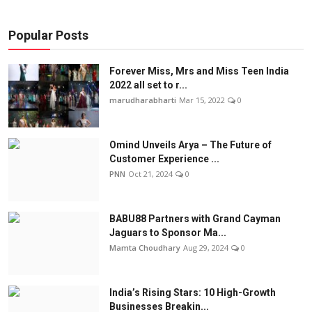
Popular Posts
Forever Miss, Mrs and Miss Teen India
2022 all set to r...
marudharabharti
Mar 15, 2022
0
Omind Unveils Arya – The Future of
Customer Experience ...
PNN
Oct 21, 2024
0
BABU88 Partners with Grand Cayman
Jaguars to Sponsor Ma...
Mamta Choudhary
Aug 29, 2024
0
India’s Rising Stars: 10 High-Growth
Businesses Breakin...