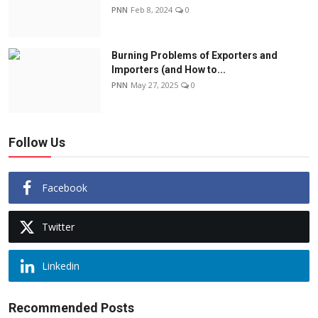
PNN
Feb 8, 2024
0
Burning Problems of Exporters and
Importers (and How to...
PNN
May 27, 2025
0
Follow Us
Facebook
Twitter
Linkedin
Recommended Posts