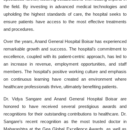
the field. By investing in advanced medical technologies and
upholding the highest standards of care, the hospital seeks to
ensure patients have access to the most effective treatments
and procedures.
Over the years, Anand General Hospital Boisar has experienced
remarkable growth and success. The hospital’s commitment to
excellence, coupled with its patient-centric approach, has led to
an increase in revenue, employment opportunities, and staff
members. The hospital’s positive working culture and emphasis
on continuous learning have created an environment where
healthcare professionals thrive, ultimately benefiting patients.
Dr. Vidya Sangare and Anand General Hospital Boisar are
honored to have received several prestigious awards and
recognitions for their outstanding contributions to healthcare. Dr.
Sangare’s recent recognition as the most trusted doctor in
Maharashtra at the Gea Global Excellence Awards, as well as