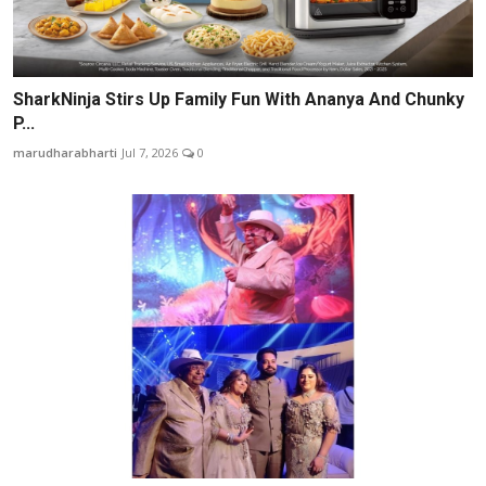
SharkNinja Stirs Up Family Fun With Ananya And Chunky
P...
marudharabharti
Jul 7, 2026
0