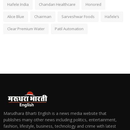
Hafele India
Chandan Healthcare
Honored
Alice Blue
Chairman
Sarveshwar Foods
Hafele’s
Clear Premium Water
Patil Automation
Marudhara Bharti English is a news media website that
publishes many other news including politics, entertainment,
fashion, lifestyle, business, technology and crime with latest