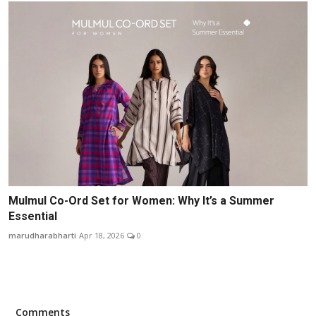
Mulmul Co-Ord Set for Women: Why It’s a Summer
Essential
marudharabharti
Apr 18, 2026
0
Comments