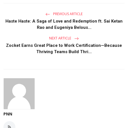
PREVIOUS ARTICLE
Haste Haste: A Saga of Love and Redemption ft. Sai Ketan
Rao and Eugeniya Belous...
NEXT ARTICLE
Zocket Earns Great Place to Work Certification—Because
Thriving Teams Build Thri...
PNN