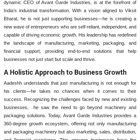
dynamic CEO of Avant Garde Industries, is at the forefront of
Education
India’s industrial transformation. With a vision aligned to Viksit
Bharat, he is not just supporting businesses—he is creating a
Entertainment
new wave of entrepreneurs who are self-reliant, independent, and
capable of driving economic growth. His leadership has redefined
Lifestyle
the landscape of manufacturing, marketing, packaging, and
financial support, providing end-to-end solutions that help
MBI 24 News
businesses not just start but scale and thrive.
Marudhara Bharti
A Holistic Approach to Business Growth
Aadeshh understands that just manufacturing is not enough for
Human Story
his clients—he takes no chances when it comes to their
Press Release
success. Recognizing the challenges faced by new and existing
businesses, he saw the need to go beyond machinery and
packaging solutions. Today, Avant Garde Industries provides a
360-degree growth ecosystem, offering not only manufacturing
and packaging machinery but also marketing, sales, distribution,
and financial assistance. This ensures businesses have the