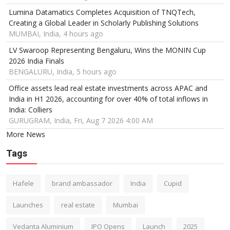
Lumina Datamatics Completes Acquisition of TNQTech,
Creating a Global Leader in Scholarly Publishing Solutions
MUMBAI, India, 4 hours ago
LV Swaroop Representing Bengaluru, Wins the MONIN Cup
2026 India Finals
BENGALURU, India, 5 hours ago
Office assets lead real estate investments across APAC and
India in H1 2026, accounting for over 40% of total inflows in
India: Colliers
GURUGRAM, India, Fri, Aug 7 2026 4:00 AM
More News
Tags
Hafele
brand ambassador
India
Cupid
Launches
real estate
Mumbai
Vedanta Aluminium
IPO Opens
Launch
2025