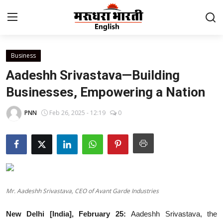
Business
Home
Aadeshh Srivastava—Building
Contact
Businesses, Empowering a Nation
About Us
PNN
Feb 26, 2025 - 12:19
0
Rajasthan
Sports
Business
Mr. Aadeshh Srivastava, CEO of Avant Garde Industries
National
New Delhi [India], February 25:
Aadeshh Srivastava, the