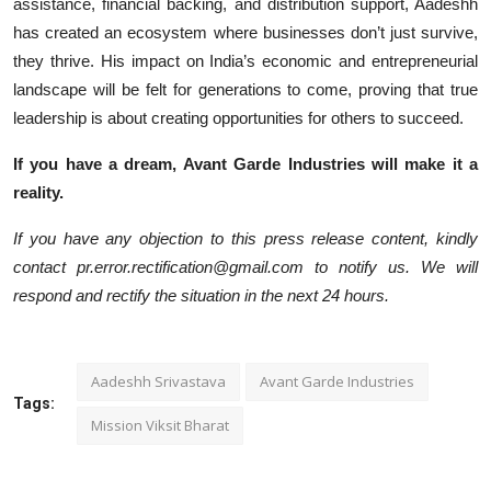
assistance, financial backing, and distribution support, Aadeshh
has created an ecosystem where businesses don’t just survive,
they thrive. His impact on India’s economic and entrepreneurial
landscape will be felt for generations to come, proving that true
leadership is about creating opportunities for others to succeed.
If you have a dream, Avant Garde Industries will make it a
reality.
If you have any objection to this press release content, kindly
contact pr.error.rectification@gmail.com to notify us. We will
respond and rectify the situation in the next 24 hours.
Aadeshh Srivastava
Avant Garde Industries
Tags:
Mission Viksit Bharat