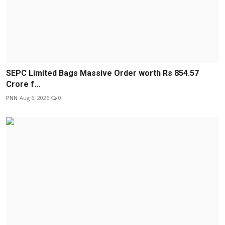
SEPC Limited Bags Massive Order worth Rs 854.57
Crore f...
PNN
Aug 6, 2026
0