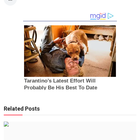
Related Posts