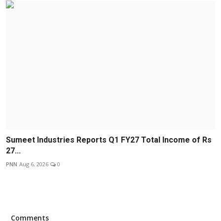
Sumeet Industries Reports Q1 FY27 Total Income of Rs
27...
PNN
Aug 6, 2026
0
Comments