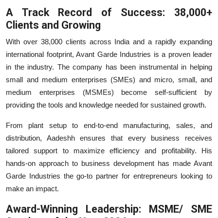
A Track Record of Success: 38,000+
Clients and Growing
With over 38,000 clients across India and a rapidly expanding
international footprint, Avant Garde Industries is a proven leader
in the industry. The company has been instrumental in helping
small and medium enterprises (SMEs) and micro, small, and
medium enterprises (MSMEs) become self-sufficient by
providing the tools and knowledge needed for sustained growth.
From plant setup to end-to-end manufacturing, sales, and
distribution, Aadeshh ensures that every business receives
tailored support to maximize efficiency and profitability. His
hands-on approach to business development has made Avant
Garde Industries the go-to partner for entrepreneurs looking to
make an impact.
Award-Winning Leadership: MSME/ SME