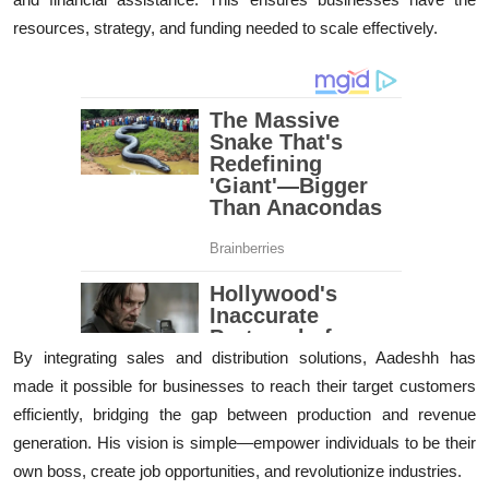
resources, strategy, and funding needed to scale effectively.
By integrating sales and distribution solutions, Aadeshh has
made it possible for businesses to reach their target customers
efficiently, bridging the gap between production and revenue
generation. His vision is simple—empower individuals to be their
own boss, create job opportunities, and revolutionize industries.