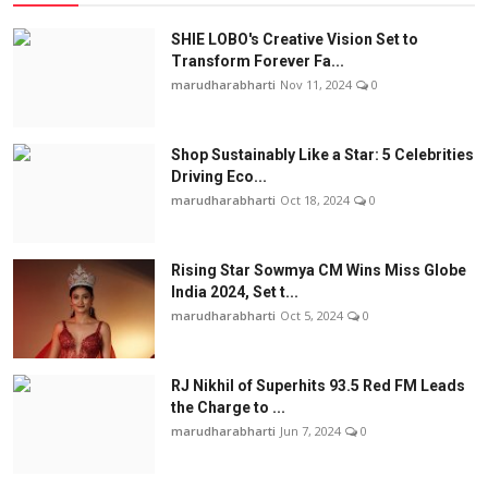
SHIE LOBO's Creative Vision Set to
Transform Forever Fa...
marudharabharti
Nov 11, 2024
0
Shop Sustainably Like a Star: 5 Celebrities
Driving Eco...
marudharabharti
Oct 18, 2024
0
Rising Star Sowmya CM Wins Miss Globe
India 2024, Set t...
marudharabharti
Oct 5, 2024
0
RJ Nikhil of Superhits 93.5 Red FM Leads
the Charge to ...
marudharabharti
Jun 7, 2024
0