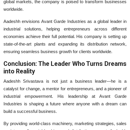
global markets, the company is poised to transform businesses
worldwide.
Aadeshh envisions Avant Garde Industries as a global leader in
industrial solutions, helping entrepreneurs across different
economies achieve their full potential. His company is setting up
state-of-the-art plants and expanding its distribution network,
ensuring seamless business growth for clients worldwide.
Conclusion: The Leader Who Turns Dreams
into Reality
Aadeshh Srivastava is not just a business leader—he is a
catalyst for change, a mentor for entrepreneurs, and a pioneer of
industrial empowerment. His leadership at Avant Garde
Industries is shaping a future where anyone with a dream can
build a successful business.
By providing world-class machinery, marketing strategies, sales