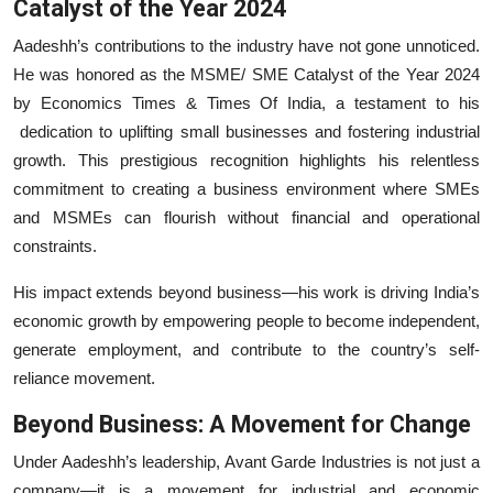
Catalyst of the Year 2024
Aadeshh’s contributions to the industry have not gone unnoticed.
He was honored as the MSME/ SME Catalyst of the Year 2024
by Economics Times & Times Of India, a testament to his
dedication to uplifting small businesses and fostering industrial
growth. This prestigious recognition highlights his relentless
commitment to creating a business environment where SMEs
and MSMEs can flourish without financial and operational
constraints.
His impact extends beyond business—his work is driving India’s
economic growth by empowering people to become independent,
generate employment, and contribute to the country’s self-
reliance movement.
Beyond Business: A Movement for Change
Under Aadeshh’s leadership, Avant Garde Industries is not just a
company—it is a movement for industrial and economic