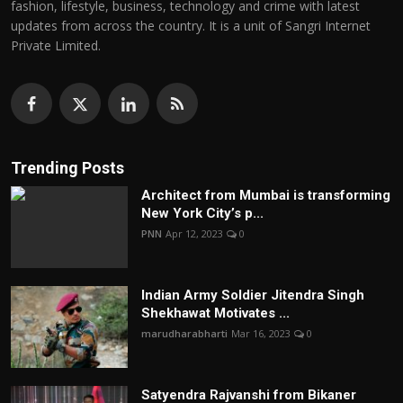
fashion, lifestyle, business, technology and crime with latest
updates from across the country. It is a unit of Sangri Internet
Private Limited.
Trending Posts
Architect from Mumbai is transforming
New York City’s p...
PNN
Apr 12, 2023
0
Indian Army Soldier Jitendra Singh
Shekhawat Motivates ...
marudharabharti
Mar 16, 2023
0
Satyendra Rajvanshi from Bikaner