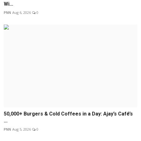
Wi...
PNN
Aug 6, 2026
0
50,000+ Burgers & Cold Coffees in a Day: Ajay’s Café’s
...
PNN
Aug 5, 2026
0