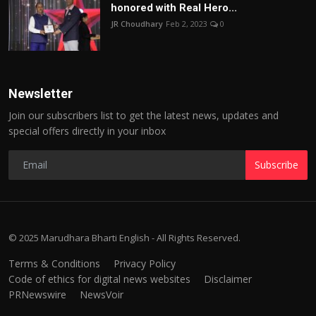
honored with Real Hero...
JR Choudhary
Feb 2, 2023
0
Newsletter
Join our subscribers list to get the latest news, updates and
special offers directly in your inbox
Subscribe
© 2025 Marudhara Bharti English - All Rights Reserved.
Terms & Conditions
Privacy Policy
Code of ethics for digital news websites
Disclaimer
PRNewswire
NewsVoir