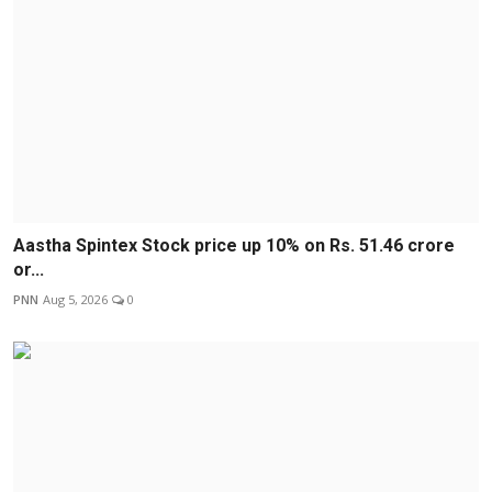
Aastha Spintex Stock price up 10% on Rs. 51.46 crore
or...
PNN
Aug 5, 2026
0