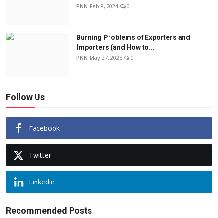
PNN
Feb 8, 2024
0
Burning Problems of Exporters and
Importers (and How to...
PNN
May 27, 2025
0
Follow Us
Facebook
Twitter
Linkedin
Recommended Posts