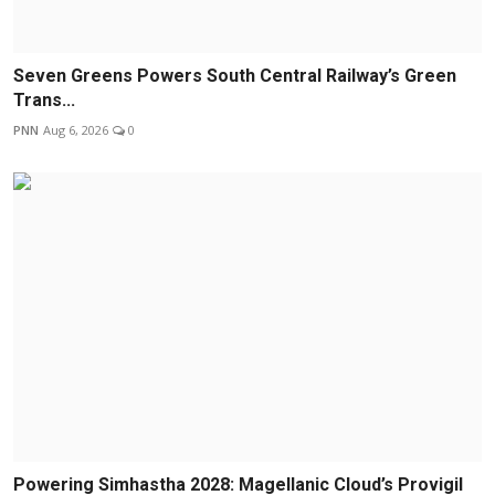
Seven Greens Powers South Central Railway’s Green
Trans...
PNN
Aug 6, 2026
0
Powering Simhastha 2028: Magellanic Cloud’s Provigil