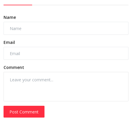
Name
Email
Comment
Post Comment