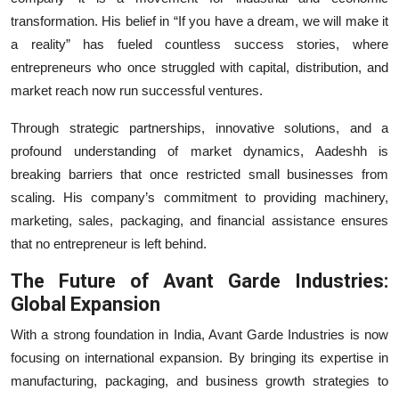
transformation. His belief in “If you have a dream, we will make it
a reality” has fueled countless success stories, where
entrepreneurs who once struggled with capital, distribution, and
market reach now run successful ventures.
Through strategic partnerships, innovative solutions, and a
profound understanding of market dynamics, Aadeshh is
breaking barriers that once restricted small businesses from
scaling. His company’s commitment to providing machinery,
marketing, sales, packaging, and financial assistance ensures
that no entrepreneur is left behind.
The Future of Avant Garde Industries:
Global Expansion
With a strong foundation in India, Avant Garde Industries is now
focusing on international expansion. By bringing its expertise in
manufacturing, packaging, and business growth strategies to