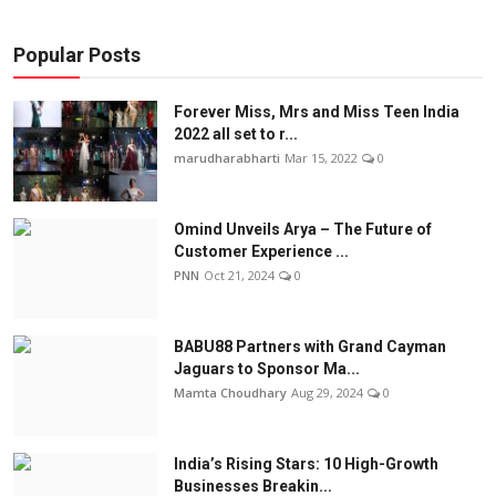
Popular Posts
Forever Miss, Mrs and Miss Teen India
2022 all set to r...
marudharabharti
Mar 15, 2022
0
Omind Unveils Arya – The Future of
Customer Experience ...
PNN
Oct 21, 2024
0
BABU88 Partners with Grand Cayman
Jaguars to Sponsor Ma...
Mamta Choudhary
Aug 29, 2024
0
India’s Rising Stars: 10 High-Growth
Businesses Breakin...