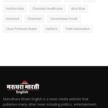
Hafele India
Chandan Healthcare
Alice Blue
Honored
Chairman
Sarveshwar Foods
Clear Premium Water
Hafele’s
Patil Automation
Marudhara Bharti English is a news media website that
publishes many other news including politics, entertainment,