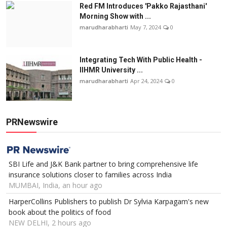
Red FM Introduces 'Pakko Rajasthani'
Morning Show with ...
marudharabharti
May 7, 2024
0
Integrating Tech With Public Health -
IIHMR University ...
marudharabharti
Apr 24, 2024
0
PRNewswire
SBI Life and J&K Bank partner to bring comprehensive life
insurance solutions closer to families across India
MUMBAI, India, an hour ago
HarperCollins Publishers to publish Dr Sylvia Karpagam's new
book about the politics of food
NEW DELHI, 2 hours ago