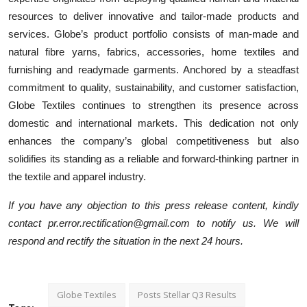
resources to deliver innovative and tailor-made products and
services. Globe’s product portfolio consists of man-made and
natural fibre yarns, fabrics, accessories, home textiles and
furnishing and readymade garments. Anchored by a steadfast
commitment to quality, sustainability, and customer satisfaction,
Globe Textiles continues to strengthen its presence across
domestic and international markets. This dedication not only
enhances the company’s global competitiveness but also
solidifies its standing as a reliable and forward-thinking partner in
the textile and apparel industry.
If you have any objection to this press release content, kindly
contact pr.error.rectification@gmail.com to notify us. We will
respond and rectify the situation in the next 24 hours.
Globe Textiles
Posts Stellar Q3 Results