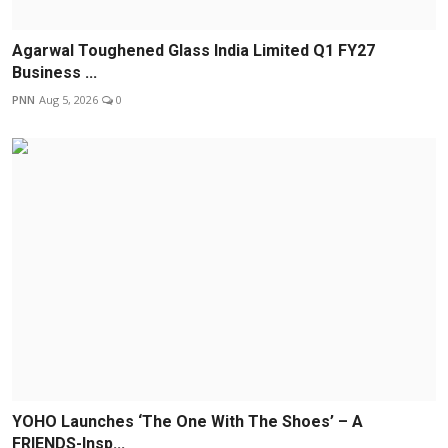
Agarwal Toughened Glass India Limited Q1 FY27
Business ...
PNN
Aug 5, 2026
0
YOHO Launches ‘The One With The Shoes’ – A
FRIENDS-Insp...