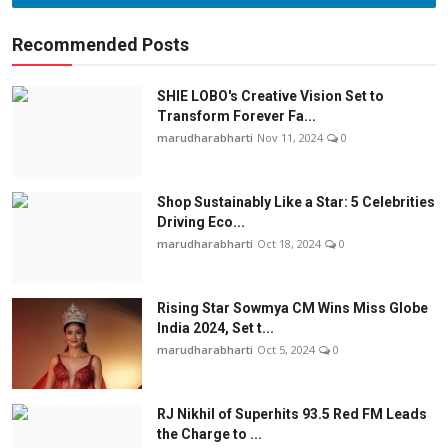
Recommended Posts
SHIE LOBO's Creative Vision Set to
Transform Forever Fa...
marudharabharti
Nov 11, 2024
0
Shop Sustainably Like a Star: 5 Celebrities
Driving Eco...
marudharabharti
Oct 18, 2024
0
Rising Star Sowmya CM Wins Miss Globe
India 2024, Set t...
marudharabharti
Oct 5, 2024
0
RJ Nikhil of Superhits 93.5 Red FM Leads
the Charge to ...