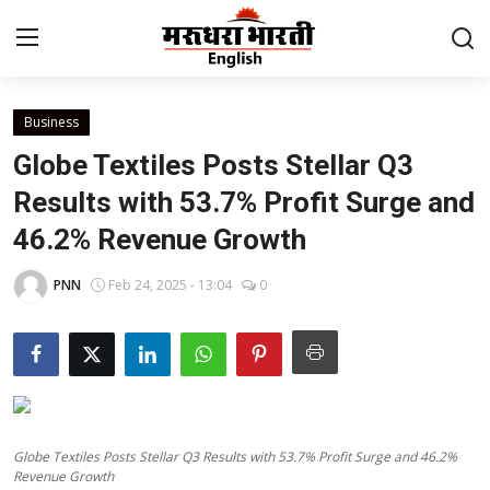
Business
Home
Globe Textiles Posts Stellar Q3
Contact
Results with 53.7% Profit Surge and
46.2% Revenue Growth
About Us
PNN
Feb 24, 2025 - 13:04
0
Rajasthan
Sports
Business
Globe Textiles Posts Stellar Q3 Results with 53.7% Profit Surge and 46.2%
National
Revenue Growth