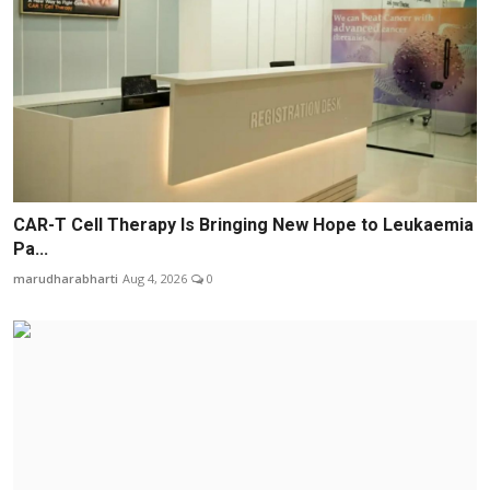
CAR-T Cell Therapy Is Bringing New Hope to Leukaemia
Pa...
marudharabharti
Aug 4, 2026
0