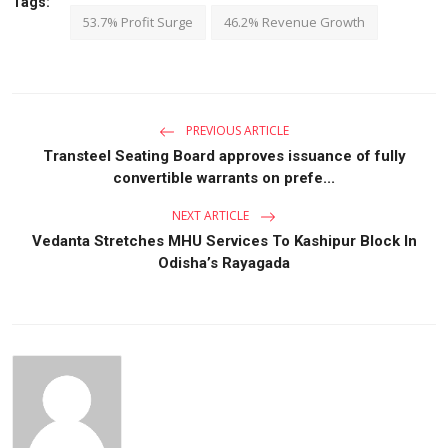
Tags:
53.7% Profit Surge
46.2% Revenue Growth
PREVIOUS ARTICLE
Transteel Seating Board approves issuance of fully
convertible warrants on prefe...
NEXT ARTICLE
Vedanta Stretches MHU Services To Kashipur Block In
Odisha’s Rayagada