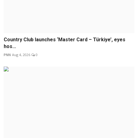
Country Club launches ‘Master Card – Türkiye’, eyes
hos...
PNN
Aug 4, 2026
0