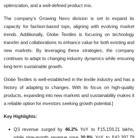
optimization, and a well-defined product mix.
The company’s Growing Nevo division is set to expand its
capacity for fashion-based tops, aligning with evolving market
trends. Additionally, Globe Textiles is focusing on technology
transfer and collaborations to enhance value for both existing and
new markets. By leveraging these strategies, the company
continues to adapt to changing industry dynamics while ensuring
long-term sustainable growth.
Globe Textiles is well-established in the textile industry and has a
history of adapting to changes. With its focus on high-quality
products, expanding into new markets and sustainability makes it
a reliable option for investors seeking growth potential.]
Key Highlights:
Q3 revenue surged by
46.2%
YoY to ₹15,159.21 lakhs,
while nine-month revenue rose
20.8%
YoY to ₹42,397.79