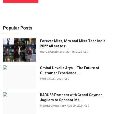
Popular Posts
Forever Miss, Mrs and Miss Teen India
2022 all set to r...
marudharabharti
Mar 15, 2022
0
Omind Unveils Arya – The Future of
Customer Experience ...
PNN
Oct 21, 2024
0
BABU88 Partners with Grand Cayman
Jaguars to Sponsor Ma...
Mamta Choudhary
Aug 29, 2024
0