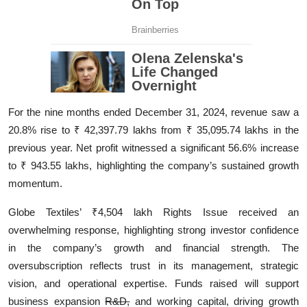
For the nine months ended December 31, 2024, revenue saw a
20.8% rise to ₹ 42,397.79 lakhs from ₹ 35,095.74 lakhs in the
previous year. Net profit witnessed a significant 56.6% increase
to ₹ 943.55 lakhs, highlighting the company’s sustained growth
momentum.
Globe Textiles’ ₹4,504 lakh Rights Issue received an
overwhelming response, highlighting strong investor confidence
in the company’s growth and financial strength. The
oversubscription reflects trust in its management, strategic
vision, and operational expertise. Funds raised will support
business expansion
R&D,
and working capital, driving growth