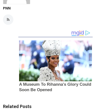
PNN
Related Posts