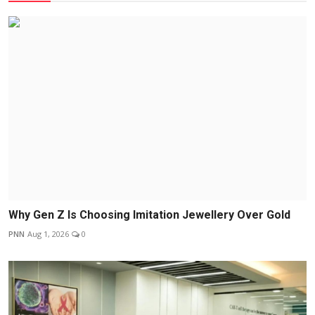
Why Gen Z Is Choosing Imitation Jewellery Over Gold
PNN
Aug 1, 2026
0