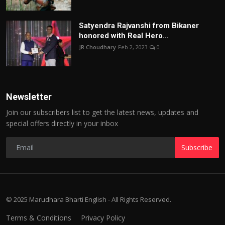
Satyendra Rajvanshi from Bikaner
honored with Real Hero...
JR Choudhary
Feb 2, 2023
0
Newsletter
Join our subscribers list to get the latest news, updates and
special offers directly in your inbox
Subscribe
© 2025 Marudhara Bharti English - All Rights Reserved.
Terms & Conditions
Privacy Policy