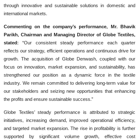
through innovative and sustainable solutions in domestic and
international markets.
Commenting on the company’s performance, Mr. Bhavik
Parikh, Chairman and Managing Director of Globe Textiles,
stated:
“Our consistent steady performance each quarter
reflects our strategy, efficient operations and continuous drive for
growth. The acquisition of Globe Denwash, coupled with our
focus on innovation, market expansion, and sustainability, has
strengthened our position as a dynamic force in the textile
industry. We remain committed to delivering long-term value for
our stakeholders and seizing new opportunities that enhancing
the profits and ensure sustainable success.”
Globe Textiles’ steady performance is attributed to strategic
initiatives, increasing demand, improved operational efficiency,
and targeted market expansion. The rise in profitability is further
supported by significant volume growth, effective cost