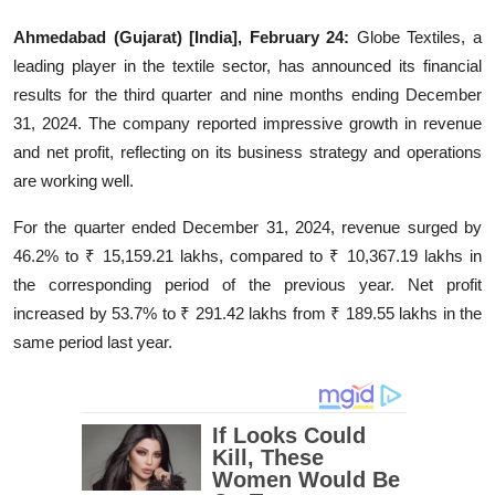
Education
Ahmedabad (Gujarat) [India], February 24:
Globe Textiles, a
leading player in the textile sector, has announced its financial
Entertainment
results for the third quarter and nine months ending December
31, 2024. The company reported impressive growth in revenue
Lifestyle
and net profit, reflecting on its business strategy and operations
are working well.
MBI 24 News
For the quarter ended December 31, 2024, revenue surged by
Marudhara Bharti
46.2% to ₹ 15,159.21 lakhs, compared to ₹ 10,367.19 lakhs in
the corresponding period of the previous year. Net profit
Human Story
increased by 53.7% to ₹ 291.42 lakhs from ₹ 189.55 lakhs in the
same period last year.
Press Release