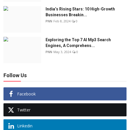
India’s Rising Stars: 10 High-Growth
Businesses Breakin...
PNN
Feb 8, 2024
0
Exploring the Top 7 AI Mp3 Search
Engines, A Comprehens...
PNN
May 3, 2024
0
Follow Us
Facebook
Twitter
Linkedin