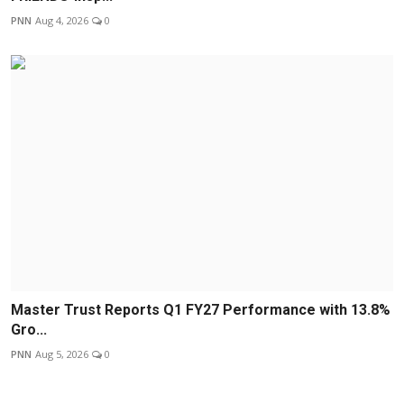
PNN
Aug 4, 2026
0
Master Trust Reports Q1 FY27 Performance with 13.8%
Gro...
PNN
Aug 5, 2026
0