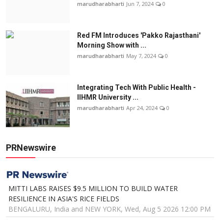
marudharabharti
Jun 7, 2024
0
Red FM Introduces 'Pakko Rajasthani'
Morning Show with ...
marudharabharti
May 7, 2024
0
Integrating Tech With Public Health -
IIHMR University ...
marudharabharti
Apr 24, 2024
0
PRNewswire
MITTI LABS RAISES $9.5 MILLION TO BUILD WATER
RESILIENCE IN ASIA'S RICE FIELDS
BENGALURU, India and NEW YORK, Wed, Aug 5 2026 12:00 PM