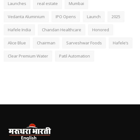
Launches
real estate
Mumbai
Vedanta Aluminium
IPO Opens
Launch
2025
Hafele India
Chandan Healthcare
Honored
Alice Blue
Chairman
Sarveshwar Foods
Hafele’s
Clear Premium Water
Patil Automation