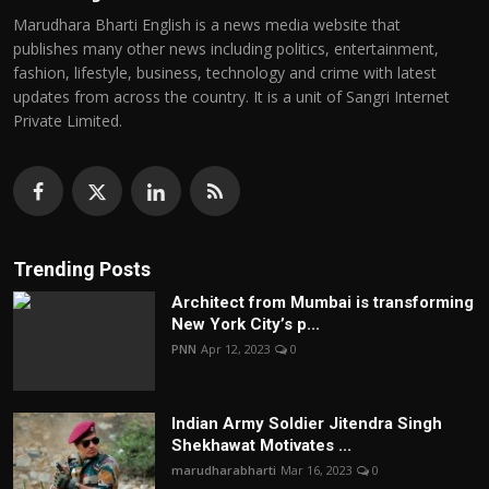
Marudhara Bharti English is a news media website that
publishes many other news including politics, entertainment,
fashion, lifestyle, business, technology and crime with latest
updates from across the country. It is a unit of Sangri Internet
Private Limited.
Trending Posts
Architect from Mumbai is transforming
New York City’s p...
PNN
Apr 12, 2023
0
Indian Army Soldier Jitendra Singh
Shekhawat Motivates ...
marudharabharti
Mar 16, 2023
0