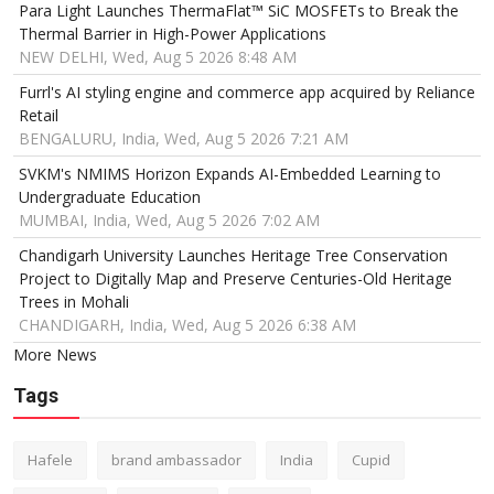
Para Light Launches ThermaFlat™ SiC MOSFETs to Break the
Thermal Barrier in High-Power Applications
NEW DELHI, Wed, Aug 5 2026 8:48 AM
Furrl's AI styling engine and commerce app acquired by Reliance
Retail
BENGALURU, India, Wed, Aug 5 2026 7:21 AM
SVKM's NMIMS Horizon Expands AI-Embedded Learning to
Undergraduate Education
MUMBAI, India, Wed, Aug 5 2026 7:02 AM
Chandigarh University Launches Heritage Tree Conservation
Project to Digitally Map and Preserve Centuries-Old Heritage
Trees in Mohali
CHANDIGARH, India, Wed, Aug 5 2026 6:38 AM
More News
Tags
Hafele
brand ambassador
India
Cupid