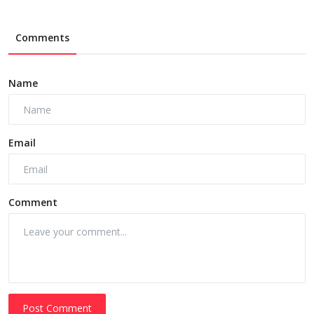
Comments
Name
Email
Comment
Post Comment