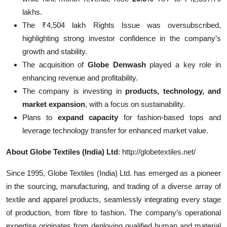
lakhs.
The ₹4,504 lakh Rights Issue was oversubscribed,
highlighting strong investor confidence in the company’s
growth and stability.
The acquisition of
Globe Denwash
played a key role in
enhancing revenue and profitability.
The company is investing in
products, technology, and
market expansion
, with a focus on sustainability.
Plans to
expand capacity
for fashion-based tops and
leverage technology transfer for enhanced market value.
About Globe Textiles (India) Ltd
: http://globetextiles.net/
Since 1995, Globe Textiles (India) Ltd. has emerged as a pioneer
in the sourcing, manufacturing, and trading of a diverse array of
textile and apparel products, seamlessly integrating every stage
of production, from fibre to fashion. The company’s operational
expertise originates from deploying qualified human and material