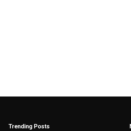
Trending Posts