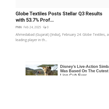
Education
Globe Textiles Posts Stellar Q3 Results
Entertainment
with 53.7% Prof...
PNN
Feb 24, 2025
0
Lifestyle
Ahmedabad (Gujarat) [India], February 24: Globe Textiles, a
leading player in th...
MBI 24 News
Marudhara Bharti
Human Story
Press Release