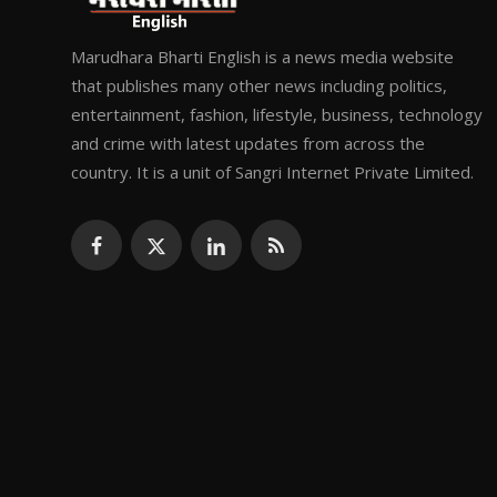
Marudhara Bharti English is a news media website
that publishes many other news including politics,
entertainment, fashion, lifestyle, business, technology
and crime with latest updates from across the
country. It is a unit of Sangri Internet Private Limited.