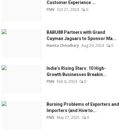
Customer Experience ...
PNN
Oct 21, 2024
0
BABU88 Partners with Grand
Cayman Jaguars to Sponsor Ma...
Mamta Choudhary
Aug 29, 2024
0
India’s Rising Stars: 10 High-
Growth Businesses Breakin...
PNN
Feb 8, 2024
0
Burning Problems of Exporters and
Importers (and How to...
PNN
May 27, 2025
0