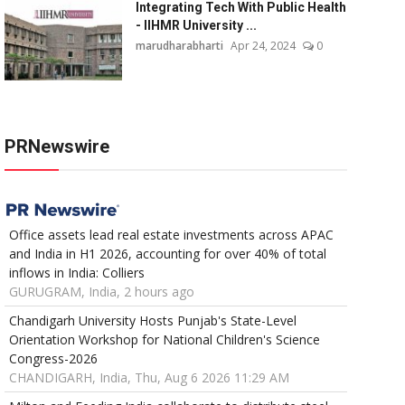
Integrating Tech With Public Health
- IIHMR University ...
marudharabharti
Apr 24, 2024
0
PRNewswire
Office assets lead real estate investments across APAC
and India in H1 2026, accounting for over 40% of total
inflows in India: Colliers
GURUGRAM, India, 2 hours ago
Chandigarh University Hosts Punjab's State-Level
Orientation Workshop for National Children's Science
Congress-2026
CHANDIGARH, India, Thu, Aug 6 2026 11:29 AM