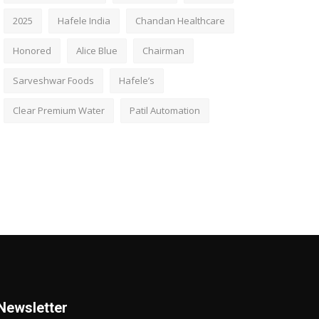
2025
Hafele India
Chandan Healthcare
Honored
Alice Blue
Chairman
Sarveshwar Foods
Hafele’s
Clear Premium Water
Patil Automation
Newsletter