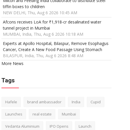
Milton and Feeding India collaborate to distribute steel
tiffin boxes to children
NEW DELHI, Thu, Aug 6 2026 10:45 AM
Afcons receives LoA for ₹1,918-cr desalinated water
tunnel project in Mumbai
MUMBAI, India, Thu, Aug 6 2026 10:18 AM
Experts at Apollo Hospital, Bilaspur, Remove Esophagus
Cancer, Create A New Food Passage Using Stomach
BILASPUR, India, Thu, Aug 6 2026 8:48 AM
More News
Tags
Hafele
brand ambassador
India
Cupid
Launches
real estate
Mumbai
Vedanta Aluminium
IPO Opens
Launch