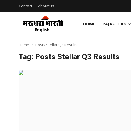
Contact
About Us
HOME
RAJASTHAN
Home
Home
Posts Stellar Q3 Results
Contact
Tag: Posts Stellar Q3 Results
About Us
Rajasthan
Sports
Business
National