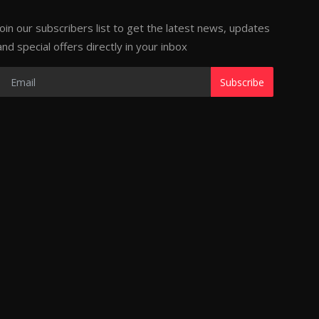
Join our subscribers list to get the latest news, updates
and special offers directly in your inbox
Subscribe