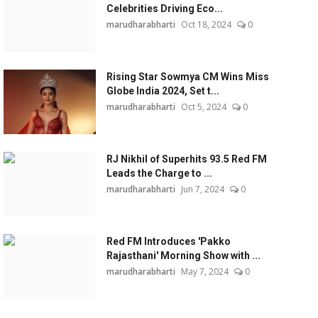
Celebrities Driving Eco...
marudharabharti
Oct 18, 2024
0
Rising Star Sowmya CM Wins Miss
Globe India 2024, Set t...
marudharabharti
Oct 5, 2024
0
RJ Nikhil of Superhits 93.5 Red FM
Leads the Charge to ...
marudharabharti
Jun 7, 2024
0
Red FM Introduces 'Pakko
Rajasthani' Morning Show with ...
marudharabharti
May 7, 2024
0