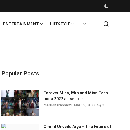
ENTERTAINMENT
LIFESTYLE
Popular Posts
Forever Miss, Mrs and Miss Teen
India 2022 all set to r...
marudharabharti
Mar 15, 2022
0
Omind Unveils Arya – The Future of