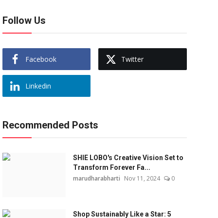
Follow Us
Facebook
Twitter
Linkedin
Recommended Posts
SHIE LOBO's Creative Vision Set to
Transform Forever Fa...
marudharabharti
Nov 11, 2024
0
Shop Sustainably Like a Star: 5