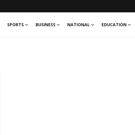
SPORTS
BUSINESS
NATIONAL
EDUCATION