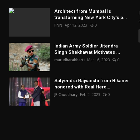
Architect from Mumbai is
transforming New York City’s p...
PNN
Apr 12, 2023
0
Indian Army Soldier Jitendra
Singh Shekhawat Motivates ...
marudharabharti
Mar 16, 2023
0
Satyendra Rajvanshi from Bikaner
honored with Real Hero...
JR Choudhary
Feb 2, 2023
0