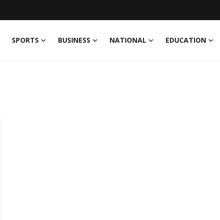
SPORTS
BUSINESS
NATIONAL
EDUCATION