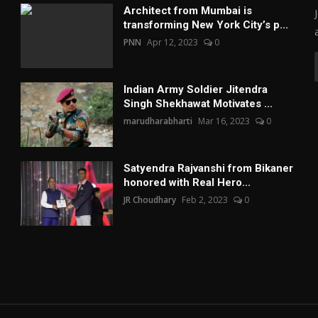
Architect from Mumbai is
transforming New York City’s p...
PNN
Apr 12, 2023
0
Indian Army Soldier Jitendra
Singh Shekhawat Motivates ...
marudharabharti
Mar 16, 2023
0
Satyendra Rajvanshi from Bikaner
honored with Real Hero...
JR Choudhary
Feb 2, 2023
0