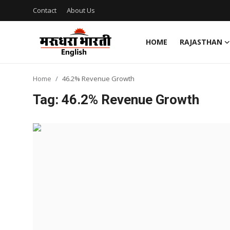
Contact
About Us
HOME
RAJASTHAN
Home
Home
46.2% Revenue Growth
Contact
Tag: 46.2% Revenue Growth
About Us
Rajasthan
Sports
Business
National