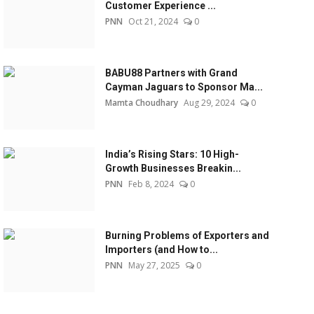
Customer Experience ...
PNN
Oct 21, 2024
0
BABU88 Partners with Grand
Cayman Jaguars to Sponsor Ma...
Mamta Choudhary
Aug 29, 2024
0
India’s Rising Stars: 10 High-
Growth Businesses Breakin...
PNN
Feb 8, 2024
0
Burning Problems of Exporters and
Importers (and How to...
PNN
May 27, 2025
0