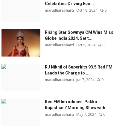
Celebrities Driving Eco...
marudharabharti
Oct 18, 2024
0
Rising Star Sowmya CM Wins Miss
Globe India 2024, Set t...
marudharabharti
Oct 5, 2024
0
RJ Nikhil of Superhits 93.5 Red FM
Leads the Charge to ...
marudharabharti
Jun 7, 2024
0
Red FM Introduces 'Pakko
Rajasthani' Morning Show with ...
marudharabharti
May 7, 2024
0