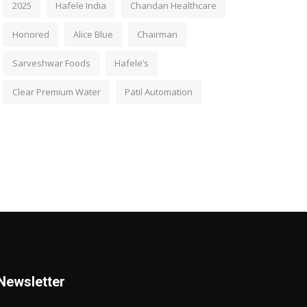
2025
Hafele India
Chandan Healthcare
Honored
Alice Blue
Chairman
Sarveshwar Foods
Hafele’s
Clear Premium Water
Patil Automation
Newsletter