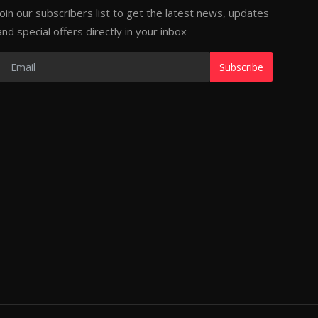
Join our subscribers list to get the latest news, updates
and special offers directly in your inbox
Subscribe