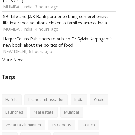
(D.I.S.C.O.)
MUMBAI, India, 3 hours ago
SBI Life and J&K Bank partner to bring comprehensive
life insurance solutions closer to families across India
MUMBAI, India, 4 hours ago
HarperCollins Publishers to publish Dr Sylvia Karpagam's
new book about the politics of food
NEW DELHI, 6 hours ago
More News
Tags
Hafele
brand ambassador
India
Cupid
Launches
real estate
Mumbai
Vedanta Aluminium
IPO Opens
Launch