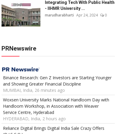
Integrating Tech With Public Health
- IIHMR University ...
marudharabharti
Apr 24, 2024
0
PRNewswire
Binance Research: Gen Z Investors are Starting Younger
and Showing Greater Financial Discipline
MUMBAI, India, 26 minutes ago
Woxsen University Marks National Handloom Day with
Handloom Workshop, in Association with Weaver
Service Centre, Hyderabad
HYDERABAD, India, 2 hours ago
Reliance Digital Brings Digital India Sale Crazy Offers