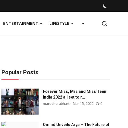
ENTERTAINMENT
LIFESTYLE
Popular Posts
Forever Miss, Mrs and Miss Teen
India 2022 all set to r...
marudharabharti
Mar 15, 2022
0
Omind Unveils Arya – The Future of