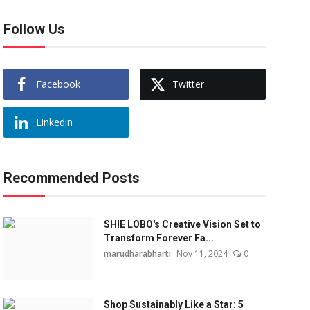
Follow Us
Facebook
Twitter
Linkedin
Recommended Posts
SHIE LOBO's Creative Vision Set to
Transform Forever Fa...
marudharabharti
Nov 11, 2024
0
Shop Sustainably Like a Star: 5