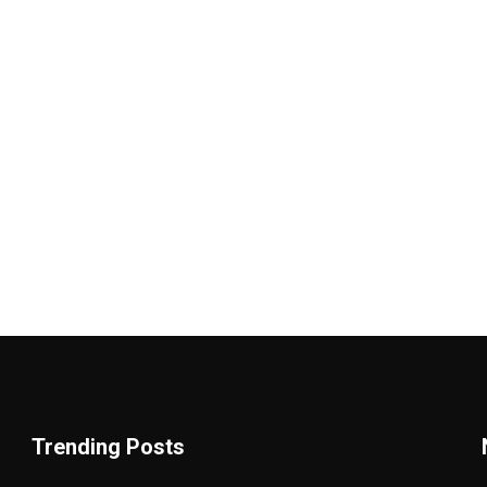
Trending Posts