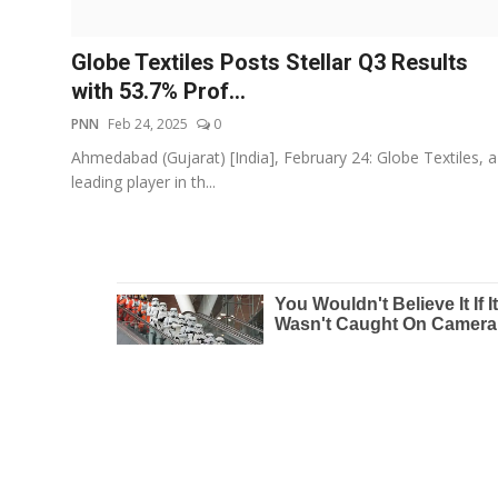
Education
Globe Textiles Posts Stellar Q3 Results
Entertainment
with 53.7% Prof...
PNN
Feb 24, 2025
0
Lifestyle
Ahmedabad (Gujarat) [India], February 24: Globe Textiles, a
leading player in th...
MBI 24 News
Marudhara Bharti
Human Story
Press Release