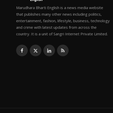
Marudhara Bharti English is a news media website
that publishes many other news including politics,
entertainment, fashion, lifestyle, business, technology
and crime with latest updates from across the
country. It is a unit of Sangri Internet Private Limited.