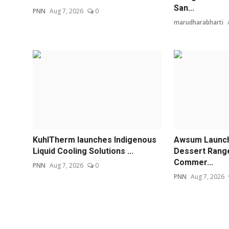
San...
PNN
Aug 7, 2026
0
marudharabharti
KuhlTherm launches Indigenous
Awsum Launch
Liquid Cooling Solutions ...
Dessert Rang
Commer...
PNN
Aug 7, 2026
0
PNN
Aug 7, 2026