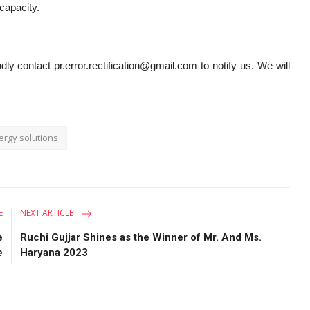
 capacity.
dly contact pr.error.rectification@gmail.com to notify us. We will
ergy solutions
E
NEXT ARTICLE
e
Ruchi Gujjar Shines as the Winner of Mr. And Ms.
e
Haryana 2023