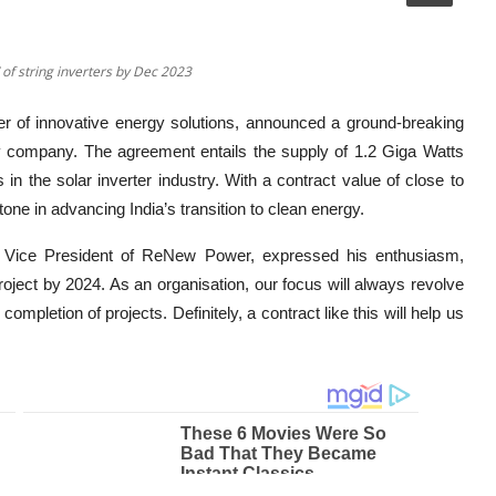
f string inverters by Dec 2023
er of innovative energy solutions, announced a ground-breaking
 company. The agreement entails the supply of 1.2 Giga Watts
 in the solar inverter industry. With a contract value of close to
tone in advancing India’s transition to clean energy.
e Vice President of ReNew Power, expressed his enthusiasm,
 project by 2024. As an organisation, our focus will always revolve
ompletion of projects. Definitely, a contract like this will help us