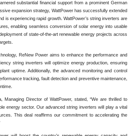
rnered substantial financial support from a prominent German
ressive expansion strategy, WattPower has successfully extended
nd is experiencing rapid growth. WattPower’s string inverters are
atures, enabling seamless conversion of solar energy into usable
deployment of state-of-the-art renewable energy projects across
argets.
 technology, ReNew Power aims to enhance the performance and
ciency string inverters will optimize energy production, ensuring
lant uptime. Additionally, the advanced monitoring and control
 performance tracking, fault detection and preventive maintenance,
wntime.
 Managing Director of WattPower, stated, “We are thrilled to
le energy sector. Our advanced string inverters will play a vital
sources. This deal reaffirms our commitment to accelerating the
”
r will boost the country’s renewable energy capacity and