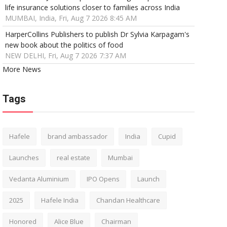
life insurance solutions closer to families across India
MUMBAI, India, Fri, Aug 7 2026 8:45 AM
HarperCollins Publishers to publish Dr Sylvia Karpagam's
new book about the politics of food
NEW DELHI, Fri, Aug 7 2026 7:37 AM
More News
Tags
Hafele
brand ambassador
India
Cupid
Launches
real estate
Mumbai
Vedanta Aluminium
IPO Opens
Launch
2025
Hafele India
Chandan Healthcare
Honored
Alice Blue
Chairman