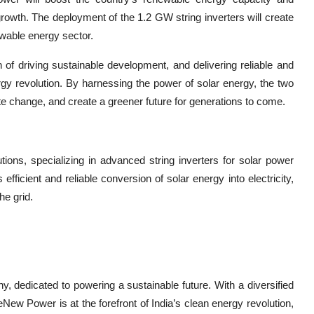
 growth. The deployment of the 1.2 GW string inverters will create
ewable energy sector.
of driving sustainable development, and delivering reliable and
ergy revolution. By harnessing the power of solar energy, the two
 change, and create a greener future for generations to come.
tions, specializing in advanced string inverters for solar power
icient and reliable conversion of solar energy into electricity,
he grid.
 dedicated to powering a sustainable future. With a diversified
eNew Power is at the forefront of India’s clean energy revolution,