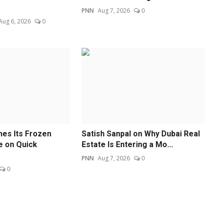
PNN
Aug 7, 2026
0
Aug 6, 2026
0
es Its Frozen
Satish Sanpal on Why Dubai Real
e on Quick
Estate Is Entering a Mo...
PNN
Aug 7, 2026
0
0