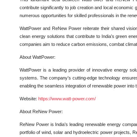
contribute significantly to job creation and local economic
numerous opportunities for skilled professionals in the ren
WattPower and ReNew Power reiterate their shared vision 
clean energy solutions that contribute to India’s green en
companies aim to reduce carbon emissions, combat climate
About WattPower:
WattPower is a leading provider of innovative energy solu
systems. The company’s cutting-edge technology ensures eff
enabling the seamless integration of renewable power into t
Website:
https://www.watt-power.com/
About ReNew Power:
ReNew Power is India’s leading renewable energy company,
portfolio of wind, solar and hydroelectric power projects, R