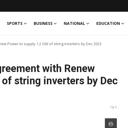
SPORTS
BUSINESS
NATIONAL
EDUCATION
w Power to supply 1.2 GW of string inverters by Dec 2023
greement with Renew
of string inverters by Dec
0