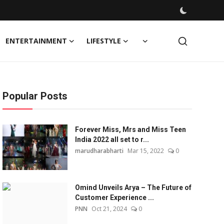
ENTERTAINMENT
LIFESTYLE
Popular Posts
Forever Miss, Mrs and Miss Teen
India 2022 all set to r...
marudharabharti
Mar 15, 2022
0
Omind Unveils Arya – The Future of
Customer Experience ...
PNN
Oct 21, 2024
0