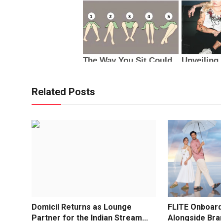
Related Posts
Domicil Returns as Lounge
FLITE Onboard
Partner for the Indian Stream...
Alongside Br