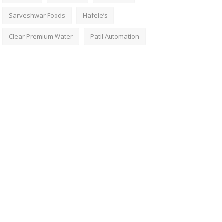
Sarveshwar Foods
Hafele’s
Clear Premium Water
Patil Automation