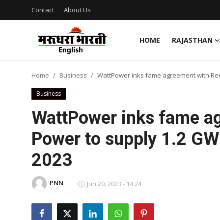
Contact
About Us
HOME
RAJASTHAN
Home
Home
Business
WattPower inks fame agreement with Rene
Contact
Business
About Us
WattPower inks fame a
Power to supply 1.2 GW 
Rajasthan
2023
Sports
PNN
Business
Jun 20, 2023 - 14:24
National