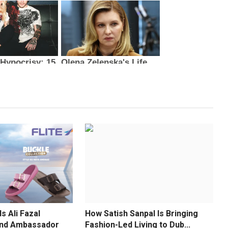
s Ali Fazal
How Satish Sanpal Is Bringing
and Ambassador
Fashion-Led Living to Dub...