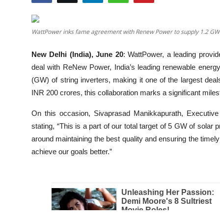
Education
WattPower inks fame agreement with Renew Power to supply 1.2 GW o
Entertainment
New Delhi (India), June 20
: WattPower, a leading provid
Lifestyle
deal with ReNew Power, India’s leading renewable energy
(GW) of string inverters, making it one of the largest deals
MBI 24 News
INR 200 crores, this collaboration marks a significant miles
Marudhara Bharti
On this occasion, Sivaprasad Manikkapurath, Executiv
stating, “This is a part of our total target of 5 GW of solar
Human Story
around maintaining the best quality and ensuring the timely c
achieve our goals better.”
Press Release