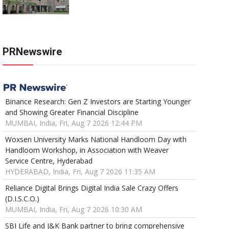
PRNewswire
Binance Research: Gen Z Investors are Starting Younger
and Showing Greater Financial Discipline
MUMBAI, India, Fri, Aug 7 2026 12:44 PM
Woxsen University Marks National Handloom Day with
Handloom Workshop, in Association with Weaver
Service Centre, Hyderabad
HYDERABAD, India, Fri, Aug 7 2026 11:35 AM
Reliance Digital Brings Digital India Sale Crazy Offers
(D.I.S.C.O.)
MUMBAI, India, Fri, Aug 7 2026 10:30 AM
SBI Life and J&K Bank partner to bring comprehensive