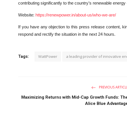
contributing significantly to the country’s renewable energy
Website:
https://renewpower.in/about-us/who-we-are/
If you have any objection to this press release content, kin
respond and rectify the situation in the next 24 hours.
WattPower
a leading provider of innovative en
Tags:
PREVIOUS ARTICL
Maximizing Returns with Mid-Cap Growth Funds: Th
Alice Blue Advantag