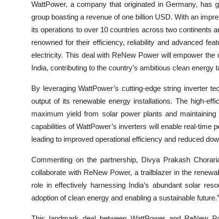
WattPower, a company that originated in Germany, has ga
group boasting a revenue of one billion USD. With an imp
its operations to over 10 countries across two continents a
renowned for their efficiency, reliability and advanced fe
electricity. This deal with ReNew Power will empower the 
India, contributing to the country’s ambitious clean energy t
By leveraging WattPower’s cutting-edge string inverter
output of its renewable energy installations. The high-effi
maximum yield from solar power plants and maintaining p
capabilities of WattPower’s inverters will enable real-time
leading to improved operational efficiency and reduced do
Commenting on the partnership, Divya Prakash Choraria,
collaborate with ReNew Power, a trailblazer in the renewab
role in effectively harnessing India’s abundant solar re
adoption of clean energy and enabling a sustainable future.
This landmark deal between WattPower and ReNew Powe