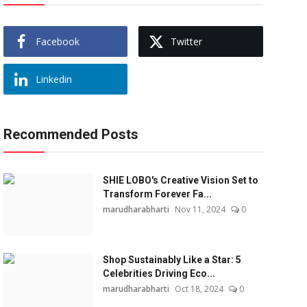
Facebook
Twitter
Linkedin
Recommended Posts
SHIE LOBO's Creative Vision Set to
Transform Forever Fa...
marudharabharti
Nov 11, 2024
0
Shop Sustainably Like a Star: 5
Celebrities Driving Eco...
marudharabharti
Oct 18, 2024
0