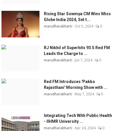
Rising Star Sowmya CM Wins Miss
Globe India 2024, Set t...
marudharabharti
Oct 5, 2024
0
RJ Nikhil of Superhits 93.5 Red FM
Leads the Charge to ...
marudharabharti
Jun 7, 2024
0
Red FM Introduces 'Pakko
Rajasthani' Morning Show with ...
marudharabharti
May 7, 2024
0
Integrating Tech With Public Health
- IIHMR University ...
marudharabharti
Apr 24, 2024
0