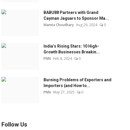
BABU88 Partners with Grand
Cayman Jaguars to Sponsor Ma...
Mamta Choudhary
Aug 29, 2024
0
India’s Rising Stars: 10 High-
Growth Businesses Breakin...
PNN
Feb 8, 2024
0
Burning Problems of Exporters and
Importers (and How to...
PNN
May 27, 2025
0
Follow Us