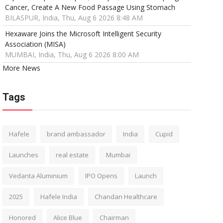
Cancer, Create A New Food Passage Using Stomach
BILASPUR, India, Thu, Aug 6 2026 8:48 AM
Hexaware Joins the Microsoft Intelligent Security
Association (MISA)
MUMBAI, India, Thu, Aug 6 2026 8:00 AM
More News
Tags
Hafele
brand ambassador
India
Cupid
Launches
real estate
Mumbai
Vedanta Aluminium
IPO Opens
Launch
2025
Hafele India
Chandan Healthcare
Honored
Alice Blue
Chairman