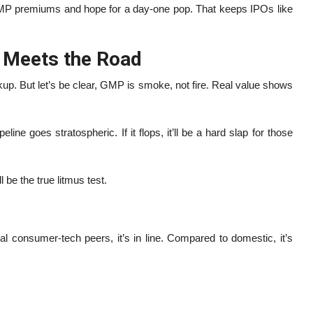
e GMP premiums and hope for a day-one pop. That keeps IPOs like
r Meets the Road
 But let’s be clear, GMP is smoke, not fire. Real value shows
ne goes stratospheric. If it flops, it’ll be a hard slap for those
be the true litmus test.
l consumer-tech peers, it’s in line. Compared to domestic, it’s