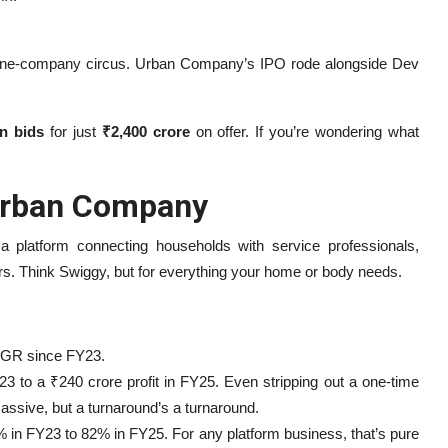
a one-company circus. Urban Company’s IPO rode alongside Dev
in bids
for just
₹2,400 crore
on offer. If you’re wondering what
 Urban Company
 platform connecting households with service professionals,
ers. Think Swiggy, but for everything your home or body needs.
AGR since FY23.
3 to a ₹240 crore profit in FY25. Even stripping out a one-time
massive, but a turnaround’s a turnaround.
in FY23 to 82% in FY25. For any platform business, that’s pure