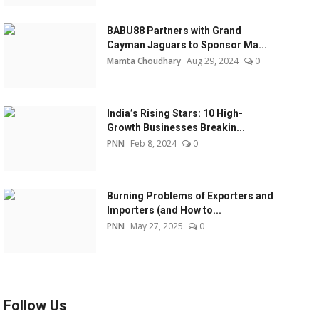
BABU88 Partners with Grand
Cayman Jaguars to Sponsor Ma...
Mamta Choudhary
Aug 29, 2024
0
India’s Rising Stars: 10 High-
Growth Businesses Breakin...
PNN
Feb 8, 2024
0
Burning Problems of Exporters and
Importers (and How to...
PNN
May 27, 2025
0
Follow Us