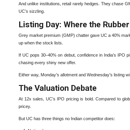
And unlike institutions, retail rarely hedges. They chas
UC’s sizzling.
Listing Day: Where the Rubbe
Grey market premium (GMP) chatter gave UC a 40% markup.
up when the stock lists.
If UC pops 30–40% on debut, confidence in India’s IPO pipeli
chasing every shiny new offer.
Either way, Monday’s allotment and Wednesday’s listing will 
The Valuation Debate
At 12x sales, UC’s IPO pricing is bold. Compared to globa
pricey.
But UC has three things no Indian competitor does: