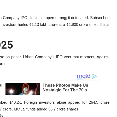
 Company IPO didn’t just open strong; it detonated. Subscribed
a. Investors hurled ₹1.13 lakh crore at a ₹1,900 crore offer. That’s
025
se on paper. Urban Company’s IPO was that moment. Against
ares.
bed 140.2x. Foreign investors alone applied for 264.9 crore
.7 crore. Mutual funds added 56.7 crore shares.
4x.