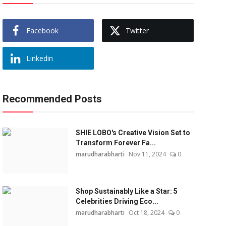
Facebook
Twitter
Linkedin
Recommended Posts
SHIE LOBO's Creative Vision Set to
Transform Forever Fa...
marudharabharti
Nov 11, 2024
0
Shop Sustainably Like a Star: 5
Celebrities Driving Eco...
marudharabharti
Oct 18, 2024
0