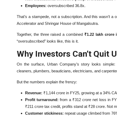
Employees:
oversubscribed 36.8x.
That’s a stampede, not a subscription. And this wasn’t 
Accelerator and Shringar House of Mangalsutra.
Together, the three raised a combined
₹1.22 lakh crore 
“oversubscribed” looks like, this is it.
Why Investors Can’t Quit
On the surface, Urban Company’s story looks simple: a
cleaners, plumbers, beauticians, electricians, and carpent
But the numbers explain the frenzy:
Revenue:
₹1,144 crore in FY25, growing at a 34% C
Profit turnaround:
from a ₹312 crore net loss in FY2
₹211 crore tax credit, profits stand at ₹28 crore. Not 
Customer stickiness:
repeat usage climbed from 76% 