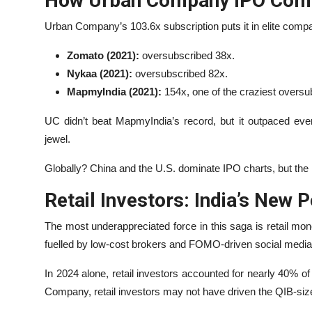
How Urban Company IPO Comp
Urban Company’s 103.6x subscription puts it in elite comp
Zomato (2021):
oversubscribed 38x.
Nykaa (2021):
oversubscribed 82x.
MapmyIndia (2021):
154x, one of the craziest oversub
UC didn’t beat MapmyIndia’s record, but it outpaced eve
jewel.
Globally? China and the U.S. dominate IPO charts, but the
Retail Investors: India’s New 
The most underappreciated force in this saga is retail mo
fuelled by low-cost brokers and FOMO-driven social media 
In 2024 alone, retail investors accounted for nearly 40% o
Company, retail investors may not have driven the QIB-siz