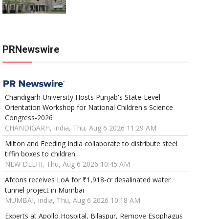
PRNewswire
Chandigarh University Hosts Punjab's State-Level
Orientation Workshop for National Children's Science
Congress-2026
CHANDIGARH, India, Thu, Aug 6 2026 11:29 AM
Milton and Feeding India collaborate to distribute steel
tiffin boxes to children
NEW DELHI, Thu, Aug 6 2026 10:45 AM
Afcons receives LoA for ₹1,918-cr desalinated water
tunnel project in Mumbai
MUMBAI, India, Thu, Aug 6 2026 10:18 AM
Experts at Apollo Hospital, Bilaspur, Remove Esophagus