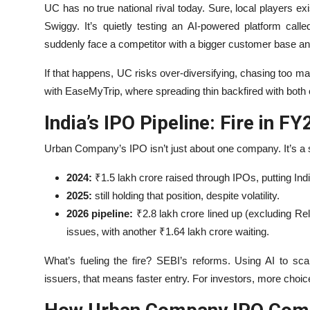
UC has no true national rival today. Sure, local players ex
Swiggy. It’s quietly testing an AI-powered platform call
suddenly face a competitor with a bigger customer base a
If that happens, UC risks over-diversifying, chasing too m
with EaseMyTrip, where spreading thin backfired with both
India’s IPO Pipeline: Fire in FY
Urban Company’s IPO isn’t just about one company. It’s a
2024:
₹1.5 lakh crore raised through IPOs, putting Indi
2025:
still holding that position, despite volatility.
2026 pipeline:
₹2.8 lakh crore lined up (excluding Re
issues, with another ₹1.64 lakh crore waiting.
What’s fueling the fire? SEBI’s reforms. Using AI to sc
issuers, that means faster entry. For investors, more choic