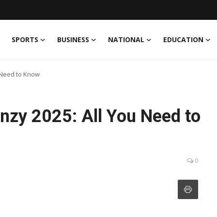
SPORTS
BUSINESS
NATIONAL
EDUCATION
 Need to Know
zy 2025: All You Need to
0