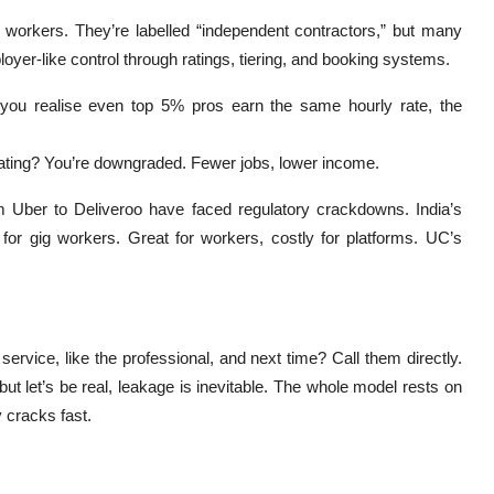
g workers. They’re labelled “independent contractors,” but many
yer-like control through ratings, tiering, and booking systems.
you realise even top 5% pros earn the same hourly rate, the
rating? You’re downgraded. Fewer jobs, lower income.
rom Uber to Deliveroo have faced regulatory crackdowns. India’s
or gig workers. Great for workers, costly for platforms. UC’s
ervice, like the professional, and next time? Call them directly.
t let’s be real, leakage is inevitable. The whole model rests on
y cracks fast.