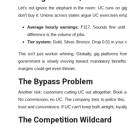
Let’s not ignore the elephant in the room: UC runs on gi
don’t buy it. Unions across states argue UC exercises emplo
Average hourly earnings:
₹317. Sounds fine until 
difference is the volume of jobs.
Tier system:
Gold, Silver, Bronze. Drop 0.01 in your 
This isn’t just worker whining. Globally, gig platforms f
government is slowly moving toward mandatory benefits f
margins could get even thinner.
The Bypass Problem
Another risk: customers cutting UC out altogether. Book a s
No commission, no UC. The company tries to police this, bu
trust and convenience. If UC can’t keep both airtight, loyalt
The Competition Wildcard