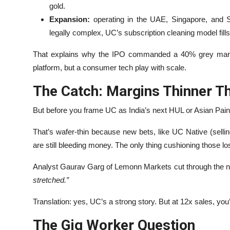
gold.
Expansion:
operating in the UAE, Singapore, and S
legally complex, UC’s subscription cleaning model fills
That explains why the IPO commanded a 40% grey market
platform, but a consumer tech play with scale.
The Catch: Margins Thinner Th
But before you frame UC as India’s next HUL or Asian Paints
That’s wafer-thin because new bets, like UC Native (sellin
are still bleeding money. The only thing cushioning those lo
Analyst Gaurav Garg of Lemonn Markets cut through the 
stretched.”
Translation: yes, UC’s a strong story. But at 12x sales, you
The Gig Worker Question