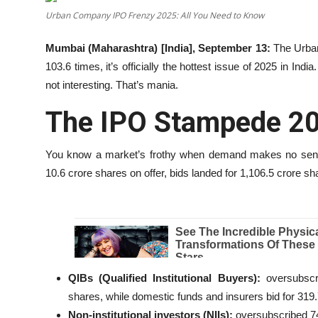
Urban Company IPO Frenzy 2025: All You Need to Know
Education
Mumbai (Maharashtra) [India], September 13:
The Urban
Entertainment
103.6 times, it’s officially the hottest issue of 2025 in Indi
not interesting. That’s mania.
Lifestyle
The IPO Stampede 2
MBI 24 News
You know a market’s frothy when demand makes no sen
Marudhara Bharti
10.6 crore shares on offer, bids landed for 1,106.5 crore sh
Human Story
Press Release
QIBs (Qualified Institutional Buyers):
oversubscri
shares, while domestic funds and insurers bid for 319
Non-institutional investors (NIIs):
oversubscribed 7