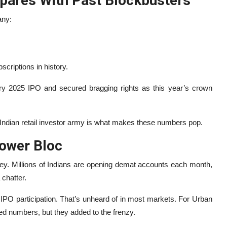
ares With Past Blockbusters
any:
scriptions in history.
ry 2025 IPO and secured bragging rights as this year’s crown
 Indian retail investor army is what makes these numbers pop.
Power Bloc
ney. Millions of Indians are opening demat accounts each month,
chatter.
f IPO participation. That’s unheard of in most markets. For Urban
ed numbers, but they added to the frenzy.