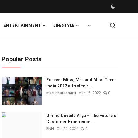
ENTERTAINMENT
LIFESTYLE
Popular Posts
Forever Miss, Mrs and Miss Teen
India 2022 all set to r...
marudharabharti
Mar 15, 2022
0
Omind Unveils Arya – The Future of
Customer Experience ...
PNN
Oct 21, 2024
0