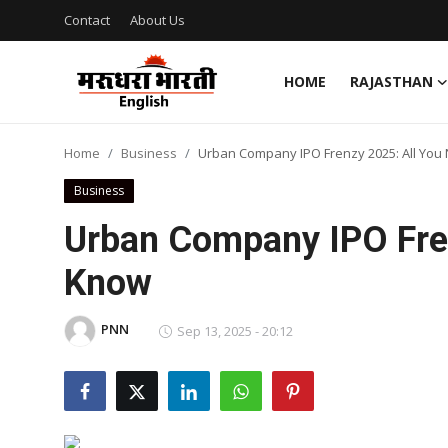
Contact
About Us
HOME
RAJASTHAN
Home
Home
Business
Urban Company IPO Frenzy 2025: All You
Contact
Business
About Us
Urban Company IPO Fren
Know
Rajasthan
Sports
PNN
Sep 13, 2025 - 20:12
Business
National