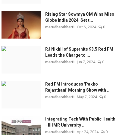
Rising Star Sowmya CM Wins Miss
Globe India 2024, Set t...
marudharabharti
Oct 5, 2024
0
RJ Nikhil of Superhits 93.5 Red FM
Leads the Charge to ...
marudharabharti
Jun 7, 2024
0
Red FM Introduces 'Pakko
Rajasthani' Morning Show with ...
marudharabharti
May 7, 2024
0
Integrating Tech With Public Health
- IIHMR University ...
marudharabharti
Apr 24, 2024
0