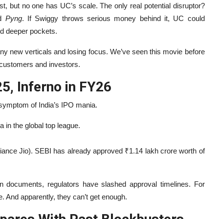
ist, but no one has UC’s scale. The only real potential disruptor?
ed
Pyng
. If Swiggy throws serious money behind it, UC could
nd deeper pockets.
any new verticals and losing focus. We’ve seen this movie before
 customers and investors.
25, Inferno in FY26
 symptom of India’s IPO mania.
a in the global top league.
liance Jio). SEBI has already approved ₹1.14 lakh crore worth of
an documents, regulators have slashed approval timelines. For
e. And apparently, they can’t get enough.