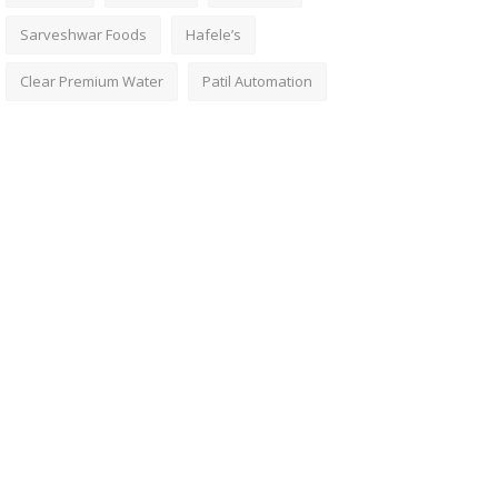
Sarveshwar Foods
Hafele’s
Clear Premium Water
Patil Automation