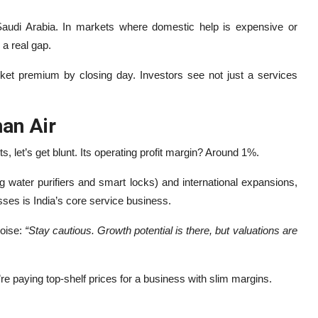
audi Arabia. In markets where domestic help is expensive or
 a real gap.
 premium by closing day. Investors see not just a services
an Air
, let’s get blunt. Its operating profit margin? Around 1%.
g water purifiers and smart locks) and international expansions,
sses is India’s core service business.
noise:
“Stay cautious. Growth potential is there, but valuations are
’re paying top-shelf prices for a business with slim margins.