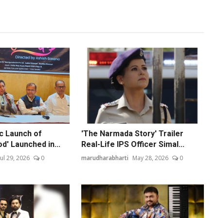
ic Launch of
'The Narmada Story' Trailer
od' Launched in...
Real-Life IPS Officer Simal...
Jul 29, 2026
0
marudharabharti
May 28, 2026
0