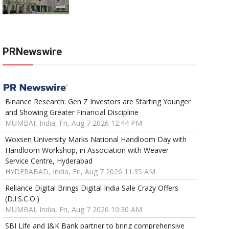
PRNewswire
Binance Research: Gen Z Investors are Starting Younger
and Showing Greater Financial Discipline
MUMBAI, India, Fri, Aug 7 2026 12:44 PM
Woxsen University Marks National Handloom Day with
Handloom Workshop, in Association with Weaver
Service Centre, Hyderabad
HYDERABAD, India, Fri, Aug 7 2026 11:35 AM
Reliance Digital Brings Digital India Sale Crazy Offers
(D.I.S.C.O.)
MUMBAI, India, Fri, Aug 7 2026 10:30 AM
SBI Life and J&K Bank partner to bring comprehensive