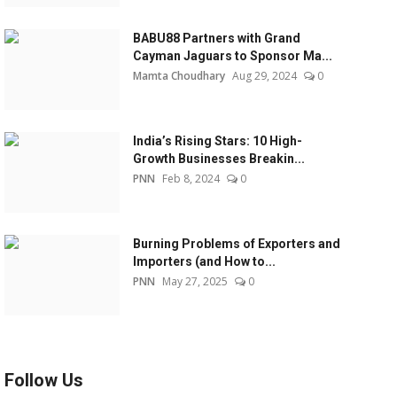
BABU88 Partners with Grand
Cayman Jaguars to Sponsor Ma...
Mamta Choudhary
Aug 29, 2024
0
India’s Rising Stars: 10 High-
Growth Businesses Breakin...
PNN
Feb 8, 2024
0
Burning Problems of Exporters and
Importers (and How to...
PNN
May 27, 2025
0
Follow Us