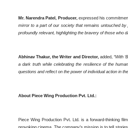
Mr. Narendra Patel, Producer,
expressed his commitment t
mirror to a part of our society that remains untouched by p
profoundly relevant, highlighting the bravery of those who da
Abhinav Thakur, the Writer and Director,
added,
“With ‘
a dark truth while celebrating the resilience of the human
questions and reflect on the power of individual action in t
About Piece Wing Production Pvt. Ltd.:
Piece Wing Production Pvt. Ltd. is a forward-thinking fil
provoking cinema. The company’s mission is to tell stories 