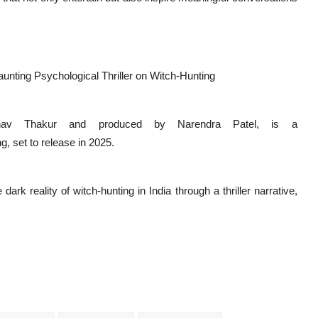
unting Psychological Thriller on Witch-Hunting
inav Thakur and produced by Narendra Patel, is a
g, set to release in 2025.
rk reality of witch-hunting in India through a thriller narrative,