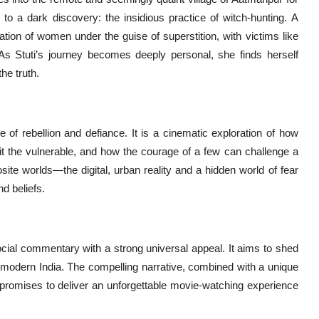
 to a dark discovery: the insidious practice of witch-hunting. A
itation of women under the guise of superstition, with victims like
. As Stuti’s journey becomes deeply personal, she finds herself
the truth.
e of rebellion and defiance. It is a cinematic exploration of how
loit the vulnerable, and how the courage of a few can challenge a
ite worlds—the digital, urban reality and a hidden world of fear
d beliefs.
 social commentary with a strong universal appeal. It aims to shed
in modern India. The compelling narrative, combined with a unique
s, promises to deliver an unforgettable movie-watching experience