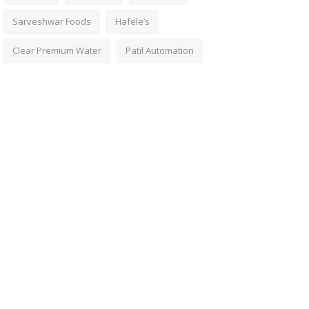
Sarveshwar Foods
Hafele’s
Clear Premium Water
Patil Automation