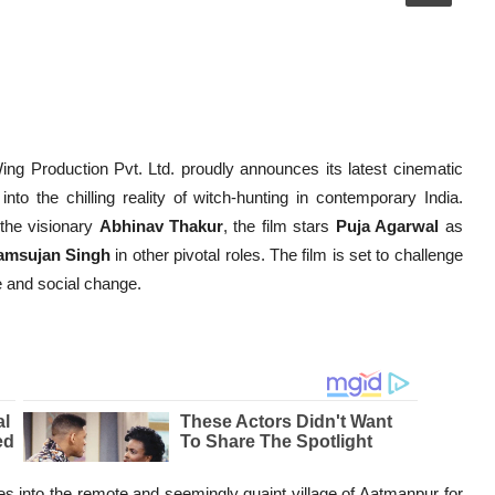
ing Production Pvt. Ltd. proudly announces its latest cinematic
into the chilling reality of witch-hunting in contemporary India.
 the visionary
Abhinav Thakur
, the film stars
Puja Agarwal
as
amsujan Singh
in other pivotal roles. The film is set to challenge
e and social change.
res into the remote and seemingly quaint village of Aatmanpur for