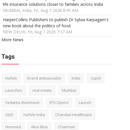
life insurance solutions closer to families across India
MUMBAI, India, Fri, Aug 7 2026 8:45 AM
HarperCollins Publishers to publish Dr Sylvia Karpagam's
new book about the politics of food
NEW DELHI, Fri, Aug 7 2026 7:37 AM
More News
Tags
Hafele
brand ambassador
India
Cupid
Launches
real estate
Mumbai
Vedanta Aluminium
IPO Opens
Launch
2025
Hafele India
Chandan Healthcare
Honored
Alice Blue
Chairman