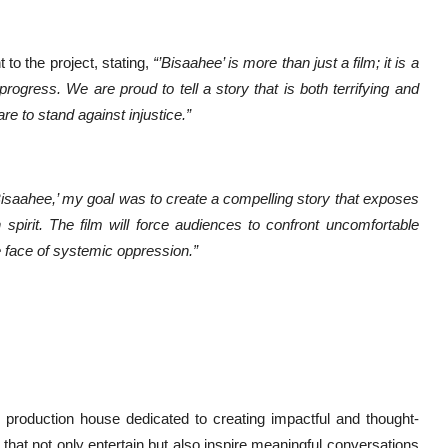
o the project, stating,
“’Bisaahee’ is more than just a film; it is a
rogress. We are proud to tell a story that is both terrifying and
re to stand against injustice.”
Bisaahee,’ my goal was to create a compelling story that exposes
 spirit. The film will force audiences to confront uncomfortable
he face of systemic oppression.”
m production house dedicated to creating impactful and thought-
that not only entertain but also inspire meaningful conversations