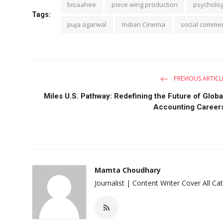
bisaahee
piece wing production
psychologi
Tags:
puja agarwal
Indian Cinema
social comme
PREVIOUS ARTICL
Miles U.S. Pathway: Redefining the Future of Globa
Accounting Career
Mamta Choudhary
Journalist | Content Writer Cover All Ca