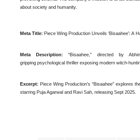
about society and humanity.
Meta Title:
Piece Wing Production Unveils ‘Bisaahee’: A Ha
Meta Description:
“Bisaahee,” directed by Abh
gripping psychological thriller exposing modern witch-huntin
Excerpt:
Piece Wing Production’s “Bisaahee” explores the da
starring Puja Agarwal and Ravi Sah, releasing Sept 2025.