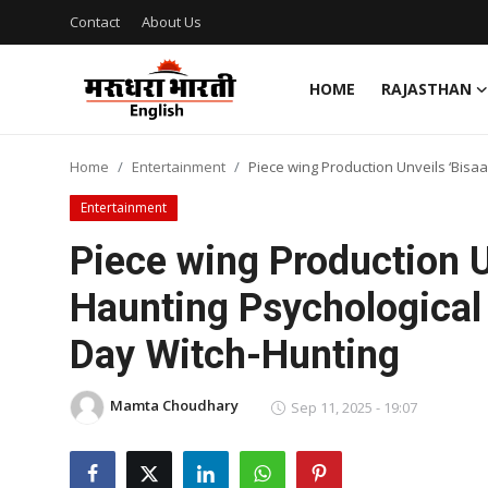
Contact
About Us
HOME
RAJASTHAN
Home
Home
Entertainment
Piece wing Production Unveils ‘Bisa
Contact
Entertainment
About Us
Piece wing Production U
Haunting Psychological
Rajasthan
Day Witch-Hunting
Sports
Mamta Choudhary
Business
Sep 11, 2025 - 19:07
National