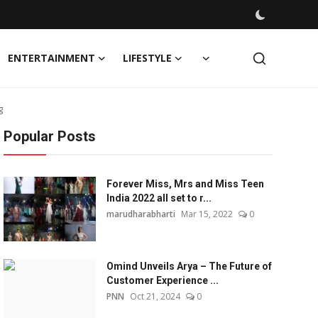
ENTERTAINMENT
LIFESTYLE
g
Popular Posts
Forever Miss, Mrs and Miss Teen
India 2022 all set to r...
marudharabharti
Mar 15, 2022
0
Omind Unveils Arya – The Future of
Customer Experience ...
PNN
Oct 21, 2024
0