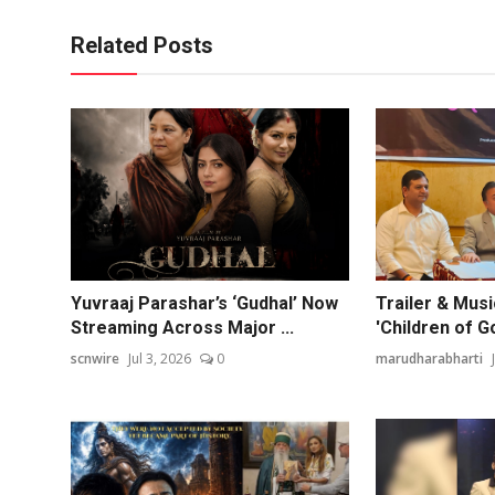
Related Posts
Yuvraaj Parashar’s ‘Gudhal’ Now
Trailer & Mus
Streaming Across Major ...
'Children of G
scnwire
Jul 3, 2026
0
marudharabharti