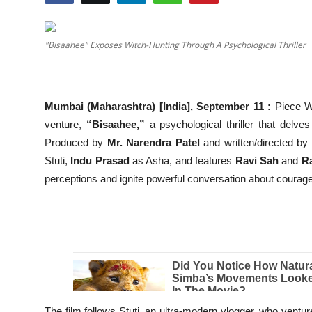
Education
"Bisaahee" Exposes Witch-Hunting Through A Psychological Thriller
Entertainment
Lifestyle
Mumbai (Maharashtra) [India], September 11 :
Piece W
MBI 24 News
venture,
“Bisaahee,”
a psychological thriller that delves 
Produced by
Mr. Narendra Patel
and written/directed by
Marudhara Bharti
Stuti,
Indu Prasad
as Asha, and features
Ravi Sah
and
R
perceptions and ignite powerful conversation about courag
Human Story
Press Release
The film follows Stuti, an ultra-modern vlogger, who ventu