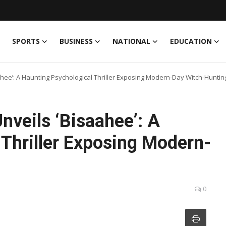
SPORTS
BUSINESS
NATIONAL
EDUCATION
ahee’: A Haunting Psychological Thriller Exposing Modern-Day Witch-Huntin
nveils ‘Bisaahee’: A
 Thriller Exposing Modern-
0