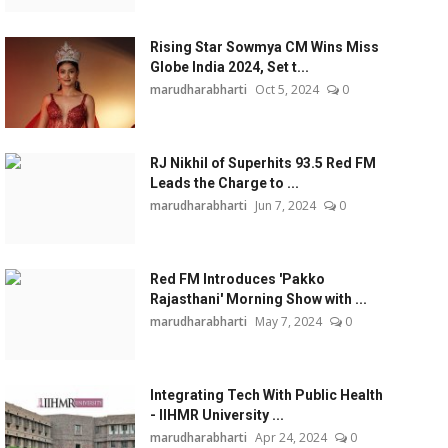
Rising Star Sowmya CM Wins Miss
Globe India 2024, Set t...
marudharabharti
Oct 5, 2024
0
RJ Nikhil of Superhits 93.5 Red FM
Leads the Charge to ...
marudharabharti
Jun 7, 2024
0
Red FM Introduces 'Pakko
Rajasthani' Morning Show with ...
marudharabharti
May 7, 2024
0
Integrating Tech With Public Health
- IIHMR University ...
marudharabharti
Apr 24, 2024
0