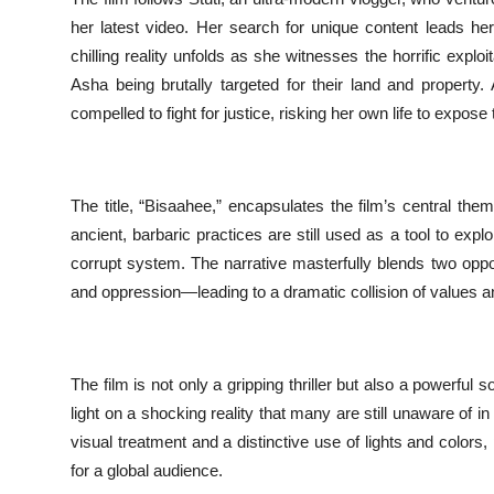
her latest video. Her search for unique content leads her
chilling reality unfolds as she witnesses the horrific explo
Asha being brutally targeted for their land and property
compelled to fight for justice, risking her own life to expose 
The title, “Bisaahee,” encapsulates the film’s central them
ancient, barbaric practices are still used as a tool to exp
corrupt system. The narrative masterfully blends two oppos
and oppression—leading to a dramatic collision of values an
The film is not only a gripping thriller but also a powerful
light on a shocking reality that many are still unaware of 
visual treatment and a distinctive use of lights and color
for a global audience.