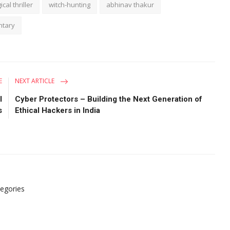
cal thriller
witch-hunting
abhinav thakur
ntary
E
NEXT ARTICLE
l
Cyber Protectors – Building the Next Generation of
s
Ethical Hackers in India
tegories