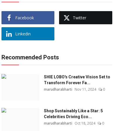
Facebook
Twitter
Linkedin
Recommended Posts
SHIE LOBO's Creative Vision Set to
Transform Forever Fa...
marudharabharti
Nov 11, 2024
0
Shop Sustainably Like a Star: 5
Celebrities Driving Eco...
marudharabharti
Oct 18, 2024
0