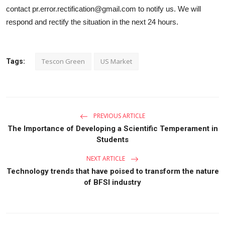
contact pr.error.rectification@gmail.com to notify us. We will
respond and rectify the situation in the next 24 hours.
Tescon Green
US Market
Tags:
PREVIOUS ARTICLE
The Importance of Developing a Scientific Temperament in
Students
NEXT ARTICLE
Technology trends that have poised to transform the nature
of BFSI industry