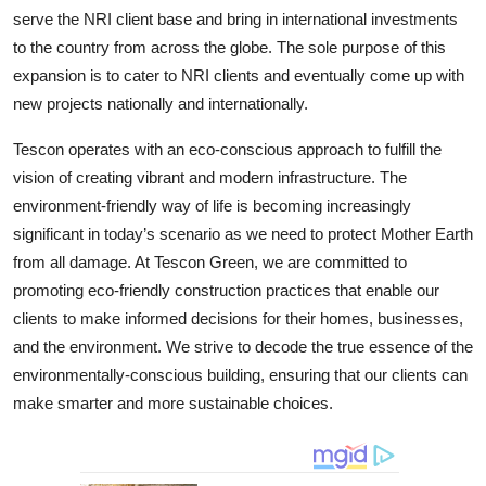
serve the NRI client base and bring in international investments
to the country from across the globe. The sole purpose of this
expansion is to cater to NRI clients and eventually come up with
new projects nationally and internationally.
Tescon operates with an eco-conscious approach to fulfill the
vision of creating vibrant and modern infrastructure. The
environment-friendly way of life is becoming increasingly
significant in today’s scenario as we need to protect Mother Earth
from all damage. At Tescon Green, we are committed to
promoting eco-friendly construction practices that enable our
clients to make informed decisions for their homes, businesses,
and the environment. We strive to decode the true essence of the
environmentally-conscious building, ensuring that our clients can
make smarter and more sustainable choices.