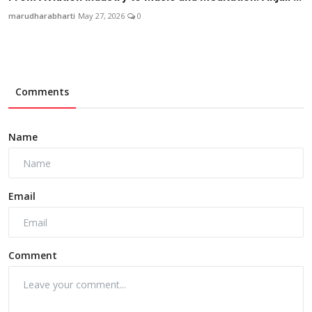
marudharabharti
May 27, 2026
0
Comments
Name
Email
Comment