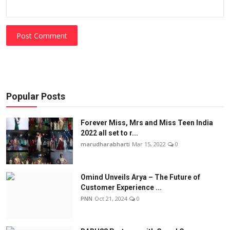
Post Comment
Popular Posts
Forever Miss, Mrs and Miss Teen India
2022 all set to r...
marudharabharti
Mar 15, 2022
0
Omind Unveils Arya – The Future of
Customer Experience ...
PNN
Oct 21, 2024
0