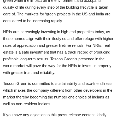
green when the impact on the environment and occupants’
quality of life during every step of the building lifecycle is taken
care of. The markets for ‘green’ projects in the US and India are
considered to be increasing rapidly.
NRIs are increasingly investing in high-end properties today, as
these homes align with their lifestyles and offer refuge with higher
rates of appreciation and greater lifetime rentals. For NRIs, real
estate is a safe investment that has a track record of producing
profitable long-term results. Tescon Green’s presence in the
world market will pave the way for the NRIs to invest in property
with greater trust and reliability.
Tescon Green is committed to sustainability and eco-friendliness,
which makes the company different from other developers in the
market thereby becoming the number one choice of Indians as
well as non-resident Indians.
If you have any objection to this press release content, kindly