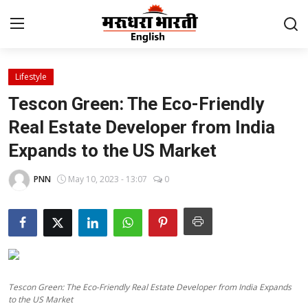
Lifestyle
Home
Tescon Green: The Eco-Friendly
Contact
Real Estate Developer from India
Expands to the US Market
About Us
PNN
May 10, 2023 - 13:07
0
Rajasthan
Sports
Business
Tescon Green: The Eco-Friendly Real Estate Developer from India Expands
National
to the US Market