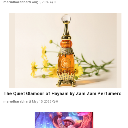
marudharabharti
Aug 5, 2026
0
The Quiet Glamour of Hayaam by Zam Zam Perfumers
marudharabharti
May 15, 2026
0