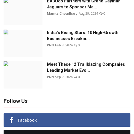
BABU88 Partners with Grand Cayman
Jaguars to Sponsor Ma...
Mamta Choudhary
Aug 29, 2024
0
India’s Rising Stars: 10 High-Growth
Businesses Breakin...
PNN
Feb 8, 2024
0
Meet These 12 Trailblazing Companies
Leading Market Evo...
PNN
Sep 7, 2024
4
Follow Us
Facebook