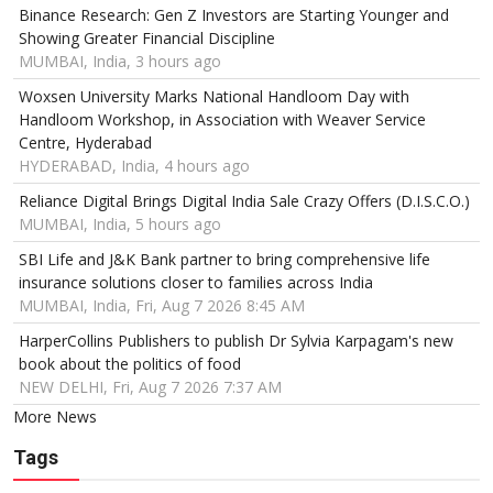
Binance Research: Gen Z Investors are Starting Younger and
Showing Greater Financial Discipline
MUMBAI, India, 3 hours ago
Woxsen University Marks National Handloom Day with
Handloom Workshop, in Association with Weaver Service
Centre, Hyderabad
HYDERABAD, India, 4 hours ago
Reliance Digital Brings Digital India Sale Crazy Offers (D.I.S.C.O.)
MUMBAI, India, 5 hours ago
SBI Life and J&K Bank partner to bring comprehensive life
insurance solutions closer to families across India
MUMBAI, India, Fri, Aug 7 2026 8:45 AM
HarperCollins Publishers to publish Dr Sylvia Karpagam's new
book about the politics of food
NEW DELHI, Fri, Aug 7 2026 7:37 AM
More News
Tags