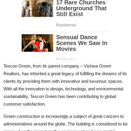
Tescon Green, from its parent company – Vishwa Green
Realtors, has inherited a great legacy of fulfilling the dreams of its
clients by providing them with innovative and luxurious spaces.
With all the innovation in design, technology, and environmental
sustainability, Tescon Green has been contributing to global
customer satisfaction.
Green construction is increasingly a subject of great concern to
administrations around the globe. The building is considered to be