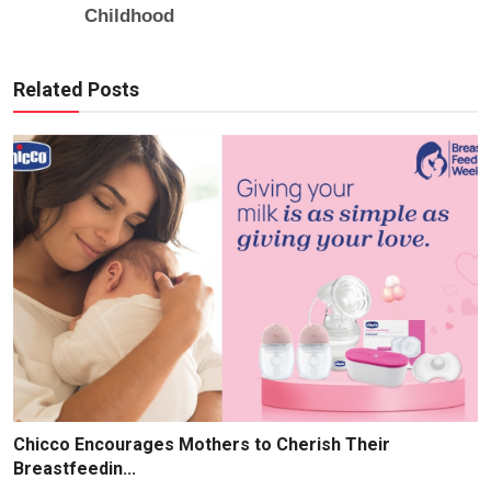
Related Posts
Chicco Encourages Mothers to Cherish Their
Breastfeedin...