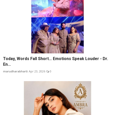
Today, Words Fall Short… Emotions Speak Louder - Dr.
En...
marudharabharti
Apr 23, 2026
0