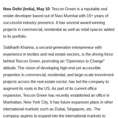
Education
New Delhi (India), May 10
: Tescon Green is a reputable real
estate developer based out of Navi Mumbai with 15+ years of
Entertainment
successful industry presence. It has several award-winning
projects in commercial, residential as well as retail spaces added
Lifestyle
to its portfolio.
MBI 24 News
Siddharth Khanna, a second-generation entrepreneur with
experience in textiles and real estate sectors, is the driving force
Marudhara Bharti
behind Tescon Green, promoting an “Openness to Change”
attitude. The vision of developing high-end yet accessible
Human Story
properties in commercial, residential, and large-scale investment
projects across the real estate sector, has led the company to
Press Release
augment its roots in the US. As part of its current office
expansion, Tescon Green has recently established an office in
Manhattan, New York City. It has future expansion plans in other
international markets such as Dubai, Singapore, etc. The
company aspires to expand into the international markets to