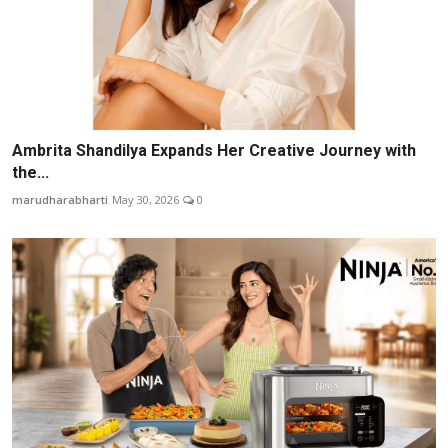
Ambrita Shandilya Expands Her Creative Journey with
the...
marudharabharti
May 30, 2026
0