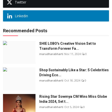
Twitter
Linkedin
Recommended Posts
SHIE LOBO's Creative Vision Set to
Transform Forever Fa...
marudharabharti
Nov 11, 2024
0
Shop Sustainably Like a Star: 5 Celebrities
Driving Eco...
marudharabharti
Oct 18, 2024
0
Rising Star Sowmya CM Wins Miss Globe
India 2024, Set t...
marudharabharti
Oct 5, 2024
0