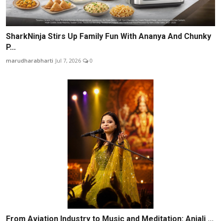
SharkNinja Stirs Up Family Fun With Ananya And Chunky
P...
marudharabharti
Jul 7, 2026
0
From Aviation Industry to Music and Meditation: Anjali ...