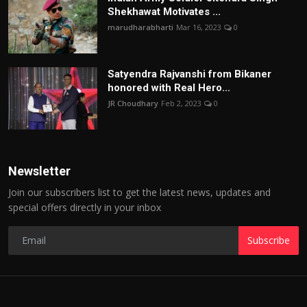
Shekhawat Motivates ...
marudharabharti
Mar 16, 2023
0
Satyendra Rajvanshi from Bikaner
honored with Real Hero...
JR Choudhary
Feb 2, 2023
0
Newsletter
Join our subscribers list to get the latest news, updates and
special offers directly in your inbox
Subscribe