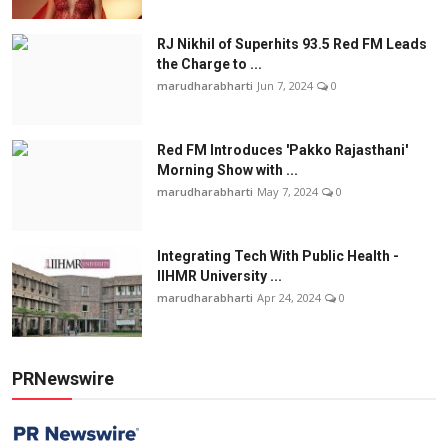
RJ Nikhil of Superhits 93.5 Red FM Leads
the Charge to ...
marudharabharti
Jun 7, 2024
0
Red FM Introduces 'Pakko Rajasthani'
Morning Show with ...
marudharabharti
May 7, 2024
0
Integrating Tech With Public Health -
IIHMR University ...
marudharabharti
Apr 24, 2024
0
PRNewswire