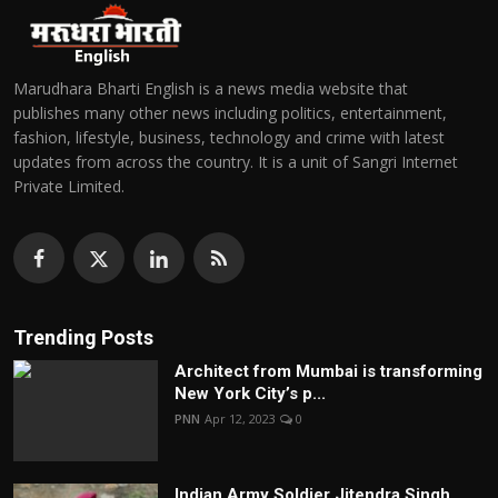
Marudhara Bharti English is a news media website that
publishes many other news including politics, entertainment,
fashion, lifestyle, business, technology and crime with latest
updates from across the country. It is a unit of Sangri Internet
Private Limited.
Trending Posts
Architect from Mumbai is transforming
New York City’s p...
PNN
Apr 12, 2023
0
Indian Army Soldier Jitendra Singh