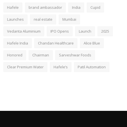
Hafele
brand ambassador
India
Cupid
Launches
real estate
Mumbai
Vedanta Aluminium
IPO Opens
Launch
2025
Hafele India
Chandan Healthcare
Alice Blue
Honored
Chairman
Sarveshwar Foods
Clear Premium Water
Hafele’s
Patil Automation