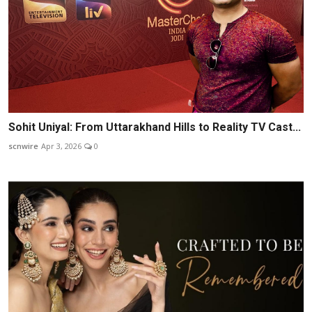
Sohit Uniyal: From Uttarakhand Hills to Reality TV Cast...
scnwire
Apr 3, 2026
0