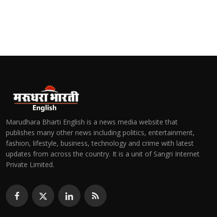
Marudhara Bharti English is a news media website that
publishes many other news including politics, entertainment,
fashion, lifestyle, business, technology and crime with latest
updates from across the country. It is a unit of Sangri Internet
Private Limited.