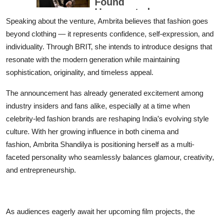
Speaking about the venture, Ambrita believes that fashion goes
beyond clothing — it represents confidence, self-expression, and
individuality. Through BRIT, she intends to introduce designs that
resonate with the modern generation while maintaining
sophistication, originality, and timeless appeal.
The announcement has already generated excitement among
industry insiders and fans alike, especially at a time when
celebrity-led fashion brands are reshaping India’s evolving style
culture. With her growing influence in both cinema and
fashion, Ambrita Shandilya is positioning herself as a multi-
faceted personality who seamlessly balances glamour, creativity,
and entrepreneurship.
As audiences eagerly await her upcoming film projects, the