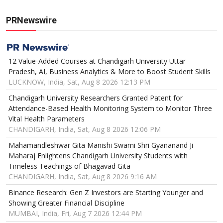
PRNewswire
12 Value-Added Courses at Chandigarh University Uttar
Pradesh, AI, Business Analytics & More to Boost Student Skills
LUCKNOW, India, Sat, Aug 8 2026 12:13 PM
Chandigarh University Researchers Granted Patent for
Attendance-Based Health Monitoring System to Monitor Three
Vital Health Parameters
CHANDIGARH, India, Sat, Aug 8 2026 12:06 PM
Mahamandleshwar Gita Manishi Swami Shri Gyananand Ji
Maharaj Enlightens Chandigarh University Students with
Timeless Teachings of Bhagavad Gita
CHANDIGARH, India, Sat, Aug 8 2026 9:16 AM
Binance Research: Gen Z Investors are Starting Younger and
Showing Greater Financial Discipline
MUMBAI, India, Fri, Aug 7 2026 12:44 PM