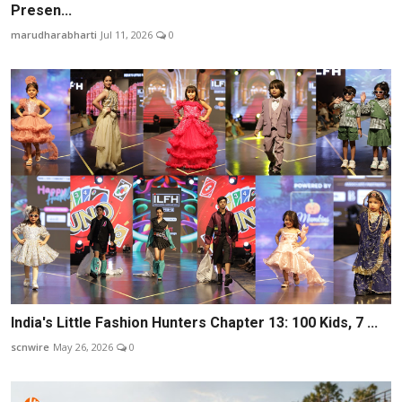
Presen...
marudharabharti
Jul 11, 2026
0
India's Little Fashion Hunters Chapter 13: 100 Kids, 7 ...
scnwire
May 26, 2026
0