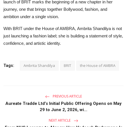
launch of BRIT marks the beginning of a new chapter in her
journey, one that brings together Bollywood, fashion, and
ambition under a single vision.
With BRIT under the House of AMBRA, Ambrita Shandilya is not
just launching a fashion label; she is building a statement of style,
confidence, and artistic identity.
Ambrita Shandilya
BRIT
the House of AMBRA
Tags:
PREVIOUS ARTICLE
Aureate Tradde Ltd’s Initial Public Offering Opens on May
29 to June 2, 2026, wi...
NEXT ARTICLE