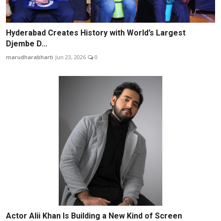
Hyderabad Creates History with World’s Largest
Djembe D...
marudharabharti
Jun 23, 2026
0
Actor Alii Khan Is Building a New Kind of Screen