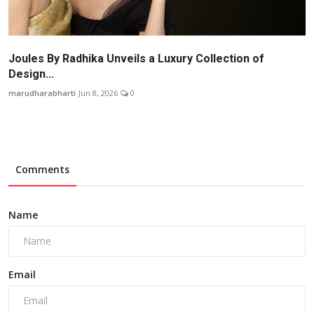
Joules By Radhika Unveils a Luxury Collection of
Design...
marudharabharti
Jun 8, 2026
0
Comments
Name
Email