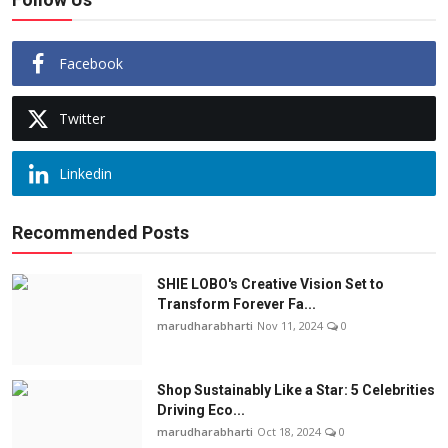
Facebook
Twitter
Linkedin
Recommended Posts
SHIE LOBO's Creative Vision Set to
Transform Forever Fa...
marudharabharti
Nov 11, 2024
0
Shop Sustainably Like a Star: 5 Celebrities
Driving Eco...
marudharabharti
Oct 18, 2024
0