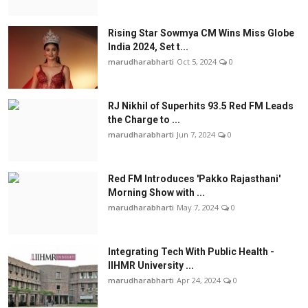
Rising Star Sowmya CM Wins Miss Globe
India 2024, Set t...
marudharabharti
Oct 5, 2024
0
RJ Nikhil of Superhits 93.5 Red FM Leads
the Charge to ...
marudharabharti
Jun 7, 2024
0
Red FM Introduces 'Pakko Rajasthani'
Morning Show with ...
marudharabharti
May 7, 2024
0
Integrating Tech With Public Health -
IIHMR University ...
marudharabharti
Apr 24, 2024
0