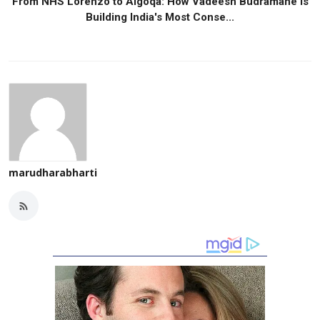
From NHS Lorenzo to Algoqa: How Vadeesh Budramane Is
Building India's Most Conse...
marudharabharti