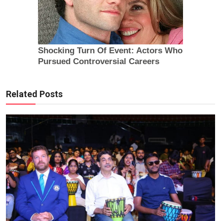
Related Posts