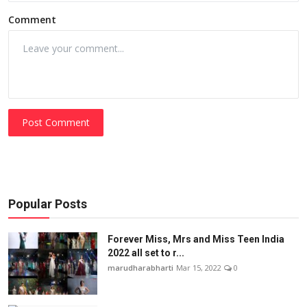
Comment
Post Comment
Popular Posts
Forever Miss, Mrs and Miss Teen India
2022 all set to r...
marudharabharti
Mar 15, 2022
0