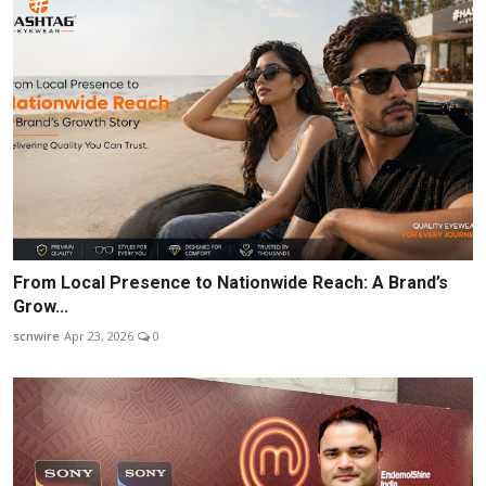
From Local Presence to Nationwide Reach: A Brand’s
Grow...
scnwire
Apr 23, 2026
0