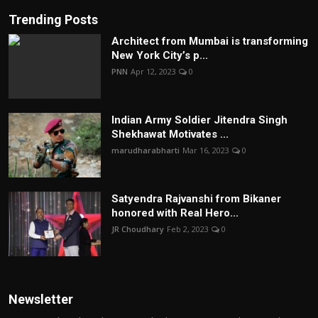
Trending Posts
Architect from Mumbai is transforming
New York City’s p...
PNN
Apr 12, 2023
0
Indian Army Soldier Jitendra Singh
Shekhawat Motivates ...
marudharabharti
Mar 16, 2023
0
Satyendra Rajvanshi from Bikaner
honored with Real Hero...
JR Choudhary
Feb 2, 2023
0
Newsletter