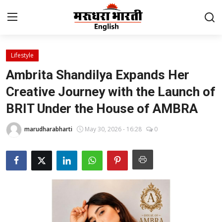
Lifestyle
Home
Ambrita Shandilya Expands Her
Contact
Creative Journey with the Launch of
BRIT Under the House of AMBRA
About Us
marudharabharti
May 30, 2026 - 16:28
0
Rajasthan
Sports
Business
National