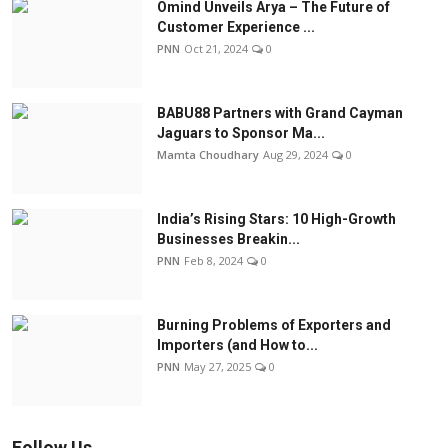
Omind Unveils Arya – The Future of
Customer Experience ...
PNN
Oct 21, 2024
0
BABU88 Partners with Grand Cayman
Jaguars to Sponsor Ma...
Mamta Choudhary
Aug 29, 2024
0
India’s Rising Stars: 10 High-Growth
Businesses Breakin...
PNN
Feb 8, 2024
0
Burning Problems of Exporters and
Importers (and How to...
PNN
May 27, 2025
0
Follow Us