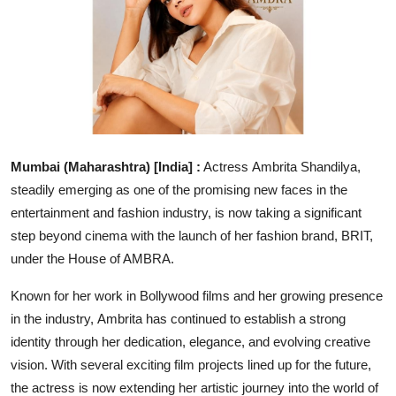
Education
Entertainment
Lifestyle
MBI 24 News
Mumbai (Maharashtra) [India] :
Actress Ambrita Shandilya,
steadily emerging as one of the promising new faces in the
Marudhara Bharti
entertainment and fashion industry, is now taking a significant
step beyond cinema with the launch of her fashion brand, BRIT,
Human Story
under the House of AMBRA.
Press Release
Known for her work in Bollywood films and her growing presence
in the industry, Ambrita has continued to establish a strong
identity through her dedication, elegance, and evolving creative
vision. With several exciting film projects lined up for the future,
the actress is now extending her artistic journey into the world of