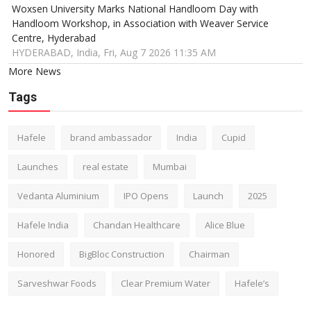
Woxsen University Marks National Handloom Day with
Handloom Workshop, in Association with Weaver Service
Centre, Hyderabad
HYDERABAD, India, Fri, Aug 7 2026 11:35 AM
More News
Tags
Hafele
brand ambassador
India
Cupid
Launches
real estate
Mumbai
Vedanta Aluminium
IPO Opens
Launch
2025
Hafele India
Chandan Healthcare
Alice Blue
Honored
BigBloc Construction
Chairman
Sarveshwar Foods
Clear Premium Water
Hafele’s