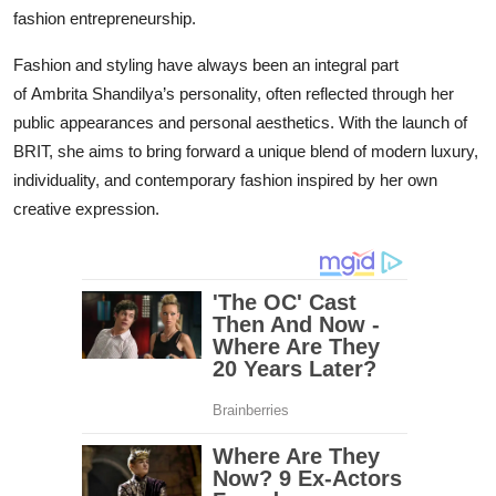
fashion entrepreneurship.
Fashion and styling have always been an integral part
of Ambrita Shandilya’s personality, often reflected through her
public appearances and personal aesthetics. With the launch of
BRIT, she aims to bring forward a unique blend of modern luxury,
individuality, and contemporary fashion inspired by her own
creative expression.