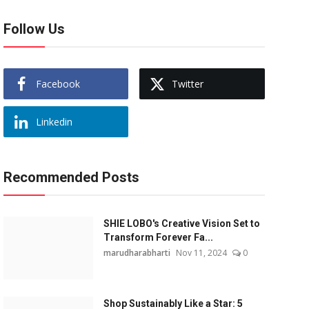
Follow Us
Facebook
Twitter
Linkedin
Recommended Posts
SHIE LOBO's Creative Vision Set to
Transform Forever Fa...
marudharabharti
Nov 11, 2024
0
Shop Sustainably Like a Star: 5