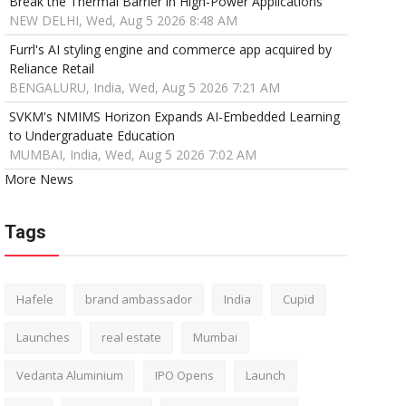
Break the Thermal Barrier in High-Power Applications
NEW DELHI, Wed, Aug 5 2026 8:48 AM
Furrl's AI styling engine and commerce app acquired by
Reliance Retail
BENGALURU, India, Wed, Aug 5 2026 7:21 AM
SVKM's NMIMS Horizon Expands AI-Embedded Learning
to Undergraduate Education
MUMBAI, India, Wed, Aug 5 2026 7:02 AM
More News
Tags
Hafele
brand ambassador
India
Cupid
Launches
real estate
Mumbai
Vedanta Aluminium
IPO Opens
Launch