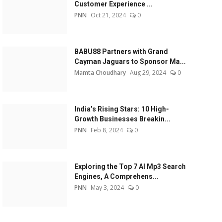
Customer Experience ...
PNN
Oct 21, 2024
0
BABU88 Partners with Grand
Cayman Jaguars to Sponsor Ma...
Mamta Choudhary
Aug 29, 2024
0
India’s Rising Stars: 10 High-
Growth Businesses Breakin...
PNN
Feb 8, 2024
0
Exploring the Top 7 AI Mp3 Search
Engines, A Comprehens...
PNN
May 3, 2024
0