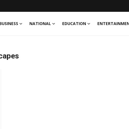
BUSINESS
NATIONAL
EDUCATION
ENTERTAINME
scapes