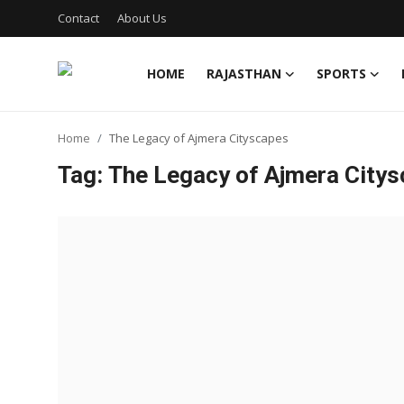
Contact
About Us
HOME
RAJASTHAN
SPORTS
Home
Home
The Legacy of Ajmera Cityscapes
Contact
Tag: The Legacy of Ajmera City
About Us
Rajasthan
Sports
Business
National