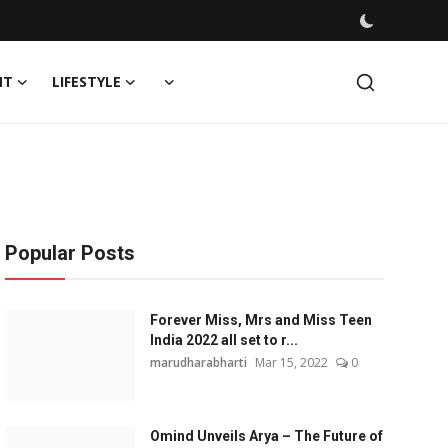
NT
LIFESTYLE
Popular Posts
Forever Miss, Mrs and Miss Teen
India 2022 all set to r...
marudharabharti
Mar 15, 2022
0
Omind Unveils Arya – The Future of