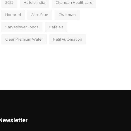
2025
Hafele India
Chandan Healthcare
Honored
Alice Blue
Chairman
Sarveshwar Foods
Hafele’s
Clear Premium Water
Patil Automation
Newsletter