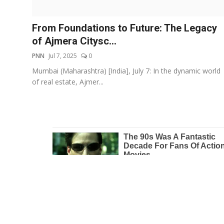
Education
From Foundations to Future: The Legacy
Entertainment
of Ajmera Citysc...
PNN
Jul 7, 2025
0
Lifestyle
Mumbai (Maharashtra) [India], July 7: In the dynamic world
of real estate, Ajmer...
MBI 24 News
Marudhara Bharti
Human Story
Press Release