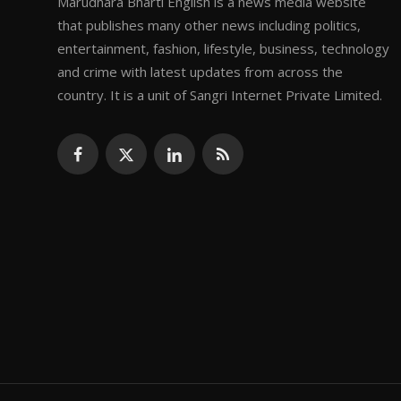
Marudhara Bharti English is a news media website
that publishes many other news including politics,
entertainment, fashion, lifestyle, business, technology
and crime with latest updates from across the
country. It is a unit of Sangri Internet Private Limited.