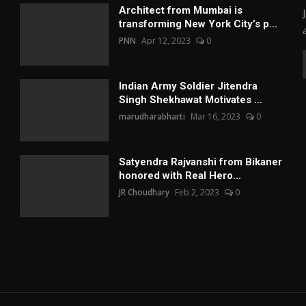
Architect from Mumbai is
transforming New York City’s p...
PNN
Apr 12, 2023
0
Indian Army Soldier Jitendra
Singh Shekhawat Motivates ...
marudharabharti
Mar 16, 2023
0
Satyendra Rajvanshi from Bikaner
honored with Real Hero...
JR Choudhary
Feb 2, 2023
0