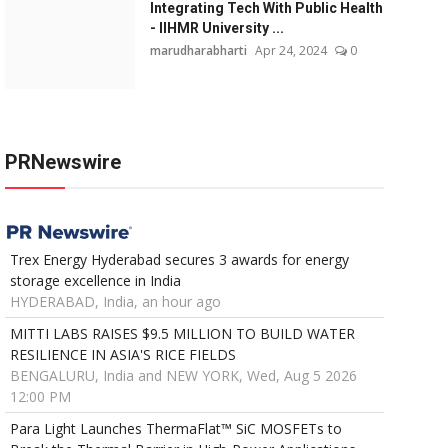
Integrating Tech With Public Health
- IIHMR University ...
marudharabharti
Apr 24, 2024
0
PRNewswire
Trex Energy Hyderabad secures 3 awards for energy
storage excellence in India
HYDERABAD, India, an hour ago
MITTI LABS RAISES $9.5 MILLION TO BUILD WATER
RESILIENCE IN ASIA'S RICE FIELDS
BENGALURU, India and NEW YORK, Wed, Aug 5 2026
12:00 PM
Para Light Launches ThermaFlat™ SiC MOSFETs to