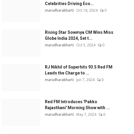
Celebrities Driving Eco...
marudharabharti
Oct 18, 2024
0
Rising Star Sowmya CM Wins Miss
Globe India 2024, Set t...
marudharabharti
Oct 5, 2024
0
RJ Nikhil of Superhits 93.5 Red FM
Leads the Charge to ...
marudharabharti
Jun 7, 2024
0
Red FM Introduces 'Pakko
Rajasthani' Morning Show with ...
marudharabharti
May 7, 2024
0