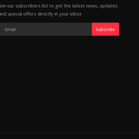
Join our subscribers list to get the latest news, updates
and special offers directly in your inbox
Subscribe