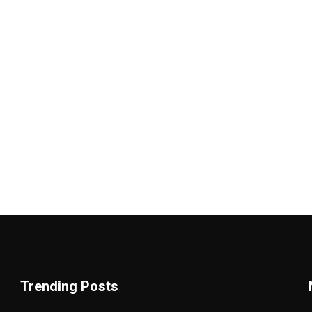
Trending Posts