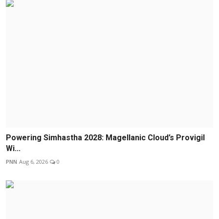
Powering Simhastha 2028: Magellanic Cloud’s Provigil
Wi...
PNN
Aug 6, 2026
0