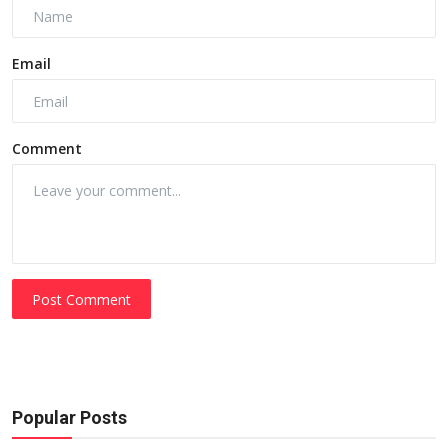
Email
Comment
Post Comment
Popular Posts