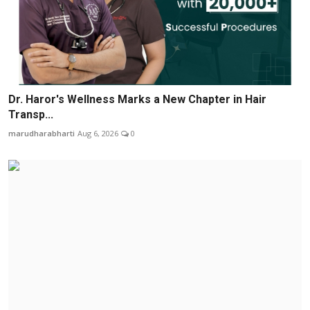
Dr. Haror's Wellness Marks a New Chapter in Hair
Transp...
marudharabharti
Aug 6, 2026
0