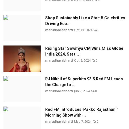
Shop Sustainably Like a Star: 5 Celebrities
Driving Eco...
marudharabharti
Oct 18, 2024
0
Rising Star Sowmya CM Wins Miss Globe
India 2024, Set t...
marudharabharti
Oct 5, 2024
0
RJ Nikhil of Superhits 93.5 Red FM Leads
the Charge to ...
marudharabharti
Jun 7, 2024
0
Red FM Introduces 'Pakko Rajasthani'
Morning Show with ...
marudharabharti
May 7, 2024
0