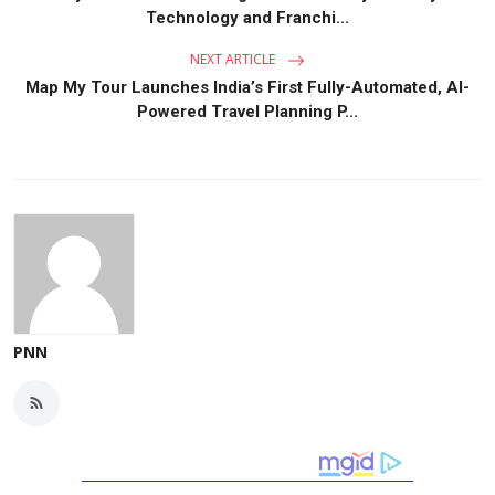
Technology and Franchi...
NEXT ARTICLE
Map My Tour Launches India’s First Fully-Automated, AI-
Powered Travel Planning P...
PNN