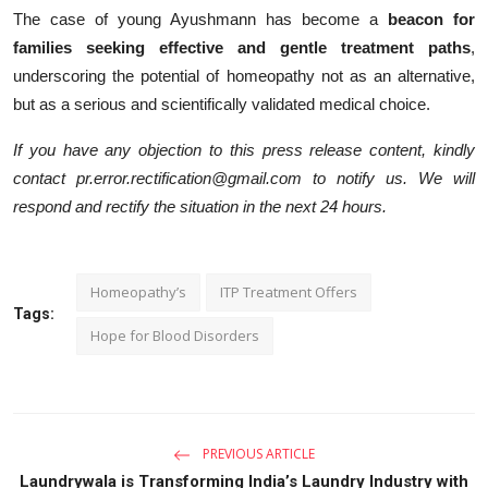
The case of young Ayushmann has become a
beacon for
families seeking effective and gentle treatment paths
,
underscoring the potential of homeopathy not as an alternative,
but as a serious and scientifically validated medical choice.
If you have any objection to this press release content, kindly
contact pr.error.rectification@gmail.com to notify us. We will
respond and rectify the situation in the next 24 hours.
Homeopathy’s
ITP Treatment Offers
Tags:
Hope for Blood Disorders
PREVIOUS ARTICLE
Laundrywala is Transforming India’s Laundry Industry with