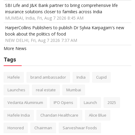
SBI Life and J&K Bank partner to bring comprehensive life
insurance solutions closer to families across India
MUMBAI, India, Fri, Aug 7 2026 8:45 AM
HarperCollins Publishers to publish Dr Sylvia Karpagam's new
book about the politics of food
NEW DELHI, Fri, Aug 7 2026 7:37 AM
More News
Tags
Hafele
brand ambassador
India
Cupid
Launches
real estate
Mumbai
Vedanta Aluminium
IPO Opens
Launch
2025
Hafele India
Chandan Healthcare
Alice Blue
Honored
Chairman
Sarveshwar Foods