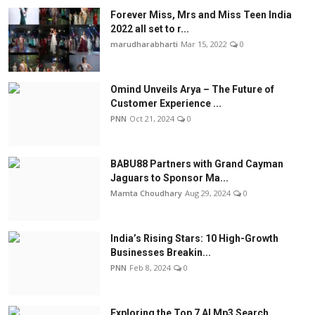
Forever Miss, Mrs and Miss Teen India
2022 all set to r...
marudharabharti
Mar 15, 2022
0
Omind Unveils Arya – The Future of
Customer Experience ...
PNN
Oct 21, 2024
0
BABU88 Partners with Grand Cayman
Jaguars to Sponsor Ma...
Mamta Choudhary
Aug 29, 2024
0
India’s Rising Stars: 10 High-Growth
Businesses Breakin...
PNN
Feb 8, 2024
0
Exploring the Top 7 AI Mp3 Search