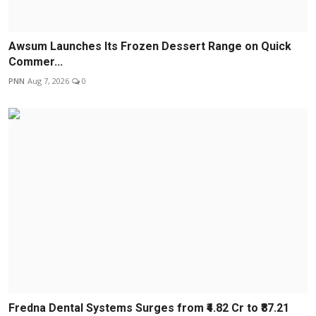
Awsum Launches Its Frozen Dessert Range on Quick
Commer...
PNN
Aug 7, 2026
0
Fredna Dental Systems Surges from ₹4.82 Cr to ₹87.21