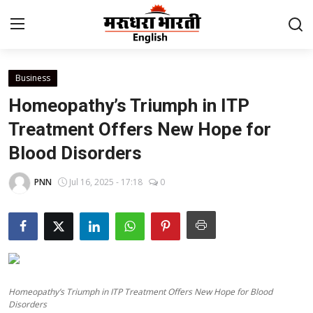
Business
Home
Homeopathy’s Triumph in ITP
Contact
Treatment Offers New Hope for
Blood Disorders
About Us
PNN
Jul 16, 2025 - 17:18
0
Rajasthan
Sports
Business
Homeopathy’s Triumph in ITP Treatment Offers New Hope for Blood
National
Disorders