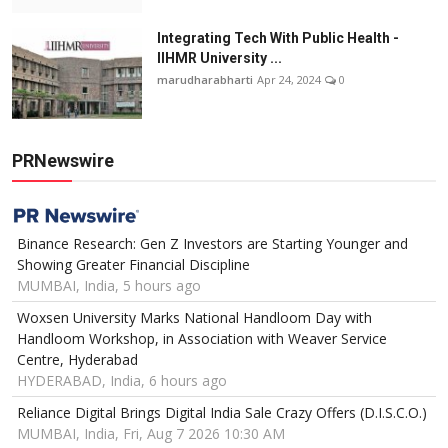
Integrating Tech With Public Health -
IIHMR University ...
marudharabharti
Apr 24, 2024
0
PRNewswire
Binance Research: Gen Z Investors are Starting Younger and
Showing Greater Financial Discipline
MUMBAI, India, 5 hours ago
Woxsen University Marks National Handloom Day with
Handloom Workshop, in Association with Weaver Service
Centre, Hyderabad
HYDERABAD, India, 6 hours ago
Reliance Digital Brings Digital India Sale Crazy Offers (D.I.S.C.O.)
MUMBAI, India, Fri, Aug 7 2026 10:30 AM