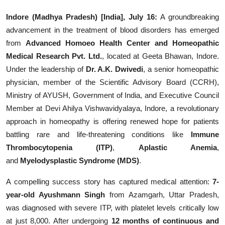
Education
Indore (Madhya Pradesh) [India], July 16:
A groundbreaking
advancement in the treatment of blood disorders has emerged
Entertainment
from
Advanced Homoeo Health Center and Homeopathic
Medical Research Pvt. Ltd.
, located at Geeta Bhawan, Indore.
Lifestyle
Under the leadership of
Dr. A.K. Dwivedi
, a senior homeopathic
physician, member of the Scientific Advisory Board (CCRH),
MBI 24 News
Ministry of AYUSH, Government of India, and Executive Council
Member at Devi Ahilya Vishwavidyalaya, Indore, a revolutionary
Marudhara Bharti
approach in homeopathy is offering renewed hope for patients
battling rare and life-threatening conditions like
Immune
Human Story
Thrombocytopenia (ITP)
,
Aplastic Anemia
,
Press Release
and
Myelodysplastic Syndrome (MDS)
.
A compelling success story has captured medical attention:
7-
year-old Ayushmann Singh
from Azamgarh, Uttar Pradesh,
was diagnosed with severe ITP, with platelet levels critically low
at just 8,000. After undergoing
12 months of continuous and