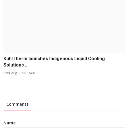
KuhlTherm launches Indigenous Liquid Cooling
Solutions ...
PNN
Aug 7, 2026
0
Comments
Name