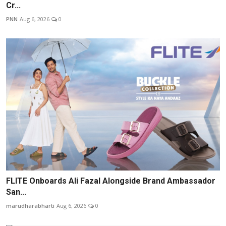
Cr...
PNN
Aug 6, 2026
0
FLITE Onboards Ali Fazal Alongside Brand Ambassador
San...
marudharabharti
Aug 6, 2026
0