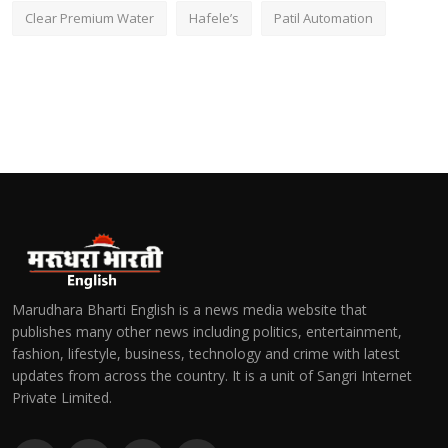
Clear Premium Water
Hafele’s
Patil Automation
Marudhara Bharti English is a news media website that
publishes many other news including politics, entertainment,
fashion, lifestyle, business, technology and crime with latest
updates from across the country. It is a unit of Sangri Internet
Private Limited.