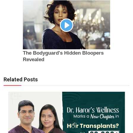
Related Posts