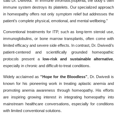
said Dr. Dwivedi. “In immune thrombocytopenia, the body’s own
immune system destroys its platelets. Our specialized approach
in homeopathy offers not only symptom relief but addresses the
patient’s complete physical, emotional, and mental wellbeing.”
Conventional treatments for ITP, such as long-term steroid use,
immunoglobulins, or bone marrow transplants, often come with
limited efficacy and severe side effects. In contrast, Dr. Dwivedi’s
patient-centered and scientifically grounded homeopathic
protocols present a
low-risk and sustainable alternative
,
especially in chronic and difficult-to-treat conditions.
Widely acclaimed as
“Hope for the Bloodless”
, Dr. Dwivedi is
known for his pioneering work in treating aplastic anemia and
promoting anemia awareness through homeopathy. His efforts
are inspiring growing interest in integrating homeopathy into
mainstream healthcare conversations, especially for conditions
with limited conventional solutions.