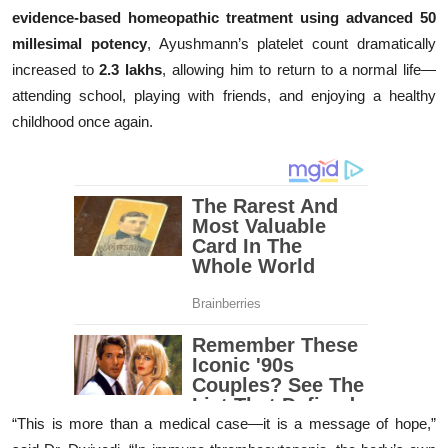
evidence-based homeopathic treatment using advanced 50
millesimal potency
, Ayushmann’s platelet count dramatically
increased to
2.3 lakhs
, allowing him to return to a normal life—
attending school, playing with friends, and enjoying a healthy
childhood once again.
“This is more than a medical case—it is a message of hope,”