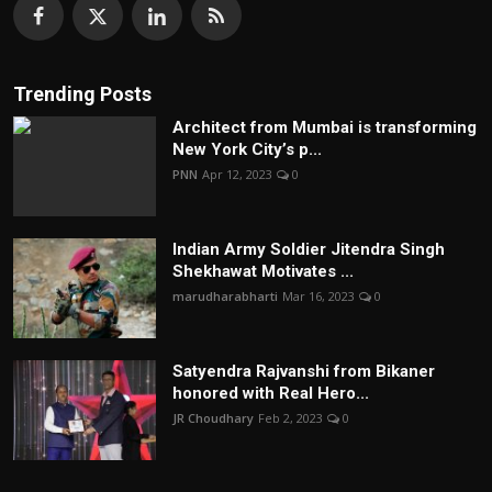
Trending Posts
Architect from Mumbai is transforming
New York City’s p...
PNN
Apr 12, 2023
0
Indian Army Soldier Jitendra Singh
Shekhawat Motivates ...
marudharabharti
Mar 16, 2023
0
Satyendra Rajvanshi from Bikaner
honored with Real Hero...
JR Choudhary
Feb 2, 2023
0