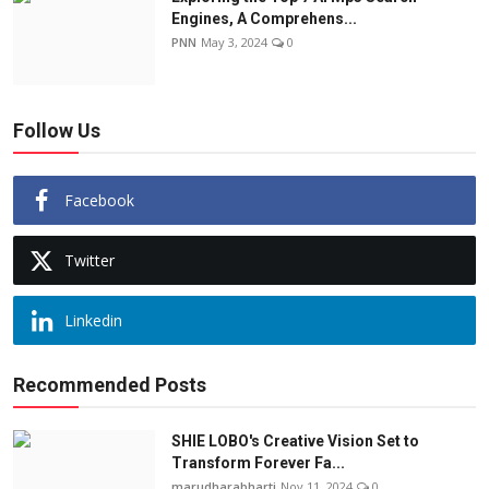
Engines, A Comprehens...
PNN
May 3, 2024
0
Follow Us
Facebook
Twitter
Linkedin
Recommended Posts
SHIE LOBO's Creative Vision Set to
Transform Forever Fa...
marudharabharti
Nov 11, 2024
0