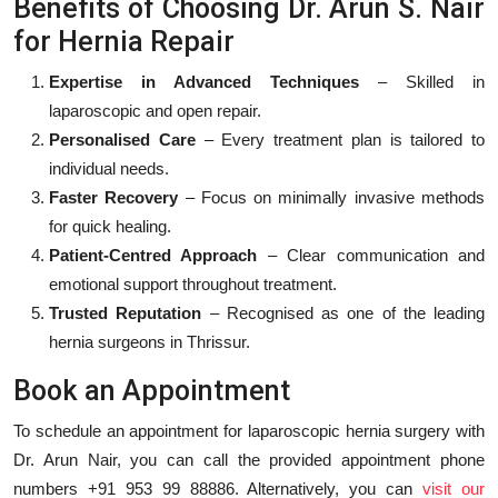
Benefits of Choosing Dr. Arun S. Nair
for Hernia Repair
Expertise in Advanced Techniques
– Skilled in
laparoscopic and open repair.
Personalised Care
– Every treatment plan is tailored to
individual needs.
Faster Recovery
– Focus on minimally invasive methods
for quick healing.
Patient-Centred Approach
– Clear communication and
emotional support throughout treatment.
Trusted Reputation
– Recognised as one of the leading
hernia surgeons in Thrissur.
Book an Appointment
To schedule an appointment for laparoscopic hernia surgery with
Dr. Arun Nair, you can call the provided appointment phone
numbers +91 953 99 88886. Alternatively, you can
visit our