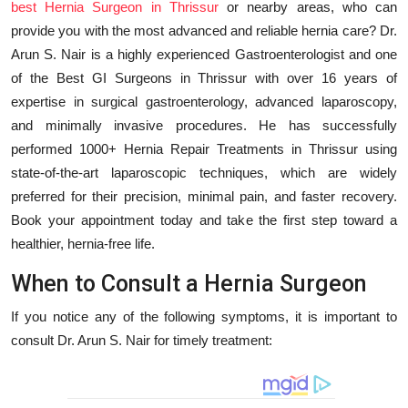
best Hernia Surgeon in Thrissur
or nearby areas, who can
Education
provide you with the most advanced and reliable hernia care? Dr.
Arun S. Nair is a highly experienced Gastroenterologist and one
Entertainment
of the Best GI Surgeons in Thrissur with over 16 years of
expertise in surgical gastroenterology, advanced laparoscopy,
Lifestyle
and minimally invasive procedures. He has successfully
performed 1000+ Hernia Repair Treatments in Thrissur using
MBI 24 News
state-of-the-art laparoscopic techniques, which are widely
preferred for their precision, minimal pain, and faster recovery.
Marudhara Bharti
Book your appointment today and take the first step toward a
healthier, hernia-free life.
Human Story
When to Consult a Hernia Surgeon
Press Release
If you notice any of the following symptoms, it is important to
consult Dr. Arun S. Nair for timely treatment: