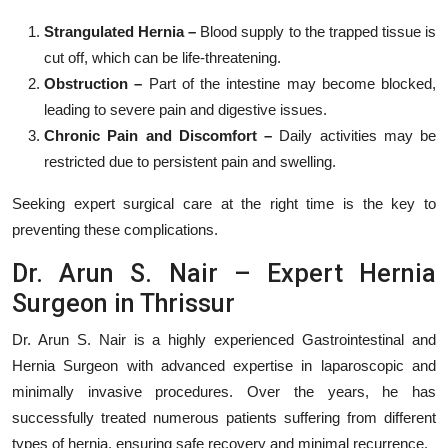
Strangulated Hernia –
Blood supply to the trapped tissue is
cut off, which can be life-threatening.
Obstruction –
Part of the intestine may become blocked,
leading to severe pain and digestive issues.
Chronic Pain and Discomfort –
Daily activities may be
restricted due to persistent pain and swelling.
Seeking expert surgical care at the right time is the key to
preventing these complications.
Dr. Arun S. Nair – Expert Hernia
Surgeon in Thrissur
Dr. Arun S. Nair is a highly experienced Gastrointestinal and
Hernia Surgeon with advanced expertise in laparoscopic and
minimally invasive procedures. Over the years, he has
successfully treated numerous patients suffering from different
types of hernia, ensuring safe recovery and minimal recurrence.