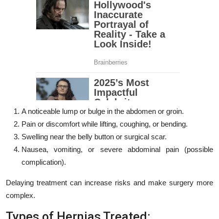
A noticeable lump or bulge in the abdomen or groin.
Pain or discomfort while lifting, coughing, or bending.
Swelling near the belly button or surgical scar.
Nausea, vomiting, or severe abdominal pain (possible
complication).
Delaying treatment can increase risks and make surgery more
complex.
Types of Hernias Treated: