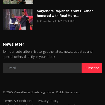
Satyendra Rajvanshi from Bikaner
honored with Real Hero...
JR Choudhary
Feb 2, 2023
0
Newsletter
Join our subscribers list to get the latest news, updates and
special offers directly in your inbox
Subscribe
© 2025 Marudhara Bharti English - All Rights Reserved.
Terms & Conditions
Privacy Policy