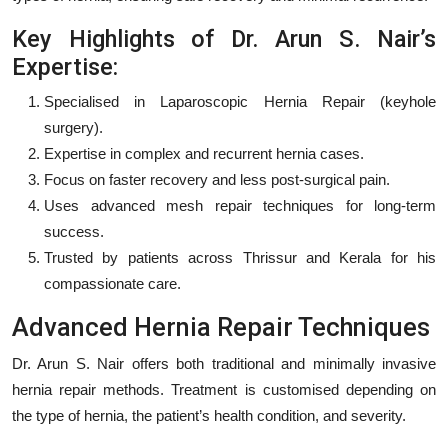
Key Highlights of Dr. Arun S. Nair’s
Expertise:
Specialised in Laparoscopic Hernia Repair (keyhole
surgery).
Expertise in complex and recurrent hernia cases.
Focus on faster recovery and less post-surgical pain.
Uses advanced mesh repair techniques for long-term
success.
Trusted by patients across Thrissur and Kerala for his
compassionate care.
Advanced Hernia Repair Techniques
Dr. Arun S. Nair offers both traditional and minimally invasive
hernia repair methods. Treatment is customised depending on
the type of hernia, the patient’s health condition, and severity.