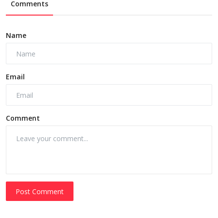
Comments
Name
Email
Comment
Post Comment