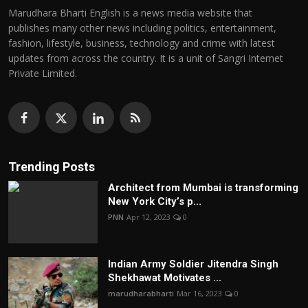
Marudhara Bharti English is a news media website that
publishes many other news including politics, entertainment,
fashion, lifestyle, business, technology and crime with latest
updates from across the country. It is a unit of Sangri Internet
Private Limited.
Trending Posts
Architect from Mumbai is transforming
New York City’s p...
PNN
Apr 12, 2023
0
Indian Army Soldier Jitendra Singh
Shekhawat Motivates ...
marudharabharti
Mar 16, 2023
0