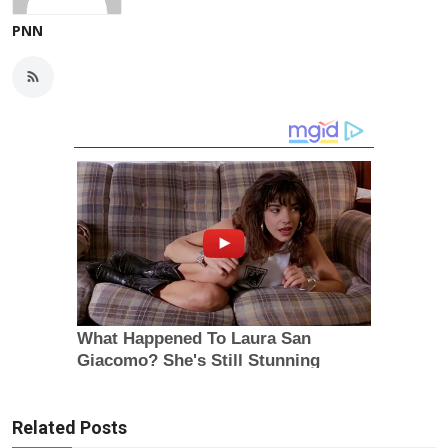
PNN
Related Posts