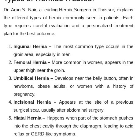
Dr. Arun S. Nair, a leading Hernia Surgeon in Thrissur, explains
the different types of hernia commonly seen in patients. Each
type requires careful evaluation and a personalized treatment
plan for the best outcome.
Inguinal Hernia –
The most common type occurs in the
groin area, especially in men.
Femoral Hernia –
More common in women, appears in the
upper thigh near the groin.
Umbilical Hernia –
Develops near the belly button, often in
newborns, obese adults, or women with a history of
pregnancy.
Incisional Hernia –
Appears at the site of a previous
surgical scar, usually after abdominal surgery.
Hiatal Hernia –
Happens when part of the stomach pushes
into the chest cavity through the diaphragm, leading to acid
reflux or GERD-like symptoms.