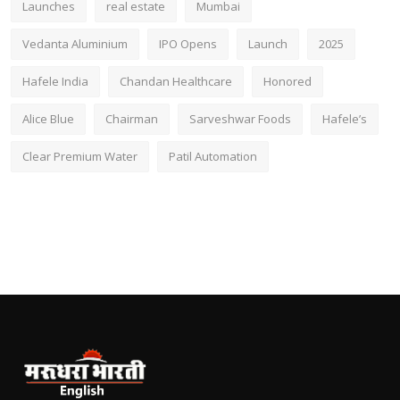
Launches
real estate
Mumbai
Vedanta Aluminium
IPO Opens
Launch
2025
Hafele India
Chandan Healthcare
Honored
Alice Blue
Chairman
Sarveshwar Foods
Hafele’s
Clear Premium Water
Patil Automation