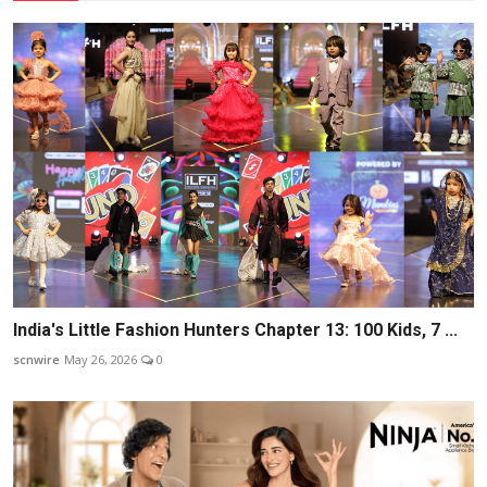
India's Little Fashion Hunters Chapter 13: 100 Kids, 7 ...
scnwire
May 26, 2026
0