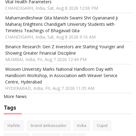
Vital Health Parameters
CHANDIGARH, India, Sat, Aug 8 2026 12:06 PM
Mahamandleshwar Gita Manishi Swami Shri Gyananand Ji
Maharaj Enlightens Chandigarh University Students with
Timeless Teachings of Bhagavad Gita
CHANDIGARH, India, Sat, Aug 8 2026 9:16 AM
Binance Research: Gen Z Investors are Starting Younger and
Showing Greater Financial Discipline
MUMBAI, India, Fri, Aug 7 2026 12:44 PM
Woxsen University Marks National Handloom Day with
Handloom Workshop, in Association with Weaver Service
Centre, Hyderabad
HYDERABAD, India, Fri, Aug 7 2026 11:35 AM
More News
Tags
Hafele
brand ambassador
India
Cupid