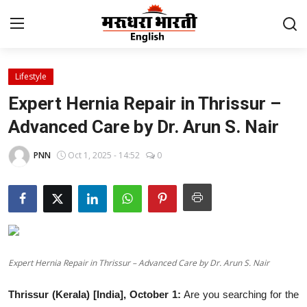
Lifestyle
Home
Expert Hernia Repair in Thrissur –
Contact
Advanced Care by Dr. Arun S. Nair
About Us
PNN
Oct 1, 2025 - 14:52
0
Rajasthan
Sports
Business
Expert Hernia Repair in Thrissur – Advanced Care by Dr. Arun S. Nair
National
Thrissur (Kerala) [India], October 1:
Are you searching for the