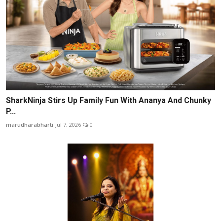
SharkNinja Stirs Up Family Fun With Ananya And Chunky
P...
marudharabharti
Jul 7, 2026
0