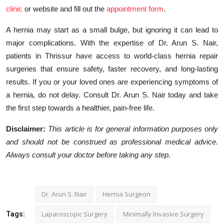
clinic
or website and fill out the
appointment form
.
A hernia may start as a small bulge, but ignoring it can lead to
major complications. With the expertise of Dr. Arun S. Nair,
patients in Thrissur have access to world-class hernia repair
surgeries that ensure safety, faster recovery, and long-lasting
results. If you or your loved ones are experiencing symptoms of
a hernia, do not delay. Consult Dr. Arun S. Nair today and take
the first step towards a healthier, pain-free life.
Disclaimer:
This article is for general information purposes only
and should not be construed as professional medical advice.
Always consult your doctor before taking any step.
Dr. Arun S. Nair
Hernia Surgeon
Laparoscopic Surgery
Minimally Invasive Surgery
Tags: