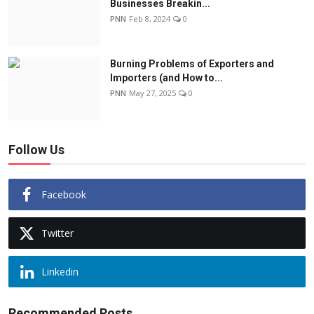
Businesses Breakin...
PNN
Feb 8, 2024
0
Burning Problems of Exporters and
Importers (and How to...
PNN
May 27, 2025
0
Follow Us
Facebook
Twitter
Linkedin
Recommended Posts