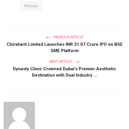
Thrissur
PREVIOUS ARTICLE
Chiraharit Limited Launches INR 31.07 Crore IPO on BSE
SME Platform
NEXT ARTICLE
Dynasty Clinic Crowned Dubai’s Premier Aesthetic
Destination with Dual Industry ...