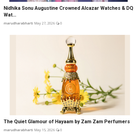
Nidhika Sonu Augustine Crowned Alcazar Watches & DQ
Wat...
marudharabharti
May 27, 2026
0
The Quiet Glamour of Hayaam by Zam Zam Perfumers
marudharabharti
May 15, 2026
0