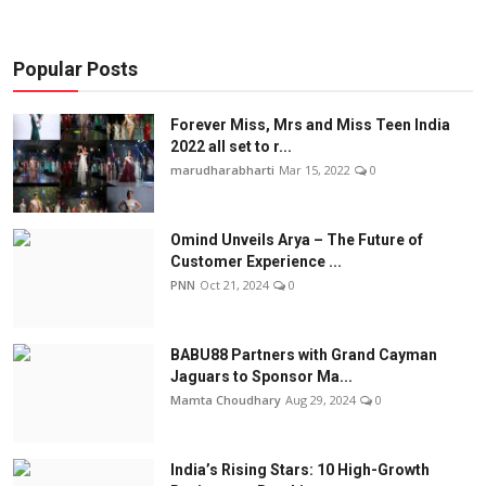
Popular Posts
Forever Miss, Mrs and Miss Teen India
2022 all set to r...
marudharabharti
Mar 15, 2022
0
Omind Unveils Arya – The Future of
Customer Experience ...
PNN
Oct 21, 2024
0
BABU88 Partners with Grand Cayman
Jaguars to Sponsor Ma...
Mamta Choudhary
Aug 29, 2024
0
India’s Rising Stars: 10 High-Growth