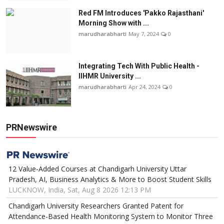
Red FM Introduces 'Pakko Rajasthani'
Morning Show with ...
marudharabharti
May 7, 2024
0
Integrating Tech With Public Health -
IIHMR University ...
marudharabharti
Apr 24, 2024
0
PRNewswire
12 Value-Added Courses at Chandigarh University Uttar
Pradesh, AI, Business Analytics & More to Boost Student Skills
LUCKNOW, India, Sat, Aug 8 2026 12:13 PM
Chandigarh University Researchers Granted Patent for
Attendance-Based Health Monitoring System to Monitor Three