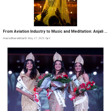
From Aviation Industry to Music and Meditation: Anjali ...
marudharabharti
May 27, 2026
0