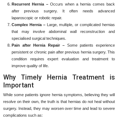
Recurrent Hernia –
Occurs when a hernia comes back
after previous surgery. It often needs advanced
laparoscopic or robotic repair.
Complex Hernia –
Large, multiple, or complicated hernias
that may involve abdominal wall reconstruction and
specialised surgical techniques.
Pain after Hernia Repair –
Some patients experience
persistent or chronic pain after previous hernia surgery. This
condition requires expert evaluation and treatment to
improve quality of life.
Why Timely Hernia Treatment is
Important
While some patients ignore hernia symptoms, believing they will
resolve on their own, the truth is that hernias do not heal without
surgery. Instead, they may worsen over time and lead to severe
complications such as: