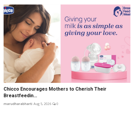
Chicco Encourages Mothers to Cherish Their
Breastfeedin...
marudharabharti
Aug 5, 2026
0