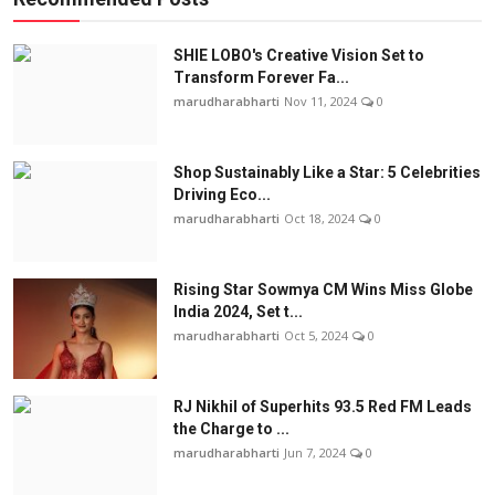
SHIE LOBO's Creative Vision Set to
Transform Forever Fa...
marudharabharti
Nov 11, 2024
0
Shop Sustainably Like a Star: 5 Celebrities
Driving Eco...
marudharabharti
Oct 18, 2024
0
Rising Star Sowmya CM Wins Miss Globe
India 2024, Set t...
marudharabharti
Oct 5, 2024
0
RJ Nikhil of Superhits 93.5 Red FM Leads
the Charge to ...
marudharabharti
Jun 7, 2024
0