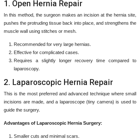
1. Open Hernia Repair
In this method, the surgeon makes an incision at the hernia site,
pushes the protruding tissue back into place, and strengthens the
muscle wall using stitches or mesh.
Recommended for very large hernias.
Effective for complicated cases.
Requires a slightly longer recovery time compared to
laparoscopy.
2. Laparoscopic Hernia Repair
This is the most preferred and advanced technique where small
incisions are made, and a laparoscope (tiny camera) is used to
guide the surgery.
Advantages of Laparoscopic Hernia Surgery:
Smaller cuts and minimal scars.