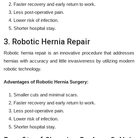
Faster recovery and early return to work.
Less post-operative pain.
Lower risk of infection.
Shorter hospital stay.
3. Robotic Hernia Repair
Robotic hernia repair is an innovative procedure that addresses
hernias with accuracy and little invasiveness by utilizing modern
robotic technology.
Advantages of Robotic Hernia Surgery:
Smaller cuts and minimal scars.
Faster recovery and early return to work.
Less post-operative pain.
Lower risk of infection.
Shorter hospital stay.