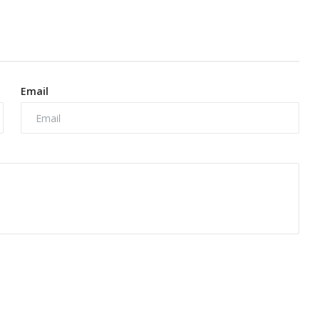
Email