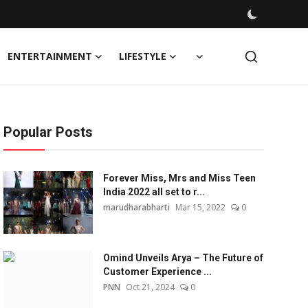
ENTERTAINMENT
LIFESTYLE
Popular Posts
Forever Miss, Mrs and Miss Teen
India 2022 all set to r...
marudharabharti
Mar 15, 2022
0
Omind Unveils Arya – The Future of
Customer Experience ...
PNN
Oct 21, 2024
0