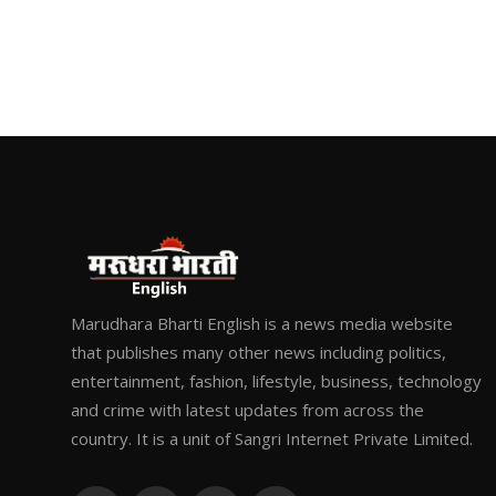
Marudhara Bharti English is a news media website
that publishes many other news including politics,
entertainment, fashion, lifestyle, business, technology
and crime with latest updates from across the
country. It is a unit of Sangri Internet Private Limited.