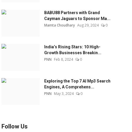
BABU88 Partners with Grand
Cayman Jaguars to Sponsor Ma...
Mamta Choudhary
Aug 29, 2024
0
India’s Rising Stars: 10 High-
Growth Businesses Breakin...
PNN
Feb 8, 2024
0
Exploring the Top 7 AI Mp3 Search
Engines, A Comprehens...
PNN
May 3, 2024
0
Follow Us