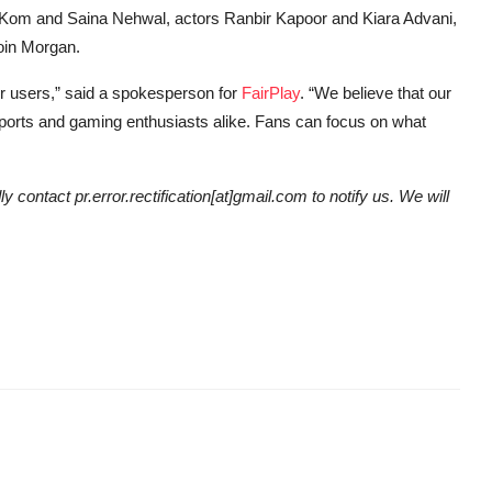
Kom and Saina Nehwal, actors Ranbir Kapoor and Kiara Advani,
Eoin Morgan.
our users,” said a spokesperson for
FairPlay
. “We believe that our
ports and gaming enthusiasts alike. Fans can focus on what
y contact pr.error.rectification[at]gmail.com to notify us. We will