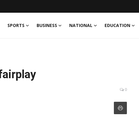
SPORTS
BUSINESS
NATIONAL
EDUCATION
fairplay
0