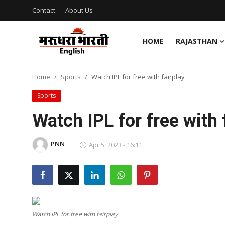
Contact
About Us
HOME
RAJASTHAN
Home
Home
Sports
Watch IPL for free with fairplay
Contact
Sports
About Us
Watch IPL for free with 
Rajasthan
PNN
Apr 5, 2023 - 16:11
Sports
Business
National
Watch IPL for free with fairplay