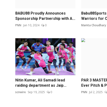
BABU88 Proudly Announces
Babu88Sports 
Sponsorship Partnership with A...
Warriors for 
PNN
Jan 10, 2024
0
Mamta Choudhary
Nitin Kumar, Ali Samadi lead
PAR 3 MASTERS 
raiding department as Jaip...
Ever Pitch & Pu
scnwire
Sep 19, 2025
0
PNN
Jul 2, 2025