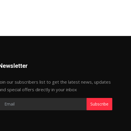
Newsletter
Join our subscribers list to get the latest news, updates
and special offers directly in your inbox
Subscribe