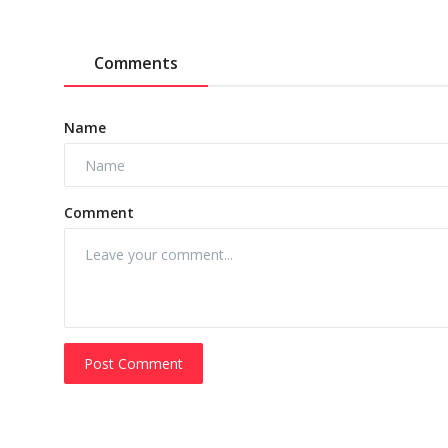
Comments
Name
Comment
Post Comment