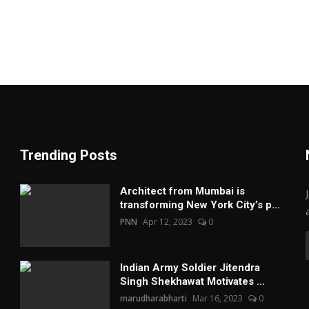
Trending Posts
Architect from Mumbai is
transforming New York City’s p...
PNN
Apr 12, 2023
0
Indian Army Soldier Jitendra
Singh Shekhawat Motivates ...
marudharabharti
Mar 16, 2023
0