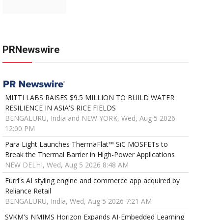
PRNewswire
MITTI LABS RAISES $9.5 MILLION TO BUILD WATER
RESILIENCE IN ASIA'S RICE FIELDS
BENGALURU, India and NEW YORK, Wed, Aug 5 2026
12:00 PM
Para Light Launches ThermaFlat™ SiC MOSFETs to
Break the Thermal Barrier in High-Power Applications
NEW DELHI, Wed, Aug 5 2026 8:48 AM
Furrl's AI styling engine and commerce app acquired by
Reliance Retail
BENGALURU, India, Wed, Aug 5 2026 7:21 AM
SVKM's NMIMS Horizon Expands AI-Embedded Learning