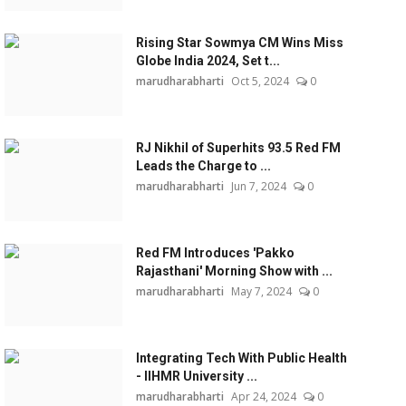
Rising Star Sowmya CM Wins Miss
Globe India 2024, Set t...
marudharabharti
Oct 5, 2024
0
RJ Nikhil of Superhits 93.5 Red FM
Leads the Charge to ...
marudharabharti
Jun 7, 2024
0
Red FM Introduces 'Pakko
Rajasthani' Morning Show with ...
marudharabharti
May 7, 2024
0
Integrating Tech With Public Health
- IIHMR University ...
marudharabharti
Apr 24, 2024
0