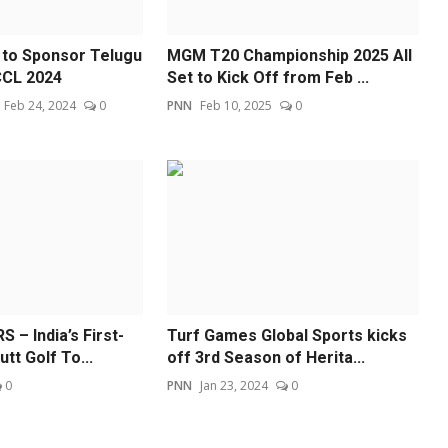
to Sponsor Telugu
MGM T20 Championship 2025 All
CCL 2024
Set to Kick Off from Feb ...
Feb 24, 2024
0
PNN
Feb 10, 2025
0
– India’s First-
Turf Games Global Sports kicks
tt Golf To...
off 3rd Season of Herita...
0
PNN
Jan 23, 2024
0