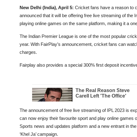
Education
New Delhi (India), April 5:
Cricket fans have a reason to c
announced that it will be offering free live streaming of t
Entertainment
playing online games on the same platform, making it a on
The Indian Premier League is one of the most popular cricke
Lifestyle
year. With FairPlay’s announcement, cricket fans can watch t
MBI 24 News
charges.
Fairplay also provides a special 300% first deposit incent
Marudhara Bharti
Human Story
Press Release
The announcement of free live streaming of IPL 2023 is exp
can now enjoy their favourite sport and play online games 
Sports news and updates platform and a new entrant in th
‘Khel Ja’ campaign.