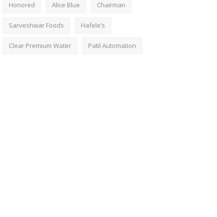
Honored
Alice Blue
Chairman
Sarveshwar Foods
Hafele’s
Clear Premium Water
Patil Automation