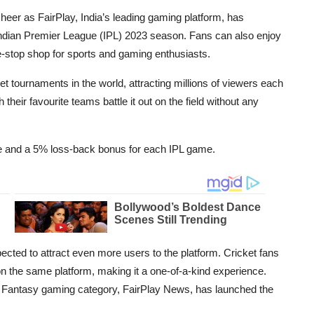
heer as FairPlay, India’s leading gaming platform, has
he Indian Premier League (IPL) 2023 season. Fans can also enjoy
e-stop shop for sports and gaming enthusiasts.
t tournaments in the world, attracting millions of viewers each
heir favourite teams battle it out on the field without any
ive and a 5% loss-back bonus for each IPL game.
ected to attract even more users to the platform. Cricket fans
on the same platform, making it a one-of-a-kind experience.
e Fantasy gaming category, FairPlay News, has launched the