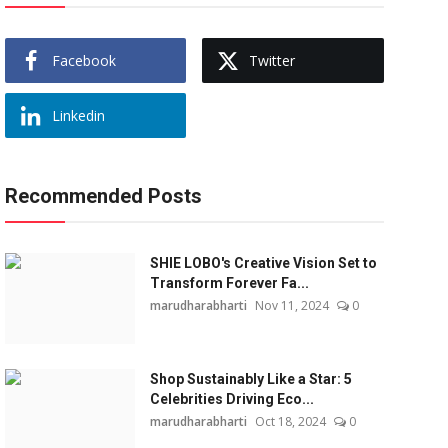
Facebook
Twitter
Linkedin
Recommended Posts
SHIE LOBO's Creative Vision Set to
Transform Forever Fa...
marudharabharti
Nov 11, 2024
0
Shop Sustainably Like a Star: 5
Celebrities Driving Eco...
marudharabharti
Oct 18, 2024
0