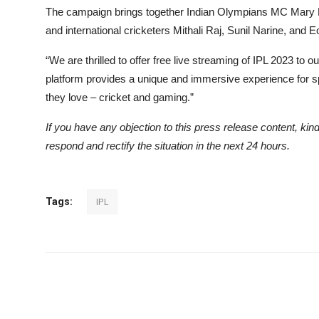
The campaign brings together Indian Olympians MC Mary 
and international cricketers Mithali Raj, Sunil Narine, and 
“We are thrilled to offer free live streaming of IPL 2023 to 
platform provides a unique and immersive experience for s
they love – cricket and gaming.”
If you have any objection to this press release content, kindl
respond and rectify the situation in the next 24 hours.
IPL
Tags: