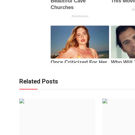
Related Posts