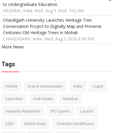
to Undergraduate Education
MUMBAI, India, Wed, Aug 5 2026 7:02 AM
Chandigarh University Launches Heritage Tree
Conservation Project to Digitally Map and Preserve
Centuries-Old Heritage Trees in Mohali
CHANDIGARH, India, Wed, Aug 5 2026 6:38 AM
More News
Tags
Hafele
brand ambassador
India
Cupid
Launches
real estate
Mumbai
Vedanta Aluminium
IPO Opens
Launch
2025
Hafele India
Chandan Healthcare