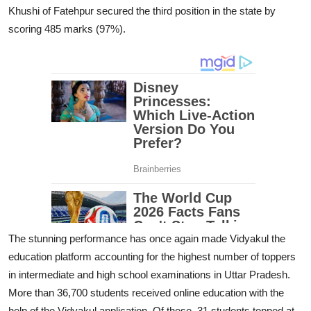
Khushi of Fatehpur secured the third position in the state by
scoring 485 marks (97%).
The stunning performance has once again made Vidyakul the
education platform accounting for the highest number of toppers
in intermediate and high school examinations in Uttar Pradesh.
More than 36,700 students received online education with the
help of the Vidyakul application. Of these, 31 students topped at