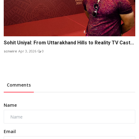
Sohit Uniyal: From Uttarakhand Hills to Reality TV Cast...
scnwire
Apr 3, 2026
0
Comments
Name
Email