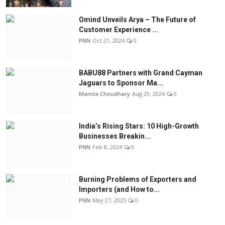
Omind Unveils Arya – The Future of
Customer Experience ...
PNN
Oct 21, 2024
0
BABU88 Partners with Grand Cayman
Jaguars to Sponsor Ma...
Mamta Choudhary
Aug 29, 2024
0
India’s Rising Stars: 10 High-Growth
Businesses Breakin...
PNN
Feb 8, 2024
0
Burning Problems of Exporters and
Importers (and How to...
PNN
May 27, 2025
0