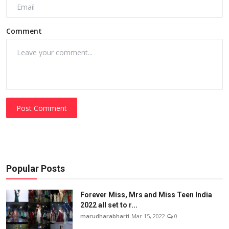
Comment
Post Comment
Popular Posts
Forever Miss, Mrs and Miss Teen India
2022 all set to r...
marudharabharti
Mar 15, 2022
0