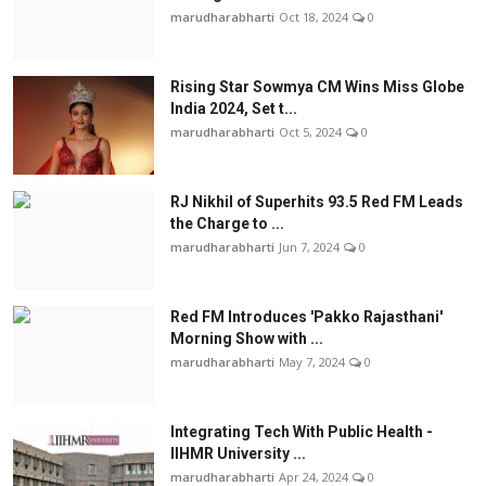
marudharabharti
Oct 18, 2024
0
Rising Star Sowmya CM Wins Miss Globe
India 2024, Set t...
marudharabharti
Oct 5, 2024
0
RJ Nikhil of Superhits 93.5 Red FM Leads
the Charge to ...
marudharabharti
Jun 7, 2024
0
Red FM Introduces 'Pakko Rajasthani'
Morning Show with ...
marudharabharti
May 7, 2024
0
Integrating Tech With Public Health -
IIHMR University ...
marudharabharti
Apr 24, 2024
0