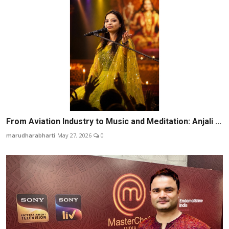
From Aviation Industry to Music and Meditation: Anjali ...
marudharabharti
May 27, 2026
0