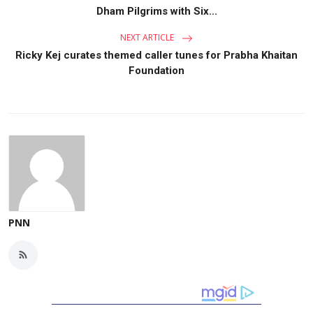
Dham Pilgrims with Six...
NEXT ARTICLE
Ricky Kej curates themed caller tunes for Prabha Khaitan
Foundation
PNN