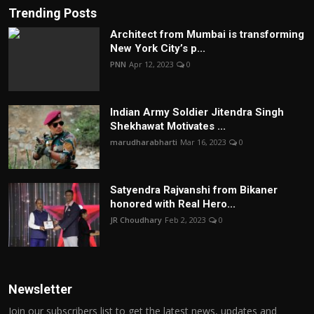
Trending Posts
Architect from Mumbai is transforming
New York City’s p...
PNN
Apr 12, 2023
0
Indian Army Soldier Jitendra Singh
Shekhawat Motivates ...
marudharabharti
Mar 16, 2023
0
Satyendra Rajvanshi from Bikaner
honored with Real Hero...
JR Choudhary
Feb 2, 2023
0
Newsletter
Join our subscribers list to get the latest news, updates and