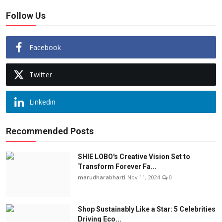
Follow Us
Facebook
Twitter
Linkedin
Recommended Posts
SHIE LOBO's Creative Vision Set to
Transform Forever Fa...
marudharabharti
Nov 11, 2024
0
Shop Sustainably Like a Star: 5 Celebrities
Driving Eco...