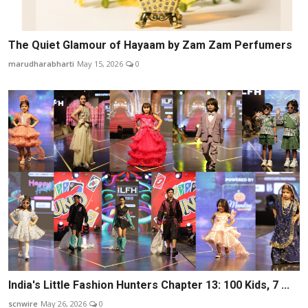
The Quiet Glamour of Hayaam by Zam Zam Perfumers
marudharabharti
May 15, 2026
0
India's Little Fashion Hunters Chapter 13: 100 Kids, 7 ...
scnwire
May 26, 2026
0