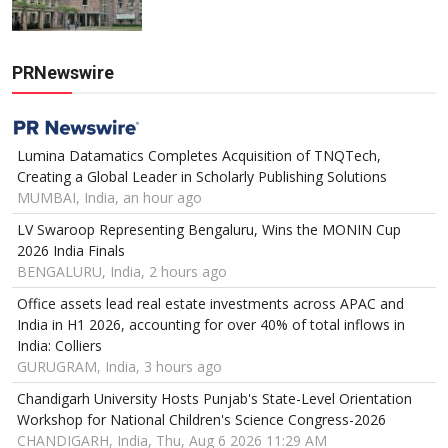
PRNewswire
Lumina Datamatics Completes Acquisition of TNQTech,
Creating a Global Leader in Scholarly Publishing Solutions
MUMBAI, India, an hour ago
LV Swaroop Representing Bengaluru, Wins the MONIN Cup
2026 India Finals
BENGALURU, India, 2 hours ago
Office assets lead real estate investments across APAC and
India in H1 2026, accounting for over 40% of total inflows in
India: Colliers
GURUGRAM, India, 3 hours ago
Chandigarh University Hosts Punjab's State-Level Orientation
Workshop for National Children's Science Congress-2026
CHANDIGARH, India, Thu, Aug 6 2026 11:29 AM