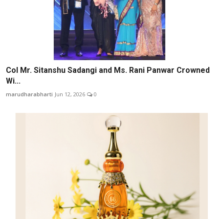
Col Mr. Sitanshu Sadangi and Ms. Rani Panwar Crowned
Wi...
marudharabharti
Jun 12, 2026
0