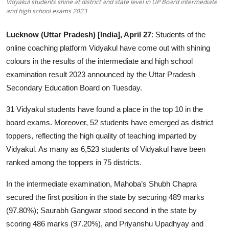
Vidyakul students shine at district and state level in UP Board intermediate
and high school exams 2023
Education
Lucknow (Uttar Pradesh) [India], April 27
: Students of the
Entertainment
online coaching platform Vidyakul have come out with shining
colours in the results of the intermediate and high school
Lifestyle
examination result 2023 announced by the Uttar Pradesh
MBI 24 News
Secondary Education Board on Tuesday.
31 Vidyakul students have found a place in the top 10 in the
Marudhara Bharti
board exams. Moreover, 52 students have emerged as district
toppers, reflecting the high quality of teaching imparted by
Human Story
Vidyakul. As many as 6,523 students of Vidyakul have been
Press Release
ranked among the toppers in 75 districts.
In the intermediate examination, Mahoba’s Shubh Chapra
secured the first position in the state by securing 489 marks
(97.80%); Saurabh Gangwar stood second in the state by
scoring 486 marks (97.20%), and Priyanshu Upadhyay and