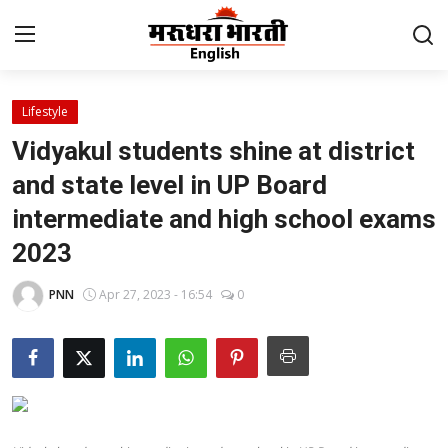
Lifestyle
Home
Vidyakul students shine at district
Contact
and state level in UP Board
intermediate and high school exams
About Us
2023
Rajasthan
PNN
Apr 27, 2023 - 16:54
0
Sports
Business
National