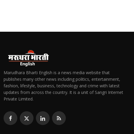
Marudhara Bharti English is a news media website that
publishes many other news including politics, entertainment,
fashion, lifestyle, business, technology and crime with latest
updates from across the country. It is a unit of Sangri Internet
Private Limited.