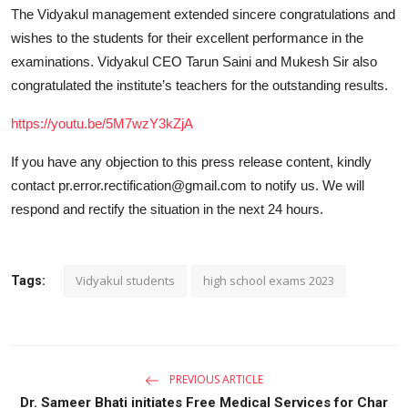
The Vidyakul management extended sincere congratulations and
wishes to the students for their excellent performance in the
examinations. Vidyakul CEO Tarun Saini and Mukesh Sir also
congratulated the institute’s teachers for the outstanding results.
https://youtu.be/5M7wzY3kZjA
If you have any objection to this press release content, kindly
contact pr.error.rectification@gmail.com to notify us. We will
respond and rectify the situation in the next 24 hours.
Vidyakul students
high school exams 2023
Tags:
PREVIOUS ARTICLE
Dr. Sameer Bhati initiates Free Medical Services for Char