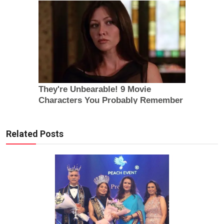
Related Posts