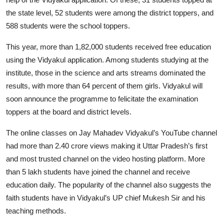
the state level, 52 students were among the district toppers, and
588 students were the school toppers.
This year, more than 1,82,000 students received free education
using the Vidyakul application. Among students studying at the
institute, those in the science and arts streams dominated the
results, with more than 64 percent of them girls. Vidyakul will
soon announce the programme to felicitate the examination
toppers at the board and district levels.
The online classes on Jay Mahadev Vidyakul’s YouTube channel
had more than 2.40 crore views making it Uttar Pradesh’s first
and most trusted channel on the video hosting platform. More
than 5 lakh students have joined the channel and receive
education daily. The popularity of the channel also suggests the
faith students have in Vidyakul’s UP chief Mukesh Sir and his
teaching methods.