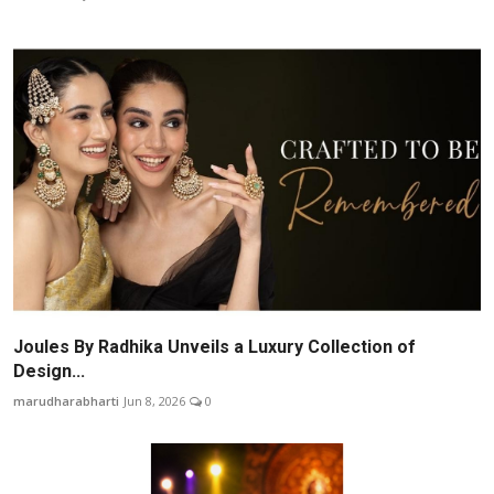
Joules By Radhika Unveils a Luxury Collection of
Design...
marudharabharti
Jun 8, 2026
0