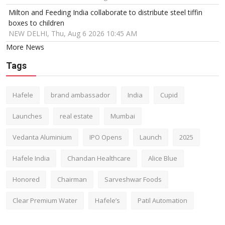
Milton and Feeding India collaborate to distribute steel tiffin
boxes to children
NEW DELHI, Thu, Aug 6 2026 10:45 AM
More News
Tags
Hafele
brand ambassador
India
Cupid
Launches
real estate
Mumbai
Vedanta Aluminium
IPO Opens
Launch
2025
Hafele India
Chandan Healthcare
Alice Blue
Honored
Chairman
Sarveshwar Foods
Clear Premium Water
Hafele’s
Patil Automation