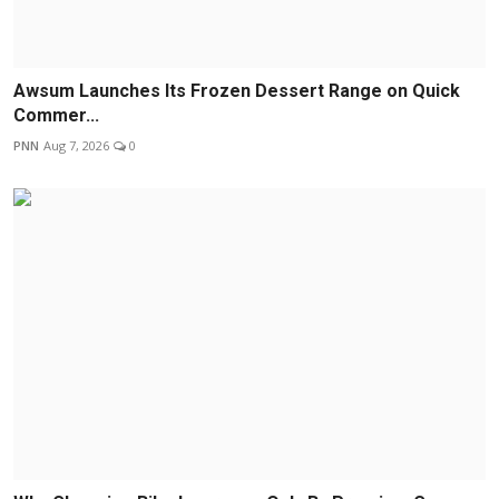
Awsum Launches Its Frozen Dessert Range on Quick
Commer...
PNN
Aug 7, 2026
0