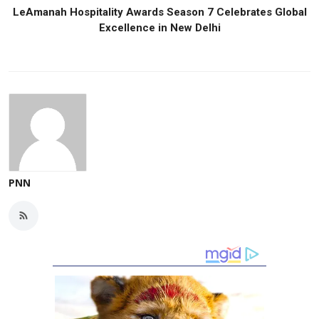
LeAmanah Hospitality Awards Season 7 Celebrates Global
Excellence in New Delhi
PNN