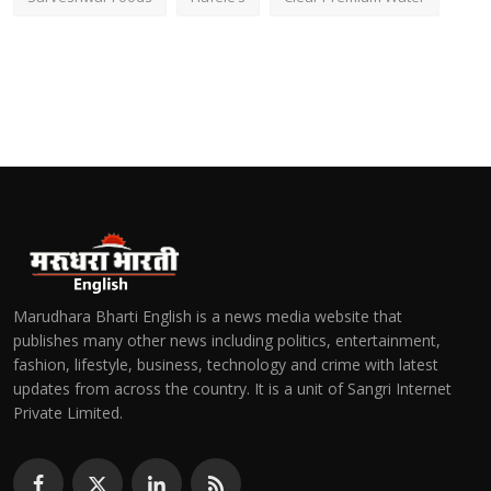
Marudhara Bharti English is a news media website that
publishes many other news including politics, entertainment,
fashion, lifestyle, business, technology and crime with latest
updates from across the country. It is a unit of Sangri Internet
Private Limited.