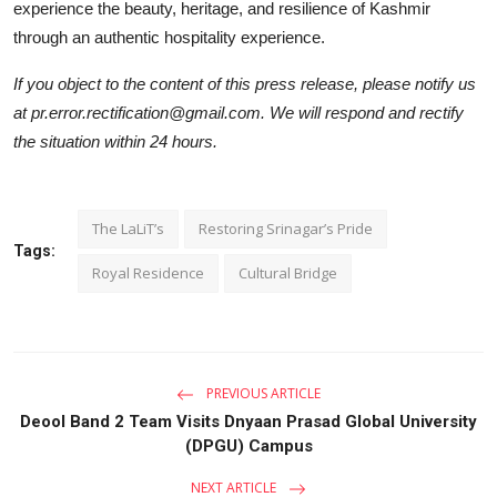
experience the beauty, heritage, and resilience of Kashmir
through an authentic hospitality experience.
If you object to the content of this press release, please notify us
at pr.error.rectification@gmail.com. We will respond and rectify
the situation within 24 hours.
The LaLiT’s
Restoring Srinagar’s Pride
Tags:
Royal Residence
Cultural Bridge
PREVIOUS ARTICLE
Deool Band 2 Team Visits Dnyaan Prasad Global University
(DPGU) Campus
NEXT ARTICLE