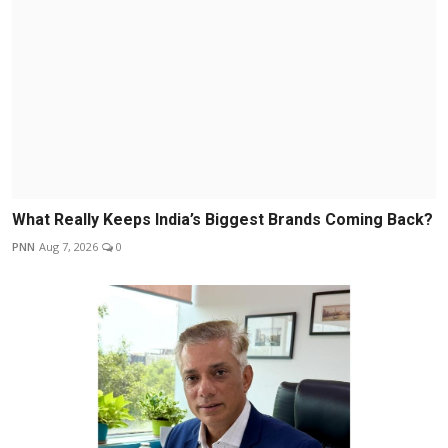
What Really Keeps India’s Biggest Brands Coming Back?
PNN
Aug 7, 2026
0