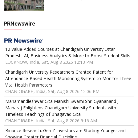
PRNewswire
12 Value-Added Courses at Chandigarh University Uttar
Pradesh, AI, Business Analytics & More to Boost Student Skills
LUCKNOW, India, Sat, Aug 8 2026 12:13 PM
Chandigarh University Researchers Granted Patent for
Attendance-Based Health Monitoring System to Monitor Three
Vital Health Parameters
CHANDIGARH, India, Sat, Aug 8 2026 12:06 PM
Mahamandleshwar Gita Manishi Swami Shri Gyananand Ji
Maharaj Enlightens Chandigarh University Students with
Timeless Teachings of Bhagavad Gita
CHANDIGARH, India, Sat, Aug 8 2026 9:16 AM
Binance Research: Gen Z Investors are Starting Younger and
Showing Greater Financial Discipline