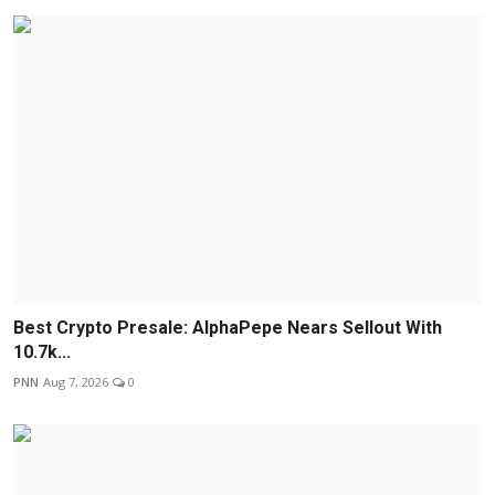
Best Crypto Presale: AlphaPepe Nears Sellout With
10.7k...
PNN
Aug 7, 2026
0