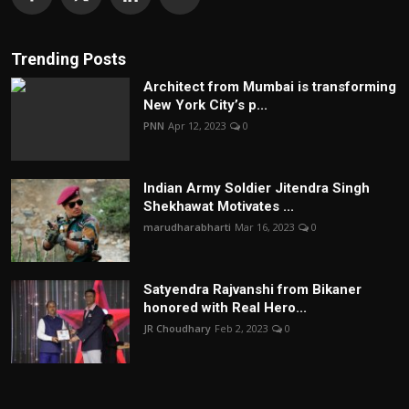
Trending Posts
Architect from Mumbai is transforming
New York City’s p...
PNN
Apr 12, 2023
0
Indian Army Soldier Jitendra Singh
Shekhawat Motivates ...
marudharabharti
Mar 16, 2023
0
Satyendra Rajvanshi from Bikaner
honored with Real Hero...
JR Choudhary
Feb 2, 2023
0