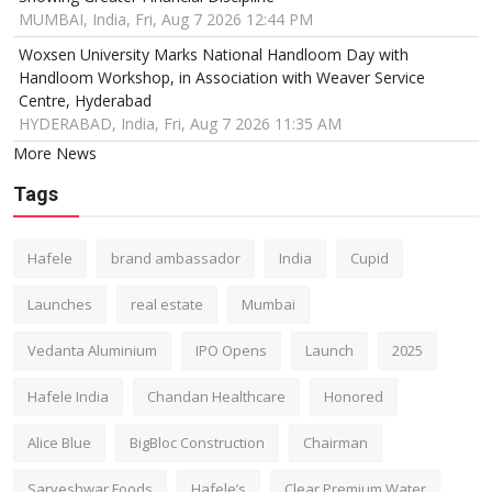
MUMBAI, India, Fri, Aug 7 2026 12:44 PM
Woxsen University Marks National Handloom Day with
Handloom Workshop, in Association with Weaver Service
Centre, Hyderabad
HYDERABAD, India, Fri, Aug 7 2026 11:35 AM
More News
Tags
Hafele
brand ambassador
India
Cupid
Launches
real estate
Mumbai
Vedanta Aluminium
IPO Opens
Launch
2025
Hafele India
Chandan Healthcare
Honored
Alice Blue
BigBloc Construction
Chairman
Sarveshwar Foods
Hafele’s
Clear Premium Water