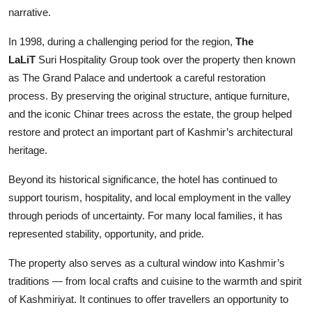
narrative.
In 1998, during a challenging period for the region,
The
LaLiT
Suri Hospitality Group took over the property then known
as The Grand Palace and undertook a careful restoration
process. By preserving the original structure, antique furniture,
and the iconic Chinar trees across the estate, the group helped
restore and protect an important part of Kashmir’s architectural
heritage.
Beyond its historical significance, the hotel has continued to
support tourism, hospitality, and local employment in the valley
through periods of uncertainty. For many local families, it has
represented stability, opportunity, and pride.
The property also serves as a cultural window into Kashmir’s
traditions — from local crafts and cuisine to the warmth and spirit
of Kashmiriyat. It continues to offer travellers an opportunity to