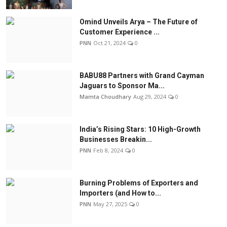
Omind Unveils Arya – The Future of
Customer Experience ...
PNN
Oct 21, 2024
0
BABU88 Partners with Grand Cayman
Jaguars to Sponsor Ma...
Mamta Choudhary
Aug 29, 2024
0
India’s Rising Stars: 10 High-Growth
Businesses Breakin...
PNN
Feb 8, 2024
0
Burning Problems of Exporters and
Importers (and How to...
PNN
May 27, 2025
0