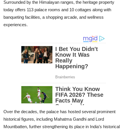
Surrounded by the Himalayan ranges, the heritage property
today offers 113 palace rooms and 10 cottages along with
banqueting facilities, a shopping arcade, and wellness
experiences.
Over the decades, the palace has hosted several prominent
historical figures, including Mahatma Gandhi and Lord
Mountbatten, further strengthening its place in India’s historical