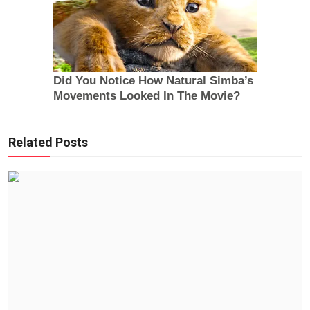
Related Posts