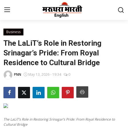
Business
Home
The LaLiT’s Role in Restoring
Contact
Srinagar’s Pride: From Royal
Residence to Cultural Bridge
About Us
PNN
May 13, 2026 - 19:34
0
Rajasthan
Sports
Business
The LaLiT’s Role in Restoring Srinagar’s Pride: From Royal Residence to
National
Cultural Bridge