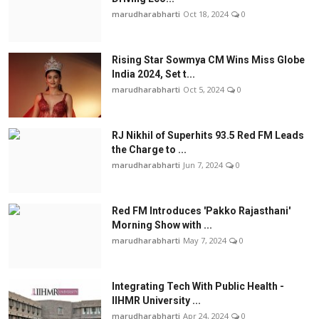
marudharabharti
Oct 18, 2024
0
Rising Star Sowmya CM Wins Miss Globe
India 2024, Set t...
marudharabharti
Oct 5, 2024
0
RJ Nikhil of Superhits 93.5 Red FM Leads
the Charge to ...
marudharabharti
Jun 7, 2024
0
Red FM Introduces 'Pakko Rajasthani'
Morning Show with ...
marudharabharti
May 7, 2024
0
Integrating Tech With Public Health -
IIHMR University ...
marudharabharti
Apr 24, 2024
0