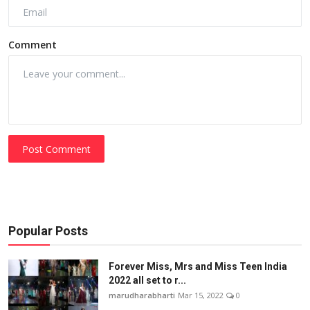
Comment
Post Comment
Popular Posts
Forever Miss, Mrs and Miss Teen India
2022 all set to r...
marudharabharti
Mar 15, 2022
0