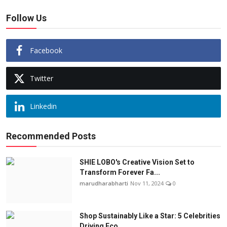
Follow Us
Facebook
Twitter
Linkedin
Recommended Posts
SHIE LOBO's Creative Vision Set to
Transform Forever Fa...
marudharabharti
Nov 11, 2024
0
Shop Sustainably Like a Star: 5 Celebrities
Driving Eco...