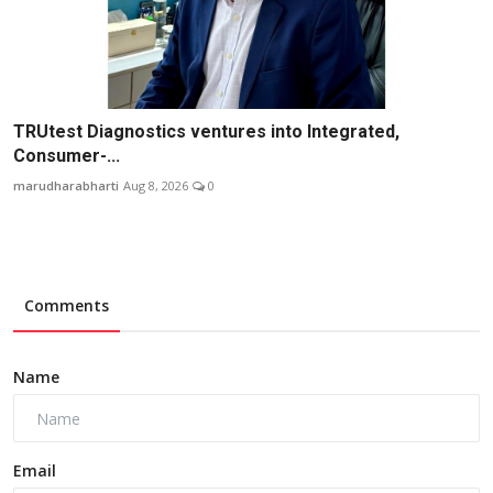
TRUtest Diagnostics ventures into Integrated,
Consumer-...
marudharabharti
Aug 8, 2026
0
Comments
Name
Email