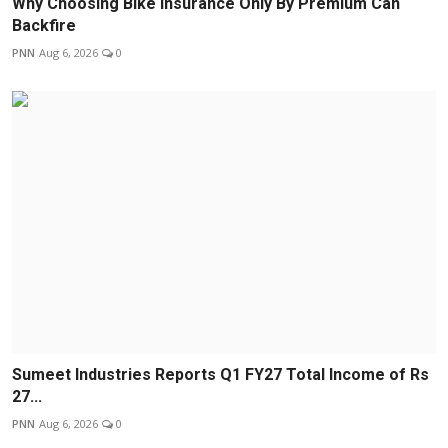
Why Choosing Bike Insurance Only By Premium Can
Backfire
PNN
Aug 6, 2026
0
Sumeet Industries Reports Q1 FY27 Total Income of Rs
27...
PNN
Aug 6, 2026
0