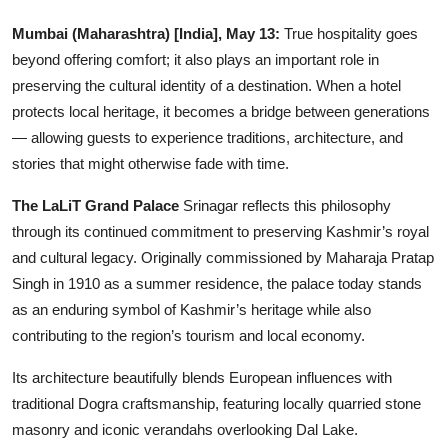
Education
Mumbai (Maharashtra) [India], May 13:
True hospitality goes
beyond offering comfort; it also plays an important role in
Entertainment
preserving the cultural identity of a destination. When a hotel
protects local heritage, it becomes a bridge between generations
Lifestyle
— allowing guests to experience traditions, architecture, and
stories that might otherwise fade with time.
MBI 24 News
The LaLiT Grand Palace
Srinagar reflects this philosophy
Marudhara Bharti
through its continued commitment to preserving Kashmir’s royal
and cultural legacy. Originally commissioned by Maharaja Pratap
Human Story
Singh in 1910 as a summer residence, the palace today stands
as an enduring symbol of Kashmir’s heritage while also
Press Release
contributing to the region’s tourism and local economy.
Its architecture beautifully blends European influences with
traditional Dogra craftsmanship, featuring locally quarried stone
masonry and iconic verandahs overlooking Dal Lake.