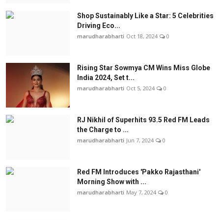
Shop Sustainably Like a Star: 5 Celebrities
Driving Eco...
marudharabharti
Oct 18, 2024
0
Rising Star Sowmya CM Wins Miss Globe
India 2024, Set t...
marudharabharti
Oct 5, 2024
0
RJ Nikhil of Superhits 93.5 Red FM Leads
the Charge to ...
marudharabharti
Jun 7, 2024
0
Red FM Introduces 'Pakko Rajasthani'
Morning Show with ...
marudharabharti
May 7, 2024
0