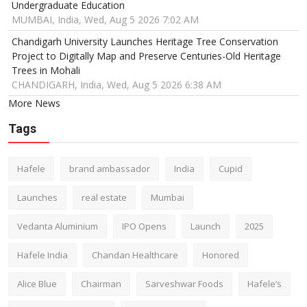
Undergraduate Education
MUMBAI, India, Wed, Aug 5 2026 7:02 AM
Chandigarh University Launches Heritage Tree Conservation
Project to Digitally Map and Preserve Centuries-Old Heritage
Trees in Mohali
CHANDIGARH, India, Wed, Aug 5 2026 6:38 AM
More News
Tags
Hafele
brand ambassador
India
Cupid
Launches
real estate
Mumbai
Vedanta Aluminium
IPO Opens
Launch
2025
Hafele India
Chandan Healthcare
Honored
Alice Blue
Chairman
Sarveshwar Foods
Hafele’s