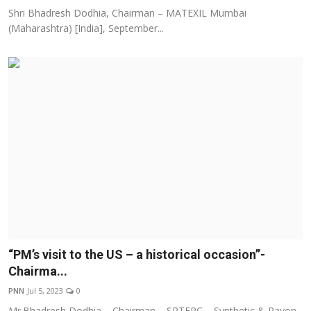
Shri Bhadresh Dodhia, Chairman – MATEXIL Mumbai
(Maharashtra) [India], September...
“PM’s visit to the US – a historical occasion”-
Chairma...
PNN
Jul 5, 2023
0
Mr.Bhadresh Dodhia – Chairman – SRTEPC – Synthetic & Rayon