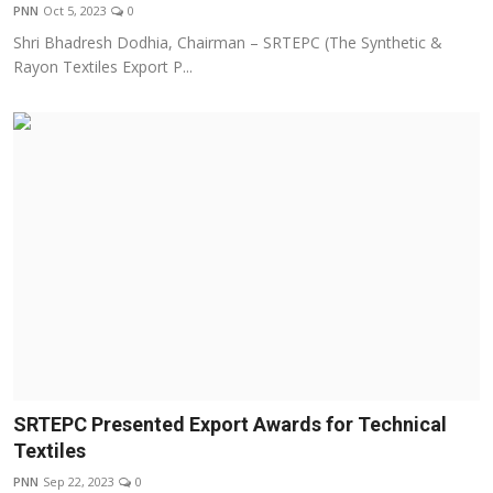
PNN
Oct 5, 2023
0
Shri Bhadresh Dodhia, Chairman – SRTEPC (The Synthetic &
Rayon Textiles Export P...
SRTEPC Presented Export Awards for Technical
Textiles
PNN
Sep 22, 2023
0