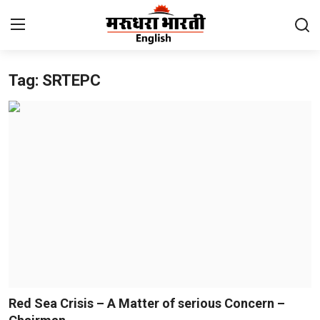
Tag: SRTEPC
Home
Contact
About Us
Rajasthan
Sports
Business
National
Red Sea Crisis – A Matter of serious Concern –