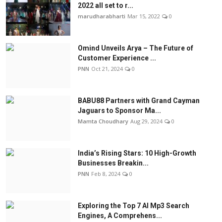
2022 all set to r...
marudharabharti
Mar 15, 2022
0
Omind Unveils Arya – The Future of
Customer Experience ...
PNN
Oct 21, 2024
0
BABU88 Partners with Grand Cayman
Jaguars to Sponsor Ma...
Mamta Choudhary
Aug 29, 2024
0
India’s Rising Stars: 10 High-Growth
Businesses Breakin...
PNN
Feb 8, 2024
0
Exploring the Top 7 AI Mp3 Search
Engines, A Comprehens...