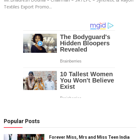
Textiles Export Promo...
Popular Posts
Forever Miss, Mrs and Miss Teen India