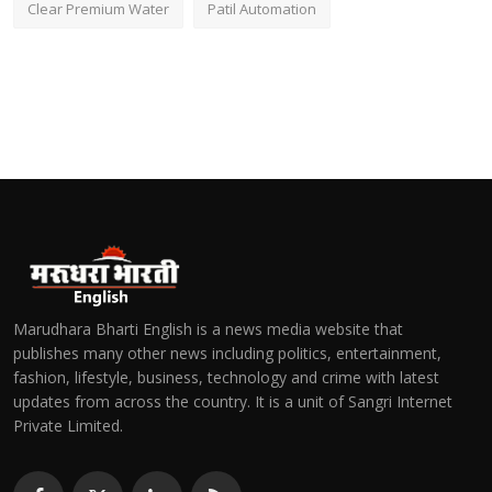
Clear Premium Water
Patil Automation
Marudhara Bharti English is a news media website that
publishes many other news including politics, entertainment,
fashion, lifestyle, business, technology and crime with latest
updates from across the country. It is a unit of Sangri Internet
Private Limited.