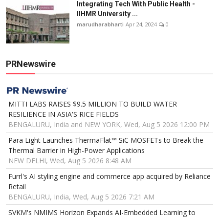
Integrating Tech With Public Health -
IIHMR University ...
marudharabharti
Apr 24, 2024
0
PRNewswire
MITTI LABS RAISES $9.5 MILLION TO BUILD WATER
RESILIENCE IN ASIA'S RICE FIELDS
BENGALURU, India and NEW YORK, Wed, Aug 5 2026 12:00 PM
Para Light Launches ThermaFlat™ SiC MOSFETs to Break the
Thermal Barrier in High-Power Applications
NEW DELHI, Wed, Aug 5 2026 8:48 AM
Furrl's AI styling engine and commerce app acquired by Reliance
Retail
BENGALURU, India, Wed, Aug 5 2026 7:21 AM
SVKM's NMIMS Horizon Expands AI-Embedded Learning to