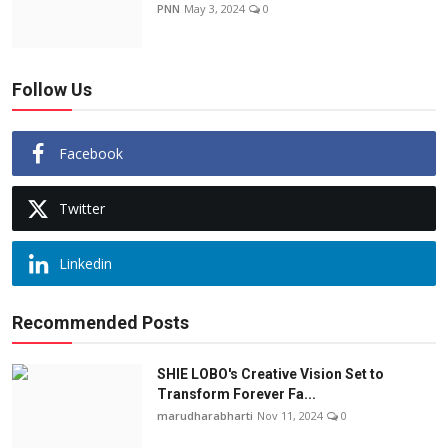
PNN
May 3, 2024
0
Follow Us
Facebook
Twitter
Linkedin
Recommended Posts
SHIE LOBO's Creative Vision Set to
Transform Forever Fa...
marudharabharti
Nov 11, 2024
0