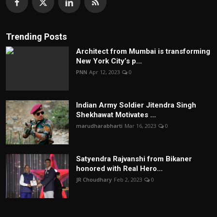
Trending Posts
Architect from Mumbai is transforming
New York City’s p...
PNN
Apr 12, 2023
0
Indian Army Soldier Jitendra Singh
Shekhawat Motivates ...
marudharabharti
Mar 16, 2023
0
Satyendra Rajvanshi from Bikaner
honored with Real Hero...
JR Choudhary
Feb 2, 2023
0