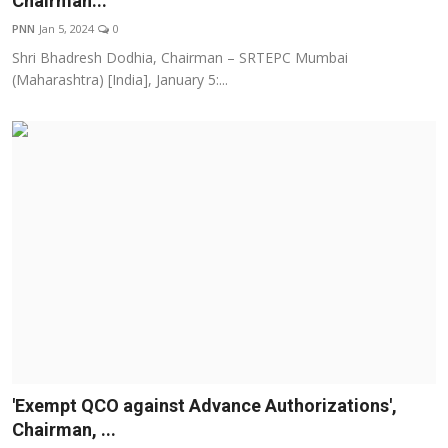
Chairman...
Education
PNN
Jan 5, 2024
0
Shri Bhadresh Dodhia, Chairman – SRTEPC Mumbai
Entertainment
(Maharashtra) [India], January 5:...
Lifestyle
MBI 24 News
Marudhara Bharti
Human Story
Press Release
'Exempt QCO against Advance Authorizations',
Chairman, ...