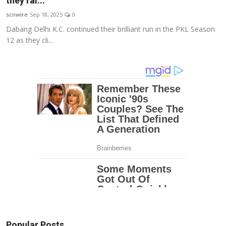
they ral...
Education
scnwire
Sep 18, 2025
0
Dabang Delhi K.C. continued their brilliant run in the PKL Season
Entertainment
12 as they cli...
Lifestyle
MBI 24 News
Marudhara Bharti
Human Story
Press Release
Popular Posts