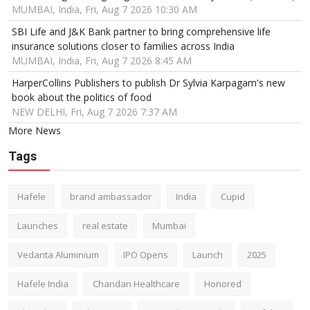
MUMBAI, India, Fri, Aug 7 2026 10:30 AM
SBI Life and J&K Bank partner to bring comprehensive life
insurance solutions closer to families across India
MUMBAI, India, Fri, Aug 7 2026 8:45 AM
HarperCollins Publishers to publish Dr Sylvia Karpagam's new
book about the politics of food
NEW DELHI, Fri, Aug 7 2026 7:37 AM
More News
Tags
Hafele
brand ambassador
India
Cupid
Launches
real estate
Mumbai
Vedanta Aluminium
IPO Opens
Launch
2025
Hafele India
Chandan Healthcare
Honored