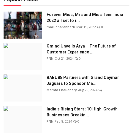
Forever Miss, Mrs and Miss Teen India
2022 all set to r...
marudharabharti
Mar 15, 2022
0
Omind Unveils Arya – The Future of
Customer Experience ...
PNN
Oct 21, 2024
0
BABU88 Partners with Grand Cayman
Jaguars to Sponsor Ma...
Mamta Choudhary
Aug 29, 2024
0
India’s Rising Stars: 10 High-Growth
Businesses Breakin...
PNN
Feb 8, 2024
0