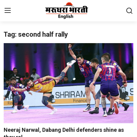
Tag: second half rally
Home
Contact
About Us
Rajasthan
Sports
Business
National
Neeraj Narwal, Dabang Delhi defenders shine as