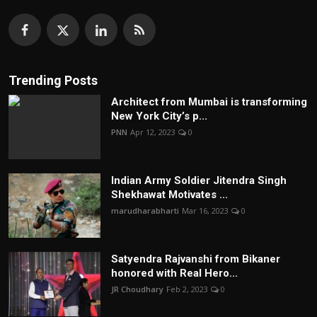
Trending Posts
Architect from Mumbai is transforming
New York City’s p...
PNN
Apr 12, 2023
0
Indian Army Soldier Jitendra Singh
Shekhawat Motivates ...
marudharabharti
Mar 16, 2023
0
Satyendra Rajvanshi from Bikaner
honored with Real Hero...
JR Choudhary
Feb 2, 2023
0