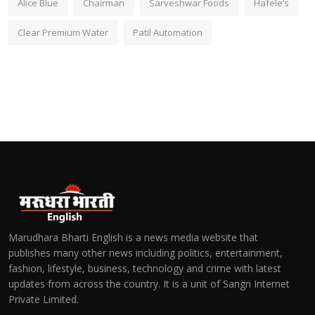
Alice Blue
Chairman
Sarveshwar Foods
Hafele’s
Clear Premium Water
Patil Automation
Marudhara Bharti English is a news media website that
publishes many other news including politics, entertainment,
fashion, lifestyle, business, technology and crime with latest
updates from across the country. It is a unit of Sangri Internet
Private Limited.