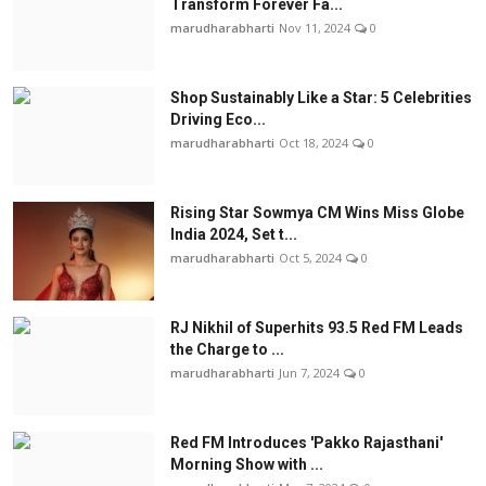
Transform Forever Fa...
marudharabharti
Nov 11, 2024
0
Shop Sustainably Like a Star: 5 Celebrities
Driving Eco...
marudharabharti
Oct 18, 2024
0
Rising Star Sowmya CM Wins Miss Globe
India 2024, Set t...
marudharabharti
Oct 5, 2024
0
RJ Nikhil of Superhits 93.5 Red FM Leads
the Charge to ...
marudharabharti
Jun 7, 2024
0
Red FM Introduces 'Pakko Rajasthani'
Morning Show with ...