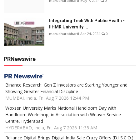
marudharabharti
May 7, 2024
0
Integrating Tech With Public Health -
IIHMR University ...
marudharabharti
Apr 24, 2024
0
PRNewswire
Binance Research: Gen Z Investors are Starting Younger and
Showing Greater Financial Discipline
MUMBAI, India, Fri, Aug 7 2026 12:44 PM
Woxsen University Marks National Handloom Day with
Handloom Workshop, in Association with Weaver Service
Centre, Hyderabad
HYDERABAD, India, Fri, Aug 7 2026 11:35 AM
Reliance Digital Brings Digital India Sale Crazy Offers (D.I.S.C.O.)