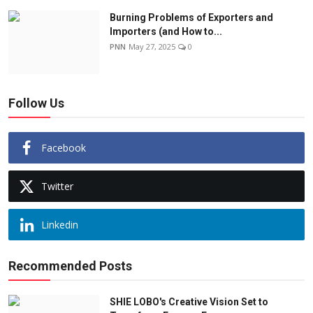
Burning Problems of Exporters and
Importers (and How to...
PNN
May 27, 2025
0
Follow Us
Facebook
Twitter
Linkedin
Recommended Posts
SHIE LOBO's Creative Vision Set to