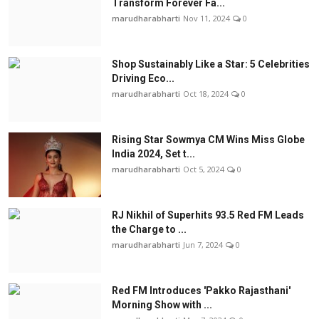
Transform Forever Fa...
marudharabharti
Nov 11, 2024
0
Shop Sustainably Like a Star: 5 Celebrities
Driving Eco...
marudharabharti
Oct 18, 2024
0
Rising Star Sowmya CM Wins Miss Globe
India 2024, Set t...
marudharabharti
Oct 5, 2024
0
RJ Nikhil of Superhits 93.5 Red FM Leads
the Charge to ...
marudharabharti
Jun 7, 2024
0
Red FM Introduces 'Pakko Rajasthani'
Morning Show with ...