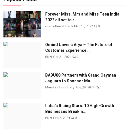
Forever Miss, Mrs and Miss Teen India
2022 all set to r...
marudharabharti
Mar 15, 2022
0
Omind Unveils Arya – The Future of
Customer Experience ...
PNN
Oct 21, 2024
0
BABU88 Partners with Grand Cayman
Jaguars to Sponsor Ma...
Mamta Choudhary
Aug 29, 2024
0
India’s Rising Stars: 10 High-Growth
Businesses Breakin...
PNN
Feb 8, 2024
0