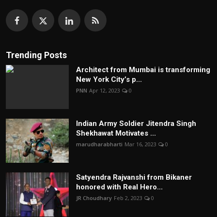
Trending Posts
Architect from Mumbai is transforming
New York City’s p...
PNN
Apr 12, 2023
0
Indian Army Soldier Jitendra Singh
Shekhawat Motivates ...
marudharabharti
Mar 16, 2023
0
Satyendra Rajvanshi from Bikaner
honored with Real Hero...
JR Choudhary
Feb 2, 2023
0