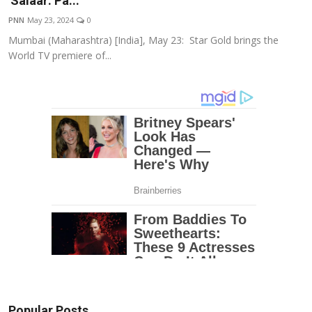
'Salaar: Pa...
Education
PNN
May 23, 2024
0
Mumbai (Maharashtra) [India], May 23: Star Gold brings the
Entertainment
World TV premiere of...
Lifestyle
MBI 24 News
Marudhara Bharti
Human Story
Press Release
Popular Posts