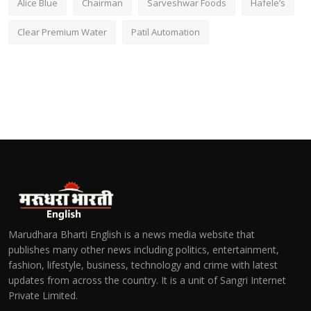
Alice Blue
Chairman
Sarveshwar Foods
Hafele’s
Clear Premium Water
Patil Automation
Marudhara Bharti English is a news media website that
publishes many other news including politics, entertainment,
fashion, lifestyle, business, technology and crime with latest
updates from across the country. It is a unit of Sangri Internet
Private Limited.