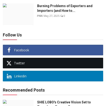
Burning Problems of Exporters and
Importers (and How to...
PNN
May 27, 2025
0
Follow Us
Facebook
Twitter
Linkedin
Recommended Posts
SHIE LOBO's Creative Vision Set to