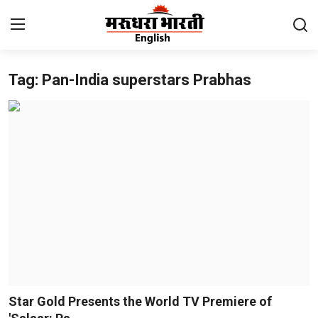
Tag: Pan-India superstars Prabhas
Home
Contact
About Us
Rajasthan
Sports
Business
National
Star Gold Presents the World TV Premiere of