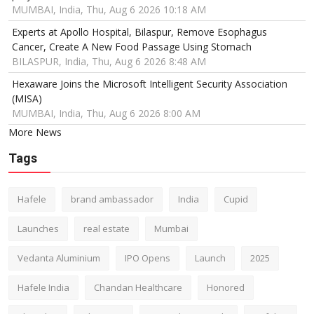
MUMBAI, India, Thu, Aug 6 2026 10:18 AM
Experts at Apollo Hospital, Bilaspur, Remove Esophagus
Cancer, Create A New Food Passage Using Stomach
BILASPUR, India, Thu, Aug 6 2026 8:48 AM
Hexaware Joins the Microsoft Intelligent Security Association
(MISA)
MUMBAI, India, Thu, Aug 6 2026 8:00 AM
More News
Tags
Hafele
brand ambassador
India
Cupid
Launches
real estate
Mumbai
Vedanta Aluminium
IPO Opens
Launch
2025
Hafele India
Chandan Healthcare
Honored