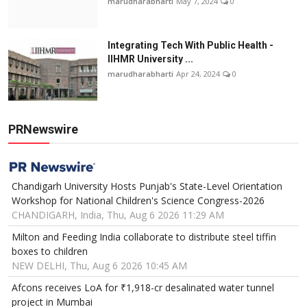
marudharabharti
May 7, 2024
0
Integrating Tech With Public Health -
IIHMR University ...
marudharabharti
Apr 24, 2024
0
PRNewswire
Chandigarh University Hosts Punjab's State-Level Orientation
Workshop for National Children's Science Congress-2026
CHANDIGARH, India, Thu, Aug 6 2026 11:29 AM
Milton and Feeding India collaborate to distribute steel tiffin
boxes to children
NEW DELHI, Thu, Aug 6 2026 10:45 AM
Afcons receives LoA for ₹1,918-cr desalinated water tunnel
project in Mumbai