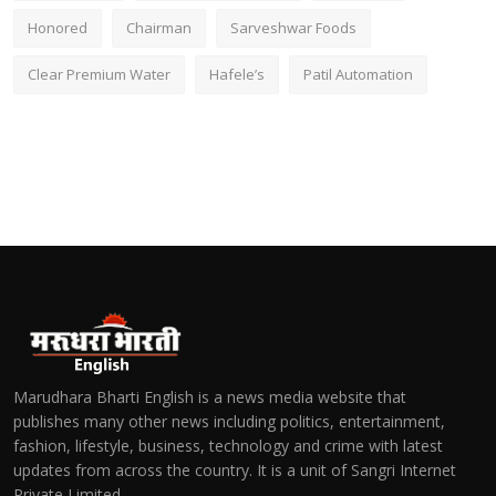
Honored
Chairman
Sarveshwar Foods
Clear Premium Water
Hafele’s
Patil Automation
Marudhara Bharti English is a news media website that
publishes many other news including politics, entertainment,
fashion, lifestyle, business, technology and crime with latest
updates from across the country. It is a unit of Sangri Internet
Private Limited.