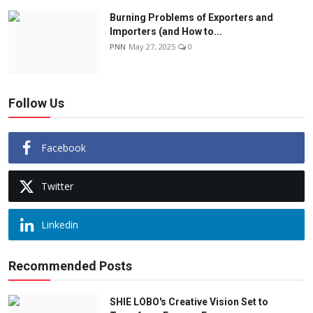
Burning Problems of Exporters and
Importers (and How to...
PNN
May 27, 2025
0
Follow Us
Facebook
Twitter
Linkedin
Recommended Posts
SHIE LOBO's Creative Vision Set to