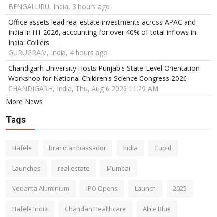
BENGALURU, India, 3 hours ago
Office assets lead real estate investments across APAC and
India in H1 2026, accounting for over 40% of total inflows in
India: Colliers
GURUGRAM, India, 4 hours ago
Chandigarh University Hosts Punjab's State-Level Orientation
Workshop for National Children's Science Congress-2026
CHANDIGARH, India, Thu, Aug 6 2026 11:29 AM
More News
Tags
Hafele
brand ambassador
India
Cupid
Launches
real estate
Mumbai
Vedanta Aluminium
IPO Opens
Launch
2025
Hafele India
Chandan Healthcare
Alice Blue