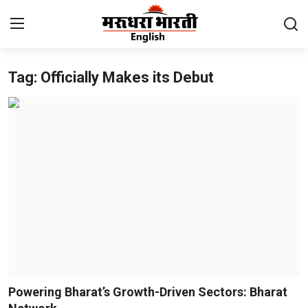
Tag: Officially Makes its Debut
Home
Contact
About Us
Rajasthan
Sports
Business
National
Powering Bharat’s Growth-Driven Sectors: Bharat