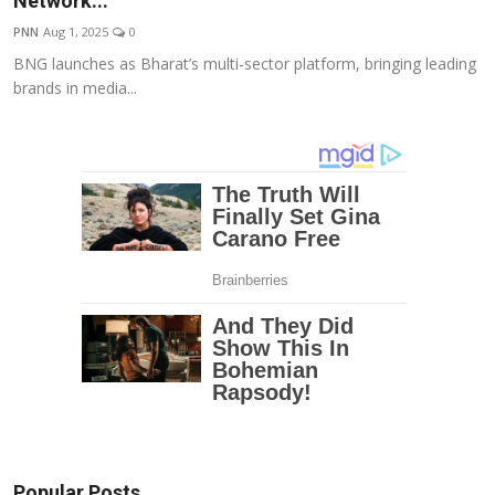
Network...
Education
PNN
Aug 1, 2025
0
BNG launches as Bharat’s multi-sector platform, bringing leading
Entertainment
brands in media...
Lifestyle
MBI 24 News
Marudhara Bharti
Human Story
Press Release
Popular Posts