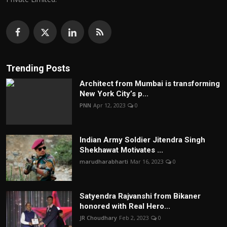
Trending Posts
Architect from Mumbai is transforming
New York City’s p...
PNN
Apr 12, 2023
0
Indian Army Soldier Jitendra Singh
Shekhawat Motivates ...
marudharabharti
Mar 16, 2023
0
Satyendra Rajvanshi from Bikaner
honored with Real Hero...
JR Choudhary
Feb 2, 2023
0