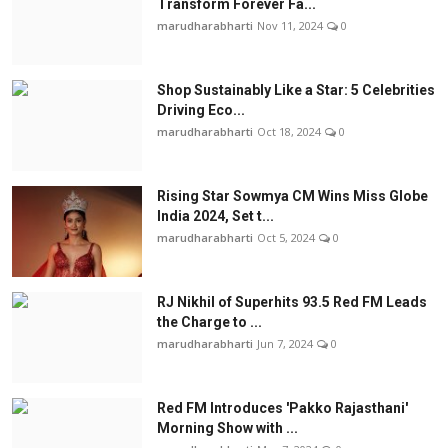
Transform Forever Fa...
marudharabharti
Nov 11, 2024
0
Shop Sustainably Like a Star: 5 Celebrities
Driving Eco...
marudharabharti
Oct 18, 2024
0
Rising Star Sowmya CM Wins Miss Globe
India 2024, Set t...
marudharabharti
Oct 5, 2024
0
RJ Nikhil of Superhits 93.5 Red FM Leads
the Charge to ...
marudharabharti
Jun 7, 2024
0
Red FM Introduces 'Pakko Rajasthani'
Morning Show with ...