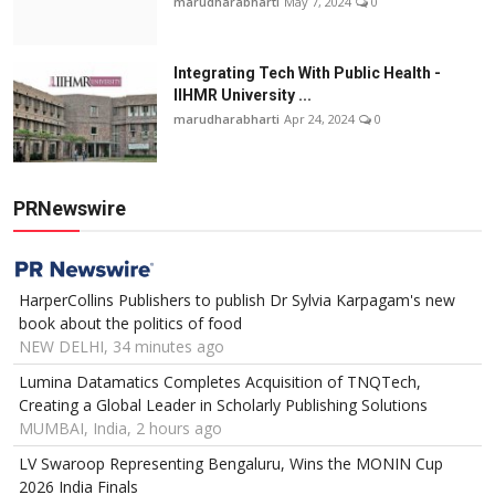
marudharabharti
May 7, 2024
0
Integrating Tech With Public Health -
IIHMR University ...
marudharabharti
Apr 24, 2024
0
PRNewswire
HarperCollins Publishers to publish Dr Sylvia Karpagam's new
book about the politics of food
NEW DELHI, 34 minutes ago
Lumina Datamatics Completes Acquisition of TNQTech,
Creating a Global Leader in Scholarly Publishing Solutions
MUMBAI, India, 2 hours ago
LV Swaroop Representing Bengaluru, Wins the MONIN Cup
2026 India Finals