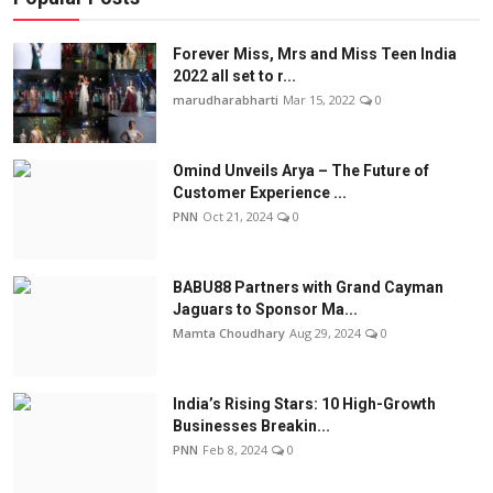
Forever Miss, Mrs and Miss Teen India
2022 all set to r...
marudharabharti
Mar 15, 2022
0
Omind Unveils Arya – The Future of
Customer Experience ...
PNN
Oct 21, 2024
0
BABU88 Partners with Grand Cayman
Jaguars to Sponsor Ma...
Mamta Choudhary
Aug 29, 2024
0
India’s Rising Stars: 10 High-Growth
Businesses Breakin...
PNN
Feb 8, 2024
0