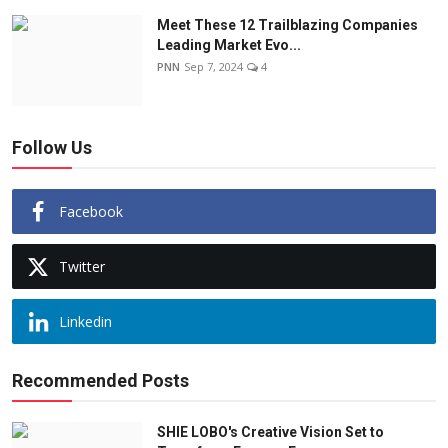
Meet These 12 Trailblazing Companies
Leading Market Evo...
PNN
Sep 7, 2024
4
Follow Us
Facebook
Twitter
Linkedin
Recommended Posts
SHIE LOBO's Creative Vision Set to