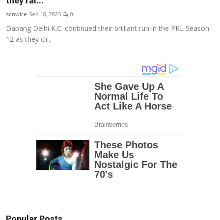
they ral...
Education
scnwire
Sep 18, 2025
0
Dabang Delhi K.C. continued their brilliant run in the PKL Season
Entertainment
12 as they cli...
Lifestyle
MBI 24 News
Marudhara Bharti
Human Story
Press Release
Popular Posts