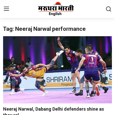
Tag: Neeraj Narwal performance
Home
Contact
About Us
Rajasthan
Sports
Business
National
Neeraj Narwal, Dabang Delhi defenders shine as