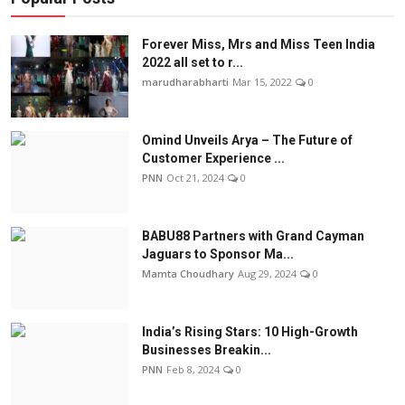
Forever Miss, Mrs and Miss Teen India
2022 all set to r...
marudharabharti
Mar 15, 2022
0
Omind Unveils Arya – The Future of
Customer Experience ...
PNN
Oct 21, 2024
0
BABU88 Partners with Grand Cayman
Jaguars to Sponsor Ma...
Mamta Choudhary
Aug 29, 2024
0
India’s Rising Stars: 10 High-Growth
Businesses Breakin...
PNN
Feb 8, 2024
0