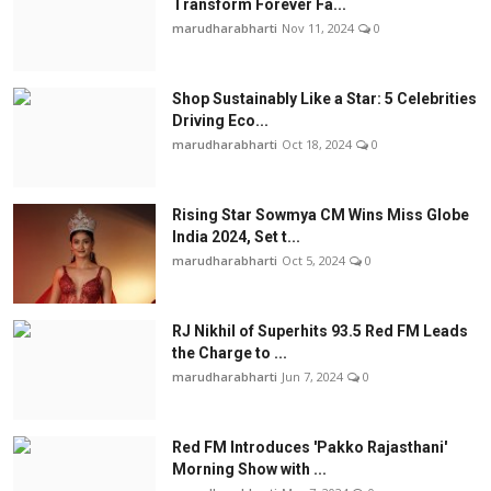
Transform Forever Fa...
marudharabharti
Nov 11, 2024
0
Shop Sustainably Like a Star: 5 Celebrities
Driving Eco...
marudharabharti
Oct 18, 2024
0
Rising Star Sowmya CM Wins Miss Globe
India 2024, Set t...
marudharabharti
Oct 5, 2024
0
RJ Nikhil of Superhits 93.5 Red FM Leads
the Charge to ...
marudharabharti
Jun 7, 2024
0
Red FM Introduces 'Pakko Rajasthani'
Morning Show with ...