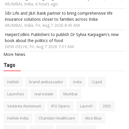
MUMBAI, India, 6 hours ago
SBI Life and J&K Bank partner to bring comprehensive life
insurance solutions closer to families across India
MUMBAI, India, Fri, Aug 7 2026 8:45 AM
HarperCollins Publishers to publish Dr Sylvia Karpagam's new
book about the politics of food
NEW DELHI, Fri, Aug 7 2026 7:37 AM
More News
Tags
Hafele
brand ambassador
India
Cupid
Launches
real estate
Mumbai
Vedanta Aluminium
IPO Opens
Launch
2025
Hafele India
Chandan Healthcare
Alice Blue