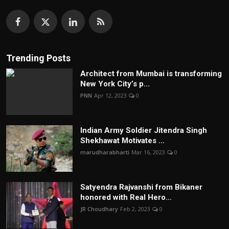
Trending Posts
Architect from Mumbai is transforming
New York City’s p...
PNN
Apr 12, 2023
0
Indian Army Soldier Jitendra Singh
Shekhawat Motivates ...
marudharabharti
Mar 16, 2023
0
Satyendra Rajvanshi from Bikaner
honored with Real Hero...
JR Choudhary
Feb 2, 2023
0