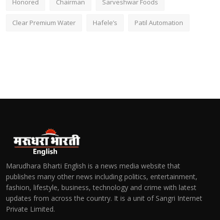
Honored
Chairman
Sarveshwar Foods
Clear Premium Water
Hafele’s
Patil Automation
Marudhara Bharti English is a news media website that
publishes many other news including politics, entertainment,
fashion, lifestyle, business, technology and crime with latest
updates from across the country. It is a unit of Sangri Internet
Private Limited.