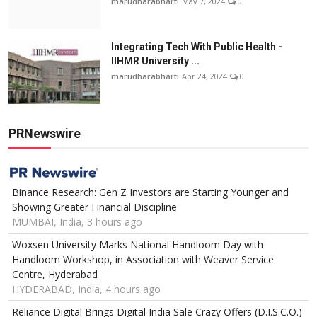
marudharabharti
May 7, 2024
0
Integrating Tech With Public Health -
IIHMR University ...
marudharabharti
Apr 24, 2024
0
PRNewswire
Binance Research: Gen Z Investors are Starting Younger and
Showing Greater Financial Discipline
MUMBAI, India, 3 hours ago
Woxsen University Marks National Handloom Day with
Handloom Workshop, in Association with Weaver Service
Centre, Hyderabad
HYDERABAD, India, 4 hours ago
Reliance Digital Brings Digital India Sale Crazy Offers (D.I.S.C.O.)