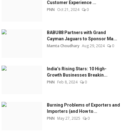
Customer Experience ...
PNN
Oct 21, 2024
0
BABU88 Partners with Grand
Cayman Jaguars to Sponsor Ma...
Mamta Choudhary
Aug 29, 2024
0
India’s Rising Stars: 10 High-
Growth Businesses Breakin...
PNN
Feb 8, 2024
0
Burning Problems of Exporters and
Importers (and How to...
PNN
May 27, 2025
0