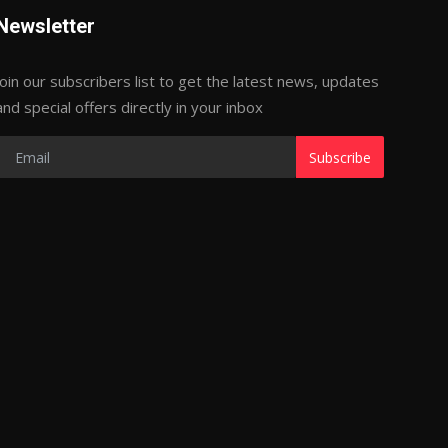
Newsletter
Join our subscribers list to get the latest news, updates
and special offers directly in your inbox
Subscribe