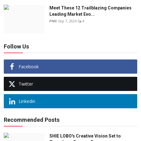
Meet These 12 Trailblazing Companies
Leading Market Evo...
PNN
Sep 7, 2024
4
Follow Us
Facebook
Twitter
Linkedin
Recommended Posts
SHIE LOBO's Creative Vision Set to