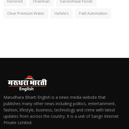
Honored
Chairman
Sarveshwar Foods
Clear Premium Water
Hafele’s
Patil Automation
Marudhara Bharti English is a news media website that
publishes many other news including politics, entertainment,
fashion, lifestyle, business, technology and crime with latest
updates from across the country. It is a unit of Sangri Internet
Private Limited.