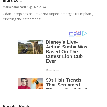
India 20...
Education
marudharabharti
Aug 31, 2023
0
Udaipur rejoices as Praveena Anjana emerges triumphant,
Entertainment
clinching the esteemed t...
Lifestyle
MBI 24 News
Marudhara Bharti
Human Story
Press Release
Popular Posts