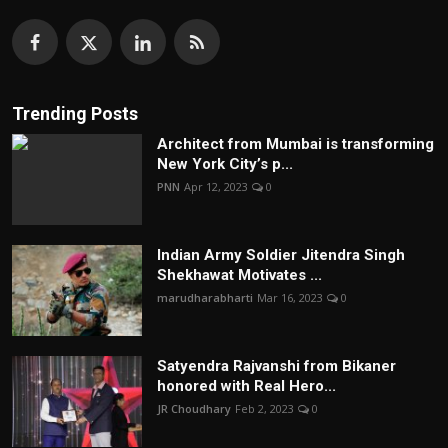
Trending Posts
Architect from Mumbai is transforming
New York City’s p...
PNN
Apr 12, 2023
0
Indian Army Soldier Jitendra Singh
Shekhawat Motivates ...
marudharabharti
Mar 16, 2023
0
Satyendra Rajvanshi from Bikaner
honored with Real Hero...
JR Choudhary
Feb 2, 2023
0