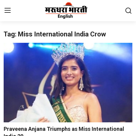
Tag: Miss International India Crow
Home
Contact
About Us
Rajasthan
Sports
Business
National
Praveena Anjana Triumphs as Miss International