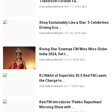
Transform Forever Fa...
marudharabharti
Nov 11, 2024
0
Shop Sustainably Like a Star: 5 Celebrities
Driving Eco...
marudharabharti
Oct 18, 2024
0
Rising Star Sowmya CM Wins Miss Globe
India 2024, Set t...
marudharabharti
Oct 5, 2024
0
RJ Nikhil of Superhits 93.5 Red FM Leads
the Charge to ...
marudharabharti
Jun 7, 2024
0
Red FM Introduces 'Pakko Rajasthani'
Morning Show with ...