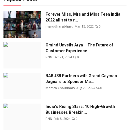
Forever Miss, Mrs and Miss Teen India
2022 all set to r...
marudharabharti
Mar 15, 2022
0
Omind Unveils Arya – The Future of
Customer Experience ...
PNN
Oct 21, 2024
0
BABU88 Partners with Grand Cayman
Jaguars to Sponsor Ma...
Mamta Choudhary
Aug 29, 2024
0
India’s Rising Stars: 10 High-Growth
Businesses Breakin...
PNN
Feb 8, 2024
0