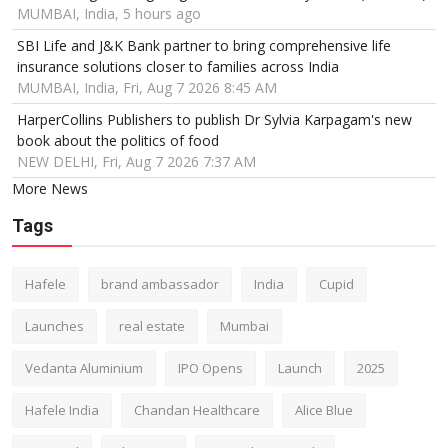
MUMBAI, India, 5 hours ago
SBI Life and J&K Bank partner to bring comprehensive life
insurance solutions closer to families across India
MUMBAI, India, Fri, Aug 7 2026 8:45 AM
HarperCollins Publishers to publish Dr Sylvia Karpagam's new
book about the politics of food
NEW DELHI, Fri, Aug 7 2026 7:37 AM
More News
Tags
Hafele
brand ambassador
India
Cupid
Launches
real estate
Mumbai
Vedanta Aluminium
IPO Opens
Launch
2025
Hafele India
Chandan Healthcare
Alice Blue