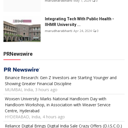
marudharabharti
May 7, 2024
0
Integrating Tech With Public Health -
IIHMR University ...
marudharabharti
Apr 24, 2024
0
PRNewswire
Binance Research: Gen Z Investors are Starting Younger and
Showing Greater Financial Discipline
MUMBAI, India, 3 hours ago
Woxsen University Marks National Handloom Day with
Handloom Workshop, in Association with Weaver Service
Centre, Hyderabad
HYDERABAD, India, 4 hours ago
Reliance Digital Brings Digital India Sale Crazy Offers (D.I.S.C.O.)