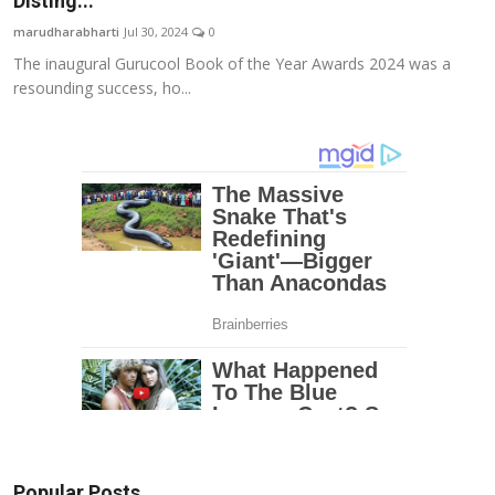
Disting...
Education
marudharabharti
Jul 30, 2024
0
The inaugural Gurucool Book of the Year Awards 2024 was a
Entertainment
resounding success, ho...
Lifestyle
MBI 24 News
Marudhara Bharti
Human Story
Press Release
Popular Posts