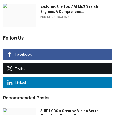
Exploring the Top 7 AI Mp3 Search
Engines, A Comprehens...
PNN
May 3, 2024
0
Follow Us
Facebook
Twitter
Linkedin
Recommended Posts
SHIE LOBO's Creative Vision Set to