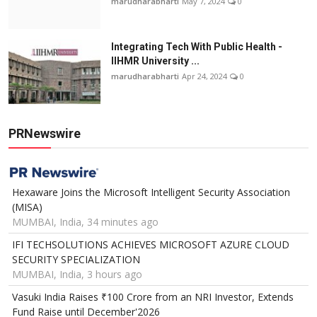
marudharabharti
May 7, 2024
0
Integrating Tech With Public Health -
IIHMR University ...
marudharabharti
Apr 24, 2024
0
PRNewswire
Hexaware Joins the Microsoft Intelligent Security Association
(MISA)
MUMBAI, India, 34 minutes ago
IFI TECHSOLUTIONS ACHIEVES MICROSOFT AZURE CLOUD
SECURITY SPECIALIZATION
MUMBAI, India, 3 hours ago
Vasuki India Raises ₹100 Crore from an NRI Investor, Extends
Fund Raise until December'2026