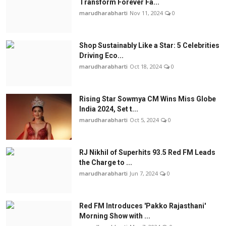
Transform Forever Fa...
marudharabharti
Nov 11, 2024
0
Shop Sustainably Like a Star: 5 Celebrities
Driving Eco...
marudharabharti
Oct 18, 2024
0
Rising Star Sowmya CM Wins Miss Globe
India 2024, Set t...
marudharabharti
Oct 5, 2024
0
RJ Nikhil of Superhits 93.5 Red FM Leads
the Charge to ...
marudharabharti
Jun 7, 2024
0
Red FM Introduces 'Pakko Rajasthani'
Morning Show with ...