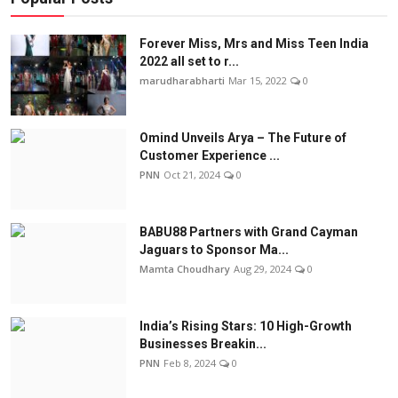
Forever Miss, Mrs and Miss Teen India
2022 all set to r...
marudharabharti
Mar 15, 2022
0
Omind Unveils Arya – The Future of
Customer Experience ...
PNN
Oct 21, 2024
0
BABU88 Partners with Grand Cayman
Jaguars to Sponsor Ma...
Mamta Choudhary
Aug 29, 2024
0
India’s Rising Stars: 10 High-Growth
Businesses Breakin...
PNN
Feb 8, 2024
0