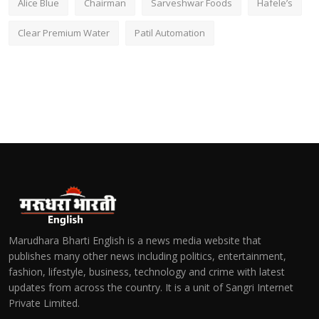
Alice Blue
Chairman
Sarveshwar Foods
Hafele’s
Clear Premium Water
Patil Automation
Marudhara Bharti English is a news media website that
publishes many other news including politics, entertainment,
fashion, lifestyle, business, technology and crime with latest
updates from across the country. It is a unit of Sangri Internet
Private Limited.