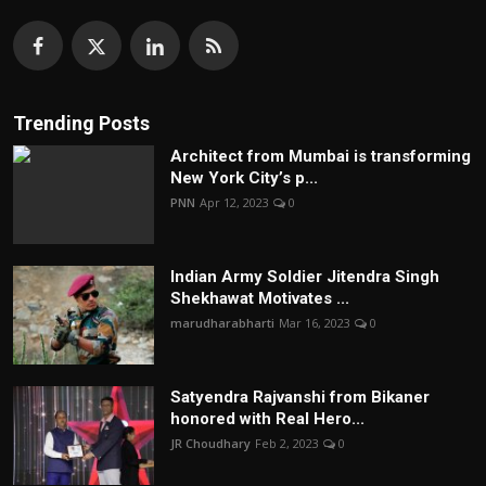
Trending Posts
Architect from Mumbai is transforming
New York City’s p...
PNN
Apr 12, 2023
0
Indian Army Soldier Jitendra Singh
Shekhawat Motivates ...
marudharabharti
Mar 16, 2023
0
Satyendra Rajvanshi from Bikaner
honored with Real Hero...
JR Choudhary
Feb 2, 2023
0