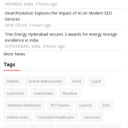
MUMBAI, India, 3 hours ago
iSearchSolution Explores the Impact of AI on Modern SEO
Services
NEW DELHI, 3 hours ago
Trex Energy Hyderabad secures 3 awards for energy storage
excellence in India
HYDERABAD, India, 4 hours ago
More News
Tags
Hafele
brand ambassador
India
Cupid
Launches
real estate
Mumbai
Vedanta Aluminium
IPO Opens
Launch
2025
Hafele India
Chandan Healthcare
Honored