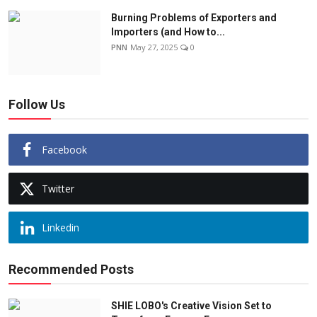
Burning Problems of Exporters and
Importers (and How to...
PNN
May 27, 2025
0
Follow Us
Facebook
Twitter
Linkedin
Recommended Posts
SHIE LOBO's Creative Vision Set to