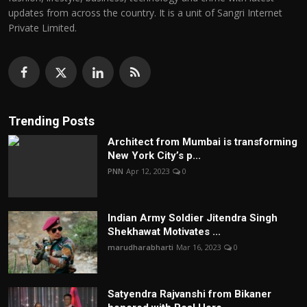
updates from across the country. It is a unit of Sangri Internet
Private Limited.
Trending Posts
Architect from Mumbai is transforming
New York City’s p...
PNN
Apr 12, 2023
0
Indian Army Soldier Jitendra Singh
Shekhawat Motivates ...
marudharabharti
Mar 16, 2023
0
Satyendra Rajvanshi from Bikaner