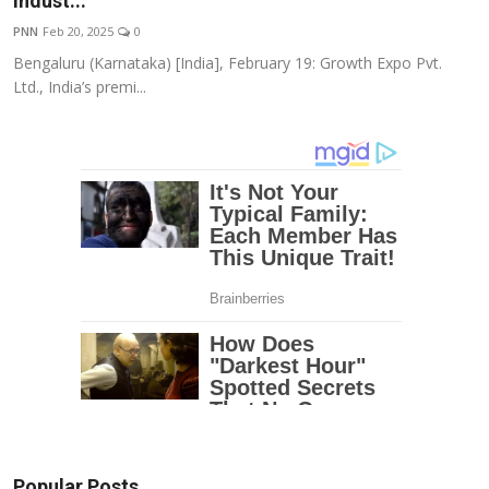
Indust...
Education
PNN
Feb 20, 2025
0
Bengaluru (Karnataka) [India], February 19: Growth Expo Pvt.
Entertainment
Ltd., India’s premi...
Lifestyle
MBI 24 News
Marudhara Bharti
Human Story
Press Release
Popular Posts