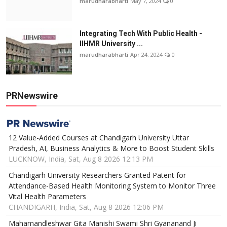
marudharabharti
May 7, 2024
0
Integrating Tech With Public Health -
IIHMR University ...
marudharabharti
Apr 24, 2024
0
PRNewswire
12 Value-Added Courses at Chandigarh University Uttar
Pradesh, AI, Business Analytics & More to Boost Student Skills
LUCKNOW, India, Sat, Aug 8 2026 12:13 PM
Chandigarh University Researchers Granted Patent for
Attendance-Based Health Monitoring System to Monitor Three
Vital Health Parameters
CHANDIGARH, India, Sat, Aug 8 2026 12:06 PM
Mahamandleshwar Gita Manishi Swami Shri Gyananand Ji