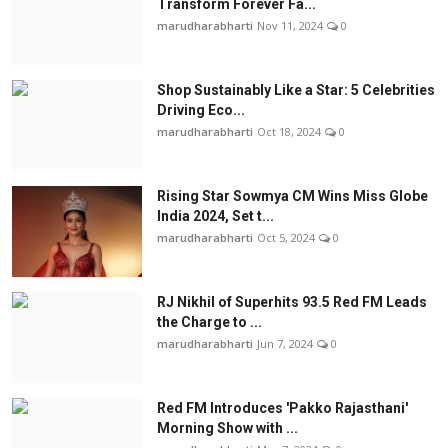
Transform Forever Fa...
marudharabharti
Nov 11, 2024
0
Shop Sustainably Like a Star: 5 Celebrities
Driving Eco...
marudharabharti
Oct 18, 2024
0
Rising Star Sowmya CM Wins Miss Globe
India 2024, Set t...
marudharabharti
Oct 5, 2024
0
RJ Nikhil of Superhits 93.5 Red FM Leads
the Charge to ...
marudharabharti
Jun 7, 2024
0
Red FM Introduces 'Pakko Rajasthani'
Morning Show with ...