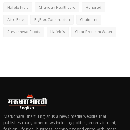
Hafele India
Chandan Healthcare
Honored
Alice Blue
BigBloc Construction
Chairman
Sarveshwar Foods
Hafele’s
Clear Premium Water
Marudhara Bharti English is a news media website that
publishes many other news including politics, entertainment,
fashion, lifestyle, business, technology and crime with latest