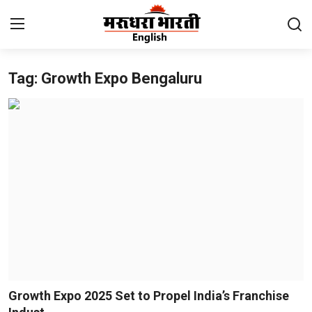
Tag: Growth Expo Bengaluru
Home
Contact
About Us
Rajasthan
Sports
Business
National
Growth Expo 2025 Set to Propel India’s Franchise