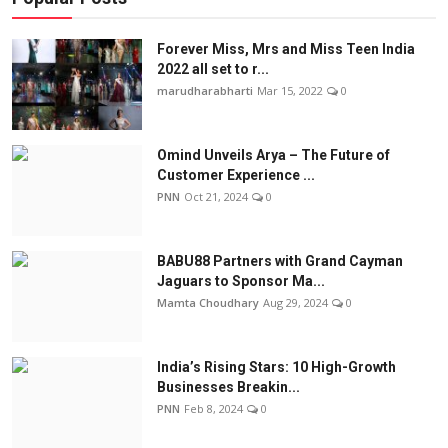
Forever Miss, Mrs and Miss Teen India
2022 all set to r...
marudharabharti
Mar 15, 2022
0
Omind Unveils Arya – The Future of
Customer Experience ...
PNN
Oct 21, 2024
0
BABU88 Partners with Grand Cayman
Jaguars to Sponsor Ma...
Mamta Choudhary
Aug 29, 2024
0
India’s Rising Stars: 10 High-Growth
Businesses Breakin...
PNN
Feb 8, 2024
0