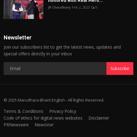
honored with Real Hero...
JR Choudhary
Feb 2, 2023
0
Newsletter
Join our subscribers list to get the latest news, updates and
special offers directly in your inbox
Subscribe
© 2025 Marudhara Bharti English - All Rights Reserved.
Terms & Conditions
Privacy Policy
Code of ethics for digital news websites
Disclaimer
PRNewswire
NewsVoir