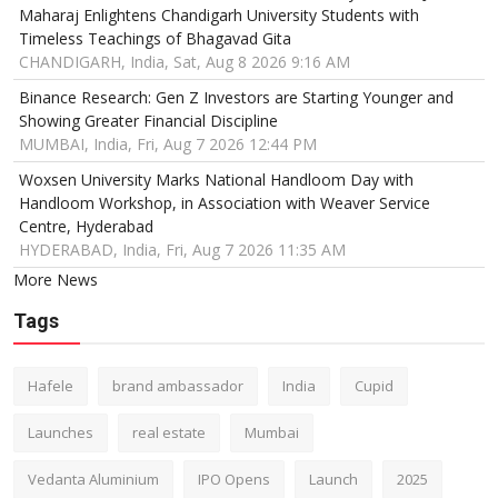
Maharaj Enlightens Chandigarh University Students with
Timeless Teachings of Bhagavad Gita
CHANDIGARH, India, Sat, Aug 8 2026 9:16 AM
Binance Research: Gen Z Investors are Starting Younger and
Showing Greater Financial Discipline
MUMBAI, India, Fri, Aug 7 2026 12:44 PM
Woxsen University Marks National Handloom Day with
Handloom Workshop, in Association with Weaver Service
Centre, Hyderabad
HYDERABAD, India, Fri, Aug 7 2026 11:35 AM
More News
Tags
Hafele
brand ambassador
India
Cupid
Launches
real estate
Mumbai
Vedanta Aluminium
IPO Opens
Launch
2025