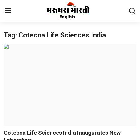
Tag: Cotecna Life Sciences India
Home
Contact
About Us
Rajasthan
Sports
Business
National
Cotecna Life Sciences India Inaugurates New