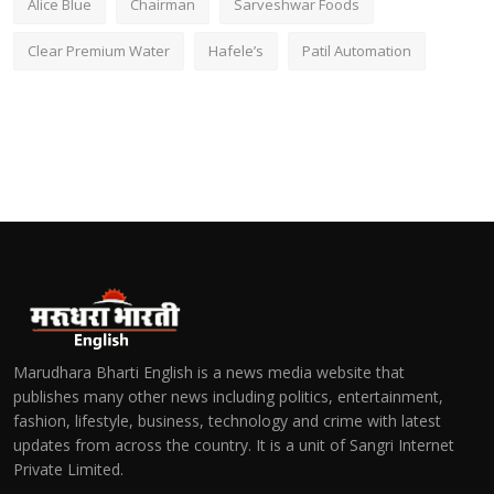
Alice Blue
Chairman
Sarveshwar Foods
Clear Premium Water
Hafele’s
Patil Automation
Marudhara Bharti English is a news media website that
publishes many other news including politics, entertainment,
fashion, lifestyle, business, technology and crime with latest
updates from across the country. It is a unit of Sangri Internet
Private Limited.