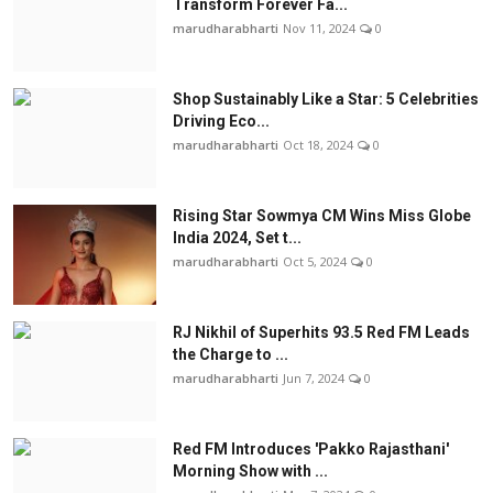
Transform Forever Fa...
marudharabharti
Nov 11, 2024
0
Shop Sustainably Like a Star: 5 Celebrities
Driving Eco...
marudharabharti
Oct 18, 2024
0
Rising Star Sowmya CM Wins Miss Globe
India 2024, Set t...
marudharabharti
Oct 5, 2024
0
RJ Nikhil of Superhits 93.5 Red FM Leads
the Charge to ...
marudharabharti
Jun 7, 2024
0
Red FM Introduces 'Pakko Rajasthani'
Morning Show with ...