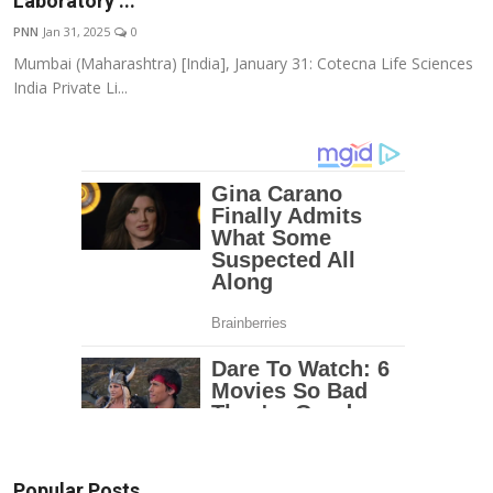
Laboratory ...
Education
PNN
Jan 31, 2025
0
Mumbai (Maharashtra) [India], January 31: Cotecna Life Sciences
Entertainment
India Private Li...
Lifestyle
MBI 24 News
Marudhara Bharti
Human Story
Press Release
Popular Posts