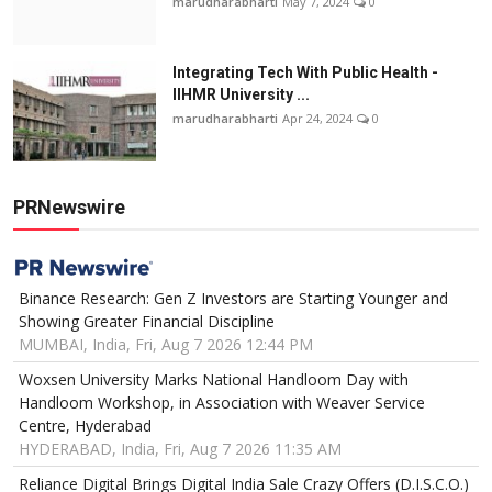
marudharabharti
May 7, 2024
0
Integrating Tech With Public Health -
IIHMR University ...
marudharabharti
Apr 24, 2024
0
PRNewswire
Binance Research: Gen Z Investors are Starting Younger and
Showing Greater Financial Discipline
MUMBAI, India, Fri, Aug 7 2026 12:44 PM
Woxsen University Marks National Handloom Day with
Handloom Workshop, in Association with Weaver Service
Centre, Hyderabad
HYDERABAD, India, Fri, Aug 7 2026 11:35 AM
Reliance Digital Brings Digital India Sale Crazy Offers (D.I.S.C.O.)