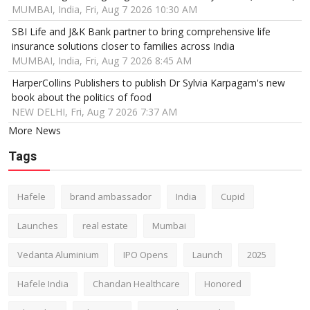
MUMBAI, India, Fri, Aug 7 2026 10:30 AM
SBI Life and J&K Bank partner to bring comprehensive life
insurance solutions closer to families across India
MUMBAI, India, Fri, Aug 7 2026 8:45 AM
HarperCollins Publishers to publish Dr Sylvia Karpagam's new
book about the politics of food
NEW DELHI, Fri, Aug 7 2026 7:37 AM
More News
Tags
Hafele
brand ambassador
India
Cupid
Launches
real estate
Mumbai
Vedanta Aluminium
IPO Opens
Launch
2025
Hafele India
Chandan Healthcare
Honored