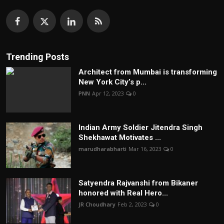
Trending Posts
Architect from Mumbai is transforming
New York City’s p...
PNN
Apr 12, 2023
0
Indian Army Soldier Jitendra Singh
Shekhawat Motivates ...
marudharabharti
Mar 16, 2023
0
Satyendra Rajvanshi from Bikaner
honored with Real Hero...
JR Choudhary
Feb 2, 2023
0