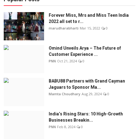
Forever Miss, Mrs and Miss Teen India
2022 all set to r...
marudharabharti
Mar 15, 2022
0
Omind Unveils Arya – The Future of
Customer Experience ...
PNN
Oct 21, 2024
0
BABU88 Partners with Grand Cayman
Jaguars to Sponsor Ma...
Mamta Choudhary
Aug 29, 2024
0
India’s Rising Stars: 10 High-Growth
Businesses Breakin...
PNN
Feb 8, 2024
0