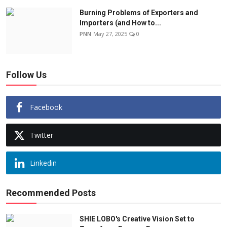
Burning Problems of Exporters and
Importers (and How to...
PNN
May 27, 2025
0
Follow Us
Facebook
Twitter
Linkedin
Recommended Posts
SHIE LOBO's Creative Vision Set to