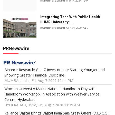
marudharabharti
May 7, 2024
0
Integrating Tech With Public Health -
IIHMR University ...
marudharabharti
Apr 24, 2024
0
PRNewswire
Binance Research: Gen Z Investors are Starting Younger and
Showing Greater Financial Discipline
MUMBAI, India, Fri, Aug 7 2026 12:44 PM
Woxsen University Marks National Handloom Day with
Handloom Workshop, in Association with Weaver Service
Centre, Hyderabad
HYDERABAD, India, Fri, Aug 7 2026 11:35 AM
Reliance Digital Brings Digital India Sale Crazy Offers (D.I.S.C.O.)