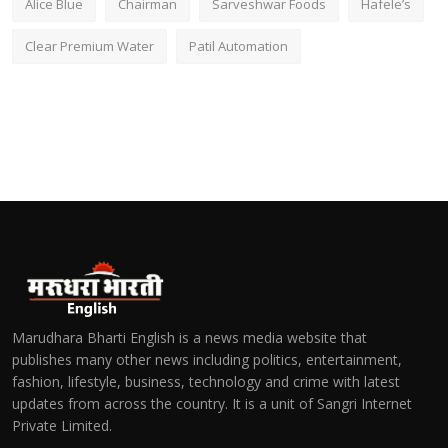
Alice Blue
Chairman
Sarveshwar Foods
Hafele’s
Clear Premium Water
Patil Automation
Marudhara Bharti English is a news media website that
publishes many other news including politics, entertainment,
fashion, lifestyle, business, technology and crime with latest
updates from across the country. It is a unit of Sangri Internet
Private Limited.