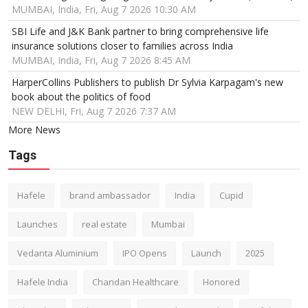
MUMBAI, India, Fri, Aug 7 2026 10:30 AM
SBI Life and J&K Bank partner to bring comprehensive life
insurance solutions closer to families across India
MUMBAI, India, Fri, Aug 7 2026 8:45 AM
HarperCollins Publishers to publish Dr Sylvia Karpagam's new
book about the politics of food
NEW DELHI, Fri, Aug 7 2026 7:37 AM
More News
Tags
Hafele
brand ambassador
India
Cupid
Launches
real estate
Mumbai
Vedanta Aluminium
IPO Opens
Launch
2025
Hafele India
Chandan Healthcare
Honored