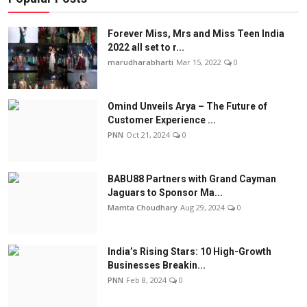
Forever Miss, Mrs and Miss Teen India
2022 all set to r...
marudharabharti
Mar 15, 2022
0
Omind Unveils Arya – The Future of
Customer Experience ...
PNN
Oct 21, 2024
0
BABU88 Partners with Grand Cayman
Jaguars to Sponsor Ma...
Mamta Choudhary
Aug 29, 2024
0
India’s Rising Stars: 10 High-Growth
Businesses Breakin...
PNN
Feb 8, 2024
0