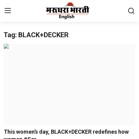
Tag: BLACK+DECKER
Home
Contact
About Us
Rajasthan
Sports
Business
National
This women’s day, BLACK+DECKER redefines how