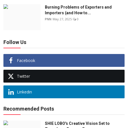
Burning Problems of Exporters and
Importers (and How to...
PNN
May 27, 2025
0
Follow Us
Facebook
Twitter
Linkedin
Recommended Posts
SHIE LOBO's Creative Vision Set to