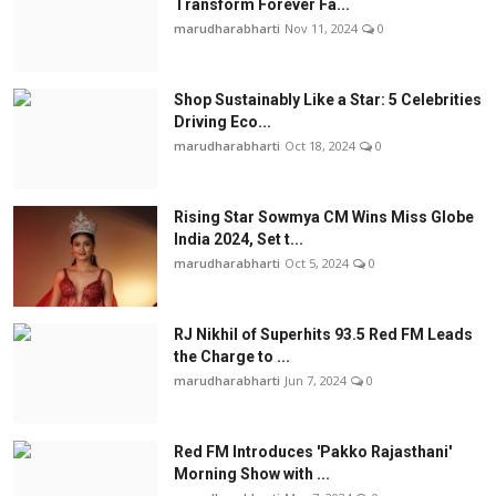
Transform Forever Fa...
marudharabharti
Nov 11, 2024
0
Shop Sustainably Like a Star: 5 Celebrities
Driving Eco...
marudharabharti
Oct 18, 2024
0
Rising Star Sowmya CM Wins Miss Globe
India 2024, Set t...
marudharabharti
Oct 5, 2024
0
RJ Nikhil of Superhits 93.5 Red FM Leads
the Charge to ...
marudharabharti
Jun 7, 2024
0
Red FM Introduces 'Pakko Rajasthani'
Morning Show with ...