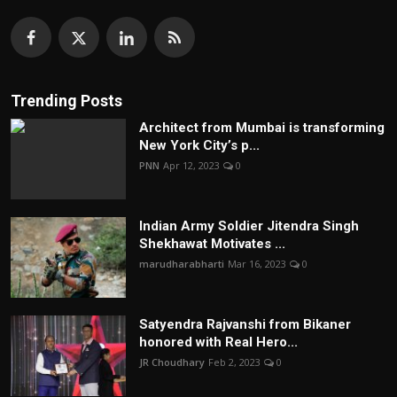
Trending Posts
Architect from Mumbai is transforming
New York City’s p...
PNN
Apr 12, 2023
0
Indian Army Soldier Jitendra Singh
Shekhawat Motivates ...
marudharabharti
Mar 16, 2023
0
Satyendra Rajvanshi from Bikaner
honored with Real Hero...
JR Choudhary
Feb 2, 2023
0