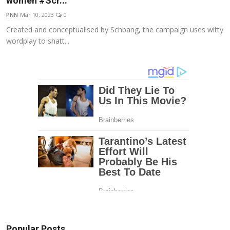
women #Scr...
Education
PNN
Mar 10, 2023
0
Created and conceptualised by Schbang, the campaign uses witty
Entertainment
wordplay to shatt...
Lifestyle
MBI 24 News
Marudhara Bharti
Human Story
Press Release
Popular Posts