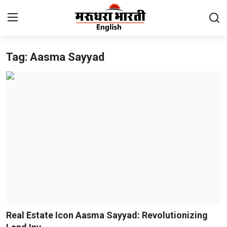
Tag: Aasma Sayyad
Home
Contact
About Us
Rajasthan
Sports
Business
National
Real Estate Icon Aasma Sayyad: Revolutionizing