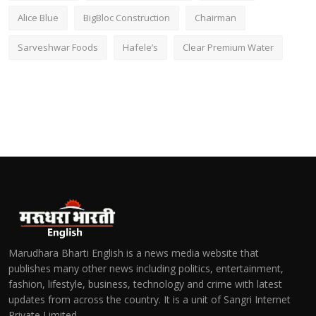
Alice Blue
BigBloc Construction
Chairman
Sarveshwar Foods
Hafele’s
Clear Premium Water
Marudhara Bharti English is a news media website that
publishes many other news including politics, entertainment,
fashion, lifestyle, business, technology and crime with latest
updates from across the country. It is a unit of Sangri Internet
Private Limited.