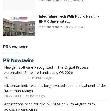
marudharabharti
May 7, 2024
0
Integrating Tech With Public Health -
IIHMR University ...
marudharabharti
Apr 24, 2024
0
PRNewswire
Newgen Software Recognized in The Digital Process
Automation Software Landscape, Q3 2026
NOIDA, India, 44 minutes ago
Kikkoman India releases long-awaited second instalment of the
'Kikkoman Manga'
NEW DELHI, an hour ago
Applications open for NMIMS MBA on 20th August 2026,
across six campuses