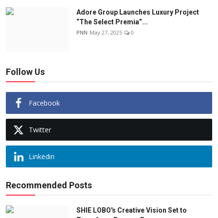
Adore Group Launches Luxury Project
“The Select Premia”...
PNN
May 27, 2025
0
Follow Us
Facebook
Twitter
Linkedin
Recommended Posts
SHIE LOBO's Creative Vision Set to