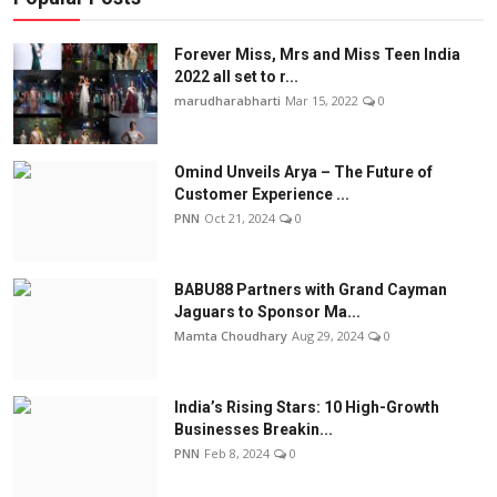
Forever Miss, Mrs and Miss Teen India
2022 all set to r...
marudharabharti
Mar 15, 2022
0
Omind Unveils Arya – The Future of
Customer Experience ...
PNN
Oct 21, 2024
0
BABU88 Partners with Grand Cayman
Jaguars to Sponsor Ma...
Mamta Choudhary
Aug 29, 2024
0
India’s Rising Stars: 10 High-Growth
Businesses Breakin...
PNN
Feb 8, 2024
0