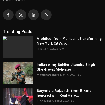
Trending Posts
Architect from Mumbai is transforming
New York City’s p...
PNN
Apr 12, 2023
0
Indian Army Soldier Jitendra Singh
Shekhawat Motivates ...
marudharabharti
Mar 16, 2023
0
Satyendra Rajvanshi from Bikaner
honored with Real Hero...
JR Choudhary
Feb 2, 2023
0