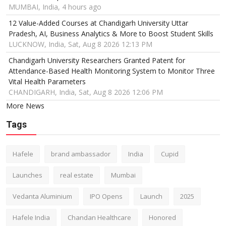
MUMBAI, India, 4 hours ago
12 Value-Added Courses at Chandigarh University Uttar
Pradesh, AI, Business Analytics & More to Boost Student Skills
LUCKNOW, India, Sat, Aug 8 2026 12:13 PM
Chandigarh University Researchers Granted Patent for
Attendance-Based Health Monitoring System to Monitor Three
Vital Health Parameters
CHANDIGARH, India, Sat, Aug 8 2026 12:06 PM
More News
Tags
Hafele
brand ambassador
India
Cupid
Launches
real estate
Mumbai
Vedanta Aluminium
IPO Opens
Launch
2025
Hafele India
Chandan Healthcare
Honored