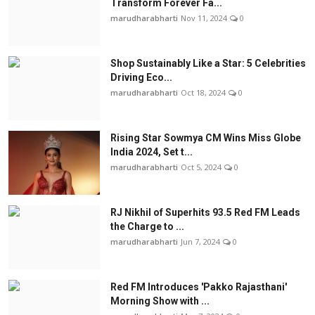
Transform Forever Fa...
marudharabharti
Nov 11, 2024
0
Shop Sustainably Like a Star: 5 Celebrities
Driving Eco...
marudharabharti
Oct 18, 2024
0
Rising Star Sowmya CM Wins Miss Globe
India 2024, Set t...
marudharabharti
Oct 5, 2024
0
RJ Nikhil of Superhits 93.5 Red FM Leads
the Charge to ...
marudharabharti
Jun 7, 2024
0
Red FM Introduces 'Pakko Rajasthani'
Morning Show with ...