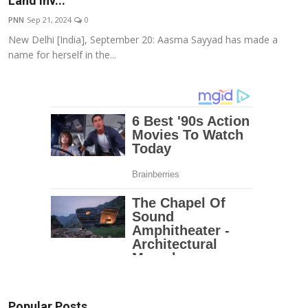
Land Inv...
Education
PNN
Sep 21, 2024
0
New Delhi [India], September 20: Aasma Sayyad has made a
Entertainment
name for herself in the...
Lifestyle
MBI 24 News
Marudhara Bharti
Human Story
Press Release
Popular Posts