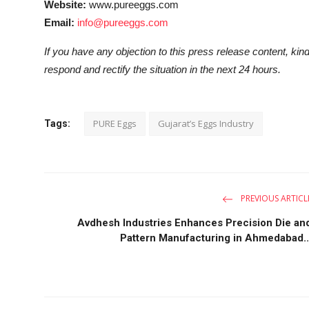
Website:
www.pureeggs.com
Email:
info@pureeggs.com
If you have any objection to this press release content, kind
respond and rectify the situation in the next 24 hours.
PURE Eggs
Gujarat’s Eggs Industry
Tags:
PREVIOUS ARTICL
Avdhesh Industries Enhances Precision Die an
Pattern Manufacturing in Ahmedabad..