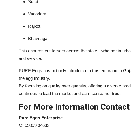
Surat
Vadodara
Rajkot
Bhavnagar
This ensures customers across the state—whether in urba
and service.
PURE Eggs has not only introduced a trusted brand to Guja
the egg industry.
By focusing on quality over quantity, offering a diverse pr
continues to lead the market and earn consumer trust.
For More Information Contact
Pure Eggs Enterprise
M.
99099 04633