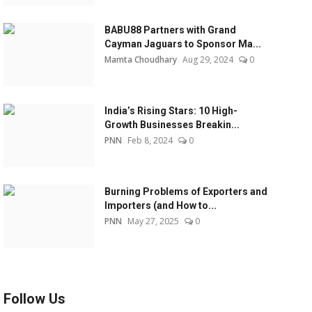
BABU88 Partners with Grand
Cayman Jaguars to Sponsor Ma...
Mamta Choudhary
Aug 29, 2024
0
India’s Rising Stars: 10 High-
Growth Businesses Breakin...
PNN
Feb 8, 2024
0
Burning Problems of Exporters and
Importers (and How to...
PNN
May 27, 2025
0
Follow Us