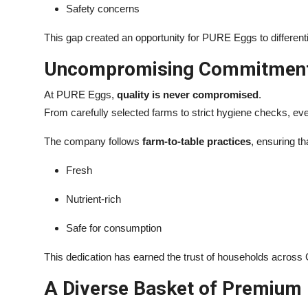
Safety concerns
This gap created an opportunity for PURE Eggs to differentia
Uncompromising Commitment 
At PURE Eggs,
quality is never compromised
.
From carefully selected farms to strict hygiene checks, ev
The company follows
farm-to-table practices
, ensuring th
Fresh
Nutrient-rich
Safe for consumption
This dedication has earned the trust of households across 
A Diverse Basket of Premium