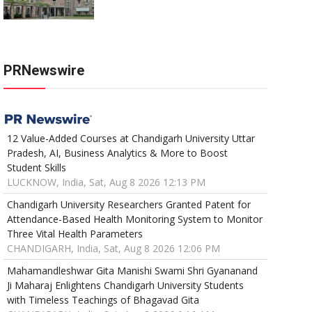
PRNewswire
12 Value-Added Courses at Chandigarh University Uttar
Pradesh, AI, Business Analytics & More to Boost
Student Skills
LUCKNOW, India, Sat, Aug 8 2026 12:13 PM
Chandigarh University Researchers Granted Patent for
Attendance-Based Health Monitoring System to Monitor
Three Vital Health Parameters
CHANDIGARH, India, Sat, Aug 8 2026 12:06 PM
Mahamandleshwar Gita Manishi Swami Shri Gyananand
Ji Maharaj Enlightens Chandigarh University Students
with Timeless Teachings of Bhagavad Gita