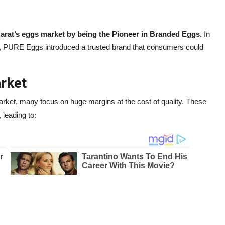
ujarat’s eggs market by being the Pioneer in Branded Eggs.
In
, PURE Eggs introduced a trusted brand that consumers could
arket
rket, many focus on huge margins at the cost of quality. These
 leading to: