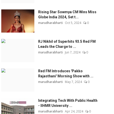
Rising Star Sowmya CM Wins Miss
Globe India 2024, Set t...
marudharabharti
Oct 5, 2024
0
RJ Nikhil of Superhits 93.5 Red FM
Leads the Charge to ...
marudharabharti
Jun 7, 2024
0
Red FM Introduces 'Pakko
Rajasthani' Morning Show with ...
marudharabharti
May 7, 2024
0
Integrating Tech With Public Health
- IIHMR University ...
marudharabharti
Apr 24, 2024
0