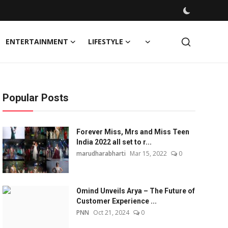
ENTERTAINMENT
LIFESTYLE
Popular Posts
Forever Miss, Mrs and Miss Teen
India 2022 all set to r...
marudharabharti
Mar 15, 2022
0
Omind Unveils Arya – The Future of
Customer Experience ...
PNN
Oct 21, 2024
0