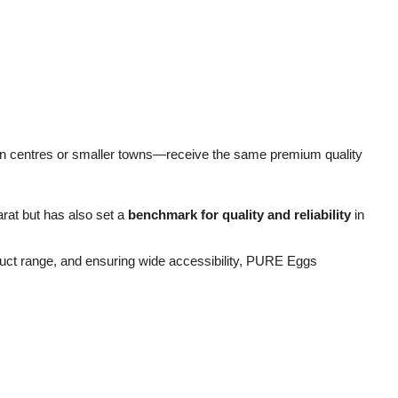
n centres or smaller towns—receive the same premium quality
rat but has also set a
benchmark for quality and reliability
in
oduct range, and ensuring wide accessibility, PURE Eggs