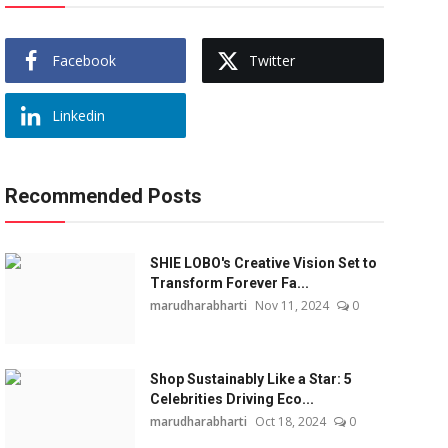
Facebook
Twitter
Linkedin
Recommended Posts
SHIE LOBO's Creative Vision Set to
Transform Forever Fa...
marudharabharti
Nov 11, 2024
0
Shop Sustainably Like a Star: 5
Celebrities Driving Eco...
marudharabharti
Oct 18, 2024
0