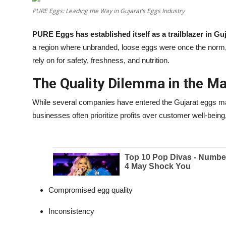
PURE Eggs: Leading the Way in Gujarat’s Eggs Industry
Education
PURE Eggs has established itself as a trailblazer in G
Entertainment
a region where unbranded, loose eggs were once the norm
rely on for safety, freshness, and nutrition.
Lifestyle
The Quality Dilemma in the M
MBI 24 News
While several companies have entered the Gujarat eggs ma
Marudhara Bharti
businesses often prioritize profits over customer well-being,
Human Story
Press Release
Compromised egg quality
Inconsistency