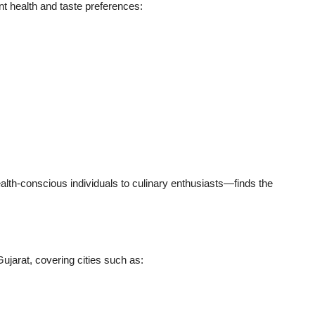
t health and taste preferences:
th-conscious individuals to culinary enthusiasts—finds the
jarat, covering cities such as: