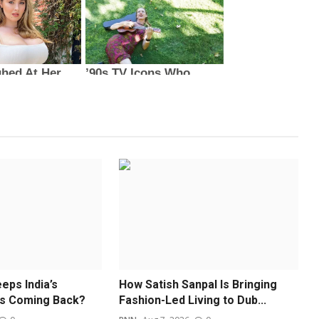
eps India’s
How Satish Sanpal Is Bringing
ds Coming Back?
Fashion-Led Living to Dub...