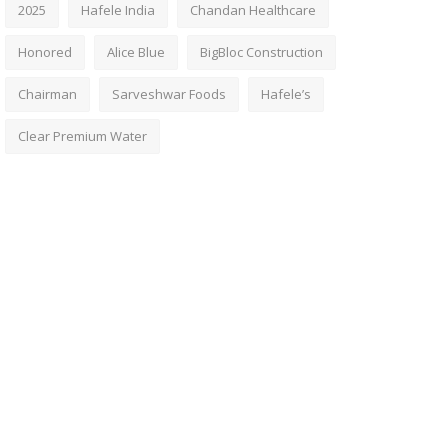
2025
Hafele India
Chandan Healthcare
Honored
Alice Blue
BigBloc Construction
Chairman
Sarveshwar Foods
Hafele’s
Clear Premium Water