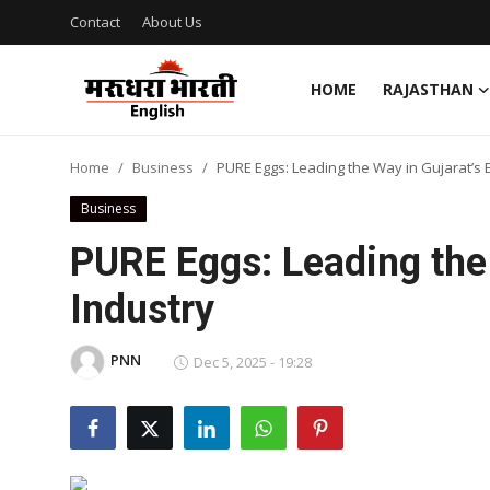
Contact
About Us
HOME
RAJASTHAN
Home
Home
Business
PURE Eggs: Leading the Way in Gujarat’s 
Contact
Business
About Us
PURE Eggs: Leading the 
Industry
Rajasthan
Sports
PNN
Dec 5, 2025 - 19:28
Business
National