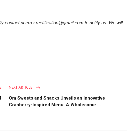
ly contact pr.error.rectification@gmail.com to notify us. We will
E
NEXT ARTICLE
d
Om Sweets and Snacks Unveils an Innovative
.
Cranberry-Inspired Menu: A Wholesome ...