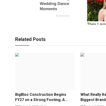
Related Posts
BigBloc Construction Begins
What Really Ke
FY27 on a Strong Footing; A...
Biggest Bran