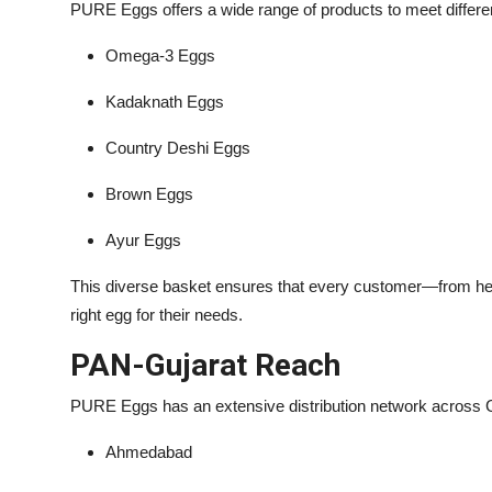
PURE Eggs offers a wide range of products to meet differen
Omega-3 Eggs
Kadaknath Eggs
Country Deshi Eggs
Brown Eggs
Ayur Eggs
This diverse basket ensures that every customer—from heal
right egg for their needs.
PAN-Gujarat Reach
PURE Eggs has an extensive distribution network across Gu
Ahmedabad