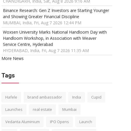
CHANDIGARH, India, Sat, Aug 8 2026 9:16 AM
Binance Research: Gen Z Investors are Starting Younger
and Showing Greater Financial Discipline
MUMBAI, India, Fri, Aug 7 2026 12:44 PM
Woxsen University Marks National Handloom Day with
Handloom Workshop, in Association with Weaver
Service Centre, Hyderabad
HYDERABAD, India, Fri, Aug 7 2026 11:35 AM
More News
Tags
Hafele
brand ambassador
India
Cupid
Launches
real estate
Mumbai
Vedanta Aluminium
IPO Opens
Launch