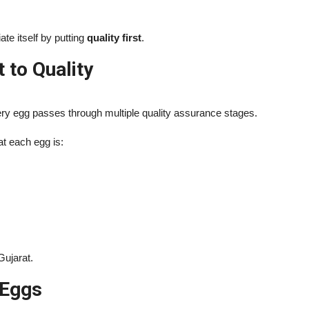
te itself by putting
quality first
.
to Quality
ery egg passes through multiple quality assurance stages.
at each egg is:
Gujarat.
 Eggs