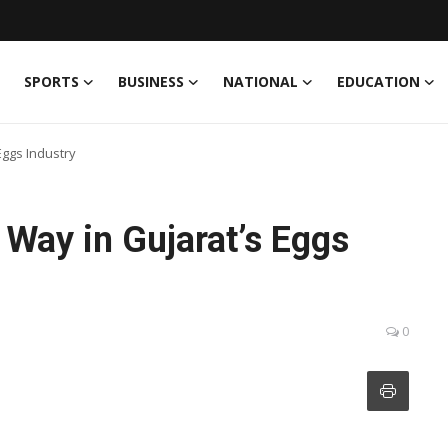
SPORTS
BUSINESS
NATIONAL
EDUCATION
Eggs Industry
Way in Gujarat’s Eggs
0