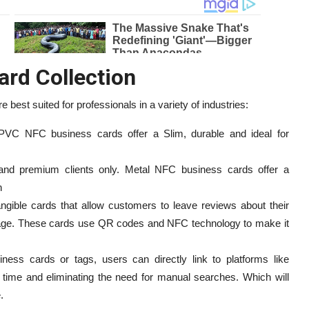
ard Collection
 best suited for professionals in a variety of industries:
, PVC NFC business cards offer a Slim, durable and ideal for
 and premium clients only. Metal NFC business cards offer a
n
ngible cards that allow customers to leave reviews about their
ge. These cards use QR codes and NFC technology to make it
ess cards or tags, users can directly link to platforms like
time and eliminating the need for manual searches. Which will
.