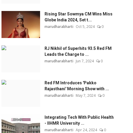
Rising Star Sowmya CM Wins Miss
Globe India 2024, Set t...
marudharabharti
Oct 5, 2024
0
RJ Nikhil of Superhits 93.5 Red FM
Leads the Charge to ...
marudharabharti
Jun 7, 2024
0
Red FM Introduces 'Pakko
Rajasthani' Morning Show with ...
marudharabharti
May 7, 2024
0
Integrating Tech With Public Health
- IIHMR University ...
marudharabharti
Apr 24, 2024
0