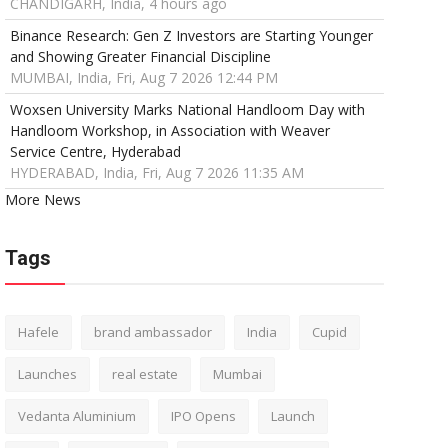
CHANDIGARH, India, 4 hours ago
Binance Research: Gen Z Investors are Starting Younger
and Showing Greater Financial Discipline
MUMBAI, India, Fri, Aug 7 2026 12:44 PM
Woxsen University Marks National Handloom Day with
Handloom Workshop, in Association with Weaver
Service Centre, Hyderabad
HYDERABAD, India, Fri, Aug 7 2026 11:35 AM
More News
Tags
Hafele
brand ambassador
India
Cupid
Launches
real estate
Mumbai
Vedanta Aluminium
IPO Opens
Launch