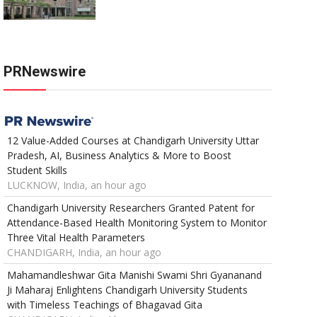
PRNewswire
12 Value-Added Courses at Chandigarh University Uttar
Pradesh, AI, Business Analytics & More to Boost
Student Skills
LUCKNOW, India, an hour ago
Chandigarh University Researchers Granted Patent for
Attendance-Based Health Monitoring System to Monitor
Three Vital Health Parameters
CHANDIGARH, India, an hour ago
Mahamandleshwar Gita Manishi Swami Shri Gyananand
Ji Maharaj Enlightens Chandigarh University Students
with Timeless Teachings of Bhagavad Gita