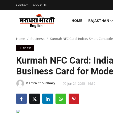
Contact
About Us
HOME
RAJASTHAN
Home
Home
Business
Kurmah NFC Card: India’s Smart Contactl
Contact
Business
About Us
Kurmah NFC Card: India
Business Card for Mode
Rajasthan
Sports
Mamta Choudhary
Jun 21, 2025 - 16:39
Business
National