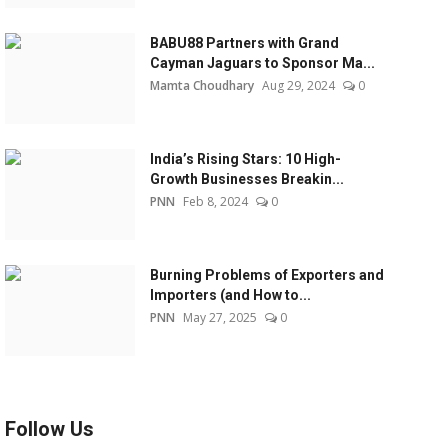
BABU88 Partners with Grand
Cayman Jaguars to Sponsor Ma...
Mamta Choudhary
Aug 29, 2024
0
India’s Rising Stars: 10 High-
Growth Businesses Breakin...
PNN
Feb 8, 2024
0
Burning Problems of Exporters and
Importers (and How to...
PNN
May 27, 2025
0
Follow Us