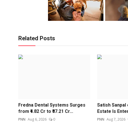
Related Posts
Fredna Dental Systems Surges
Satish Sanpal
from ₹4.82 Cr to ₹87.21 Cr...
Estate Is Enter
PNN
Aug 6, 2026
0
PNN
Aug 7, 2026