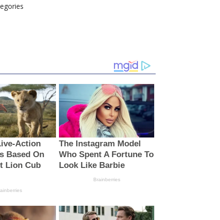
tegories