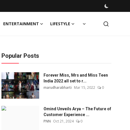
ENTERTAINMENT
LIFESTYLE
Popular Posts
Forever Miss, Mrs and Miss Teen
India 2022 all set to r...
marudharabharti
Mar 15, 2022
0
Omind Unveils Arya – The Future of
Customer Experience ...
PNN
Oct 21, 2024
0