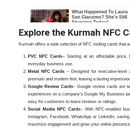
Explore the Kurmah NFC C
Kurmah offers a wide selection of NFC visiting cards that are
PVC NFC Cards
– Starting at an affordable price
everyday business use.
Metal NFC Cards
– Designed for executive-level
premium and modern feel, leaving a lasting impressio
Google Review Cards
– Google review cards are ta
experiences on a company’s Google My Business pa
easy for customers to leave reviews or ratings.
Social Media NFC Cards
– With NFC-enabled busin
Instagram, Facebook, WhatsApp or LinkedIn, saving 
maximize engagement and grow your online presence