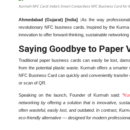
Kurmah NFC Card: India’s Smart Contactless NFC Business Card for 
Education
Ahmedabad (Gujarat) [India] :
As the way professional
Entertainment
revolutionary NFC business cards. Inspired by the Kurma 
innovation to offer forward-thinking, sustainable networking 
Lifestyle
Saying Goodbye to Paper V
MBI 24 News
Traditional paper business cards can easily be lost, da
Marudhara Bharti
from the potential plastic waste. Kurmah offers a smarter
NFC Business Card can quickly and conveniently transfer co
Human Story
or scan of QR.
Press Release
Speaking on the launch, Founder of Kurmah said:
“
Ku
networking by offering a solution that is innovative, sust
often wasteful, easily lost, and outdated. In contrast, K
eco-friendly alternative — designed for modern professional