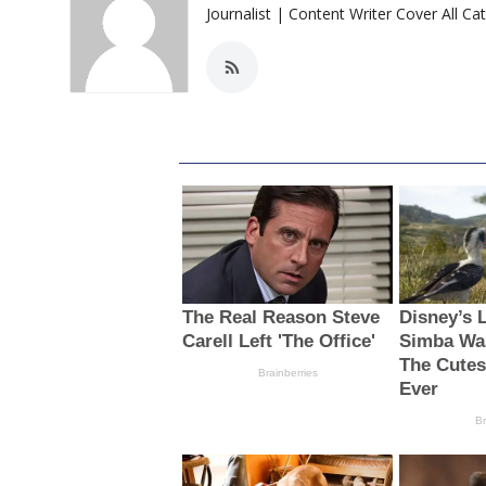
Journalist | Content Writer Cover All Ca