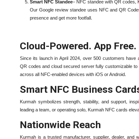
Smart NFC Standee
– NFC standee with QR codes, K
Our Google review standee uses NFC and QR Codes to
presence and get more footfall.
Cloud-Powered. App Free.
Since its launch in April 2024, over 500 customers have
QR codes and cloud secured server fully customizable to 
across all NFC-enabled devices with iOS or Android.
Smart NFC Business Cards
Kurmah symbolizes strength, stability, and support, ins
leading a team, or operating solo, Kurmah NFC cards elev
Nationwide Reach
Kurmah is a trusted manufacturer, supplier, dealer, and 