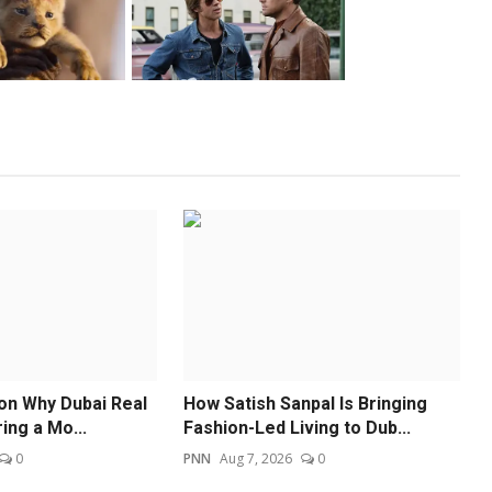
 on Why Dubai Real
How Satish Sanpal Is Bringing
ing a Mo...
Fashion-Led Living to Dub...
0
PNN
Aug 7, 2026
0