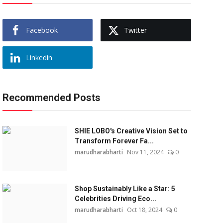
Facebook
Twitter
Linkedin
Recommended Posts
SHIE LOBO's Creative Vision Set to
Transform Forever Fa...
marudharabharti
Nov 11, 2024
0
Shop Sustainably Like a Star: 5
Celebrities Driving Eco...
marudharabharti
Oct 18, 2024
0