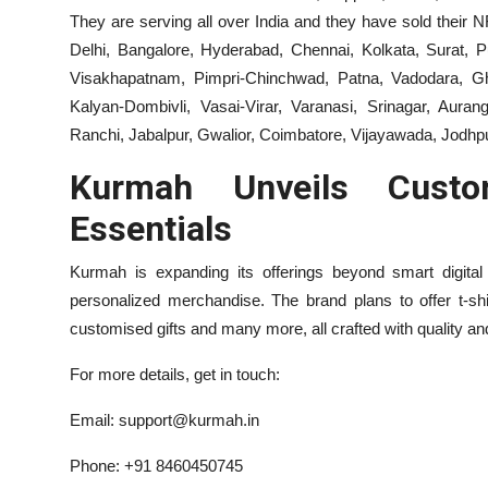
They are serving all over India and they have sold thei
Delhi, Bangalore, Hyderabad, Chennai, Kolkata, Surat, P
Visakhapatnam, Pimpri-Chinchwad, Patna, Vadodara, Gha
Kalyan-Dombivli, Vasai-Virar, Varanasi, Srinagar, Aur
Ranchi, Jabalpur, Gwalior, Coimbatore, Vijayawada, Jodhp
Kurmah Unveils Custo
Essentials
Kurmah is expanding its offerings beyond smart digital
personalized merchandise. The brand plans to offer t-shi
customised gifts and many more, all crafted with quality and 
For more details, get in touch:
Email: support@kurmah.in
Phone: +91 8460450745