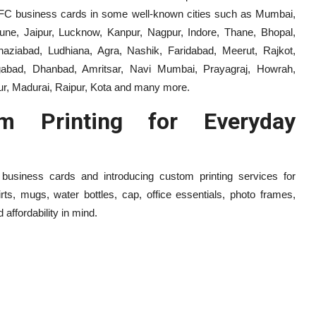
r NFC business cards in some well-known cities such as Mumbai,
une, Jaipur, Lucknow, Kanpur, Nagpur, Indore, Thane, Bhopal,
ziabad, Ludhiana, Agra, Nashik, Faridabad, Meerut, Rajkot,
angabad, Dhanbad, Amritsar, Navi Mumbai, Prayagraj, Howrah,
ur, Madurai, Raipur, Kota and many more.
m Printing for Everyday
 business cards and introducing custom printing services for
rts, mugs, water bottles, cap, office essentials, photo frames,
affordability in mind.