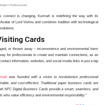
Modern Professionals
s connect is changing, Kurmah is redefining the way with its
Avatar of Lord Vishnu and combines tradition with technological
solutions.
isiting Cards
maged, or thrown away – inconvenience and environmental harm
 way for professionals to create and maintain connections, as an
ntact information, websites, and social media links in just a tap
rmah
was founded with a vision to revolutionize professional
ainable, and cost-effective. Traditional paper business cards are
urmah NFC Digital Business Cards provide a smart, seamless, and
s who value efficiency and environmental responsibility.”