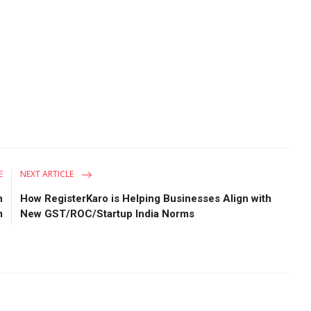
E
NEXT ARTICLE
n
How RegisterKaro is Helping Businesses Align with
m
New GST/ROC/Startup India Norms