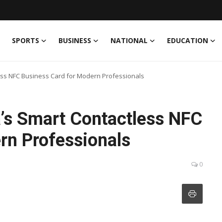
SPORTS
BUSINESS
NATIONAL
EDUCATION
ess NFC Business Card for Modern Professionals
’s Smart Contactless NFC
rn Professionals
0