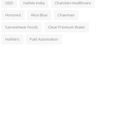
2025
Hafele India
Chandan Healthcare
Honored
Alice Blue
Chairman
Sarveshwar Foods
Clear Premium Water
Hafele’s
Patil Automation