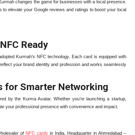
urmah changes the game for businesses with a local presence.
 elevate your Google reviews and ratings to boost your local
 NFC Ready
 adopted Kurmah’s NFC technology. Each card is equipped with
reflect your brand identity and profession and works seamlessly
 for Smarter Networking
pired by the Kurma Avatar. Whether you’re launching a startup,
ate your professional presence with convenience and impact.
wholesaler of
NFC cards
in India. Headquarter in Ahmedabad –