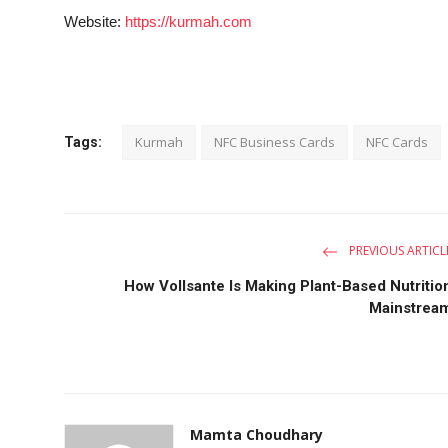
Website:
https://kurmah.com
Kurmah
NFC Business Cards
NFC Cards
Tags:
PREVIOUS ARTICL
How Vollsante Is Making Plant-Based Nutritio
Mainstrea
Mamta Choudhary