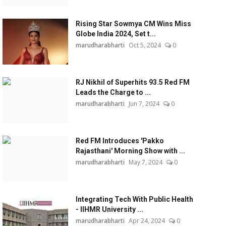
Rising Star Sowmya CM Wins Miss
Globe India 2024, Set t...
marudharabharti
Oct 5, 2024
0
RJ Nikhil of Superhits 93.5 Red FM
Leads the Charge to ...
marudharabharti
Jun 7, 2024
0
Red FM Introduces 'Pakko
Rajasthani' Morning Show with ...
marudharabharti
May 7, 2024
0
Integrating Tech With Public Health
- IIHMR University ...
marudharabharti
Apr 24, 2024
0