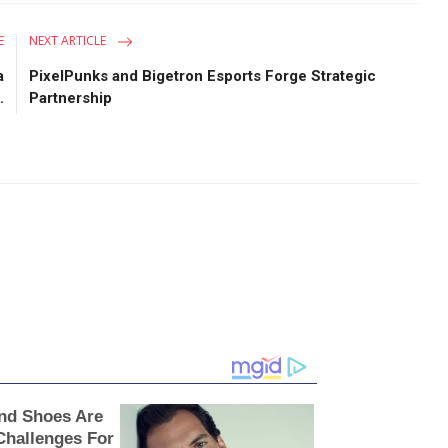
E
NEXT ARTICLE
a
PixelPunks and Bigetron Esports Forge Strategic
.
Partnership