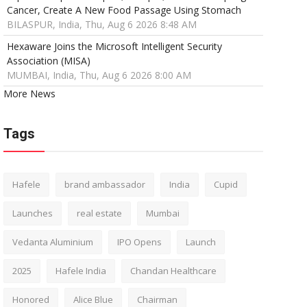
Cancer, Create A New Food Passage Using Stomach
BILASPUR, India, Thu, Aug 6 2026 8:48 AM
Hexaware Joins the Microsoft Intelligent Security
Association (MISA)
MUMBAI, India, Thu, Aug 6 2026 8:00 AM
More News
Tags
Hafele
brand ambassador
India
Cupid
Launches
real estate
Mumbai
Vedanta Aluminium
IPO Opens
Launch
2025
Hafele India
Chandan Healthcare
Honored
Alice Blue
Chairman