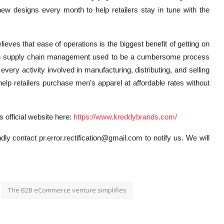
ew designs every month to help retailers stay in tune with the
ves that ease of operations is the biggest benefit of getting on
en supply chain management used to be a cumbersome process
 every activity involved in manufacturing, distributing, and selling
elp retailers purchase men’s apparel at affordable rates without
s official website here:
https://www.kreddybrands.com/
dly contact pr.error.rectification@gmail.com to notify us. We will
The B2B eCommerce venture simplifies