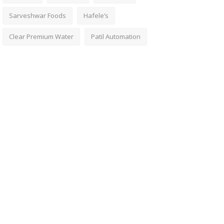
Sarveshwar Foods
Hafele’s
Clear Premium Water
Patil Automation