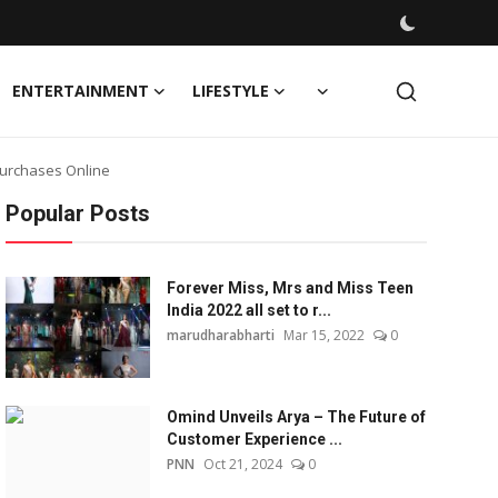
ENTERTAINMENT
LIFESTYLE
Purchases Online
Popular Posts
Forever Miss, Mrs and Miss Teen
India 2022 all set to r...
marudharabharti
Mar 15, 2022
0
Omind Unveils Arya – The Future of
Customer Experience ...
PNN
Oct 21, 2024
0