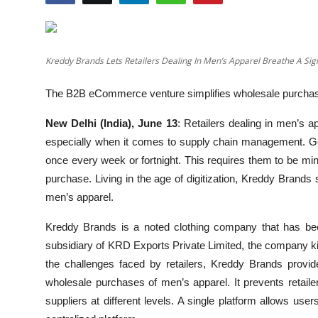
Education
Entertainment
Kreddy Brands Lets Retailers Dealing In Men’s Apparel Breathe A Si
Lifestyle
The B2B eCommerce venture simplifies wholesale purchas
MBI 24 News
New Delhi (India), June 13
: Retailers dealing in men’s a
especially when it comes to supply chain management. Ge
Marudhara Bharti
once every week or fortnight. This requires them to be mindf
purchase. Living in the age of digitization, Kreddy Brands
Human Story
men’s apparel.
Press Release
Kreddy Brands is a noted clothing company that has bee
subsidiary of KRD Exports Private Limited, the company k
the challenges faced by retailers, Kreddy Brands pro
wholesale purchases of men’s apparel. It prevents retailer
suppliers at different levels. A single platform allows us