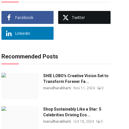
Facebook
Twitter
Linkedin
Recommended Posts
SHIE LOBO's Creative Vision Set to
Transform Forever Fa...
marudharabharti
Nov 11, 2024
0
Shop Sustainably Like a Star: 5
Celebrities Driving Eco...
marudharabharti
Oct 18, 2024
0