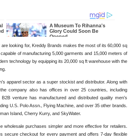
ey are looking for, Kreddy Brands makes the most of its 60,000 sq
 is capable of manufacturing 5,000 garments and 15,000 meters of
ern technology by equipping its 20,000 sq ft warehouse with the
ng.
s apparel sector as a super stockist and distributor. Along with
 the company also has offices in over 25 countries, including
e B2B venture has manufactured and distributed quality men’s
luding U.S. Polo Assn., Flying Machine, and over 35 other brands.
Roman Island, Cherry Kurry, and SkyWater.
e wholesale purchases simpler and more effective for retailers.
ates secure checkout for every payment and offers 7-day flexible