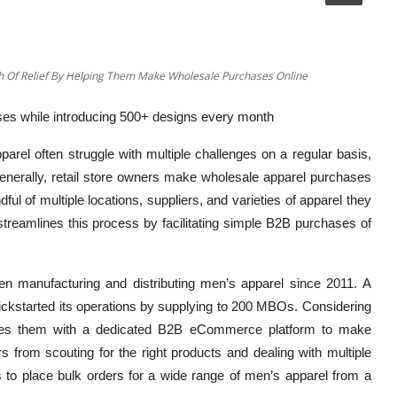
gh Of Relief By Helping Them Make Wholesale Purchases Online
es while introducing 500+ designs every month
pparel often struggle with multiple challenges on a regular basis,
nerally, retail store owners make wholesale apparel purchases
ul of multiple locations, suppliers, and varieties of apparel they
 streamlines this process by facilitating simple B2B purchases of
n manufacturing and distributing men’s apparel since 2011. A
ickstarted its operations by supplying to 200 MBOs. Considering
vides them with a dedicated B2B eCommerce platform to make
s from scouting for the right products and dealing with multiple
ers to place bulk orders for a wide range of men’s apparel from a