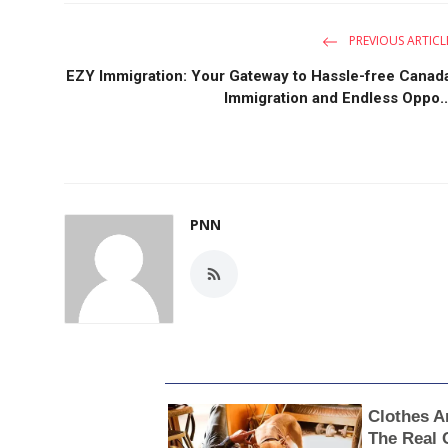
PREVIOUS ARTICL
EZY Immigration: Your Gateway to Hassle-free Canad
Immigration and Endless Oppo..
PNN