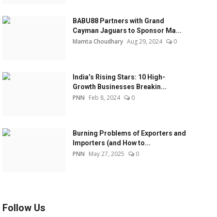
BABU88 Partners with Grand
Cayman Jaguars to Sponsor Ma...
Mamta Choudhary
Aug 29, 2024
0
India’s Rising Stars: 10 High-
Growth Businesses Breakin...
PNN
Feb 8, 2024
0
Burning Problems of Exporters and
Importers (and How to...
PNN
May 27, 2025
0
Follow Us