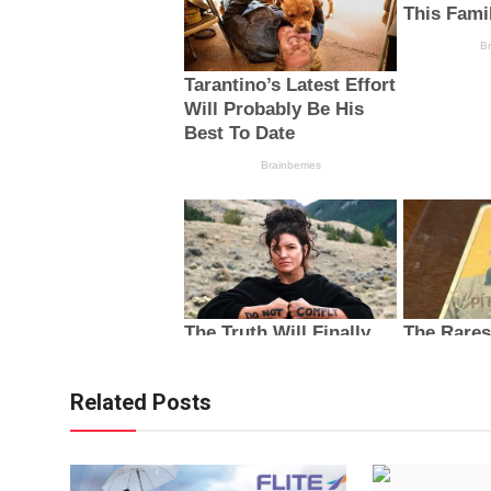
Related Posts