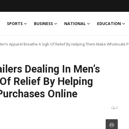
SPORTS
BUSINESS
NATIONAL
EDUCATION
 Men’s Apparel Breathe A Sigh Of Relief By Helping Them Make Wholesale 
ilers Dealing In Men’s
Of Relief By Helping
urchases Online
0