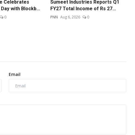
re Celebrates
Sumeet Industries Reports Q1
Day with Blockb...
FY27 Total Income of Rs 27...
0
PNN
Aug 6, 2026
0
Email