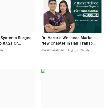
l Systems Surges
Dr. Haror's Wellness Marks a
 ₹87.21 Cr...
New Chapter in Hair Transp...
0
marudharabharti
Aug 6, 2026
0