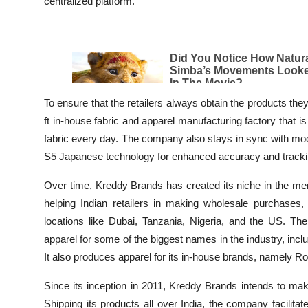
centralized platform.
To ensure that the retailers always obtain the products th
ft in-house fabric and apparel manufacturing factory that
fabric every day. The company also stays in sync with mod
S5 Japanese technology for enhanced accuracy and tracki
Over time, Kreddy Brands has created its niche in the men’
helping Indian retailers in making wholesale purchases,
locations like Dubai, Tanzania, Nigeria, and the US. Th
apparel for some of the biggest names in the industry, inc
It also produces apparel for its in-house brands, namely 
Since its inception in 2011, Kreddy Brands intends to mak
Shipping its products all over India, the company facilit