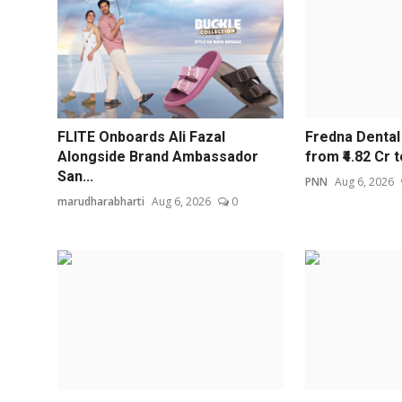
FLITE Onboards Ali Fazal
Fredna Denta
Alongside Brand Ambassador
from ₹4.82 Cr to
San...
PNN
Aug 6, 2026
marudharabharti
Aug 6, 2026
0