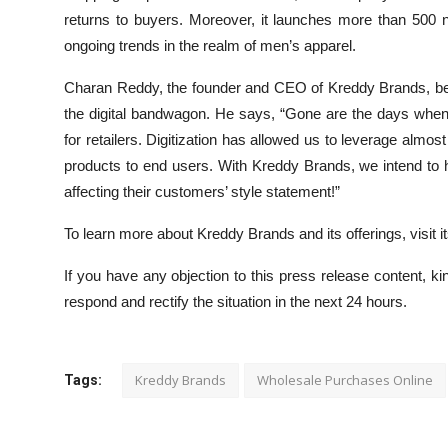
returns to buyers. Moreover, it launches more than 500 n
ongoing trends in the realm of men’s apparel.
Charan Reddy, the founder and CEO of Kreddy Brands, belie
the digital bandwagon. He says, “Gone are the days wh
for retailers. Digitization has allowed us to leverage almost
products to end users. With Kreddy Brands, we intend to h
affecting their customers’ style statement!”
To learn more about Kreddy Brands and its offerings, visit it
If you have any objection to this press release content, kin
respond and rectify the situation in the next 24 hours.
Kreddy Brands
Wholesale Purchases Online
Tags: