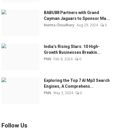
BABU88 Partners with Grand
Cayman Jaguars to Sponsor Ma...
Mamta Choudhary
Aug 29, 2024
0
India’s Rising Stars: 10 High-
Growth Businesses Breakin...
PNN
Feb 8, 2024
0
Exploring the Top 7 AI Mp3 Search
Engines, A Comprehens...
PNN
May 3, 2024
0
Follow Us