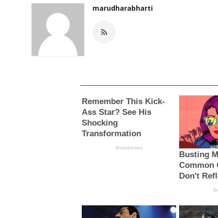
marudharabharti