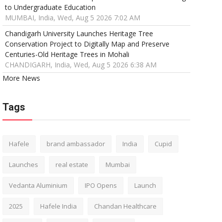
to Undergraduate Education
MUMBAI, India, Wed, Aug 5 2026 7:02 AM
Chandigarh University Launches Heritage Tree
Conservation Project to Digitally Map and Preserve
Centuries-Old Heritage Trees in Mohali
CHANDIGARH, India, Wed, Aug 5 2026 6:38 AM
More News
Tags
Hafele
brand ambassador
India
Cupid
Launches
real estate
Mumbai
Vedanta Aluminium
IPO Opens
Launch
2025
Hafele India
Chandan Healthcare