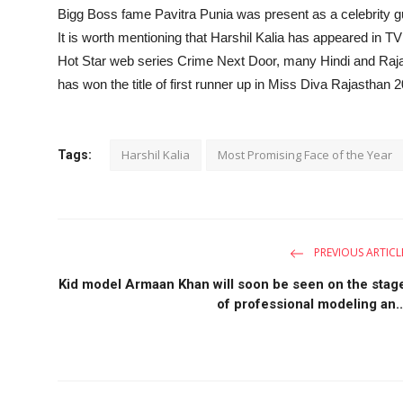
Bigg Boss fame Pavitra Punia was present as a celebrity g
It is worth mentioning that Harshil Kalia has appeared in T
Hot Star web series Crime Next Door, many Hindi and Raja
has won the title of first runner up in Miss Diva Rajastha
Harshil Kalia
Most Promising Face of the Year
Tags:
PREVIOUS ARTICL
Kid model Armaan Khan will soon be seen on the stag
of professional modeling an..