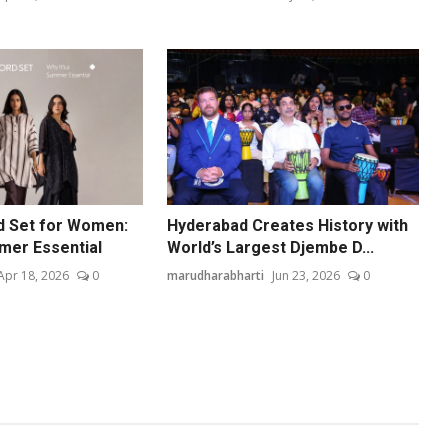
d Set for Women:
Hyderabad Creates History with
mmer Essential
World’s Largest Djembe D...
Apr 18, 2026
0
marudharabharti
Jun 23, 2026
0