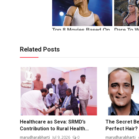
Related Posts
Healthcare as Seva: SRMD’s
The Secret Be
Contribution to Rural Health...
Perfect Hair? 
marudharabharti
Jul 9, 2026
0
marudharabharti