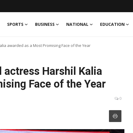
SPORTS
BUSINESS
NATIONAL
EDUCATION
Kalia awarded as a Most Promising Face of the Year
 actress Harshil Kalia
ising Face of the Year
0