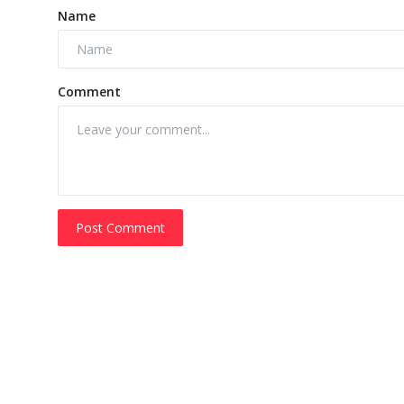
Name
Comment
Post Comment