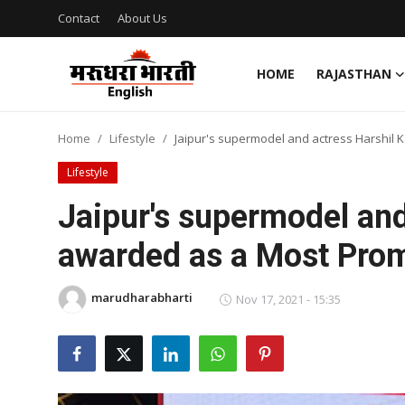
Contact
About Us
HOME
RAJASTHAN
Home
Home
Lifestyle
Jaipur's supermodel and actress Harshil 
Contact
Lifestyle
About Us
Jaipur's supermodel and
awarded as a Most Prom
Rajasthan
Sports
marudharabharti
Nov 17, 2021 - 15:35
Business
National