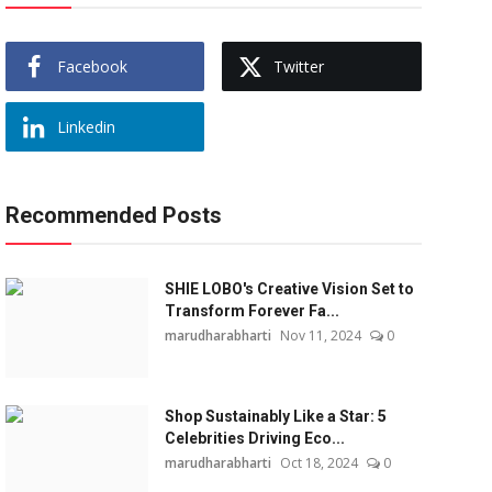
Facebook
Twitter
Linkedin
Recommended Posts
SHIE LOBO's Creative Vision Set to
Transform Forever Fa...
marudharabharti
Nov 11, 2024
0
Shop Sustainably Like a Star: 5
Celebrities Driving Eco...
marudharabharti
Oct 18, 2024
0