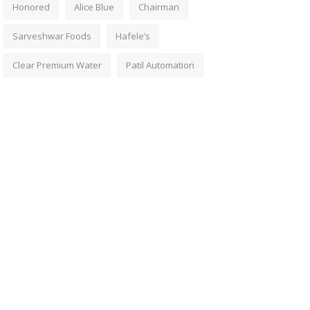
Honored
Alice Blue
Chairman
Sarveshwar Foods
Hafele’s
Clear Premium Water
Patil Automation