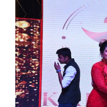
Education
Entertainment
Lifestyle
MBI 24 News
Marudhara Bharti
Human Story
Press Release