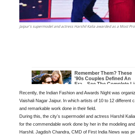
Jaipur's supermodel and actress Harshil Kalia awarded as a Most Pro
Recently, the Indian Fashion and Awards Night was organi
Vaishali Nagar Jaipur. In which artists of 10 to 12 different
and remarkable work done in their field.
During this, the city's supermodel and actress Harshil Kali
for the commendable work done by her in the modeling and 
Harshil. Jagdish Chandra, CMD of First India News was pre