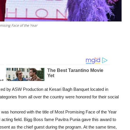
mising Face of the Year
zed by ASW Production at Kesari Bagh Banquet located in
 categories from all over the country were honored for their social
a was honored with the title of Most Promising Face of the Year
acting field. Bigg Boss fame Pavitra Punia gave this award to
sent as the chief guest during the program. At the same time,