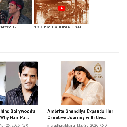
hind Bollywood’s
Ambrita Shandilya Expands Her
Why Hair Pa...
Creative Journey with the...
Apr 25, 2026
0
marudharabharti
May 30, 2026
0