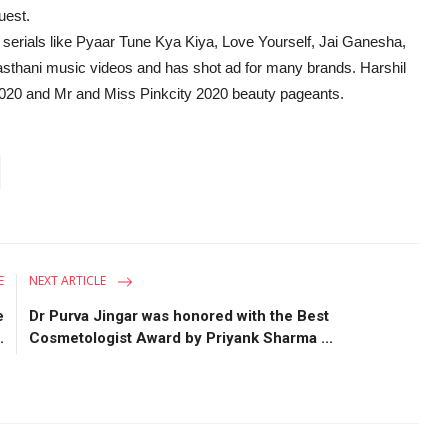
uest.
V serials like Pyaar Tune Kya Kiya, Love Yourself, Jai Ganesha,
sthani music videos and has shot ad for many brands. Harshil
n 2020 and Mr and Miss Pinkcity 2020 beauty pageants.
E
NEXT ARTICLE
e
Dr Purva Jingar was honored with the Best
.
Cosmetologist Award by Priyank Sharma ...