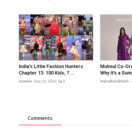
India's Little Fashion Hunters
Mulmul Co-Or
Chapter 13: 100 Kids, 7 ...
Why It’s a Su
scnwire
May 26, 2026
0
marudharabharti
Comments