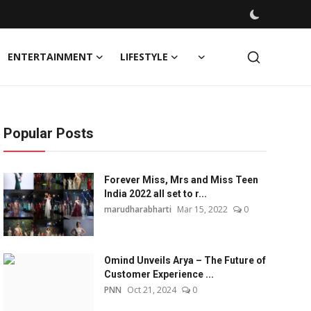
ENTERTAINMENT
LIFESTYLE
Popular Posts
Forever Miss, Mrs and Miss Teen
India 2022 all set to r...
marudharabharti
Mar 15, 2022
0
Omind Unveils Arya – The Future of
Customer Experience ...
PNN
Oct 21, 2024
0