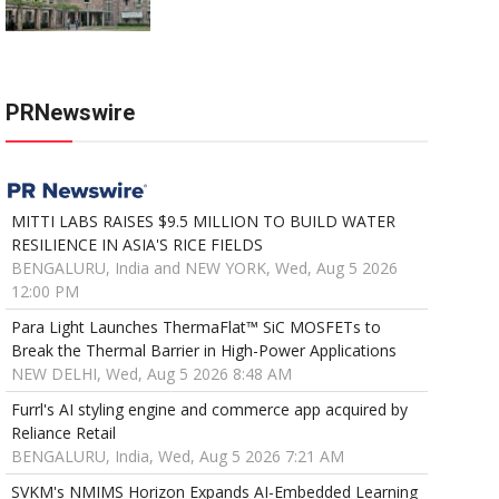
PRNewswire
MITTI LABS RAISES $9.5 MILLION TO BUILD WATER
RESILIENCE IN ASIA'S RICE FIELDS
BENGALURU, India and NEW YORK, Wed, Aug 5 2026
12:00 PM
Para Light Launches ThermaFlat™ SiC MOSFETs to
Break the Thermal Barrier in High-Power Applications
NEW DELHI, Wed, Aug 5 2026 8:48 AM
Furrl's AI styling engine and commerce app acquired by
Reliance Retail
BENGALURU, India, Wed, Aug 5 2026 7:21 AM
SVKM's NMIMS Horizon Expands AI-Embedded Learning