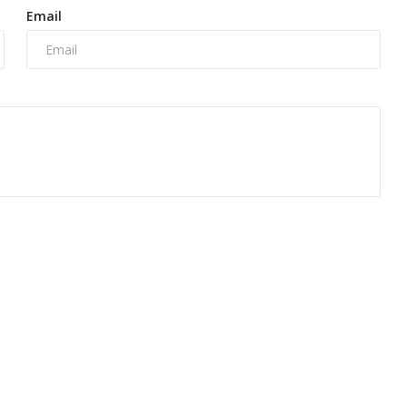
Email