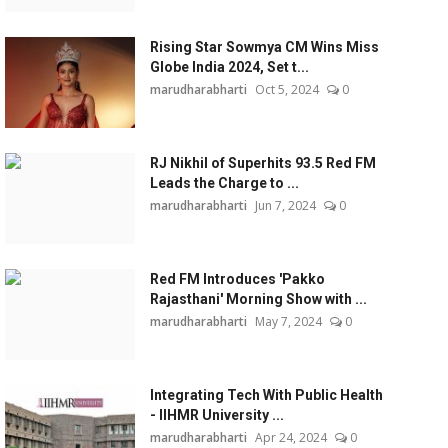
Rising Star Sowmya CM Wins Miss
Globe India 2024, Set t...
marudharabharti
Oct 5, 2024
0
RJ Nikhil of Superhits 93.5 Red FM
Leads the Charge to ...
marudharabharti
Jun 7, 2024
0
Red FM Introduces 'Pakko
Rajasthani' Morning Show with ...
marudharabharti
May 7, 2024
0
Integrating Tech With Public Health
- IIHMR University ...
marudharabharti
Apr 24, 2024
0