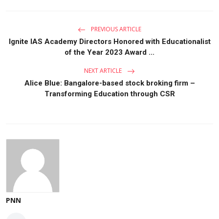
PREVIOUS ARTICLE
Ignite IAS Academy Directors Honored with Educationalist
of the Year 2023 Award ...
NEXT ARTICLE
Alice Blue: Bangalore-based stock broking firm –
Transforming Education through CSR
PNN