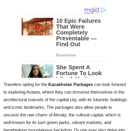
Travelers opting for the
Kazakhstan Packages
can look forward
to exploring Astana, where they can immerse themselves in the
architectural marvels of the capital city, with its futuristic buildings
and iconic landmarks. The packages also allow people to
uncover the raw charm of Almaty, the cultural capital, which is
well-known for its lush green parks, vibrant markets, and
breathtaking mountainous backdrop. Or one may also delve into