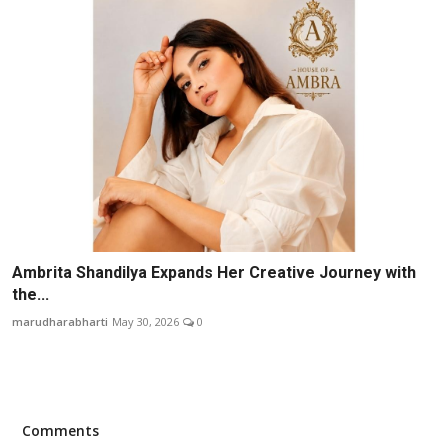
Ambrita Shandilya Expands Her Creative Journey with
the...
marudharabharti
May 30, 2026
0
Comments