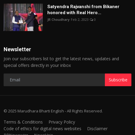
Satyendra Rajvanshi from Bikaner
honored with Real Hero...
JR Choudhary
Feb 2, 2023
0
Newsletter
Join our subscribers list to get the latest news, updates and
special offers directly in your inbox
Subscribe
© 2025 Marudhara Bharti English - All Rights Reserved.
Terms & Conditions
Privacy Policy
Code of ethics for digital news websites
Disclaimer