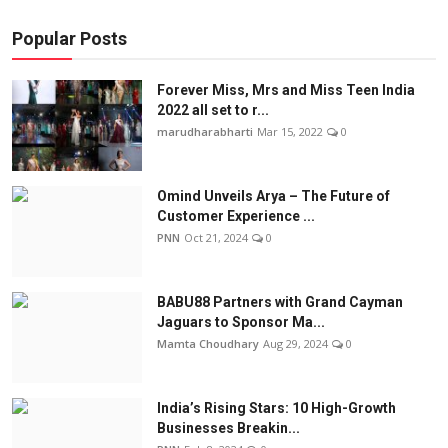
Popular Posts
Forever Miss, Mrs and Miss Teen India
2022 all set to r...
marudharabharti
Mar 15, 2022
0
Omind Unveils Arya – The Future of
Customer Experience ...
PNN
Oct 21, 2024
0
BABU88 Partners with Grand Cayman
Jaguars to Sponsor Ma...
Mamta Choudhary
Aug 29, 2024
0
India’s Rising Stars: 10 High-Growth
Businesses Breakin...