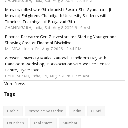
CHANDIGARH, India, Sat, Aug 8 2026 12:06 PM
Mahamandleshwar Gita Manishi Swami Shri Gyananand Ji
Maharaj Enlightens Chandigarh University Students with
Timeless Teachings of Bhagavad Gita
CHANDIGARH, India, Sat, Aug 8 2026 9:16 AM
Binance Research: Gen Z Investors are Starting Younger and
Showing Greater Financial Discipline
MUMBAI, India, Fri, Aug 7 2026 12:44 PM
Woxsen University Marks National Handloom Day with
Handloom Workshop, in Association with Weaver Service
Centre, Hyderabad
HYDERABAD, India, Fri, Aug 7 2026 11:35 AM
More News
Tags
Hafele
brand ambassador
India
Cupid
Launches
real estate
Mumbai