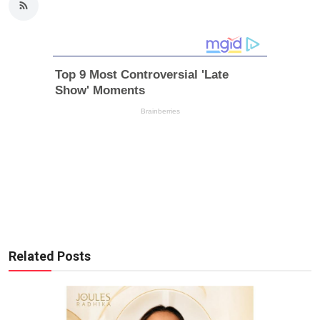
Related Posts