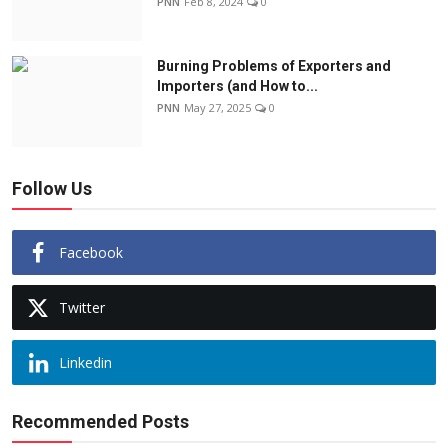
PNN
Feb 8, 2024
0
Burning Problems of Exporters and
Importers (and How to...
PNN
May 27, 2025
0
Follow Us
Facebook
Twitter
Linkedin
Recommended Posts