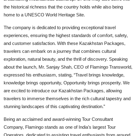
the historical richness that the country holds while also being
home to a UNESCO World Heritage Site.
The company is dedicated to providing exceptional travel
experiences, ensuring the highest standards of comfort, safety,
and customer satisfaction. With these Kazakhstan Packages,
travelers can embark on a journey that combines cultural
exploration, natural beauty, and the thrill of discovery. Speaking
about the launch, Mr. Sanjay Shah, CEO of Flamingo Transworld,
expressed his enthusiasm, stating, “Travel brings knowledge,
knowledge brings opportunity, Opportunity brings prosperity. We
are excited to introduce our Kazakhstan Packages, allowing
travelers to immerse themselves in the rich cultural tapestry and
stunning landscapes of this captivating destination.”
Being an acclaimed and award-winning Tour Consultant
Company, Flamingo stands as one of India’s largest Tour
Operators, dedicated to assisting travel enthusiasts from around