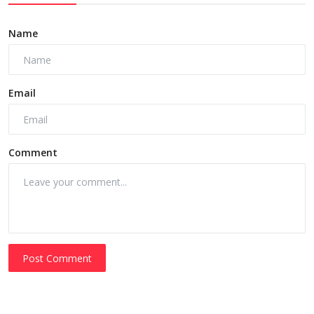
Name
Email
Comment
Post Comment