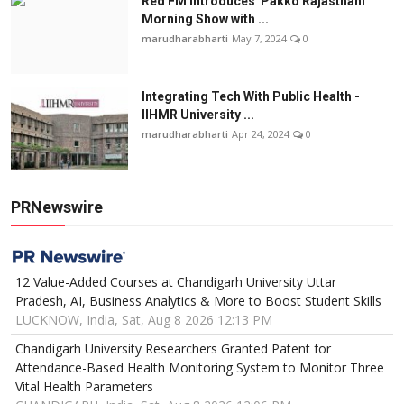
Red FM Introduces 'Pakko Rajasthani'
Morning Show with ...
marudharabharti
May 7, 2024
0
Integrating Tech With Public Health -
IIHMR University ...
marudharabharti
Apr 24, 2024
0
PRNewswire
12 Value-Added Courses at Chandigarh University Uttar
Pradesh, AI, Business Analytics & More to Boost Student Skills
LUCKNOW, India, Sat, Aug 8 2026 12:13 PM
Chandigarh University Researchers Granted Patent for
Attendance-Based Health Monitoring System to Monitor Three
Vital Health Parameters