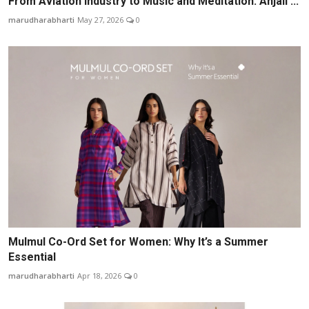
From Aviation Industry to Music and Meditation: Anjali ...
marudharabharti
May 27, 2026
0
Mulmul Co-Ord Set for Women: Why It’s a Summer
Essential
marudharabharti
Apr 18, 2026
0