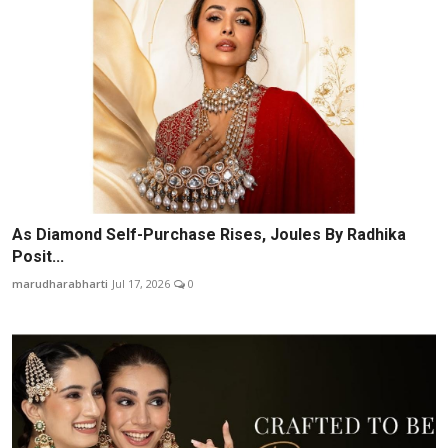
As Diamond Self-Purchase Rises, Joules By Radhika
Posit...
marudharabharti
Jul 17, 2026
0