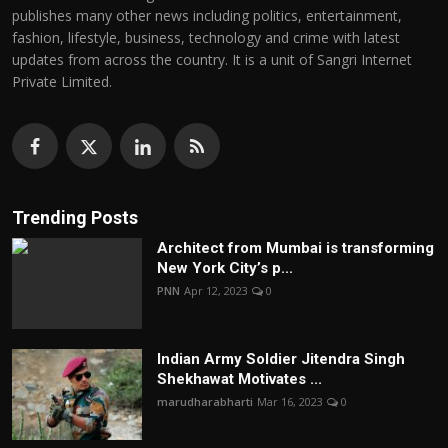
publishes many other news including politics, entertainment,
fashion, lifestyle, business, technology and crime with latest
updates from across the country. It is a unit of Sangri Internet
Private Limited.
Trending Posts
Architect from Mumbai is transforming
New York City’s p...
PNN
Apr 12, 2023
0
Indian Army Soldier Jitendra Singh
Shekhawat Motivates ...
marudharabharti
Mar 16, 2023
0