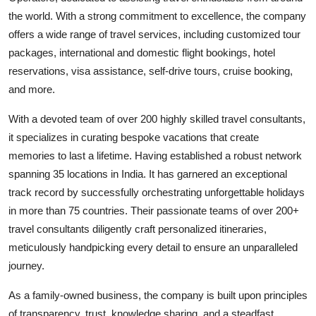
the world. With a strong commitment to excellence, the company
offers a wide range of travel services, including customized tour
packages, international and domestic flight bookings, hotel
reservations, visa assistance, self-drive tours, cruise booking,
and more.
With a devoted team of over 200 highly skilled travel consultants,
it specializes in curating bespoke vacations that create
memories to last a lifetime. Having established a robust network
spanning 35 locations in India. It has garnered an exceptional
track record by successfully orchestrating unforgettable holidays
in more than 75 countries. Their passionate teams of over 200+
travel consultants diligently craft personalized itineraries,
meticulously handpicking every detail to ensure an unparalleled
journey.
As a family-owned business, the company is built upon principles
of transparency, trust, knowledge sharing, and a steadfast