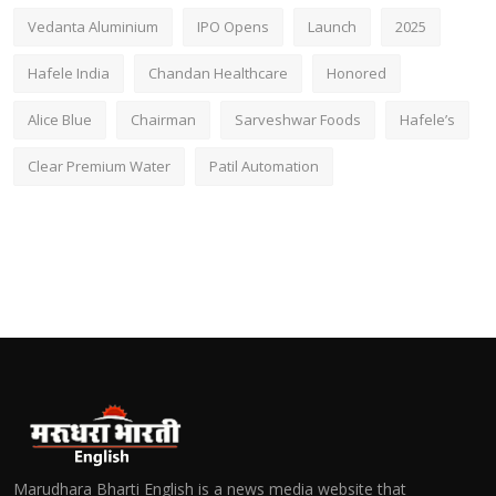
Vedanta Aluminium
IPO Opens
Launch
2025
Hafele India
Chandan Healthcare
Honored
Alice Blue
Chairman
Sarveshwar Foods
Hafele’s
Clear Premium Water
Patil Automation
Marudhara Bharti English is a news media website that