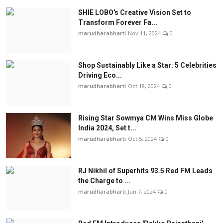
SHIE LOBO's Creative Vision Set to
Transform Forever Fa...
marudharabharti
Nov 11, 2024
0
Shop Sustainably Like a Star: 5 Celebrities
Driving Eco...
marudharabharti
Oct 18, 2024
0
Rising Star Sowmya CM Wins Miss Globe
India 2024, Set t...
marudharabharti
Oct 5, 2024
0
RJ Nikhil of Superhits 93.5 Red FM Leads
the Charge to ...
marudharabharti
Jun 7, 2024
0