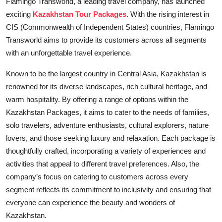
Flamingo Transworld, a leading travel company, has launched
Education
exciting
Kazakhstan Tour Packages
. With the rising interest in
CIS (Commonwealth of Independent States) countries, Flamingo
Entertainment
Transworld aims to provide its customers across all segments
with an unforgettable travel experience.
Lifestyle
Known to be the largest country in Central Asia, Kazakhstan is
MBI 24 News
renowned for its diverse landscapes, rich cultural heritage, and
warm hospitality. By offering a range of options within the
Marudhara Bharti
Kazakhstan Packages, it aims to cater to the needs of families,
solo travelers, adventure enthusiasts, cultural explorers, nature
Human Story
lovers, and those seeking luxury and relaxation. Each package is
thoughtfully crafted, incorporating a variety of experiences and
Press Release
activities that appeal to different travel preferences. Also, the
company’s focus on catering to customers across every
segment reflects its commitment to inclusivity and ensuring that
everyone can experience the beauty and wonders of
Kazakhstan.