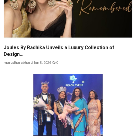
Joules By Radhika Unveils a Luxury Collection of
Design...
marudharabharti
Jun 8, 2026
0