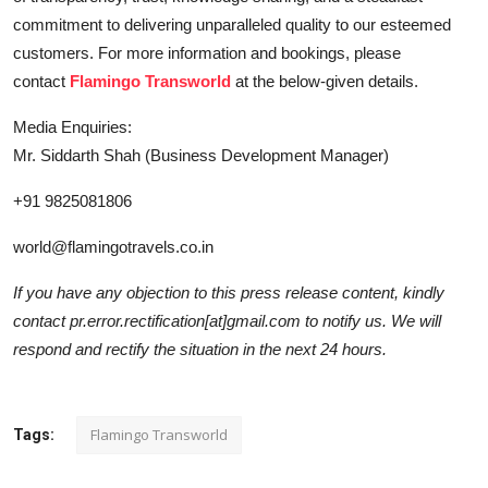
commitment to delivering unparalleled quality to our esteemed
customers. For more information and bookings, please
contact
Flamingo Transworld
at the below-given details.
Media Enquiries:
Mr. Siddarth Shah (Business Development Manager)
+91 9825081806
world@flamingotravels.co.in
If you have any objection to this press release content, kindly
contact pr.error.rectification[at]gmail.com to notify us. We will
respond and rectify the situation in the next 24 hours.
Flamingo Transworld
Tags: