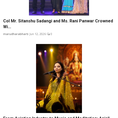
Col Mr. Sitanshu Sadangi and Ms. Rani Panwar Crowned
Wi...
marudharabharti
Jun 12, 2026
0