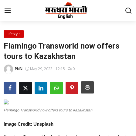
Lifestyle
Home
Flamingo Transworld now offers
Contact
tours to Kazakhstan
About Us
PNN
May 29, 2023 - 12:15
0
Rajasthan
Sports
Flamingo Transworld now offers tours to Kazakhstan
Business
Image Credit: Unsplash
National