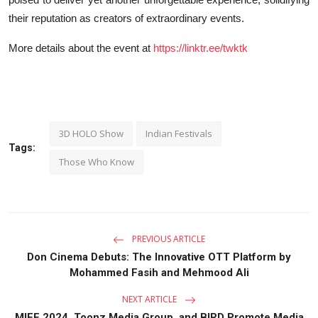
their reputation as creators of extraordinary events.
More details about the event at
https://linktr.ee/twktk
3D HOLO Show
Indian Festivals
Tags:
Those Who Know
PREVIOUS ARTICLE
Don Cinema Debuts: The Innovative OTT Platform by
Mohammed Fasih and Mehmood Ali
NEXT ARTICLE
MIFF 2024, Toonz Media Group, and BIRD Promote Media