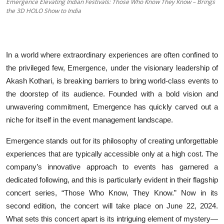
Emergence Elevating Indian Festivals: Those Who Know They Know – Brings
the 3D HOLO Show to India
Education
Entertainment
In a world where extraordinary experiences are often confined to
Lifestyle
the privileged few, Emergence, under the visionary leadership of
Akash Kothari, is breaking barriers to bring world-class events to
MBI 24 News
the doorstep of its audience. Founded with a bold vision and
unwavering commitment, Emergence has quickly carved out a
Marudhara Bharti
niche for itself in the event management landscape.
Human Story
Emergence stands out for its philosophy of creating unforgettable
experiences that are typically accessible only at a high cost. The
Press Release
company’s innovative approach to events has garnered a
dedicated following, and this is particularly evident in their flagship
concert series, “Those Who Know, They Know.” Now in its
second edition, the concert will take place on June 22, 2024.
What sets this concert apart is its intriguing element of mystery—