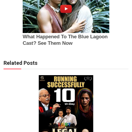
Related Posts