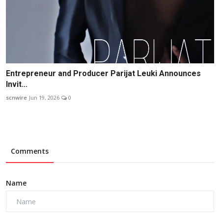
Entrepreneur and Producer Parijat Leuki Announces
Invit...
scnwire
Jun 19, 2026
0
Comments
Name