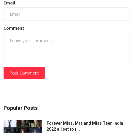
Email
Comment
Post Comment
Popular Posts
Forever Miss, Mrs and Miss Teen India
2022 all set to r...