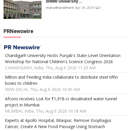
IIHMR University ...
marudharabharti
Apr 24, 2024
0
PRNewswire
Chandigarh University Hosts Punjab's State-Level Orientation
Workshop for National Children's Science Congress-2026
CHANDIGARH, India, Thu, Aug 6 2026 11:29 AM
Milton and Feeding India collaborate to distribute steel tiffin
boxes to children
NEW DELHI, Thu, Aug 6 2026 10:45 AM
Afcons receives LoA for ₹1,918-cr desalinated water tunnel
project in Mumbai
MUMBAI, India, Thu, Aug 6 2026 10:18 AM
Experts at Apollo Hospital, Bilaspur, Remove Esophagus
Cancer, Create A New Food Passage Using Stomach