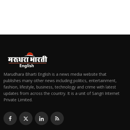
Marudhara Bharti English is a news media website that
publishes many other news including politics, entertainment,
fashion, lifestyle, business, technology and crime with latest
updates from across the country. It is a unit of Sangri Internet
Private Limited.