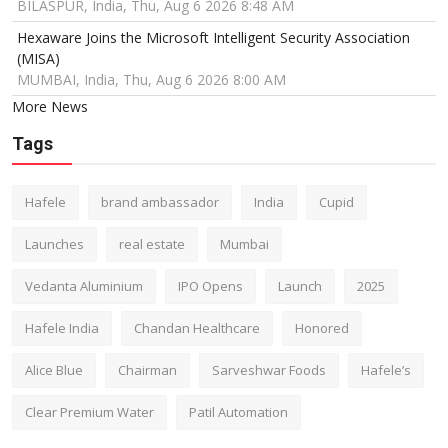
BILASPUR, India, Thu, Aug 6 2026 8:48 AM
Hexaware Joins the Microsoft Intelligent Security Association
(MISA)
MUMBAI, India, Thu, Aug 6 2026 8:00 AM
More News
Tags
Hafele
brand ambassador
India
Cupid
Launches
real estate
Mumbai
Vedanta Aluminium
IPO Opens
Launch
2025
Hafele India
Chandan Healthcare
Honored
Alice Blue
Chairman
Sarveshwar Foods
Hafele’s
Clear Premium Water
Patil Automation