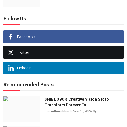
Follow Us
Facebook
Twitter
Linkedin
Recommended Posts
SHIE LOBO's Creative Vision Set to
Transform Forever Fa...
marudharabharti
Nov 11, 2024
0