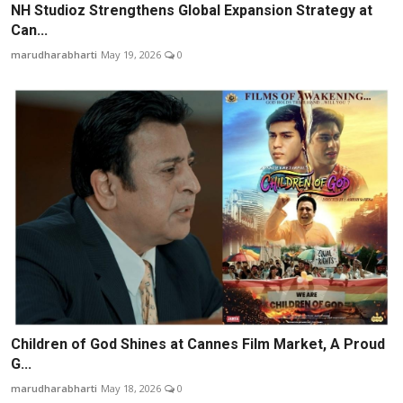
NH Studioz Strengthens Global Expansion Strategy at
Can...
marudharabharti
May 19, 2026
0
Children of God Shines at Cannes Film Market, A Proud
G...
marudharabharti
May 18, 2026
0