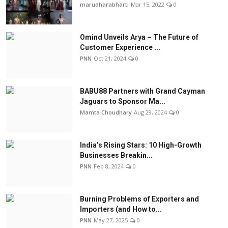
marudharabharti
Mar 15, 2022
0
Omind Unveils Arya – The Future of
Customer Experience ...
PNN
Oct 21, 2024
0
BABU88 Partners with Grand Cayman
Jaguars to Sponsor Ma...
Mamta Choudhary
Aug 29, 2024
0
India’s Rising Stars: 10 High-Growth
Businesses Breakin...
PNN
Feb 8, 2024
0
Burning Problems of Exporters and
Importers (and How to...
PNN
May 27, 2025
0