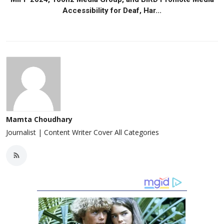
Accessibility for Deaf, Har...
Mamta Choudhary
Journalist | Content Writer Cover All Categories