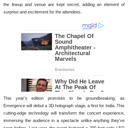
the lineup and venue are kept secret, adding an element of
surprise and excitement for the attendees.
This year’s edition promises to be groundbreaking, as
Emergence will debut a 3D holograph stage, a first for India. This
cutting-edge technology will transform the concert experience,
immersing the audience in a spectacle unlike anything they’ve
seen before. Last year, the event featured a 200-foot-wide LED