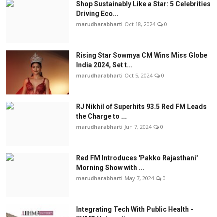
Shop Sustainably Like a Star: 5 Celebrities
Driving Eco...
marudharabharti
Oct 18, 2024
0
Rising Star Sowmya CM Wins Miss Globe
India 2024, Set t...
marudharabharti
Oct 5, 2024
0
RJ Nikhil of Superhits 93.5 Red FM Leads
the Charge to ...
marudharabharti
Jun 7, 2024
0
Red FM Introduces 'Pakko Rajasthani'
Morning Show with ...
marudharabharti
May 7, 2024
0
Integrating Tech With Public Health -