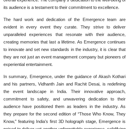
its audience is a testament to their commitment to excellence.
The hard work and dedication of the Emergence team are
evident in every event they curate. They strive to deliver
unparalleled experiences that resonate with their audience,
creating memories that last a lifetime. As Emergence continues
to innovate and set new standards in the industry, it is clear that
they are not just an event management company but pioneers of
experiential entertainment.
In summary, Emergence, under the guidance of Akash Kothari
and his partners, Vidhanth Jain and Rachit Desai, is redefining
the event landscape in India. Their innovative approach,
commitment to safety, and unwavering dedication to their
audience have positioned them as leaders in the industry. As
they prepare for the second edition of “Those Who Know, They
Know,” featuring India’s first 3D holograph stage, Emergence is
poised to deliver yet another unforgettable experience, solidifying