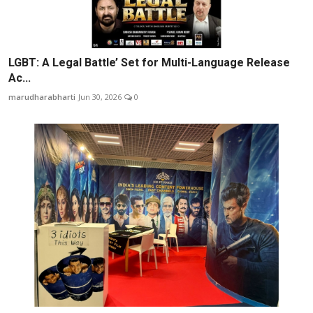
LGBT: A Legal Battle’ Set for Multi-Language Release
Ac...
marudharabharti
Jun 30, 2026
0