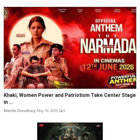
Khaki, Women Power and Patriotism Take Center Stage
in ...
Mamta Choudhary
May 19, 2026
0