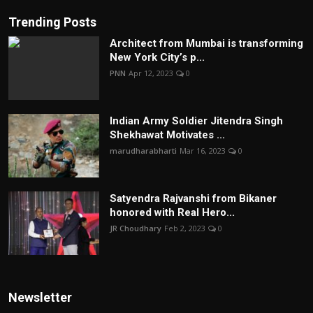
Trending Posts
Architect from Mumbai is transforming
New York City’s p...
PNN
Apr 12, 2023
0
Indian Army Soldier Jitendra Singh
Shekhawat Motivates ...
marudharabharti
Mar 16, 2023
0
Satyendra Rajvanshi from Bikaner
honored with Real Hero...
JR Choudhary
Feb 2, 2023
0
Newsletter