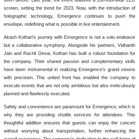
screen, setting the trend for 2023. Now, with the introduction of
holographic technology, Emergence continues to push the
envelope, redefining what is possible in live entertainment.
Akash Kothari’s journey with Emergence is not a solo endeavor
but a collaborative symphony. Alongside his partners, Vidhanth
Jain and Rachit Desai, Kothari has built a robust foundation for
the company. Their shared passion and complementary skills
have been instrumental in realizing Emergence’s grand visions
with precision. This united front has enabled the company to
execute events that are not only ambitious but also meticulously
planned and flawlessly executed.
Safety and convenience are paramount for Emergence, which is
why they are providing shuttle services for attendees. This
thoughtful addition ensures that guests can enjoy the concert
without worrying about transportation, further enhancing the
overall experience. The company’s dedication to the well-being of