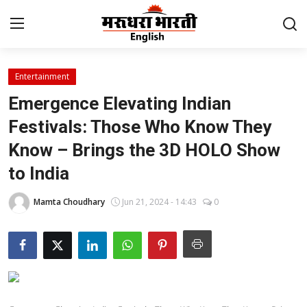
Entertainment
Home
Emergence Elevating Indian
Contact
Festivals: Those Who Know They
Know – Brings the 3D HOLO Show
About Us
to India
Rajasthan
Mamta Choudhary
Jun 21, 2024 - 14:43
0
Sports
Business
National