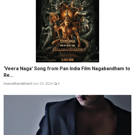
‘Veera Naga’ Song from Pan India Film Nagabandham to
Re...
marudharabharti
Jun 25, 2026
0