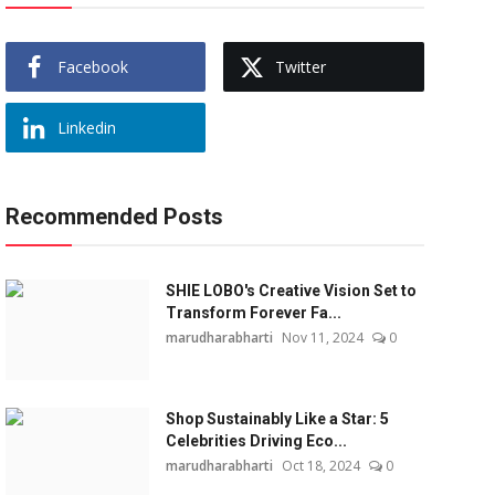
Facebook
Twitter
Linkedin
Recommended Posts
SHIE LOBO's Creative Vision Set to
Transform Forever Fa...
marudharabharti
Nov 11, 2024
0
Shop Sustainably Like a Star: 5
Celebrities Driving Eco...
marudharabharti
Oct 18, 2024
0