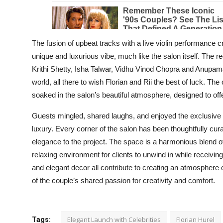
The fusion of upbeat tracks with a live violin performance c
unique and luxurious vibe, much like the salon itself. The 
Krithi Shetty, Isha Talwar, Vidhu Vinod Chopra and Anupa
world, all there to wish Florian and Rii the best of luck. The 
soaked in the salon’s beautiful atmosphere, designed to offe
Guests mingled, shared laughs, and enjoyed the exclusive 
luxury. Every corner of the salon has been thoughtfully cura
elegance to the project. The space is a harmonious blend o
relaxing environment for clients to unwind in while receivin
and elegant decor all contribute to creating an atmosphere 
of the couple’s shared passion for creativity and comfort.
Elegant Launch with Celebrities
Florian Hurel
Tags: