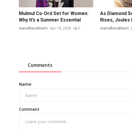
Mulmul Co-Ord Set for Women:
As Diamond S
Why It’s a Summer Essential
Rises, Joules 
marudharabharti
Apr 18, 2026
0
marudharabharti
Comments
Name
Comment