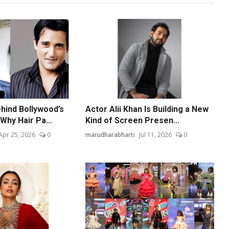
hind Bollywood’s
Actor Alii Khan Is Building a New
Why Hair Pa...
Kind of Screen Presen...
Apr 25, 2026
0
marudharabharti
Jul 11, 2026
0