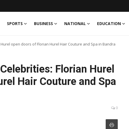
SPORTS
BUSINESS
NATIONAL
EDUCATION
an Hurel open doors of Florian Hurel Hair Couture and Spa in Bandra
elebrities: Florian Hurel
urel Hair Couture and Spa
0