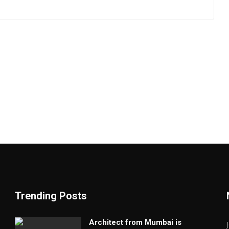
Trending Posts
Architect from Mumbai is