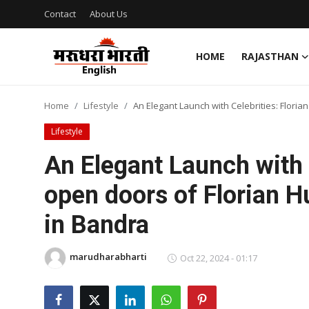
Contact
About Us
HOME
RAJASTHAN
Home
Home
Lifestyle
An Elegant Launch with Celebrities: Flori
Contact
Lifestyle
About Us
An Elegant Launch with C
open doors of Florian H
Rajasthan
in Bandra
Sports
marudharabharti
Business
Oct 22, 2024 - 01:17
National