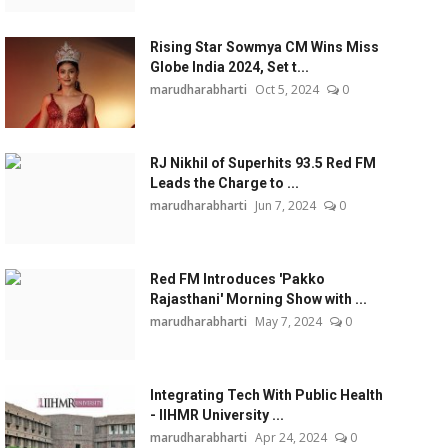
Rising Star Sowmya CM Wins Miss
Globe India 2024, Set t...
marudharabharti
Oct 5, 2024
0
RJ Nikhil of Superhits 93.5 Red FM
Leads the Charge to ...
marudharabharti
Jun 7, 2024
0
Red FM Introduces 'Pakko
Rajasthani' Morning Show with ...
marudharabharti
May 7, 2024
0
Integrating Tech With Public Health
- IIHMR University ...
marudharabharti
Apr 24, 2024
0