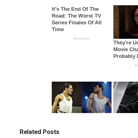
Related Posts