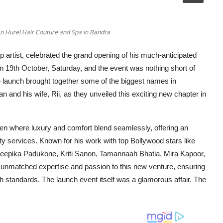
ian Hurel Hair Couture and Spa in Bandra
p artist, celebrated the grand opening of his much-anticipated
on 19th October, Saturday, and the event was nothing short of
 the launch brought together some of the biggest names in
an and his wife, Rii, as they unveiled this exciting new chapter in
ven where luxury and comfort blend seamlessly, offering an
auty services. Known for his work with top Bollywood stars like
Deepika Padukone, Kriti Sanon, Tamannaah Bhatia, Mira Kapoor,
 unmatched expertise and passion to this new venture, ensuring
gh standards. The launch event itself was a glamorous affair. The