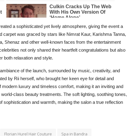
reated a sophisticated yet lively atmosphere, giving the event a
red carpet was graced by stars like Nimrat Kaur, Karishma Tanna,
ma, Shenaz and other well-known faces from the entertainment
celebrities not only shared their heartfelt congratulations but also
r both relaxation and style.
ambiance of the launch, surrounded by music, creativity, and
ted by Rii herself, who brought her keen eye for detail and
f modern luxury and timeless comfort, making it an inviting and
g world-class beauty treatments. The soft lighting, soothing tones,
of sophistication and warmth, making the salon a true reflection
Florian Hurel Hair Couture
Spa in Bandra