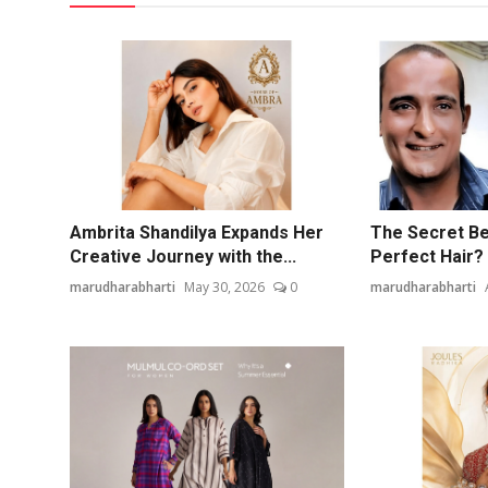
Ambrita Shandilya Expands Her
The Secret Be
Creative Journey with the...
Perfect Hair? 
marudharabharti
May 30, 2026
0
marudharabharti