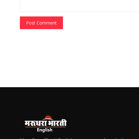
Post Comment