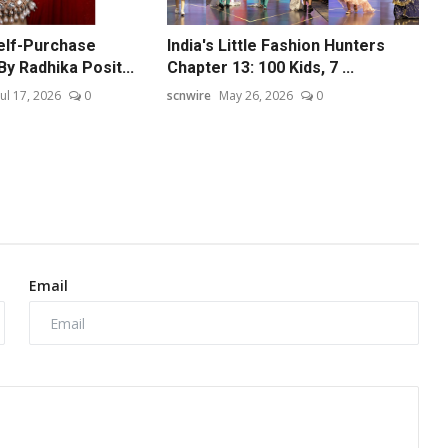
elf-Purchase
India's Little Fashion Hunters
By Radhika Posit...
Chapter 13: 100 Kids, 7 ...
Jul 17, 2026
0
scnwire
May 26, 2026
0
Email