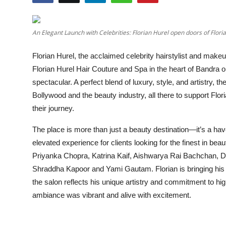
Education
An Elegant Launch with Celebrities: Florian Hurel open doors of Flor
Entertainment
Florian Hurel, the acclaimed celebrity hairstylist and makeu
Lifestyle
Florian Hurel Hair Couture and Spa in the heart of Bandra 
spectacular. A perfect blend of luxury, style, and artistry,
MBI 24 News
Bollywood and the beauty industry, all there to support Flori
their journey.
Marudhara Bharti
The place is more than just a beauty destination—it’s a ha
Human Story
elevated experience for clients looking for the finest in be
Priyanka Chopra, Katrina Kaif, Aishwarya Rai Bachchan, 
Press Release
Shraddha Kapoor and Yami Gautam. Florian is bringing his
the salon reflects his unique artistry and commitment to hi
ambiance was vibrant and alive with excitement.