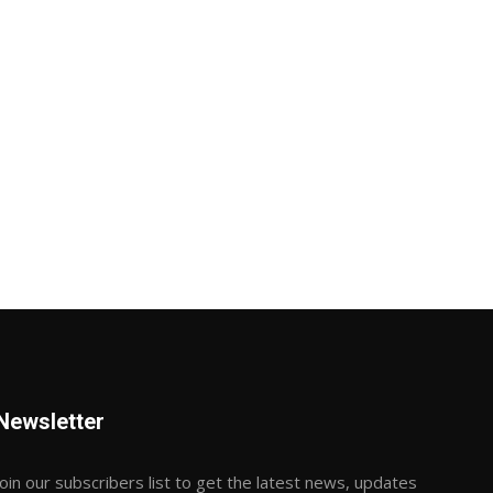
Newsletter
Join our subscribers list to get the latest news, updates