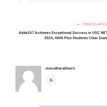
PREVIOUS ARTICL
Adda247 Achieves Exceptional Success in UGC NE
2024, 4000 Plus Students Clear Exa
marudharabharti