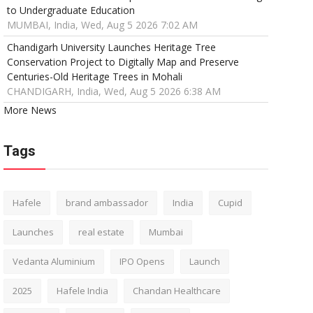
to Undergraduate Education
MUMBAI, India, Wed, Aug 5 2026 7:02 AM
Chandigarh University Launches Heritage Tree
Conservation Project to Digitally Map and Preserve
Centuries-Old Heritage Trees in Mohali
CHANDIGARH, India, Wed, Aug 5 2026 6:38 AM
More News
Tags
Hafele
brand ambassador
India
Cupid
Launches
real estate
Mumbai
Vedanta Aluminium
IPO Opens
Launch
2025
Hafele India
Chandan Healthcare