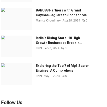
BABU88 Partners with Grand
Cayman Jaguars to Sponsor Ma...
Mamta Choudhary
Aug 29, 2024
0
India’s Rising Stars: 10 High-
Growth Businesses Breakin...
PNN
Feb 8, 2024
0
Exploring the Top 7 AI Mp3 Search
Engines, A Comprehens...
PNN
May 3, 2024
0
Follow Us