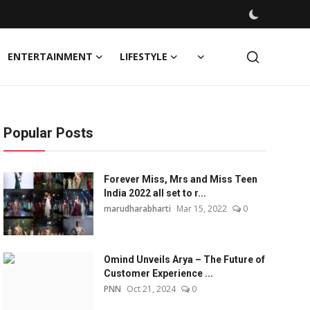
ENTERTAINMENT
LIFESTYLE
Popular Posts
Forever Miss, Mrs and Miss Teen
India 2022 all set to r...
marudharabharti
Mar 15, 2022
0
Omind Unveils Arya – The Future of
Customer Experience ...
PNN
Oct 21, 2024
0