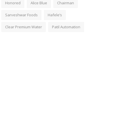
Honored
Alice Blue
Chairman
Sarveshwar Foods
Hafele’s
Clear Premium Water
Patil Automation