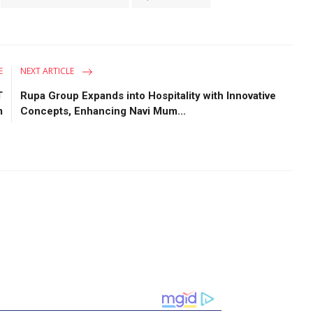
E
NEXT ARTICLE
T
Rupa Group Expands into Hospitality with Innovative
m
Concepts, Enhancing Navi Mum...