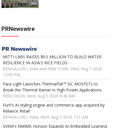
PRNewswire
MITTI LABS RAISES $9.5 MILLION TO BUILD WATER
RESILIENCE IN ASIA'S RICE FIELDS
BENGALURU, India and NEW YORK, Wed, Aug 5 2026
12:00 PM
Para Light Launches ThermaFlat™ SiC MOSFETs to
Break the Thermal Barrier in High-Power Applications
NEW DELHI, Wed, Aug 5 2026 8:48 AM
Furrl's AI styling engine and commerce app acquired by
Reliance Retail
BENGALURU, India, Wed, Aug 5 2026 7:21 AM
SVKM's NMIMS Horizon Expands AI-Embedded Learning