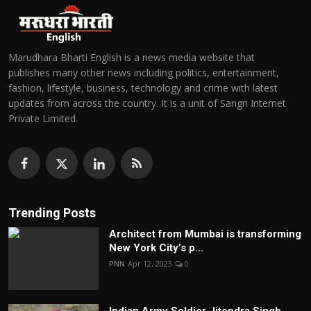
Marudhara Bharti English is a news media website that
publishes many other news including politics, entertainment,
fashion, lifestyle, business, technology and crime with latest
updates from across the country. It is a unit of Sangri Internet
Private Limited.
Trending Posts
Architect from Mumbai is transforming
New York City’s p...
PNN
Apr 12, 2023
0
Indian Army Soldier Jitendra Singh