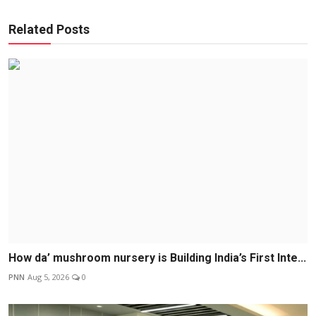
Related Posts
How da’ mushroom nursery is Building India’s First Inte...
PNN
Aug 5, 2026
0