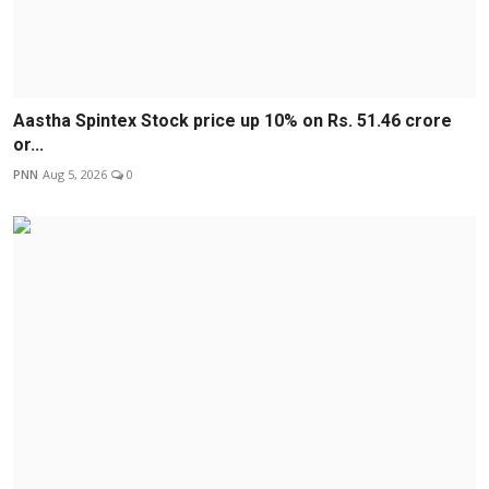
Aastha Spintex Stock price up 10% on Rs. 51.46 crore
or...
PNN
Aug 5, 2026
0