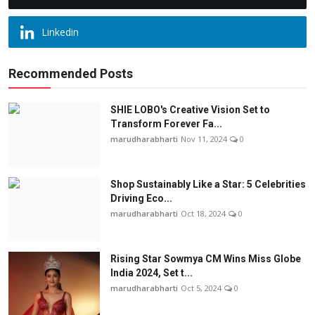
Linkedin
Recommended Posts
SHIE LOBO's Creative Vision Set to
Transform Forever Fa...
marudharabharti
Nov 11, 2024
0
Shop Sustainably Like a Star: 5 Celebrities
Driving Eco...
marudharabharti
Oct 18, 2024
0
Rising Star Sowmya CM Wins Miss Globe
India 2024, Set t...
marudharabharti
Oct 5, 2024
0