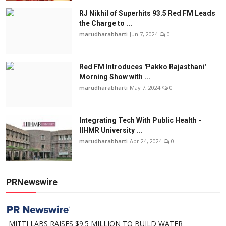
RJ Nikhil of Superhits 93.5 Red FM Leads
the Charge to ...
marudharabharti
Jun 7, 2024
0
Red FM Introduces 'Pakko Rajasthani'
Morning Show with ...
marudharabharti
May 7, 2024
0
Integrating Tech With Public Health -
IIHMR University ...
marudharabharti
Apr 24, 2024
0
PRNewswire
MITTI LABS RAISES $9.5 MILLION TO BUILD WATER