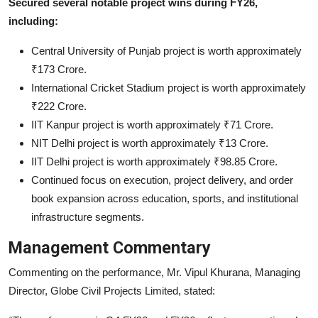
Secured several notable project wins during FY26,
including:
Central University of Punjab project is worth approximately
₹173 Crore.
International Cricket Stadium project is worth approximately
₹222 Crore.
IIT Kanpur project is worth approximately ₹71 Crore.
NIT Delhi project is worth approximately ₹13 Crore.
IIT Delhi project is worth approximately ₹98.85 Crore.
Continued focus on execution, project delivery, and order
book expansion across education, sports, and institutional
infrastructure segments.
Management Commentary
Commenting on the performance, Mr. Vipul Khurana, Managing
Director, Globe Civil Projects Limited, stated: