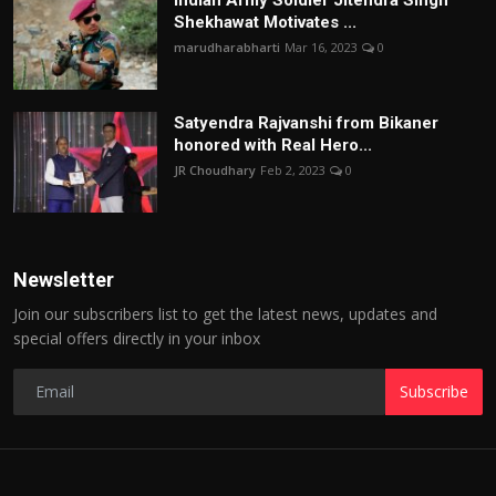
Shekhawat Motivates ...
marudharabharti
Mar 16, 2023
0
Satyendra Rajvanshi from Bikaner
honored with Real Hero...
JR Choudhary
Feb 2, 2023
0
Newsletter
Join our subscribers list to get the latest news, updates and
special offers directly in your inbox
Subscribe