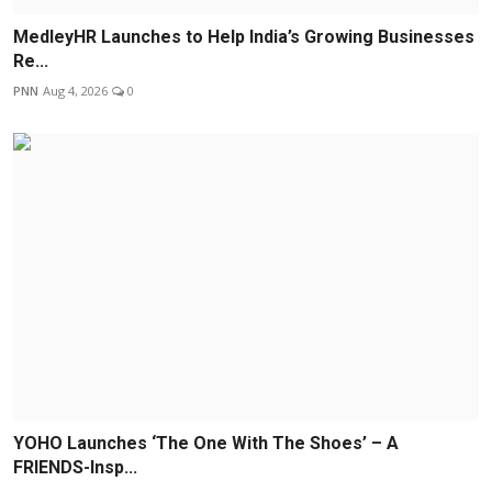
MedleyHR Launches to Help India’s Growing Businesses
Re...
PNN
Aug 4, 2026
0
YOHO Launches ‘The One With The Shoes’ – A
FRIENDS-Insp...