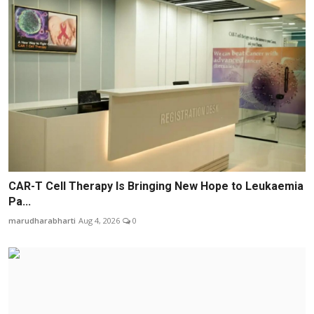
CAR-T Cell Therapy Is Bringing New Hope to Leukaemia
Pa...
marudharabharti
Aug 4, 2026
0