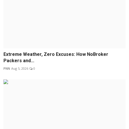
Extreme Weather, Zero Excuses: How NoBroker
Packers and...
PNN
Aug 5, 2026
0