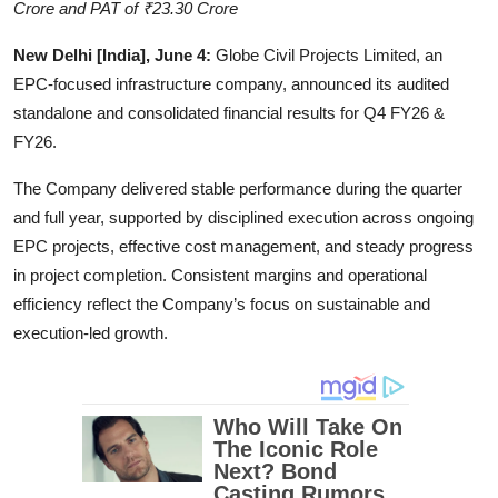
Crore and PAT of ₹23.30 Crore
Education
New Delhi [India], June 4:
Globe Civil Projects Limited, an
Entertainment
EPC-focused infrastructure company, announced its audited
standalone and consolidated financial results for Q4 FY26 &
Lifestyle
FY26.
The Company delivered stable performance during the quarter
MBI 24 News
and full year, supported by disciplined execution across ongoing
Marudhara Bharti
EPC projects, effective cost management, and steady progress
in project completion. Consistent margins and operational
Human Story
efficiency reflect the Company’s focus on sustainable and
execution-led growth.
Press Release