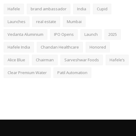
Hafele
brand ambassador
India
Cupid
Launches
real estate
Mumbai
Vedanta Aluminium
IPO Opens
Launch
2025
Hafele India
Chandan Healthcare
Honored
Alice Blue
Chairman
Sarveshwar Foods
Hafele’s
Clear Premium Water
Patil Automation