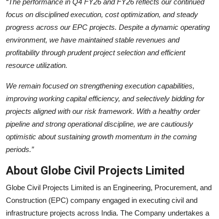
“The performance in Q4 FY26 and FY26 reflects our continued
focus on disciplined execution, cost optimization, and steady
progress across our EPC projects. Despite a dynamic operating
environment, we have maintained stable revenues and
profitability through prudent project selection and efficient
resource utilization.
We remain focused on strengthening execution capabilities,
improving working capital efficiency, and selectively bidding for
projects aligned with our risk framework. With a healthy order
pipeline and strong operational discipline, we are cautiously
optimistic about sustaining growth momentum in the coming
periods.”
About Globe Civil Projects Limited
Globe Civil Projects Limited is an Engineering, Procurement, and
Construction (EPC) company engaged in executing civil and
infrastructure projects across India. The Company undertakes a