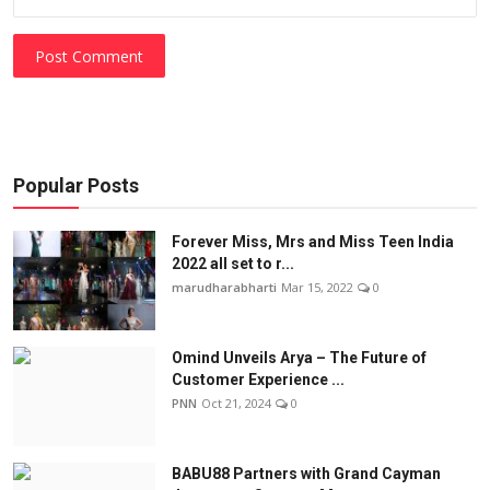
Post Comment
Popular Posts
Forever Miss, Mrs and Miss Teen India
2022 all set to r...
marudharabharti
Mar 15, 2022
0
Omind Unveils Arya – The Future of
Customer Experience ...
PNN
Oct 21, 2024
0
BABU88 Partners with Grand Cayman