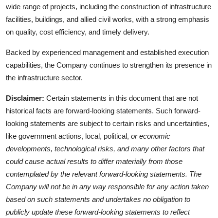
wide range of projects, including the construction of infrastructure
facilities, buildings, and allied civil works, with a strong emphasis
on quality, cost efficiency, and timely delivery.
Backed by experienced management and established execution
capabilities, the Company continues to strengthen its presence in
the infrastructure sector.
Disclaimer:
Certain statements in this document that are not
historical facts are forward-looking statements. Such forward-
looking statements are subject to certain risks and uncertainties,
like government actions, local, political,
or economic
developments, technological risks, and many other factors that
could cause actual results to differ materially from those
contemplated by the relevant forward-looking statements. The
Company will not be in any way responsible for any action taken
based on such statements and undertakes no obligation to
publicly update these forward-looking statements to reflect