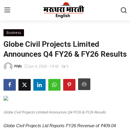
Business
Home
Globe Civil Projects Limited
Contact
Announces Q4 FY26 & FY26 Results
About Us
PNN
Jun 4, 2026 - 19:42
0
Rajasthan
Sports
Business
Globe Civil Projects Limited Announces Q4 FY26 & FY26 Results
National
Globe Civil Projects Ltd Reports FY26 Revenue of ₹409.04