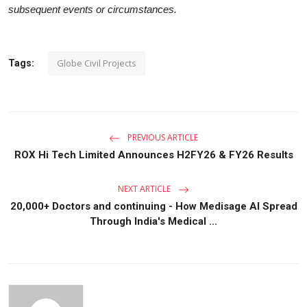
subsequent events or circumstances.
Globe Civil Projects
Tags:
PREVIOUS ARTICLE
ROX Hi Tech Limited Announces H2FY26 & FY26 Results
NEXT ARTICLE
20,000+ Doctors and continuing - How Medisage AI Spread
Through India's Medical ...