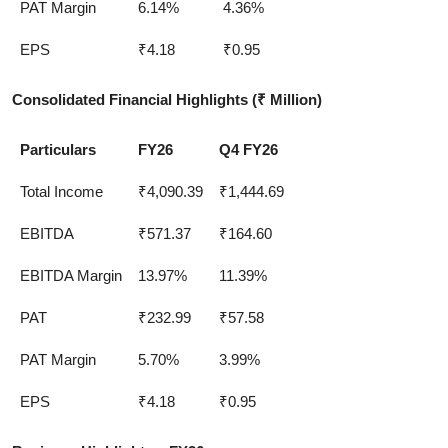
PAT Margin
6.14%
4.36%
EPS
₹4.18
₹0.95
Consolidated Financial Highlights
(
₹ Million)
Particulars
FY26
Q4 FY26
Total Income
₹4,090.39
₹1,444.69
EBITDA
₹571.37
₹164.60
EBITDA Margin
13.97%
11.39%
PAT
₹232.99
₹57.58
PAT Margin
5.70%
3.99%
EPS
₹4.18
₹0.95