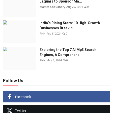
Jaguars to Sponsor Ma...
Mamta Choudhary
Aug 29, 2024
0
India’s Rising Stars: 10 High-Growth
Businesses Breakin...
PNN
Feb 8, 2024
0
Exploring the Top 7 AI Mp3 Search
Engines, A Comprehens...
PNN
May 3, 2024
0
Follow Us
Facebook
Twitter