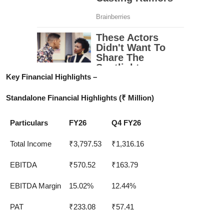
Key Financial Highlights –
Standalone Financial Highlights (₹ Million)
Particulars
FY26
Q4 FY26
Total Income
₹3,797.53
₹1,316.16
EBITDA
₹570.52
₹163.79
EBITDA Margin
15.02%
12.44%
PAT
₹233.08
₹57.41