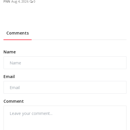
PNN
Aug 4, 2026
0
Comments
Name
Email
Comment