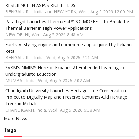
RESILIENCE IN ASIA'S RICE FIELDS
BENGALURU, India and NEW YORK, Wed, Aug 5 2026 12:00 PM
Para Light Launches ThermaFlat™ SiC MOSFETs to Break the
Thermal Barrier in High-Power Applications
NEW DELHI, Wed, Aug 5 2026 8:48 AM
Furrl's AI styling engine and commerce app acquired by Reliance
Retail
BENGALURU, India, Wed, Aug 5 2026 7:21 AM
SVKM's NMIMS Horizon Expands AI-Embedded Learning to
Undergraduate Education
MUMBAI, India, Wed, Aug 5 2026 7:02 AM
Chandigarh University Launches Heritage Tree Conservation
Project to Digitally Map and Preserve Centuries-Old Heritage
Trees in Mohali
CHANDIGARH, India, Wed, Aug 5 2026 6:38 AM
More News
Tags