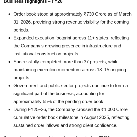
Business Highlights
– FY26
Order book stood at approximately ₹730 Crore as of March
31, 2026, providing strong revenue visibility for the coming
periods.
Expanded execution footprint across 11+ states, reflecting
the Company’s growing presence in infrastructure and
institutional construction projects.
Successfully completed more than 37 projects, while
maintaining execution momentum across 13–15 ongoing
projects.
Government and public sector projects continue to form a
significant part of the business, accounting for
approximately 55% of the pending order book.
During FY25–26, the Company crossed the ₹1,000 Crore
cumulative order book milestone in August 2025, reflecting
sustained order inflows and strong client confidence.