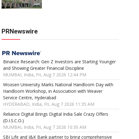
PRNewswire
Binance Research: Gen Z Investors are Starting Younger
and Showing Greater Financial Discipline
MUMBAI, India, Fri, Aug 7 2026 12:44 PM
Woxsen University Marks National Handloom Day with
Handloom Workshop, in Association with Weaver
Service Centre, Hyderabad
HYDERABAD, India, Fri, Aug 7 2026 11:35 AM
Reliance Digital Brings Digital India Sale Crazy Offers
(D.I.S.C.O.)
MUMBAI, India, Fri, Aug 7 2026 10:30 AM
SBI Life and J&K Bank partner to bring comprehensive