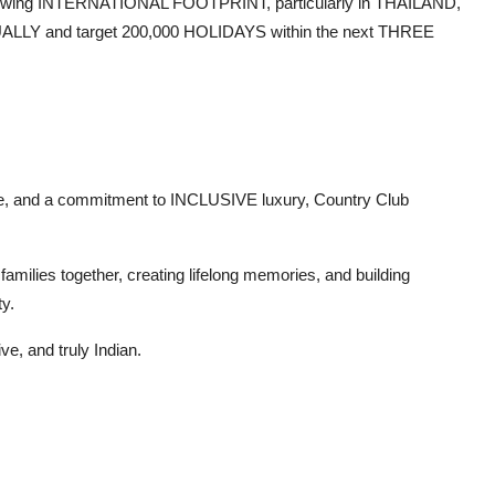
growing INTERNATIONAL FOOTPRINT, particularly in THAILAND,
UALLY and target 200,000 HOLIDAYS within the next THREE
ce, and a commitment to INCLUSIVE luxury, Country Club
families together, creating lifelong memories, and building
ty.
e, and truly Indian.