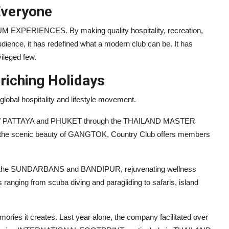
veryone
M EXPERIENCES. By making quality hospitality, recreation,
udience, it has redefined what a modern club can be. It has
vileged few.
riching Holidays
lobal hospitality and lifestyle movement.
s of PATTAYA and PHUKET through the THAILAND MASTER
 the scenic beauty of GANGTOK, Country Club offers members
 in the SUNDARBANS and BANDIPUR, rejuvenating wellness
ing from scuba diving and paragliding to safaris, island
ories it creates. Last year alone, the company facilitated over