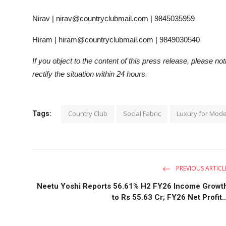
Nirav | nirav@countryclubmail.com | 9845035959
Hiram | hiram@countryclubmail.com | 9849030540
If you object to the content of this press release, please no
rectify the situation within 24 hours.
Country Club
Social Fabric
Luxury for Mode
Tags:
PREVIOUS ARTICL
Neetu Yoshi Reports 56.61% H2 FY26 Income Growt
to Rs 55.63 Cr; FY26 Net Profit..