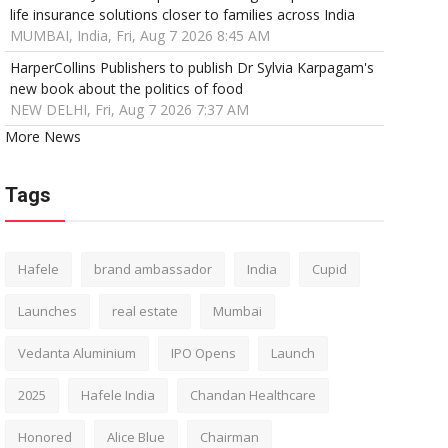
life insurance solutions closer to families across India
MUMBAI, India, Fri, Aug 7 2026 8:45 AM
HarperCollins Publishers to publish Dr Sylvia Karpagam's
new book about the politics of food
NEW DELHI, Fri, Aug 7 2026 7:37 AM
More News
Tags
Hafele
brand ambassador
India
Cupid
Launches
real estate
Mumbai
Vedanta Aluminium
IPO Opens
Launch
2025
Hafele India
Chandan Healthcare
Honored
Alice Blue
Chairman