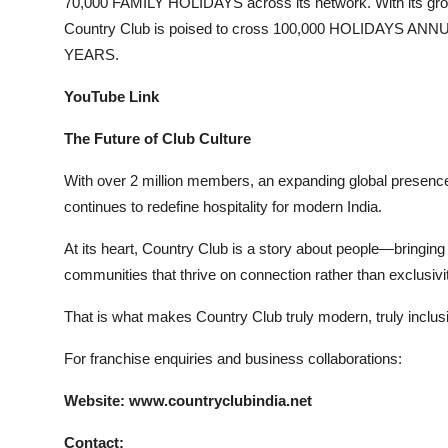
70,000 FAMILY HOLIDAYS across its network. With its 
Country Club is poised to cross 100,000 HOLIDAYS ANN
YEARS.
YouTube Link
The Future of Club Culture
With over 2 million members, an expanding global presen
continues to redefine hospitality for modern India.
At its heart, Country Club is a story about people—bringing 
communities that thrive on connection rather than exclusivi
That is what makes Country Club truly modern, truly inclusiv
For franchise enquiries and business collaborations:
Website: www.countryclubindia.net
Contact: