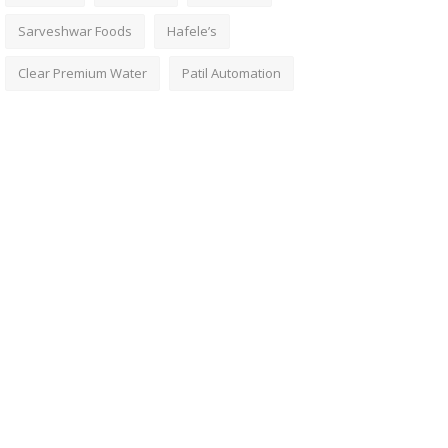
Sarveshwar Foods
Hafele’s
Clear Premium Water
Patil Automation