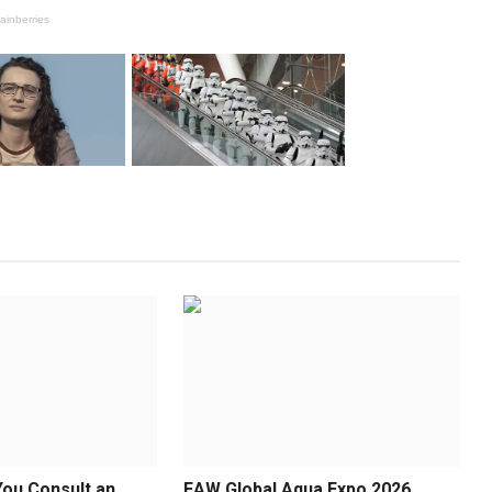
ou Consult an
EAW Global Aqua Expo 2026