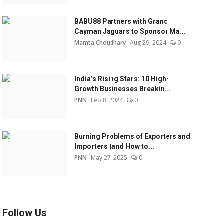
BABU88 Partners with Grand
Cayman Jaguars to Sponsor Ma...
Mamta Choudhary
Aug 29, 2024
0
India’s Rising Stars: 10 High-
Growth Businesses Breakin...
PNN
Feb 8, 2024
0
Burning Problems of Exporters and
Importers (and How to...
PNN
May 27, 2025
0
Follow Us