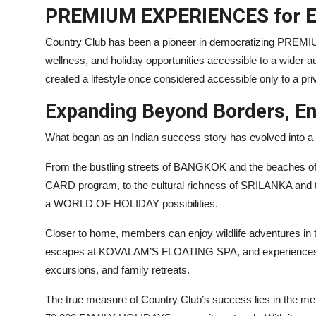
PREMIUM EXPERIENCES for E
Country Club has been a pioneer in democratizing PREMIU
wellness, and holiday opportunities accessible to a wider a
created a lifestyle once considered accessible only to a pri
Expanding Beyond Borders, En
What began as an Indian success story has evolved into a g
From the bustling streets of BANGKOK and the beache
CARD program, to the cultural richness of SRILANKA and
a WORLD OF HOLIDAY possibilities.
Closer to home, members can enjoy wildlife adventures
escapes at KOVALAM’S FLOATING SPA, and experiences rang
excursions, and family retreats.
The true measure of Country Club’s success lies in the mem