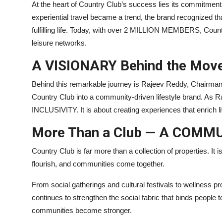
At the heart of Country Club’s success lies its commitment
experiential travel became a trend, the brand recognized tha
fulfilling life. Today, with over 2 MILLION MEMBERS, Coun
leisure networks.
A VISIONARY Behind the Mov
Behind this remarkable journey is Rajeev Reddy, Chairman
Country Club into a community-driven lifestyle brand. As R
INCLUSIVITY. It is about creating experiences that enrich
More Than a Club — A COMM
Country Club is far more than a collection of properties. It
flourish, and communities come together.
From social gatherings and cultural festivals to wellness 
continues to strengthen the social fabric that binds people 
communities become stronger.