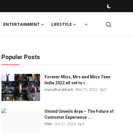
ENTERTAINMENT
LIFESTYLE
Popular Posts
Forever Miss, Mrs and Miss Teen
India 2022 all set to r...
marudharabharti
Mar 15, 2022
0
Omind Unveils Arya – The Future of
Customer Experience ...
PNN
Oct 21, 2024
0