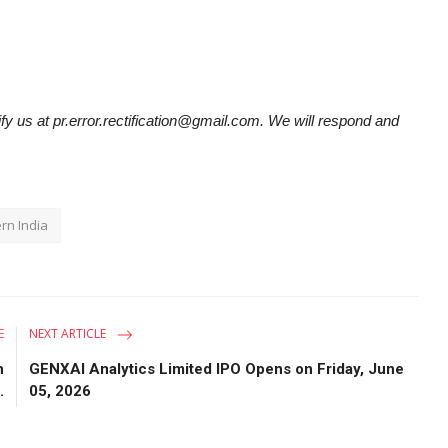
tify us at pr.error.rectification@gmail.com. We will respond and
rn India
E
NEXT ARTICLE
h
GENXAI Analytics Limited IPO Opens on Friday, June
.
05, 2026