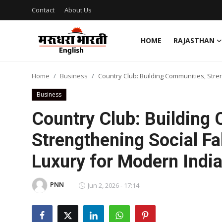
Contact
About Us
HOME
RAJASTHAN
Home
Home
Business
Country Club: Building Communities, Stre
Contact
Business
About Us
Country Club: Building
Strengthening Social Fa
Rajasthan
Luxury for Modern Indi
Sports
PNN
Business
Jun 2, 2026 - 17:14
National