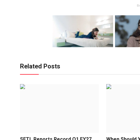
Related Posts
SETL Reports Record Q1 FY27
When Should Y