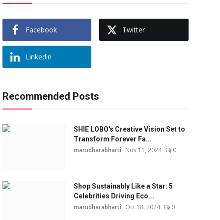
Facebook
Twitter
Linkedin
Recommended Posts
SHIE LOBO's Creative Vision Set to
Transform Forever Fa...
marudharabharti
Nov 11, 2024
0
Shop Sustainably Like a Star: 5
Celebrities Driving Eco...
marudharabharti
Oct 18, 2024
0