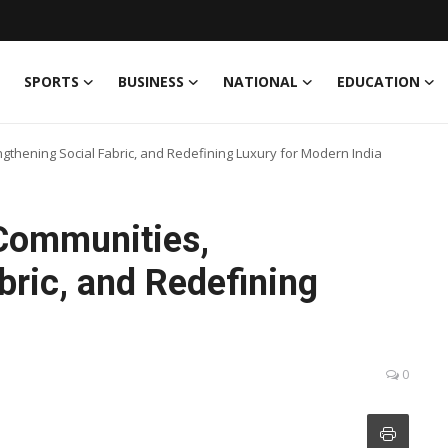
SPORTS
BUSINESS
NATIONAL
EDUCATION
ngthening Social Fabric, and Redefining Luxury for Modern India
 Communities,
bric, and Redefining
a
0