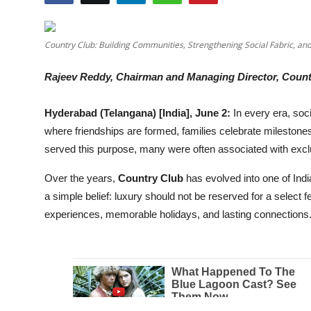
Education
Country Club: Building Communities, Strengthening Social Fabric, an
Entertainment
Rajeev Reddy, Chairman and Managing Director, Count
Lifestyle
Hyderabad (Telangana) [India], June 2:
In every era, so
MBI 24 News
where friendships are formed, families celebrate milestone
served this purpose, many were often associated with exclu
Marudhara Bharti
Over the years,
Country Club
has evolved into one of India
Human Story
a simple belief: luxury should not be reserved for a select 
experiences, memorable holidays, and lasting connections
Press Release