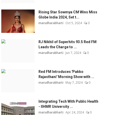
Rising Star Sowmya CM Wins Miss
Globe India 2024, Set t...
marudharabharti
Oct 5, 2024
0
RJ Nikhil of Superhits 93.5 Red FM
Leads the Charge to ...
marudharabharti
Jun 7, 2024
0
Red FM Introduces 'Pakko
Rajasthani' Morning Show with ...
marudharabharti
May 7, 2024
0
Integrating Tech With Public Health
- IIHMR University ...
marudharabharti
Apr 24, 2024
0