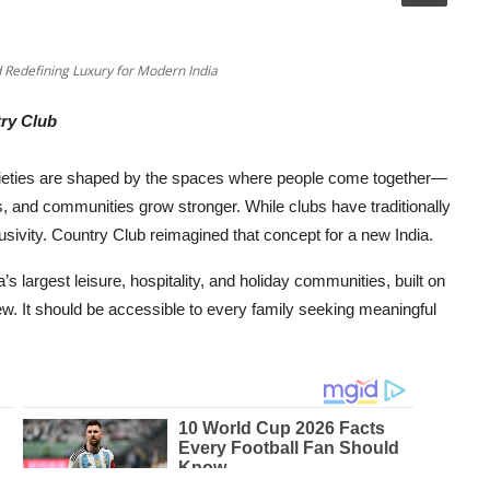
d Redefining Luxury for Modern India
ry Club
cieties are shaped by the spaces where people come together—
s, and communities grow stronger. While clubs have traditionally
sivity. Country Club reimagined that concept for a new India.
’s largest leisure, hospitality, and holiday communities, built on
few. It should be accessible to every family seeking meaningful
.