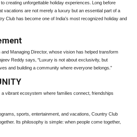
 to creating unforgettable holiday experiences. Long before
t vacations are not merely a luxury but an essential part of a
try Club has become one of India’s most recognized holiday and
ement
 and Managing Director, whose vision has helped transform
ajeev Reddy says, “Luxury is not about exclusivity, but
 lives and building a community where everyone belongs.”
UNITY
 is a vibrant ecosystem where families connect, friendships
programs, sports, entertainment, and vacations, Country Club
together. Its philosophy is simple: when people come together,