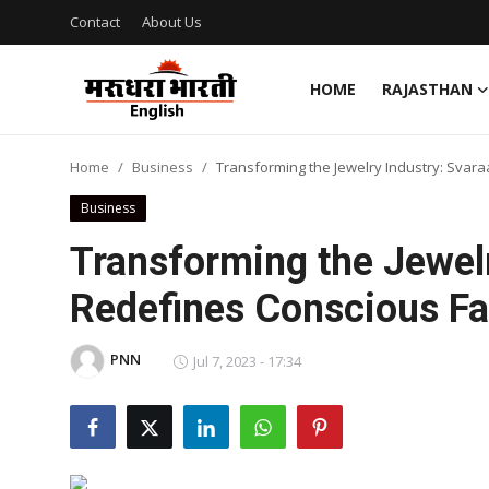
Contact
About Us
HOME
RAJASTHAN
Home
Home
Business
Transforming the Jewelry Industry: Svar
Contact
Business
About Us
Transforming the Jewelr
Redefines Conscious F
Rajasthan
Sports
PNN
Jul 7, 2023 - 17:34
Business
National