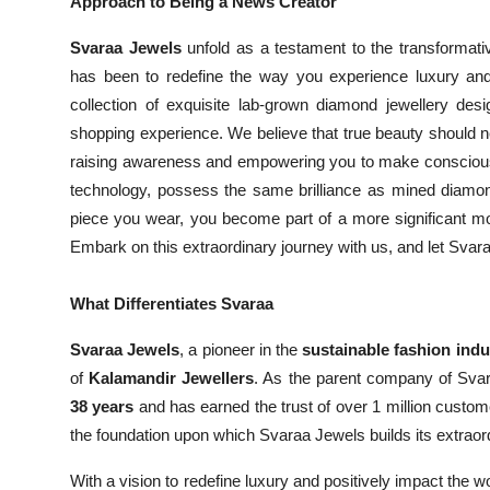
Approach to Being a News Creator
Svaraa Jewels
unfold as a testament to the transformati
has been to redefine the way you experience luxury and
collection of exquisite lab-grown diamond jewellery desi
shopping experience. We believe that true beauty should n
raising awareness and empowering you to make conscious 
technology, possess the same brilliance as mined diamon
piece you wear, you become part of a more significant mo
Embark on this extraordinary journey with us, and let Sva
What Differentiates Svaraa
Svaraa Jewels
, a pioneer in the
sustainable fashion indu
of
Kalamandir Jewellers
. As the parent company of Sva
38 years
and has earned the trust of over 1 million custom
the foundation upon which Svaraa Jewels builds its extraor
With a vision to redefine luxury and positively impact the w