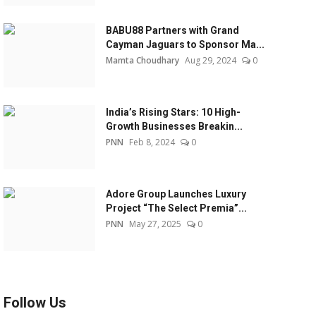
BABU88 Partners with Grand
Cayman Jaguars to Sponsor Ma...
Mamta Choudhary
Aug 29, 2024
0
India’s Rising Stars: 10 High-
Growth Businesses Breakin...
PNN
Feb 8, 2024
0
Adore Group Launches Luxury
Project “The Select Premia”...
PNN
May 27, 2025
0
Follow Us