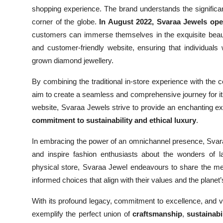
shopping experience. The brand understands the significa
corner of the globe.
In August 2022, Svaraa Jewels op
customers can immerse themselves in the exquisite beauty
and customer-friendly website, ensuring that individuals
grown diamond jewellery.
By combining the traditional in-store experience with the
aim to create a seamless and comprehensive journey for it
website, Svaraa Jewels strive to provide an enchanting ex
commitment to sustainability and ethical luxury
.
In embracing the power of an omnichannel presence, Svar
and inspire fashion enthusiasts about the wonders of l
physical store, Svaraa Jewel endeavours to share the me
informed choices that align with their values and the planet’
With its profound legacy, commitment to excellence, and 
exemplify the perfect union of
craftsmanship
,
sustainabi