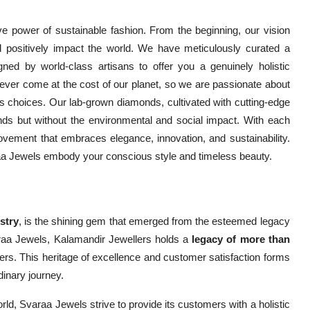
ve power of sustainable fashion. From the beginning, our vision
 positively impact the world. We have meticulously curated a
gned by world-class artisans to offer you a genuinely holistic
ever come at the cost of our planet, so we are passionate about
choices. Our lab-grown diamonds, cultivated with cutting-edge
ds but without the environmental and social impact. With each
vement that embraces elegance, innovation, and sustainability.
raa Jewels embody your conscious style and timeless beauty.
stry
, is the shining gem that emerged from the esteemed legacy
raa Jewels, Kalamandir Jewellers holds a
legacy of more than
ers. This heritage of excellence and customer satisfaction forms
dinary journey.
orld, Svaraa Jewels strive to provide its customers with a holistic