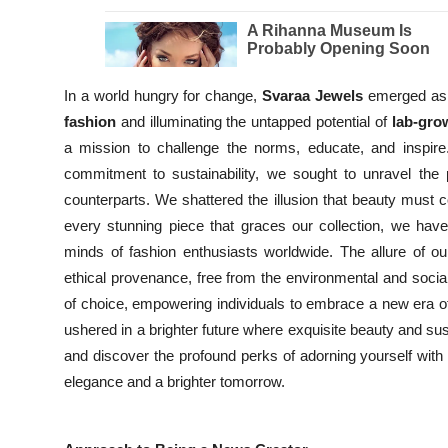
In a world hungry for change,
Svaraa Jewels
emerged as a
fashion
and illuminating the untapped potential of
lab-gr
a mission to challenge the norms, educate, and inspir
commitment to sustainability, we sought to unravel the
counterparts. We shattered the illusion that beauty must
every stunning piece that graces our collection, we hav
minds of fashion enthusiasts worldwide. The allure of our
ethical provenance, free from the environmental and social
of choice, empowering individuals to embrace a new era 
ushered in a brighter future where exquisite beauty and sust
and discover the profound perks of adorning yourself wit
elegance and a brighter tomorrow.