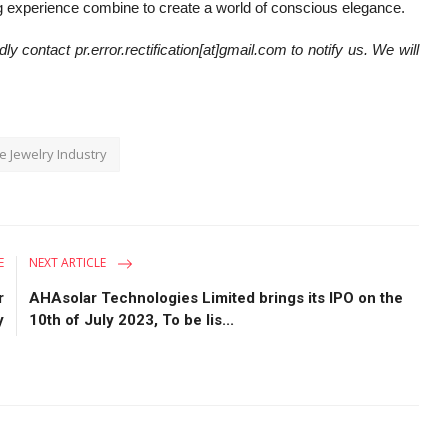
ing experience combine to create a world of conscious elegance.
ly contact pr.error.rectification[at]gmail.com to notify us. We will
e Jewelry Industry
E
NEXT ARTICLE
r
AHAsolar Technologies Limited brings its IPO on the
y
10th of July 2023, To be lis...