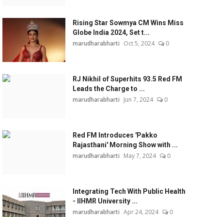
Rising Star Sowmya CM Wins Miss
Globe India 2024, Set t...
marudharabharti
Oct 5, 2024
0
RJ Nikhil of Superhits 93.5 Red FM
Leads the Charge to ...
marudharabharti
Jun 7, 2024
0
Red FM Introduces 'Pakko
Rajasthani' Morning Show with ...
marudharabharti
May 7, 2024
0
Integrating Tech With Public Health
- IIHMR University ...
marudharabharti
Apr 24, 2024
0