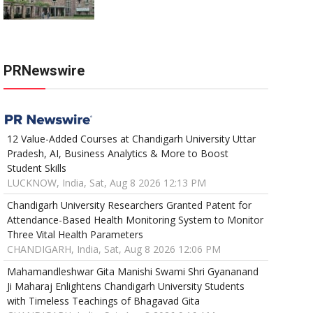
PRNewswire
12 Value-Added Courses at Chandigarh University Uttar
Pradesh, AI, Business Analytics & More to Boost
Student Skills
LUCKNOW, India, Sat, Aug 8 2026 12:13 PM
Chandigarh University Researchers Granted Patent for
Attendance-Based Health Monitoring System to Monitor
Three Vital Health Parameters
CHANDIGARH, India, Sat, Aug 8 2026 12:06 PM
Mahamandleshwar Gita Manishi Swami Shri Gyananand
Ji Maharaj Enlightens Chandigarh University Students
with Timeless Teachings of Bhagavad Gita