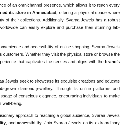
nce of an omnichannel presence, which allows it to reach every
ened its store in Ahmedabad
, offering a physical space where
 of their collections. Additionally, Svaraa Jewels has a robust
 worldwide can easily explore and purchase their stunning lab-
 convenience and accessibility of online shopping, Svaraa Jewels
s customers. Whether they visit the physical store or browse the
perience that captivates the senses and aligns with the
brand’s
aa Jewels seek to showcase its exquisite creations and educate
ab-grown diamond jewellery. Through its online platforms and
ssage of conscious elegance, encouraging individuals to make
s well-being.
visionary approach to reaching a global audience, Svaraa Jewels
lity
, and
accessibility
. Join Svaraa Jewels on its extraordinary