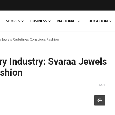
SPORTS
BUSINESS
NATIONAL
EDUCATION
aa Jewels Redefines Conscious Fashion
y Industry: Svaraa Jewels
ashion
1