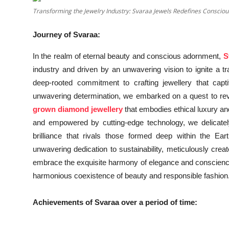
Transforming the Jewelry Industry: Svaraa Jewels Redefines Consciou
Education
Journey of Svaraa:
Entertainment
In the realm of eternal beauty and conscious adornment,
S
Lifestyle
industry and driven by an unwavering vision to ignite a tra
deep-rooted commitment to crafting jewellery that capti
MBI 24 News
unwavering determination, we embarked on a quest to revol
grown diamond jewellery
that embodies ethical luxury an
Marudhara Bharti
and empowered by cutting-edge technology, we delicately
brilliance that rivals those formed deep within the 
Human Story
unwavering dedication to sustainability, meticulously creat
Press Release
embrace the exquisite harmony of elegance and conscienc
harmonious coexistence of beauty and responsible fashion
Achievements of Svaraa over a period of time: