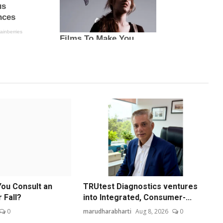
ou Consult an
TRUtest Diagnostics ventures
 Fall?
into Integrated, Consumer-...
0
marudharabharti
Aug 8, 2026
0