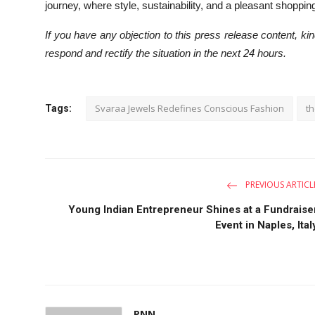
journey, where style, sustainability, and a pleasant shopp
If you have any objection to this press release content, kind
respond and rectify the situation in the next 24 hours.
Svaraa Jewels Redefines Conscious Fashion
th
Tags:
PREVIOUS ARTICL
Young Indian Entrepreneur Shines at a Fundraise
Event in Naples, Ital
PNN