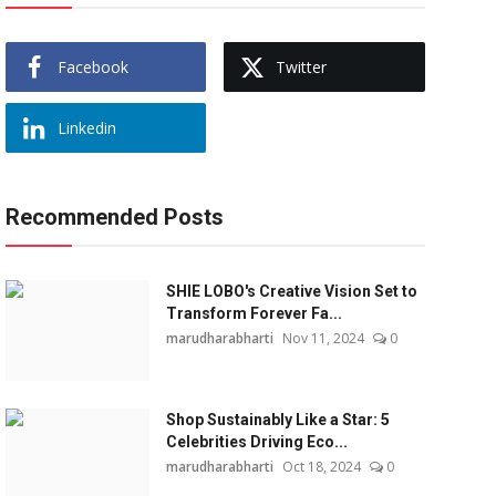
Facebook
Twitter
Linkedin
Recommended Posts
SHIE LOBO's Creative Vision Set to
Transform Forever Fa...
marudharabharti
Nov 11, 2024
0
Shop Sustainably Like a Star: 5
Celebrities Driving Eco...
marudharabharti
Oct 18, 2024
0