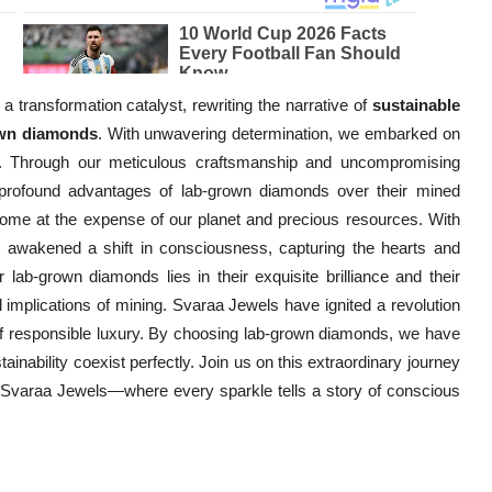
 transformation catalyst, rewriting the narrative of
sustainable
own diamonds
. With unwavering determination, we embarked on
e. Through our meticulous craftsmanship and uncompromising
 profound advantages of lab-grown diamonds over their mined
 come at the expense of our planet and precious resources. With
e awakened a shift in consciousness, capturing the hearts and
 lab-grown diamonds lies in their exquisite brilliance and their
 implications of mining. Svaraa Jewels have ignited a revolution
of responsible luxury. By choosing lab-grown diamonds, we have
ainability coexist perfectly. Join us on this extraordinary journey
h Svaraa Jewels—where every sparkle tells a story of conscious