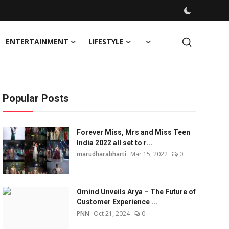
ENTERTAINMENT
LIFESTYLE
Popular Posts
Forever Miss, Mrs and Miss Teen
India 2022 all set to r...
marudharabharti
Mar 15, 2022
0
Omind Unveils Arya – The Future of
Customer Experience ...
PNN
Oct 21, 2024
0