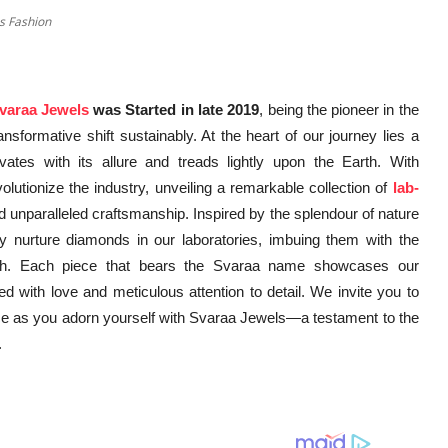
s Fashion
varaa Jewels
was Started in late 2019
, being the pioneer in the
nsformative shift sustainably. At the heart of our journey lies a
vates with its allure and treads lightly upon the Earth. With
utionize the industry, unveiling a remarkable collection of
lab-
d unparalleled craftsmanship. Inspired by the splendour of nature
 nurture diamonds in our laboratories, imbuing them with the
Earth. Each piece that bears the Svaraa name showcases our
ed with love and meticulous attention to detail. We invite you to
e as you adorn yourself with Svaraa Jewels—a testament to the
.