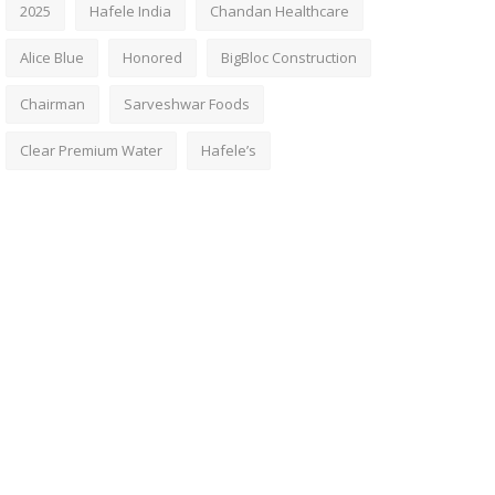
2025
Hafele India
Chandan Healthcare
Alice Blue
Honored
BigBloc Construction
Chairman
Sarveshwar Foods
Clear Premium Water
Hafele’s