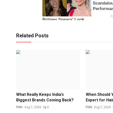
Related Posts
What Really Keeps India’s
When Should Y
Biggest Brands Coming Back?
Expert for Hair
PNN
Aug 7, 2026
0
PNN
Aug 7, 2026