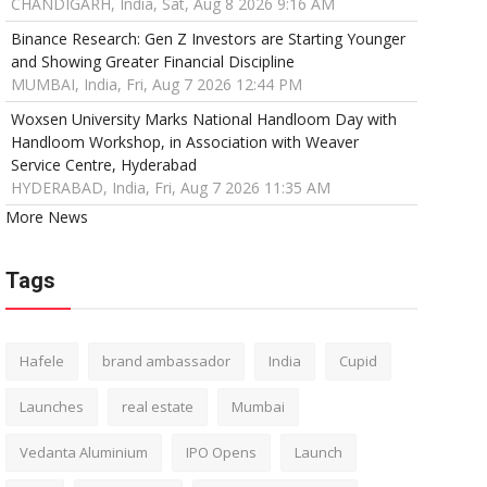
CHANDIGARH, India, Sat, Aug 8 2026 9:16 AM
Binance Research: Gen Z Investors are Starting Younger
and Showing Greater Financial Discipline
MUMBAI, India, Fri, Aug 7 2026 12:44 PM
Woxsen University Marks National Handloom Day with
Handloom Workshop, in Association with Weaver
Service Centre, Hyderabad
HYDERABAD, India, Fri, Aug 7 2026 11:35 AM
More News
Tags
Hafele
brand ambassador
India
Cupid
Launches
real estate
Mumbai
Vedanta Aluminium
IPO Opens
Launch