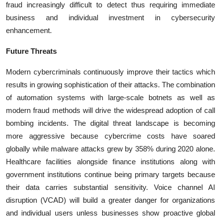
fraud increasingly difficult to detect thus requiring immediate
business and individual investment in cybersecurity
enhancement.
Future Threats
Modern cybercriminals continuously improve their tactics which
results in growing sophistication of their attacks. The combination
of automation systems with large-scale botnets as well as
modern fraud methods will drive the widespread adoption of call
bombing incidents. The digital threat landscape is becoming
more aggressive because cybercrime costs have soared
globally while malware attacks grew by 358% during 2020 alone.
Healthcare facilities alongside finance institutions along with
government institutions continue being primary targets because
their data carries substantial sensitivity. Voice channel AI
disruption (VCAD) will build a greater danger for organizations
and individual users unless businesses show proactive global