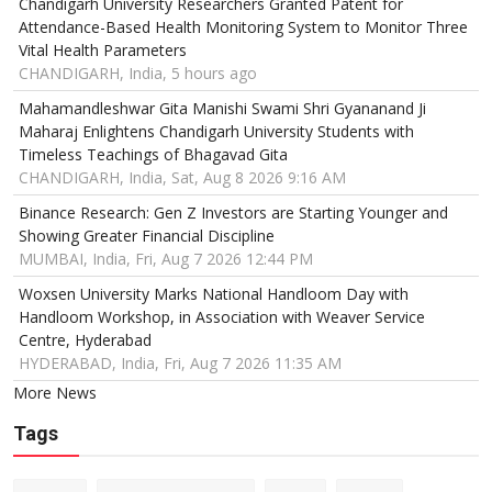
Chandigarh University Researchers Granted Patent for
Attendance-Based Health Monitoring System to Monitor Three
Vital Health Parameters
CHANDIGARH, India, 5 hours ago
Mahamandleshwar Gita Manishi Swami Shri Gyananand Ji
Maharaj Enlightens Chandigarh University Students with
Timeless Teachings of Bhagavad Gita
CHANDIGARH, India, Sat, Aug 8 2026 9:16 AM
Binance Research: Gen Z Investors are Starting Younger and
Showing Greater Financial Discipline
MUMBAI, India, Fri, Aug 7 2026 12:44 PM
Woxsen University Marks National Handloom Day with
Handloom Workshop, in Association with Weaver Service
Centre, Hyderabad
HYDERABAD, India, Fri, Aug 7 2026 11:35 AM
More News
Tags