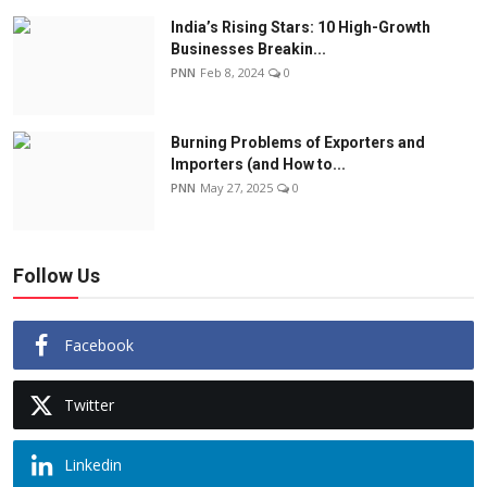
India’s Rising Stars: 10 High-Growth
Businesses Breakin...
PNN
Feb 8, 2024
0
Burning Problems of Exporters and
Importers (and How to...
PNN
May 27, 2025
0
Follow Us
Facebook
Twitter
Linkedin