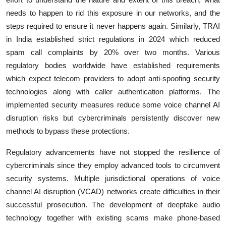
needs to happen to rid this exposure in our networks, and the
steps required to ensure it never happens again. Similarly, TRAI
in India established strict regulations in 2024 which reduced
spam call complaints by 20% over two months. Various
regulatory bodies worldwide have established requirements
which expect telecom providers to adopt anti-spoofing security
technologies along with caller authentication platforms. The
implemented security measures reduce some voice channel AI
disruption risks but cybercriminals persistently discover new
methods to bypass these protections.
Regulatory advancements have not stopped the resilience of
cybercriminals since they employ advanced tools to circumvent
security systems. Multiple jurisdictional operations of voice
channel AI disruption (VCAD) networks create difficulties in their
successful prosecution. The development of deepfake audio
technology together with existing scams make phone-based