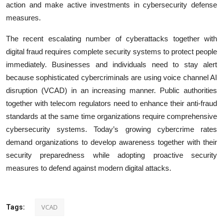
action and make active investments in cybersecurity defense
measures.
The recent escalating number of cyberattacks together with
digital fraud requires complete security systems to protect people
immediately. Businesses and individuals need to stay alert
because sophisticated cybercriminals are using voice channel AI
disruption (VCAD) in an increasing manner. Public authorities
together with telecom regulators need to enhance their anti-fraud
standards at the same time organizations require comprehensive
cybersecurity systems. Today’s growing cybercrime rates
demand organizations to develop awareness together with their
security preparedness while adopting proactive security
measures to defend against modern digital attacks.
VCAD
Tags: