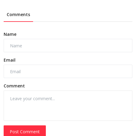
Comments
Name
Email
Comment
Post Comment