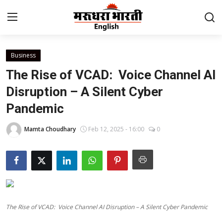
Business
Home
The Rise of VCAD: Voice Channel AI
Contact
Disruption – A Silent Cyber
Pandemic
About Us
Mamta Choudhary
Feb 12, 2025 - 16:00
0
Rajasthan
Sports
Business
The Rise of VCAD: Voice Channel AI Disruption – A Silent Cyber Pandemic
National