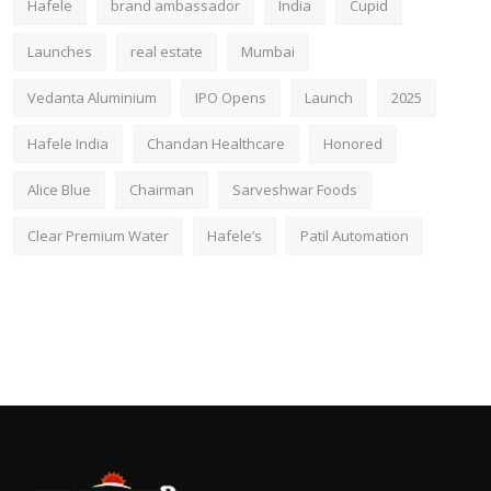
Hafele
brand ambassador
India
Cupid
Launches
real estate
Mumbai
Vedanta Aluminium
IPO Opens
Launch
2025
Hafele India
Chandan Healthcare
Honored
Alice Blue
Chairman
Sarveshwar Foods
Clear Premium Water
Hafele’s
Patil Automation