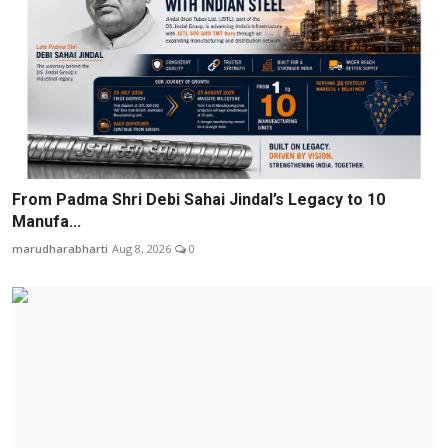
From Padma Shri Debi Sahai Jindal’s Legacy to 10
Manufa...
marudharabharti
Aug 8, 2026
0