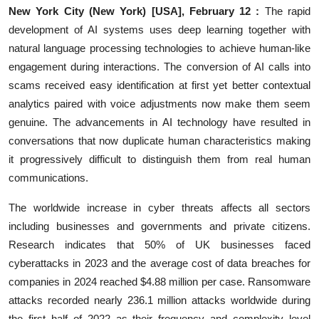
New York City (New York) [USA], February 12 :
The rapid
Education
development of AI systems uses deep learning together with
natural language processing technologies to achieve human-like
Entertainment
engagement during interactions. The conversion of AI calls into
scams received easy identification at first yet better contextual
Lifestyle
analytics paired with voice adjustments now make them seem
MBI 24 News
genuine. The advancements in AI technology have resulted in
conversations that now duplicate human characteristics making
Marudhara Bharti
it progressively difficult to distinguish them from real human
communications.
Human Story
The worldwide increase in cyber threats affects all sectors
Press Release
including businesses and governments and private citizens.
Research indicates that 50% of UK businesses faced
cyberattacks in 2023 and the average cost of data breaches for
companies in 2024 reached $4.88 million per case. Ransomware
attacks recorded nearly 236.1 million attacks worldwide during
the first half of 2022 as their frequency and complexity level