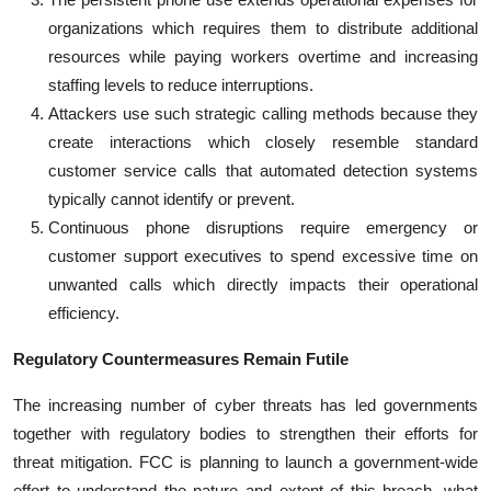
organizations which requires them to distribute additional
resources while paying workers overtime and increasing
staffing levels to reduce interruptions.
Attackers use such strategic calling methods because they
create interactions which closely resemble standard
customer service calls that automated detection systems
typically cannot identify or prevent.
Continuous phone disruptions require emergency or
customer support executives to spend excessive time on
unwanted calls which directly impacts their operational
efficiency.
Regulatory Countermeasures Remain Futile
The increasing number of cyber threats has led governments
together with regulatory bodies to strengthen their efforts for
threat mitigation. FCC is planning to launch a government-wide
effort to understand the nature and extent of this breach, what