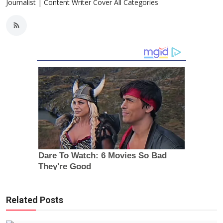
Journalist | Content Writer Cover All Categories
Related Posts