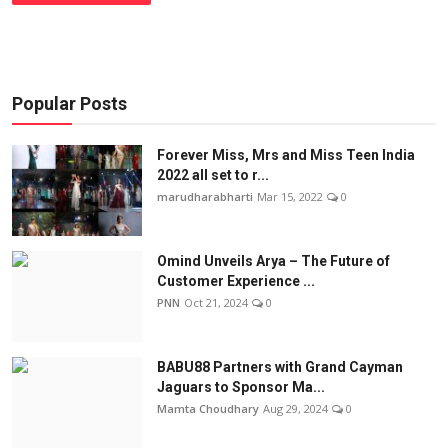
Popular Posts
Forever Miss, Mrs and Miss Teen India
2022 all set to r...
marudharabharti
Mar 15, 2022
0
Omind Unveils Arya – The Future of
Customer Experience ...
PNN
Oct 21, 2024
0
BABU88 Partners with Grand Cayman
Jaguars to Sponsor Ma...
Mamta Choudhary
Aug 29, 2024
0