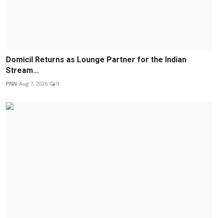
Domicil Returns as Lounge Partner for the Indian
Stream...
PNN
Aug 7, 2026
0