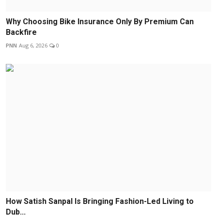
Why Choosing Bike Insurance Only By Premium Can
Backfire
PNN
Aug 6, 2026
0
How Satish Sanpal Is Bringing Fashion-Led Living to
Dub...