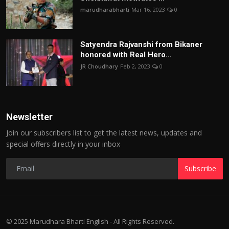
marudharabharti
Mar 16, 2023
0
Satyendra Rajvanshi from Bikaner
honored with Real Hero...
JR Choudhary
Feb 2, 2023
0
Newsletter
Join our subscribers list to get the latest news, updates and
special offers directly in your inbox
Subscribe
© 2025 Marudhara Bharti English - All Rights Reserved.