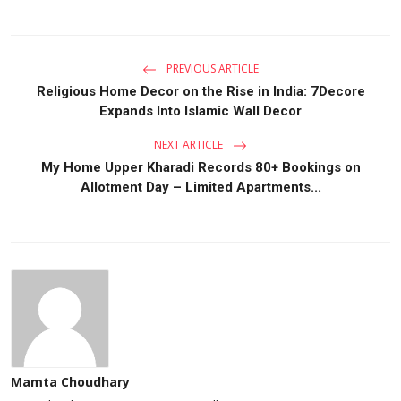
PREVIOUS ARTICLE
Religious Home Decor on the Rise in India: 7Decore
Expands Into Islamic Wall Decor
NEXT ARTICLE
My Home Upper Kharadi Records 80+ Bookings on
Allotment Day – Limited Apartments...
Mamta Choudhary