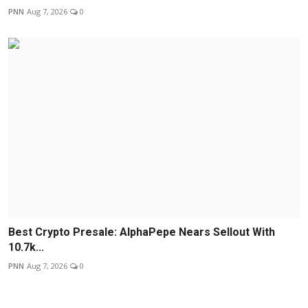
PNN
Aug 7, 2026
0
Best Crypto Presale: AlphaPepe Nears Sellout With
10.7k...
PNN
Aug 7, 2026
0