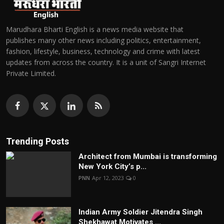
Marudhara Bharti English is a news media website that
publishes many other news including politics, entertainment,
fashion, lifestyle, business, technology and crime with latest
updates from across the country. It is a unit of Sangri Internet
Private Limited.
Trending Posts
Architect from Mumbai is transforming
New York City’s p...
PNN
Apr 12, 2023
0
Indian Army Soldier Jitendra Singh
Shekhawat Motivates ...