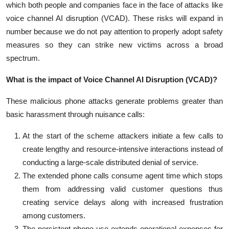
which both people and companies face in the face of attacks like
voice channel AI disruption (VCAD). These risks will expand in
number because we do not pay attention to properly adopt safety
measures so they can strike new victims across a broad
spectrum.
What is the impact of Voice Channel AI Disruption (VCAD)?
These malicious phone attacks generate problems greater than
basic harassment through nuisance calls:
At the start of the scheme attackers initiate a few calls to
create lengthy and resource-intensive interactions instead of
conducting a large-scale distributed denial of service.
The extended phone calls consume agent time which stops
them from addressing valid customer questions thus
creating service delays along with increased frustration
among customers.
The persistent phone use extends operational expenses for