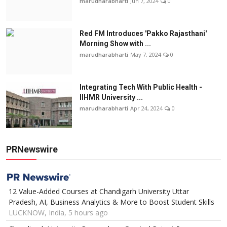
marudharabharti
Jun 7, 2024
0
Red FM Introduces 'Pakko Rajasthani'
Morning Show with ...
marudharabharti
May 7, 2024
0
Integrating Tech With Public Health -
IIHMR University ...
marudharabharti
Apr 24, 2024
0
PRNewswire
12 Value-Added Courses at Chandigarh University Uttar
Pradesh, AI, Business Analytics & More to Boost Student Skills
LUCKNOW, India, 5 hours ago