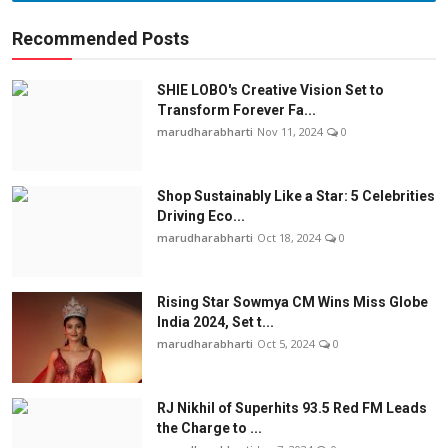
Recommended Posts
SHIE LOBO's Creative Vision Set to
Transform Forever Fa...
marudharabharti
Nov 11, 2024
0
Shop Sustainably Like a Star: 5 Celebrities
Driving Eco...
marudharabharti
Oct 18, 2024
0
Rising Star Sowmya CM Wins Miss Globe
India 2024, Set t...
marudharabharti
Oct 5, 2024
0
RJ Nikhil of Superhits 93.5 Red FM Leads
the Charge to ...