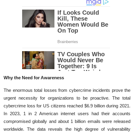
Why the Need for Awareness
The enormous total losses from cybercrime incidents prove the
urgent necessity for organizations to be proactive. The total
cybercrime loss for US citizens reached $6.9 billion during 2021.
In 2023, 1 in 2 American internet users had their accounts
compromised globally and about 1 billion emails were released
worldwide. The data reveals the high degree of vulnerability