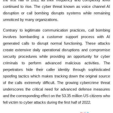
continued to rise. The cyber threat known as voice channel AI
disruption or call bombing disrupts systems while remaining
unnoticed by many organizations.
Contrary to legitimate communication practices, call bombing
involves bombarding a customer support process with AI
generated calls to disrupt normal functioning. These attacks
create extensive daily operational disruptions and compromise
security procedures while providing an opportunity for cyber
criminals to perform advanced malicious activities. The
perpetrators hide their caller identity through sophisticated
spoofing tactics which makes tracking down the original source
of the calls extremely difficult. The growing cybercrime threat
underscores the critical need for advanced defense measures
and the corresponding effect on the 53.35 million US citizens who
fell victim to cyber attacks during the first half of 2022.