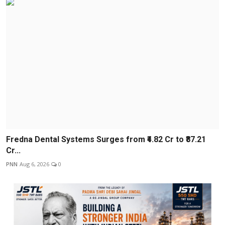
Fredna Dental Systems Surges from ₹4.82 Cr to ₹87.21
Cr...
PNN
Aug 6, 2026
0