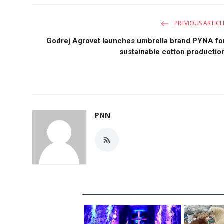
PREVIOUS ARTICL
Godrej Agrovet launches umbrella brand PYNA fo
sustainable cotton productio
PNN