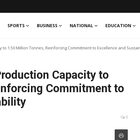
SPORTS
BUSINESS
NATIONAL
EDUCATION
 to 1.50 Million Tonnes, Reinforcing Commitment to Excellence and Sustain
roduction Capacity to
einforcing Commitment to
bility
0