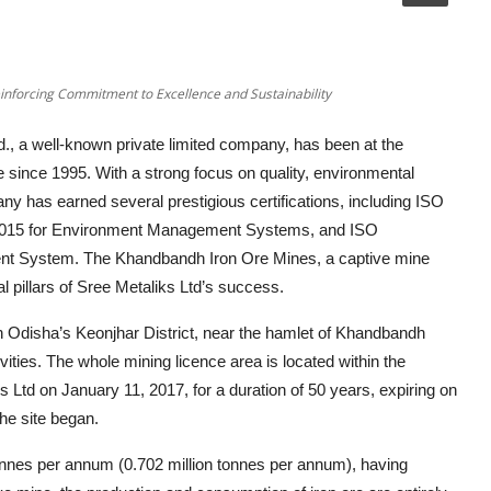
einforcing Commitment to Excellence and Sustainability
., a well-known private limited company, has been at the
e since 1995. With a strong focus on quality, environmental
ny has earned several prestigious certifications, including ISO
2015 for Environment Management Systems, and ISO
nt System. The Khandbandh Iron Ore Mines, a captive mine
 pillars of Sree Metaliks Ltd’s success.
n Odisha’s Keonjhar District, near the hamlet of Khandbandh
vities. The whole mining licence area is located within the
Ltd on January 11, 2017, for a duration of 50 years, expiring on
he site began.
 tonnes per annum (0.702 million tonnes per annum), having