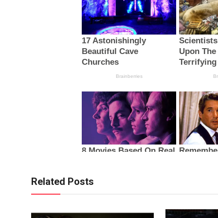
Related Posts