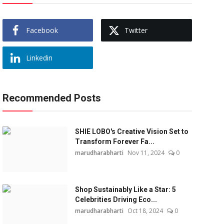
Facebook
Twitter
Linkedin
Recommended Posts
SHIE LOBO's Creative Vision Set to
Transform Forever Fa...
marudharabharti
Nov 11, 2024
0
Shop Sustainably Like a Star: 5
Celebrities Driving Eco...
marudharabharti
Oct 18, 2024
0