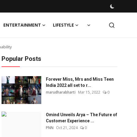
ENTERTAINMENT
LIFESTYLE
ability
Popular Posts
Forever Miss, Mrs and Miss Teen
India 2022 all set to r...
marudharabharti
Mar 15, 2022
0
Omind Unveils Arya – The Future of
Customer Experience ...
PNN
Oct 21, 2024
0