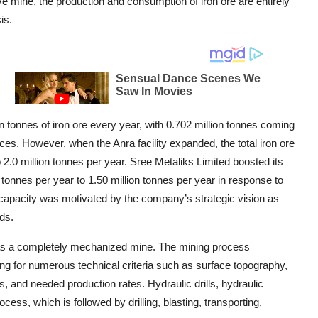
ve mine, the production and consumption of iron ore are entirely
is.
 tonnes of iron ore every year, with 0.702 million tonnes coming
es. However, when the Anra facility expanded, the total iron ore
2.0 million tonnes per year. Sree Metaliks Limited boosted its
tonnes per year to 1.50 million tonnes per year in response to
 capacity was motivated by the company’s strategic vision as
ds.
as a completely mechanized mine. The mining process
g for numerous technical criteria such as surface topography,
es, and needed production rates. Hydraulic drills, hydraulic
ess, which is followed by drilling, blasting, transporting,