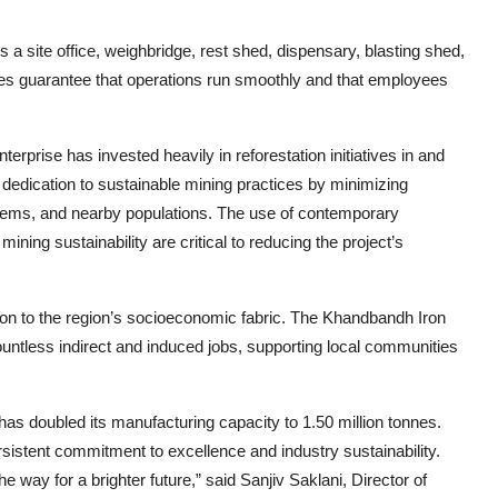
s a site office, weighbridge, rest shed, dispensary, blasting shed,
s guarantee that operations run smoothly and that employees
erprise has invested heavily in reforestation initiatives in and
 dedication to sustainable mining practices by minimizing
systems, and nearby populations. The use of contemporary
ing sustainability are critical to reducing the project’s
tion to the region’s socioeconomic fabric. The Khandbandh Iron
untless indirect and induced jobs, supporting local communities
d has doubled its manufacturing capacity to 1.50 million tonnes.
stent commitment to excellence and industry sustainability.
 way for a brighter future,” said Sanjiv Saklani, Director of