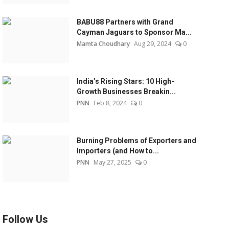
BABU88 Partners with Grand
Cayman Jaguars to Sponsor Ma...
Mamta Choudhary
Aug 29, 2024
0
India’s Rising Stars: 10 High-
Growth Businesses Breakin...
PNN
Feb 8, 2024
0
Burning Problems of Exporters and
Importers (and How to...
PNN
May 27, 2025
0
Follow Us