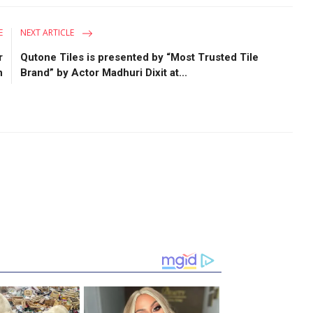
E
NEXT ARTICLE
r
Qutone Tiles is presented by “Most Trusted Tile
n
Brand” by Actor Madhuri Dixit at...