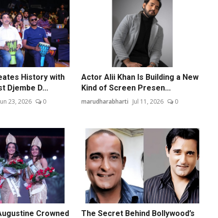
ates History with
Actor Alii Khan Is Building a New
t Djembe D...
Kind of Screen Presen...
Jun 23, 2026
0
marudharabharti
Jul 11, 2026
0
Augustine Crowned
The Secret Behind Bollywood’s