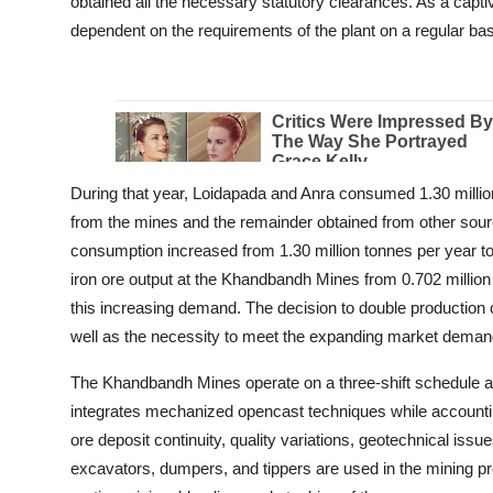
obtained all the necessary statutory clearances. As a capti
dependent on the requirements of the plant on a regular bas
During that year, Loidapada and Anra consumed 1.30 million
from the mines and the remainder obtained from other sourc
consumption increased from 1.30 million tonnes per year to 
iron ore output at the Khandbandh Mines from 0.702 million 
this increasing demand. The decision to double production
well as the necessity to meet the expanding market deman
The Khandbandh Mines operate on a three-shift schedule 
integrates mechanized opencast techniques while accountin
ore deposit continuity, quality variations, geotechnical issu
excavators, dumpers, and tippers are used in the mining proc