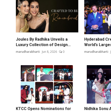
Joules By Radhika Unveils a
Hyderabad Cre
Luxury Collection of Design...
World’s Larges
marudharabharti
Jun 8, 2026
0
marudharabharti
KTCC Opens Nominations for
Nidhika Sonu 