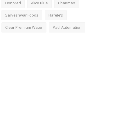
Honored
Alice Blue
Chairman
Sarveshwar Foods
Hafele’s
Clear Premium Water
Patil Automation