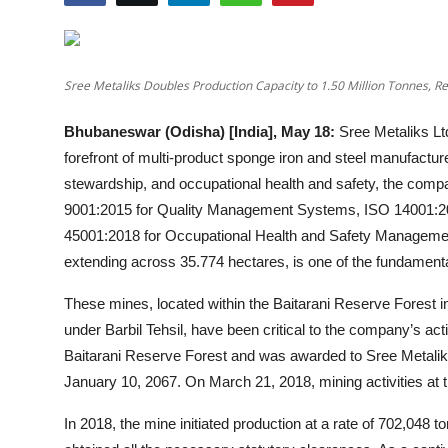
Education
Entertainment
Sree Metaliks Doubles Production Capacity to 1.50 Million Tonnes, R
Lifestyle
Bhubaneswar (Odisha) [India], May 18:
Sree Metaliks Ltd
forefront of multi-product sponge iron and steel manufactur
MBI 24 News
stewardship, and occupational health and safety, the compa
9001:2015 for Quality Management Systems, ISO 14001:
Marudhara Bharti
45001:2018 for Occupational Health and Safety Manageme
extending across 35.774 hectares, is one of the fundamental
Human Story
These mines, located within the Baitarani Reserve Forest i
Press Release
under Barbil Tehsil, have been critical to the company’s acti
Baitarani Reserve Forest and was awarded to Sree Metaliks 
January 10, 2067. On March 21, 2018, mining activities at t
In 2018, the mine initiated production at a rate of 702,048