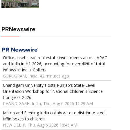
PRNewswire
Office assets lead real estate investments across APAC
and India in H1 2026, accounting for over 40% of total
inflows in India: Colliers
GURUGRAM, India, 42 minutes ago
Chandigarh University Hosts Punjab's State-Level
Orientation Workshop for National Children's Science
Congress-2026
CHANDIGARH, India, Thu, Aug 6 2026 11:29 AM
Milton and Feeding India collaborate to distribute steel
tiffin boxes to children
NEW DELHI, Thu, Aug 6 2026 10:45 AM