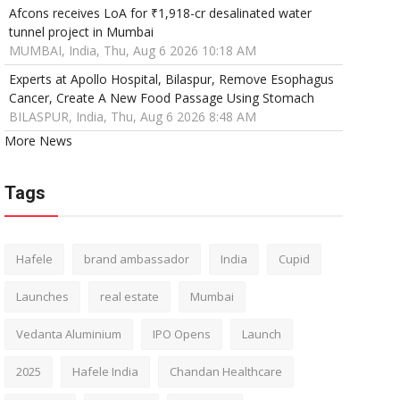
Afcons receives LoA for ₹1,918-cr desalinated water
tunnel project in Mumbai
MUMBAI, India, Thu, Aug 6 2026 10:18 AM
Experts at Apollo Hospital, Bilaspur, Remove Esophagus
Cancer, Create A New Food Passage Using Stomach
BILASPUR, India, Thu, Aug 6 2026 8:48 AM
More News
Tags
Hafele
brand ambassador
India
Cupid
Launches
real estate
Mumbai
Vedanta Aluminium
IPO Opens
Launch
2025
Hafele India
Chandan Healthcare