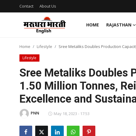
Contact
About Us
HOME
RAJASTHAN
Home
Home
Lifestyle
Sree Metaliks Doubles Production Capacity
Contact
Lifestyle
About Us
Sree Metaliks Doubles P
1.50 Million Tonnes, R
Rajasthan
Excellence and Sustaina
Sports
PNN
Business
May 18, 2023 - 17:53
National