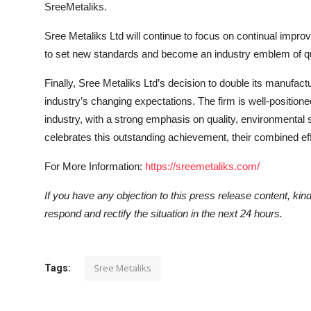
SreeMetaliks.
Sree Metaliks Ltd will continue to focus on continual imp
to set new standards and become an industry emblem of q
Finally, Sree Metaliks Ltd’s decision to double its manufactur
industry’s changing expectations. The firm is well-positione
industry, with a strong emphasis on quality, environmental s
celebrates this outstanding achievement, their combined ef
For More Information:
https://sreemetaliks.com/
If you have any objection to this press release content, kindl
respond and rectify the situation in the next 24 hours.
Sree Metaliks
Tags: