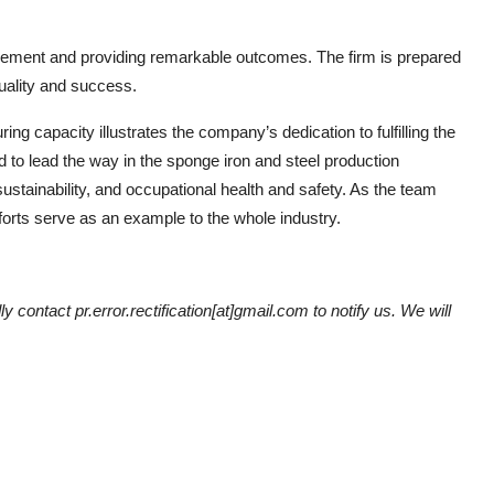
rovement and providing remarkable outcomes. The firm is prepared
uality and success.
ing capacity illustrates the company’s dedication to fulfilling the
d to lead the way in the sponge iron and steel production
ustainability, and occupational health and safety. As the team
forts serve as an example to the whole industry.
y contact pr.error.rectification[at]gmail.com to notify us. We will