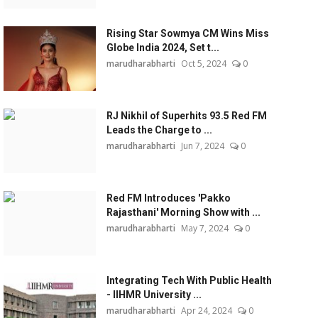
Rising Star Sowmya CM Wins Miss
Globe India 2024, Set t...
marudharabharti
Oct 5, 2024
0
RJ Nikhil of Superhits 93.5 Red FM
Leads the Charge to ...
marudharabharti
Jun 7, 2024
0
Red FM Introduces 'Pakko
Rajasthani' Morning Show with ...
marudharabharti
May 7, 2024
0
Integrating Tech With Public Health
- IIHMR University ...
marudharabharti
Apr 24, 2024
0