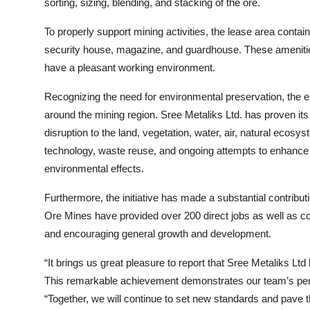
sorting, sizing, blending, and stacking of the ore.
To properly support mining activities, the lease area contain
security house, magazine, and guardhouse. These amenitie
have a pleasant working environment.
Recognizing the need for environmental preservation, the ent
around the mining region. Sree Metaliks Ltd. has proven its
disruption to the land, vegetation, water, air, natural eco
technology, waste reuse, and ongoing attempts to enhance min
environmental effects.
Furthermore, the initiative has made a substantial contribu
Ore Mines have provided over 200 direct jobs as well as co
and encouraging general growth and development.
“It brings us great pleasure to report that Sree Metaliks Lt
This remarkable achievement demonstrates our team’s persi
“Together, we will continue to set new standards and pave the