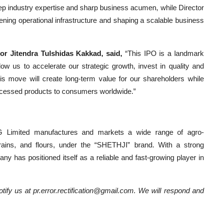
ep industry expertise and sharp business acumen, while Director
ning operational infrastructure and shaping a scalable business
r Jitendra Tulshidas Kakkad, said,
“This IPO is a landmark
low us to accelerate our strategic growth, invest in quality and
s move will create long-term value for our shareholders while
ocessed products to consumers worldwide.”
CG Limited manufactures and markets a wide range of agro-
rains, and flours, under the “SHETHJI” brand. With a strong
y has positioned itself as a reliable and fast-growing player in
notify us at pr.error.rectification@gmail.com. We will respond and