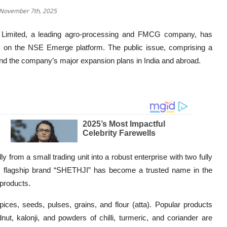
 November 7th, 2025
Limited, a leading agro-processing and FMCG company, has
PO) on the NSE Emerge platform. The public issue, comprising a
fund the company’s major expansion plans in India and abroad.
from a small trading unit into a robust enterprise with two fully
 Its flagship brand “SHETHJI” has become a trusted name in the
products.
ices, seeds, pulses, grains, and flour (atta). Popular products
t, kalonji, and powders of chilli, turmeric, and coriander are