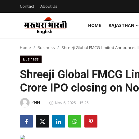
Contact
About Us
HOME
RAJASTHAN
Home
Home
Business
Shreeji Global FMCG Limited Announces I
Contact
Business
About Us
Shreeji Global FMCG L
Crore IPO closing on N
Rajasthan
Sports
PNN
Nov 6, 2025 - 15:25
Business
National