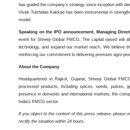
has guided the company’s strategy since inception with de
Vivek Tulshidas Kakkad has been instrumental in strengthe
model.
Speaking on the IPO announcement, Managing Directo
event for Shreeji Global FMCG. The capital raised will al
technology, and expand our market reach. We believe thi
reinforcing our commitment to delivering premium agro-pr
About the Company
Headquartered in Rajkot, Gujarat, Shreeji Global FM
processed products, including spices, seeds, pulses, g
presence in domestic and international markets, the compan
India’s FMCG sector.
If you object to the content of this press release, please 
rectify the situation within 24 hours.