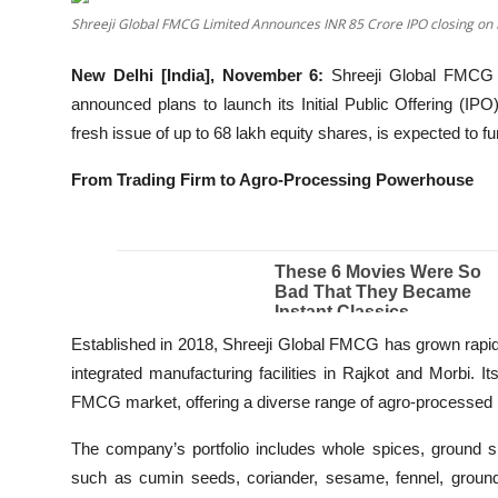
Shreeji Global FMCG Limited Announces INR 85 Crore IPO closing on
Education
New Delhi [India], November 6:
Shreeji Global FMCG 
Entertainment
announced plans to launch its Initial Public Offering (I
fresh issue of up to 68 lakh equity shares, is expected to 
Lifestyle
From Trading Firm to Agro-Processing Powerhouse
MBI 24 News
Marudhara Bharti
Human Story
Established in 2018, Shreeji Global FMCG has grown rapidly 
Press Release
integrated manufacturing facilities in Rajkot and Morbi.
FMCG market, offering a diverse range of agro-processed 
The company’s portfolio includes whole spices, ground sp
such as cumin seeds, coriander, sesame, fennel, groundnu