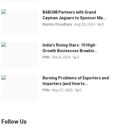
BABU88 Partners with Grand
Cayman Jaguars to Sponsor Ma...
Mamta Choudhary
Aug 29, 2024
0
India’s Rising Stars: 10 High-
Growth Businesses Breakin...
PNN
Feb 8, 2024
0
Burning Problems of Exporters and
Importers (and How to...
PNN
May 27, 2025
0
Follow Us