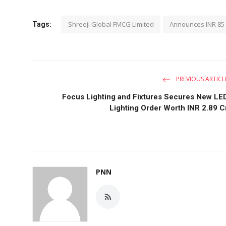
Shreeji Global FMCG Limited
Announces INR 85 
Tags:
PREVIOUS ARTICL
Focus Lighting and Fixtures Secures New LE
Lighting Order Worth INR 2.89 C
PNN