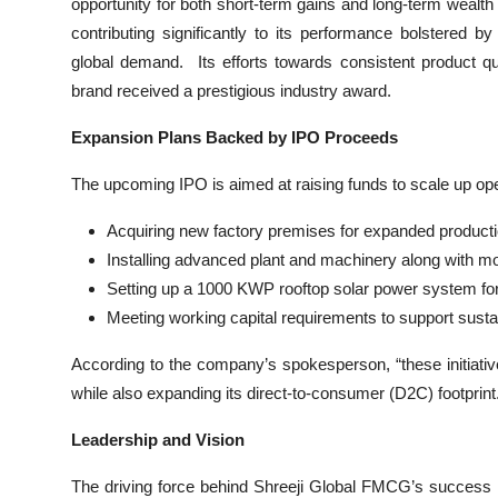
opportunity for both short-term gains and long-term wealt
contributing significantly to its performance bolstered by i
global demand. Its efforts towards consistent product 
brand received a prestigious industry award.
Expansion Plans Backed by IPO Proceeds
The upcoming IPO is aimed at raising funds to scale up oper
Acquiring new factory premises for expanded producti
Installing advanced plant and machinery along with m
Setting up a 1000 KWP rooftop solar power system for
Meeting working capital requirements to support susta
According to the company’s spokesperson, “these initiativ
while also expanding its direct-to-consumer (D2C) footprint
Leadership and Vision
The driving force behind Shreeji Global FMCG’s success 