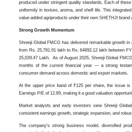
produced under stringent quality standards. Each of these
uniformity in texture, aroma, and shelf life. This integra
value-added agriproducts under their own SHETHJI brand a
Strong Growth Momentum
Shreeji Global FMCG has delivered remarkable growth in a
from Rs. 25,781.91 lakh to Rs. 64892.12 lakh between FY
25,039.47 Lakh. As of August 2025, Shreeji Global FMCG Li
months of the current financial year — a strong testame
consumer demand across domestic and export markets.
At the upper price band of ₹125 per share, the issue is at
Earnings P/E of 12.89, making it a good valuation opportu
Market analysts and early investors view Shreeji Globa
consistent earnings growth, strategic expansion, and robus
The company’s strong business model, diversified produc