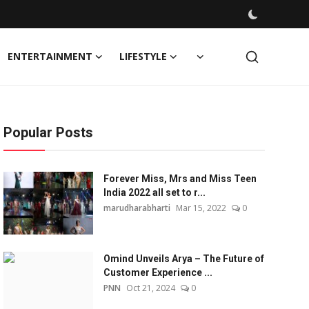
ENTERTAINMENT
LIFESTYLE
Popular Posts
Forever Miss, Mrs and Miss Teen
India 2022 all set to r...
marudharabharti
Mar 15, 2022
0
Omind Unveils Arya – The Future of
Customer Experience ...
PNN
Oct 21, 2024
0