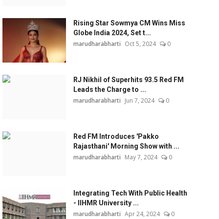
Rising Star Sowmya CM Wins Miss
Globe India 2024, Set t...
marudharabharti
Oct 5, 2024
0
RJ Nikhil of Superhits 93.5 Red FM
Leads the Charge to ...
marudharabharti
Jun 7, 2024
0
Red FM Introduces 'Pakko
Rajasthani' Morning Show with ...
marudharabharti
May 7, 2024
0
Integrating Tech With Public Health
- IIHMR University ...
marudharabharti
Apr 24, 2024
0