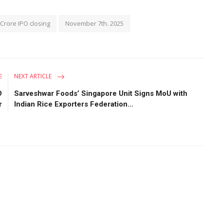
Crore IPO closing
November 7th. 2025
E
NEXT ARTICLE
D
Sarveshwar Foods’ Singapore Unit Signs MoU with
r
Indian Rice Exporters Federation...