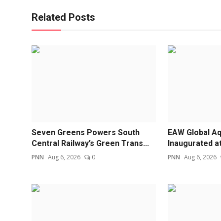
Related Posts
Seven Greens Powers South
EAW Global Aq
Central Railway’s Green Trans...
Inaugurated a
PNN
Aug 6, 2026
0
PNN
Aug 6, 2026