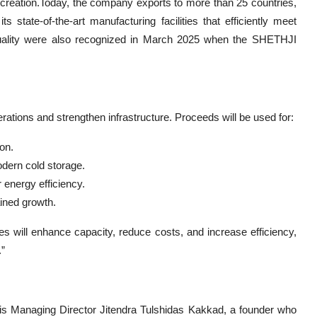
h creation.Today, the company exports to more than 25 countries,
ts state-of-the-art manufacturing facilities that efficiently meet
quality were also recognized in March 2025 when the SHETHJI
ations and strengthen infrastructure. Proceeds will be used for:
on.
odern cold storage.
 energy efficiency.
ined growth.
es will enhance capacity, reduce costs, and increase efficiency,
.”
is Managing Director Jitendra Tulshidas Kakkad, a founder who