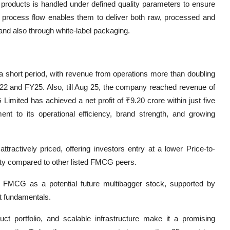
 products is handled under defined quality parameters to ensure
ted process flow enables them to deliver both raw, processed and
nd also through white-label packaging.
 short period, with revenue from operations more than doubling
22 and FY25. Also, till Aug 25, the company reached revenue of
mited has achieved a net profit of ₹9.20 crore within just five
nt to its operational efficiency, brand strength, and growing
tractively priced, offering investors entry at a lower Price-to-
nity compared to other listed FMCG peers.
l FMCG as a potential future multibagger stock, supported by
t fundamentals.
t portfolio, and scalable infrastructure make it a promising