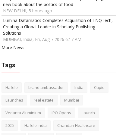
new book about the politics of food
NEW DELHI, 5 hours ago
Lumina Datamatics Completes Acquisition of TNQTech,
Creating a Global Leader in Scholarly Publishing
Solutions
MUMBAI, India, Fri, Aug 7 2026 6:17 AM
More News
Tags
Hafele
brand ambassador
India
Cupid
Launches
real estate
Mumbai
Vedanta Aluminium
IPO Opens
Launch
2025
Hafele India
Chandan Healthcare