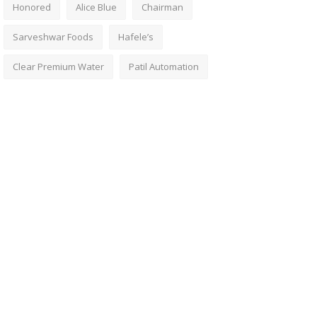
Honored
Alice Blue
Chairman
Sarveshwar Foods
Hafele’s
Clear Premium Water
Patil Automation