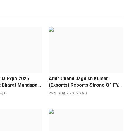
ua Expo 2026
Amir Chand Jagdish Kumar
t Bharat Mandapa...
(Exports) Reports Strong Q1 FY...
0
PNN
Aug 5, 2026
0