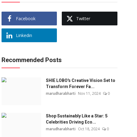
Facebook
Twitter
Linkedin
Recommended Posts
SHIE LOBO's Creative Vision Set to
Transform Forever Fa...
marudharabharti
Nov 11, 2024
0
Shop Sustainably Like a Star: 5
Celebrities Driving Eco...
marudharabharti
Oct 18, 2024
0