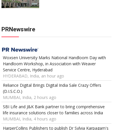
PRNewswire
Woxsen University Marks National Handloom Day with
Handloom Workshop, in Association with Weaver
Service Centre, Hyderabad
HYDERABAD, India, an hour ago
Reliance Digital Brings Digital India Sale Crazy Offers
(D.I.S.C.O.)
MUMBAI, India, 2 hours ago
SBI Life and J&K Bank partner to bring comprehensive
life insurance solutions closer to families across India
MUMBAI, India, 4 hours ago
HarperCollins Publishers to publish Dr Sylvia Karpagam's