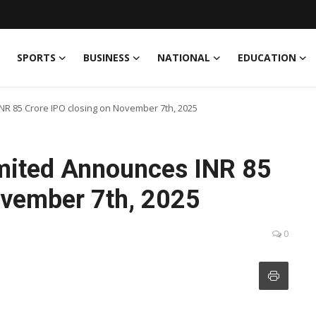
SPORTS
BUSINESS
NATIONAL
EDUCATION
NR 85 Crore IPO closing on November 7th, 2025
imited Announces INR 85
ovember 7th, 2025
0