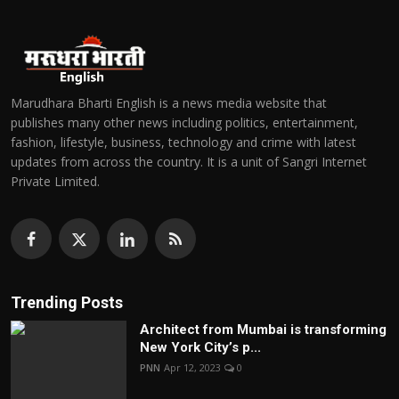
Marudhara Bharti English is a news media website that
publishes many other news including politics, entertainment,
fashion, lifestyle, business, technology and crime with latest
updates from across the country. It is a unit of Sangri Internet
Private Limited.
Trending Posts
Architect from Mumbai is transforming
New York City’s p...
PNN
Apr 12, 2023
0