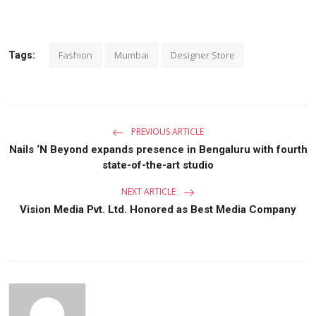
Fashion
Mumbai
Designer Store
Tags:
PREVIOUS ARTICLE
Nails ‘N Beyond expands presence in Bengaluru with fourth
state-of-the-art studio
NEXT ARTICLE
Vision Media Pvt. Ltd. Honored as Best Media Company