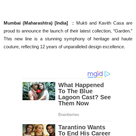
Education
Entertainment
Mumbai (Maharashtra) [India] :
Mukti and Kavith Casa are
proud to announce the launch of their latest collection, “Garden.”
Lifestyle
This new line is a stunning symphony of heritage and haute
couture, reflecting 12 years of unparalleled design excellence.
MBI 24 News
Marudhara Bharti
Human Story
Press Release