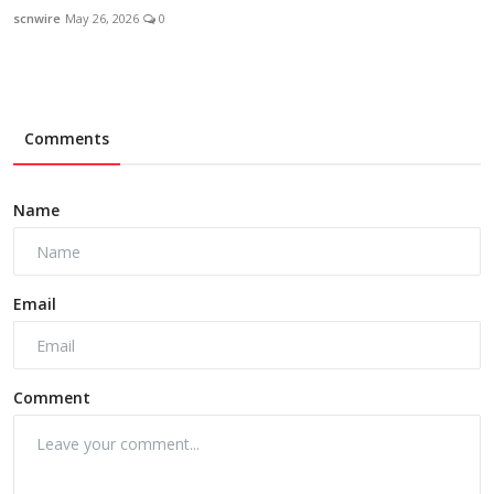
scnwire
May 26, 2026
0
Comments
Name
Email
Comment