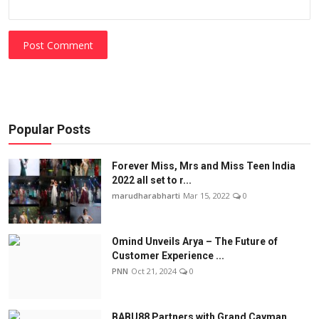
Post Comment
Popular Posts
Forever Miss, Mrs and Miss Teen India
2022 all set to r...
marudharabharti
Mar 15, 2022
0
Omind Unveils Arya – The Future of
Customer Experience ...
PNN
Oct 21, 2024
0
BABU88 Partners with Grand Cayman