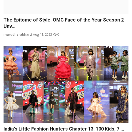
The Epitome of Style: OMG Face of the Year Season 2
Unv...
marudharabharti
Aug 11, 2023
0
India's Little Fashion Hunters Chapter 13: 100 Kids, 7 ...