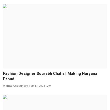
Fashion Designer Sourabh Chahal: Making Haryana
Proud
Mamta Choudhary
Feb 17, 2024
0