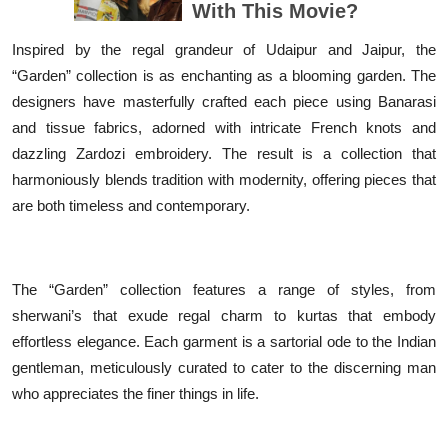
Inspired by the regal grandeur of Udaipur and Jaipur, the
“Garden” collection is as enchanting as a blooming garden. The
designers have masterfully crafted each piece using Banarasi
and tissue fabrics, adorned with intricate French knots and
dazzling Zardozi embroidery. The result is a collection that
harmoniously blends tradition with modernity, offering pieces that
are both timeless and contemporary.
The “Garden” collection features a range of styles, from
sherwani’s that exude regal charm to kurtas that embody
effortless elegance. Each garment is a sartorial ode to the Indian
gentleman, meticulously curated to cater to the discerning man
who appreciates the finer things in life.