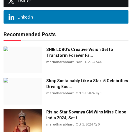
Twitter
Linkedin
Recommended Posts
SHIE LOBO's Creative Vision Set to
Transform Forever Fa...
marudharabharti
Nov 11, 2024
0
Shop Sustainably Like a Star: 5 Celebrities
Driving Eco...
marudharabharti
Oct 18, 2024
0
Rising Star Sowmya CM Wins Miss Globe
India 2024, Set t...
marudharabharti
Oct 5, 2024
0