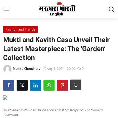
Fashion and Trends
Home
Mukti and Kavith Casa Unveil Their
Contact
Latest Masterpiece: The ‘Garden’
Collection
About Us
Mamta Choudhary
Aug 5, 2024 - 20:00
0
Rajasthan
Sports
Business
Mukti and Kavith Casa Unveil Their Latest Masterpiece: The ‘Garden’
National
Collection