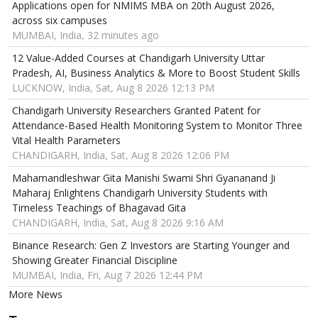
Applications open for NMIMS MBA on 20th August 2026,
across six campuses
MUMBAI, India, 32 minutes ago
12 Value-Added Courses at Chandigarh University Uttar
Pradesh, AI, Business Analytics & More to Boost Student Skills
LUCKNOW, India, Sat, Aug 8 2026 12:13 PM
Chandigarh University Researchers Granted Patent for
Attendance-Based Health Monitoring System to Monitor Three
Vital Health Parameters
CHANDIGARH, India, Sat, Aug 8 2026 12:06 PM
Mahamandleshwar Gita Manishi Swami Shri Gyananand Ji
Maharaj Enlightens Chandigarh University Students with
Timeless Teachings of Bhagavad Gita
CHANDIGARH, India, Sat, Aug 8 2026 9:16 AM
Binance Research: Gen Z Investors are Starting Younger and
Showing Greater Financial Discipline
MUMBAI, India, Fri, Aug 7 2026 12:44 PM
More News