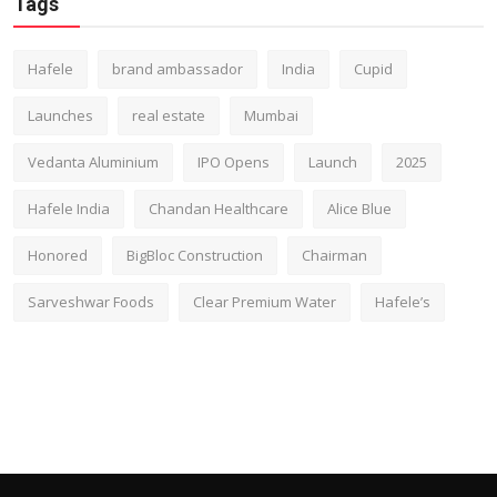
Tags
Hafele
brand ambassador
India
Cupid
Launches
real estate
Mumbai
Vedanta Aluminium
IPO Opens
Launch
2025
Hafele India
Chandan Healthcare
Alice Blue
Honored
BigBloc Construction
Chairman
Sarveshwar Foods
Clear Premium Water
Hafele’s