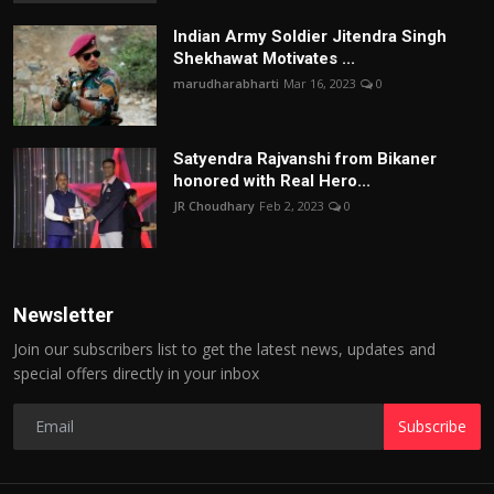
Indian Army Soldier Jitendra Singh
Shekhawat Motivates ...
marudharabharti
Mar 16, 2023
0
Satyendra Rajvanshi from Bikaner
honored with Real Hero...
JR Choudhary
Feb 2, 2023
0
Newsletter
Join our subscribers list to get the latest news, updates and
special offers directly in your inbox
Subscribe