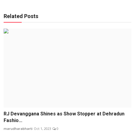
Related Posts
RJ Devanggana Shines as Show Stopper at Dehradun
Fashio...
marudharabharti
Oct 1, 2023
0