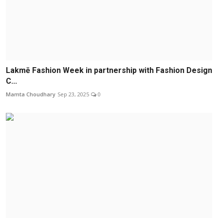
Lakmē Fashion Week in partnership with Fashion Design
C...
Mamta Choudhary
Sep 23, 2025
0