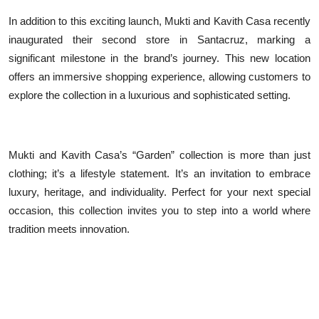
In addition to this exciting launch, Mukti and Kavith Casa recently
inaugurated their second store in Santacruz, marking a
significant milestone in the brand’s journey. This new location
offers an immersive shopping experience, allowing customers to
explore the collection in a luxurious and sophisticated setting.
Mukti and Kavith Casa’s “Garden” collection is more than just
clothing; it’s a lifestyle statement. It’s an invitation to embrace
luxury, heritage, and individuality. Perfect for your next special
occasion, this collection invites you to step into a world where
tradition meets innovation.