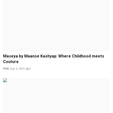
Maseya by Maanse Kashyap: Where Childhood meets
Couture
PNN
Sep 5, 2025
0