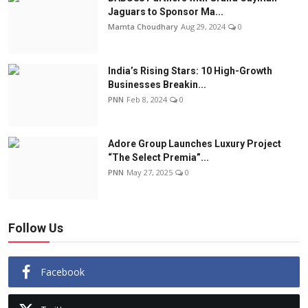
Jaguars to Sponsor Ma...
Mamta Choudhary
Aug 29, 2024
0
India’s Rising Stars: 10 High-Growth
Businesses Breakin...
PNN
Feb 8, 2024
0
Adore Group Launches Luxury Project
“The Select Premia”...
PNN
May 27, 2025
0
Follow Us
Facebook