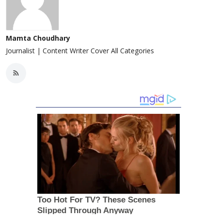
Mamta Choudhary
Journalist | Content Writer Cover All Categories