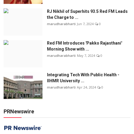
RJ Nikhil of Superhits 93.5 Red FM Leads
the Charge to ...
marudharabharti
Jun 7, 2024
0
Red FM Introduces 'Pakko Rajasthani'
Morning Show with ...
marudharabharti
May 7, 2024
0
Integrating Tech With Public Health -
IIHMR University ...
marudharabharti
Apr 24, 2024
0
PRNewswire