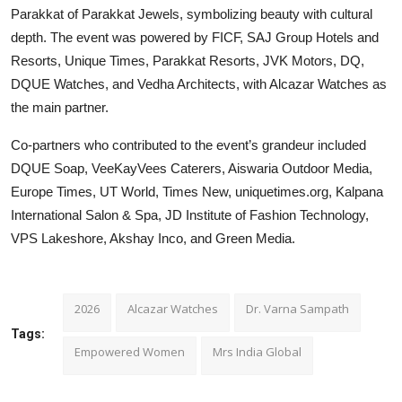
Parakkat of Parakkat Jewels, symbolizing beauty with cultural
depth. The event was powered by FICF, SAJ Group Hotels and
Resorts, Unique Times, Parakkat Resorts, JVK Motors, DQ,
DQUE Watches, and Vedha Architects, with Alcazar Watches as
the main partner.
Co-partners who contributed to the event’s grandeur included
DQUE Soap, VeeKayVees Caterers, Aiswaria Outdoor Media,
Europe Times, UT World, Times New, uniquetimes.org, Kalpana
International Salon & Spa, JD Institute of Fashion Technology,
VPS Lakeshore, Akshay Inco, and Green Media.
2026
Alcazar Watches
Dr. Varna Sampath
Tags:
Empowered Women
Mrs India Global