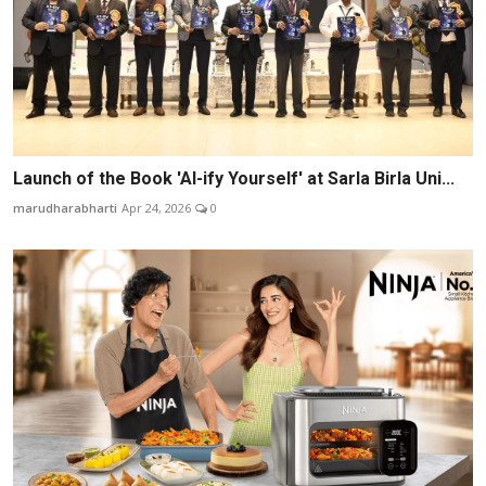
Launch of the Book 'AI-ify Yourself' at Sarla Birla Uni...
marudharabharti
Apr 24, 2026
0