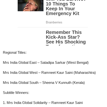
Regional Titles:
Mrs India Global East – Satadipa Sarkar (West Bengal)
Mrs India Global West – Ramneet Kaur Saini (Maharashtra)
Mrs India Global South – Sheena V Kunnuth (Kerala)
Subtitle Winners:
1. Mrs India Global Solidarity – Ramneet Kaur Saini