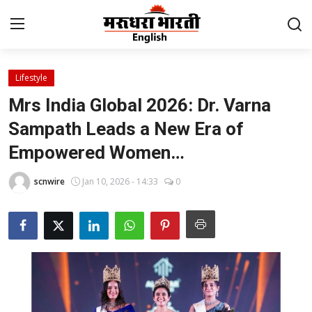
Lifestyle
Home
Mrs India Global 2026: Dr. Varna
Contact
Sampath Leads a New Era of
Empowered Women…
About Us
scnwire
Jan 10, 2026 - 14:33
0
Rajasthan
Sports
Business
National