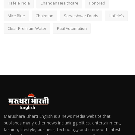
Hafele India
Chandan Healthcare
Honored
Alice Blue
Chairman
Sarveshwar Foods
Hafele’s
Clear Premium Water
Patil Automation
Marudhara Bharti English is a news media website that
publishes many other news including politics, entertainment,
fashion, lifestyle, business, technology and crime with latest