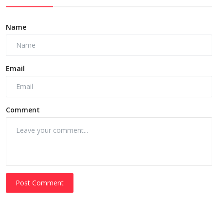
Name
Email
Comment
Post Comment