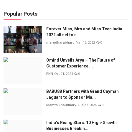
Popular Posts
Forever Miss, Mrs and Miss Teen India
2022 all set to r...
marudharabharti
Mar 15, 2022
0
Omind Unveils Arya – The Future of
Customer Experience ...
PNN
Oct 21, 2024
0
BABU88 Partners with Grand Cayman
Jaguars to Sponsor Ma...
Mamta Choudhary
Aug 29, 2024
0
India’s Rising Stars: 10 High-Growth
Businesses Breakin...