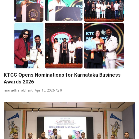
KTCC Opens Nominations for Karnataka Business
Awards 2026
marudharabharti
Apr 15, 2026
0