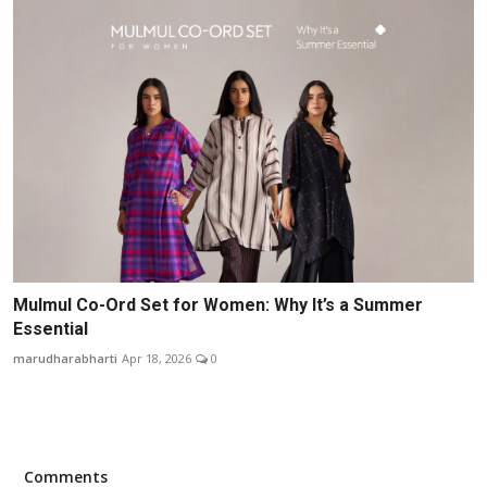
Mulmul Co-Ord Set for Women: Why It’s a Summer
Essential
marudharabharti
Apr 18, 2026
0
Comments