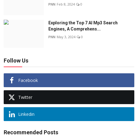
PNN
Feb 8, 2024
0
Exploring the Top 7 AI Mp3 Search
Engines, A Comprehens...
PNN
May 3, 2024
0
Follow Us
Facebook
Twitter
Linkedin
Recommended Posts