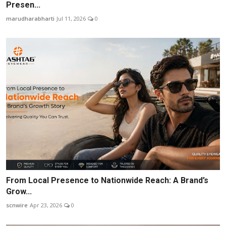
Presen...
marudharabharti
Jul 11, 2026
0
From Local Presence to Nationwide Reach: A Brand’s
Grow...
scnwire
Apr 23, 2026
0