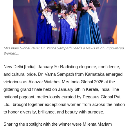
Education
Entertainment
Lifestyle
Mrs India Global 2026: Dr. Varna Sampath Leads a New Era of Empowered
MBI 24 News
Women…
Marudhara Bharti
New Delhi [India], January 9 :
Radiating elegance, confidence,
and cultural pride, Dr. Varna Sampath from Karnataka emerged
Human Story
victorious as Alcazar Watches Mrs India Global 2026 at the
glittering grand finale held on January 6th in Kerala, India. The
Press Release
national pageant, meticulously curated by Pegasus Global Pvt.
Ltd., brought together exceptional women from across the nation
to honor diversity, brilliance, and beauty with purpose.
Sharing the spotlight with the winner were Milenta Mariam