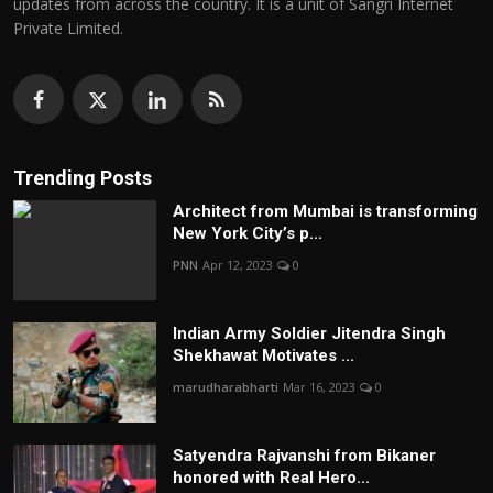
updates from across the country. It is a unit of Sangri Internet
Private Limited.
Trending Posts
Architect from Mumbai is transforming
New York City’s p...
PNN
Apr 12, 2023
0
Indian Army Soldier Jitendra Singh
Shekhawat Motivates ...
marudharabharti
Mar 16, 2023
0
Satyendra Rajvanshi from Bikaner
honored with Real Hero...