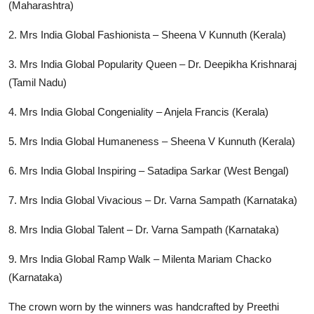
(Maharashtra)
2. Mrs India Global Fashionista – Sheena V Kunnuth (Kerala)
3. Mrs India Global Popularity Queen – Dr. Deepikha Krishnaraj
(Tamil Nadu)
4. Mrs India Global Congeniality – Anjela Francis (Kerala)
5. Mrs India Global Humaneness – Sheena V Kunnuth (Kerala)
6. Mrs India Global Inspiring – Satadipa Sarkar (West Bengal)
7. Mrs India Global Vivacious – Dr. Varna Sampath (Karnataka)
8. Mrs India Global Talent – Dr. Varna Sampath (Karnataka)
9. Mrs India Global Ramp Walk – Milenta Mariam Chacko
(Karnataka)
The crown worn by the winners was handcrafted by Preethi