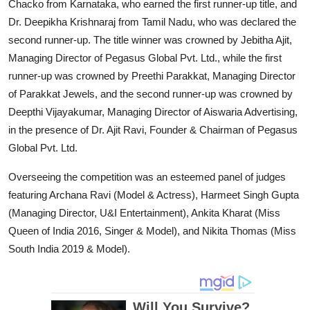
Chacko from Karnataka, who earned the first runner-up title, and
Dr. Deepikha Krishnaraj from Tamil Nadu, who was declared the
second runner-up. The title winner was crowned by Jebitha Ajit,
Managing Director of Pegasus Global Pvt. Ltd., while the first
runner-up was crowned by Preethi Parakkat, Managing Director
of Parakkat Jewels, and the second runner-up was crowned by
Deepthi Vijayakumar, Managing Director of Aiswaria Advertising,
in the presence of Dr. Ajit Ravi, Founder & Chairman of Pegasus
Global Pvt. Ltd.
Overseeing the competition was an esteemed panel of judges
featuring Archana Ravi (Model & Actress), Harmeet Singh Gupta
(Managing Director, U&I Entertainment), Ankita Kharat (Miss
Queen of India 2016, Singer & Model), and Nikita Thomas (Miss
South India 2019 & Model).