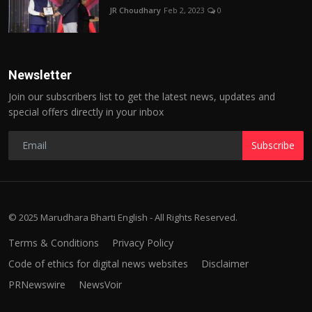
JR Choudhary
Feb 2, 2023
0
Newsletter
Join our subscribers list to get the latest news, updates and
special offers directly in your inbox
Subscribe
© 2025 Marudhara Bharti English - All Rights Reserved.
Terms & Conditions
Privacy Policy
Code of ethics for digital news websites
Disclaimer
PRNewswire
NewsVoir