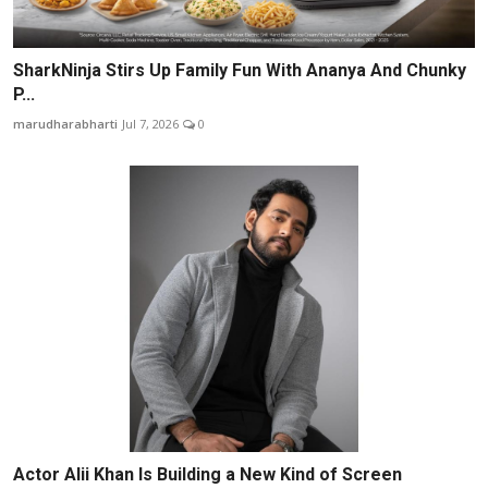
SharkNinja Stirs Up Family Fun With Ananya And Chunky
P...
marudharabharti
Jul 7, 2026
0
Actor Alii Khan Is Building a New Kind of Screen