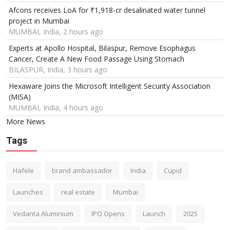
Afcons receives LoA for ₹1,918-cr desalinated water tunnel
project in Mumbai
MUMBAI, India, 2 hours ago
Experts at Apollo Hospital, Bilaspur, Remove Esophagus
Cancer, Create A New Food Passage Using Stomach
BILASPUR, India, 3 hours ago
Hexaware Joins the Microsoft Intelligent Security Association
(MISA)
MUMBAI, India, 4 hours ago
More News
Tags
Hafele
brand ambassador
India
Cupid
Launches
real estate
Mumbai
Vedanta Aluminium
IPO Opens
Launch
2025