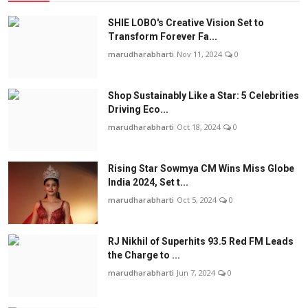
SHIE LOBO's Creative Vision Set to
Transform Forever Fa...
marudharabharti
Nov 11, 2024
0
Shop Sustainably Like a Star: 5 Celebrities
Driving Eco...
marudharabharti
Oct 18, 2024
0
Rising Star Sowmya CM Wins Miss Globe
India 2024, Set t...
marudharabharti
Oct 5, 2024
0
RJ Nikhil of Superhits 93.5 Red FM Leads
the Charge to ...
marudharabharti
Jun 7, 2024
0