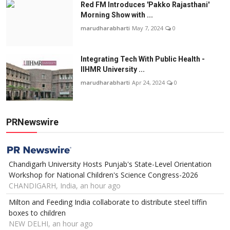
Red FM Introduces 'Pakko Rajasthani'
Morning Show with ...
marudharabharti
May 7, 2024
0
Integrating Tech With Public Health -
IIHMR University ...
marudharabharti
Apr 24, 2024
0
PRNewswire
Chandigarh University Hosts Punjab's State-Level Orientation
Workshop for National Children's Science Congress-2026
CHANDIGARH, India, an hour ago
Milton and Feeding India collaborate to distribute steel tiffin
boxes to children
NEW DELHI, an hour ago