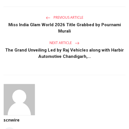
PREVIOUS ARTICLE
Miss India Glam World 2026 Title Grabbed by Pournami
Murali
NEXT ARTICLE
The Grand Unveiling Led by Raj Vehicles along with Harbir
Automotive Chandigarh,...
scnwire