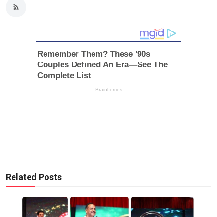
Related Posts