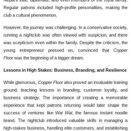
Regular patrons included high-profile personalities, making the
club a cultural phenomenon.
However, the journey was challenging. In a conservative society,
running a nightclub was often viewed with suspicion, and there
was scepticism even within the family. Despite the criticism, the
young entrepreneur pressed on, convinced that
Copper
Floor
was the beginning of a bigger dream.
Lessons in High Stakes: Business, Branding, and Resilience
While glamorous,
Copper Floor
also proved an invaluable training
ground, teaching lessons in branding, customer loyalty, and
business strategy. The importance of creating a memorable
experience that kept patrons returning would later shape the
success of ventures like
Wai Wai
, the famous instant noodle
brand. The nightclub introduced valuable skills in managing a
high-stakes business, handling elite customers, and establishing