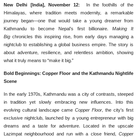
New Delhi [India], November 12:
In the foothills of the
Education
Himalayas, where tradition meets modernity, a remarkable
journey began—one that would take a young dreamer from
Entertainment
Kathmandu to become Nepal’s first billionaire.
Making It
Big
chronicles this inspiring rise, from early days managing a
Lifestyle
nightclub to establishing a global business empire. The story is
MBI 24 News
about adventure, resilience, and relentless ambition, showing
what it truly means to “make it big.”
Marudhara Bharti
Bold Beginnings: Copper Floor and the Kathmandu Nightlife
Scene
Human Story
In the early 1970s, Kathmandu was a city of contrasts, steeped
Press Release
in tradition yet slowly embracing new influences. Into this
evolving cultural landscape came
Copper Floor
, the city’s first
exclusive nightclub, launched by a young entrepreneur with big
dreams and a taste for adventure. Located in the upscale
Lazimpat neighbourhood and run with a close friend,
Copper