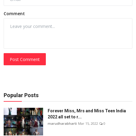
Comment
Post Comment
Popular Posts
Forever Miss, Mrs and Miss Teen India
2022 all set to r...
marudharabharti
Mar 15, 2022
0