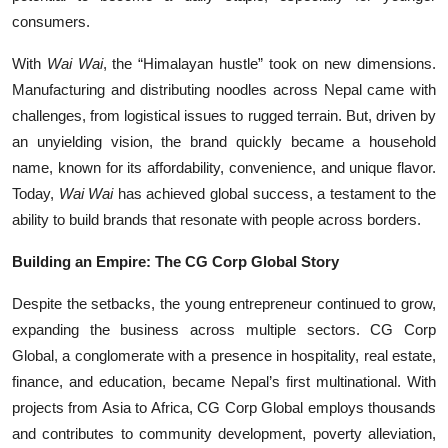
consumers.
With
Wai Wai
, the “Himalayan hustle” took on new dimensions.
Manufacturing and distributing noodles across Nepal came with
challenges, from logistical issues to rugged terrain. But, driven by
an unyielding vision, the brand quickly became a household
name, known for its affordability, convenience, and unique flavor.
Today,
Wai Wai
has achieved global success, a testament to the
ability to build brands that resonate with people across borders.
Building an Empire: The CG Corp Global Story
Despite the setbacks, the young entrepreneur continued to grow,
expanding the business across multiple sectors. CG Corp
Global, a conglomerate with a presence in hospitality, real estate,
finance, and education, became Nepal’s first multinational. With
projects from Asia to Africa, CG Corp Global employs thousands
and contributes to community development, poverty alleviation,