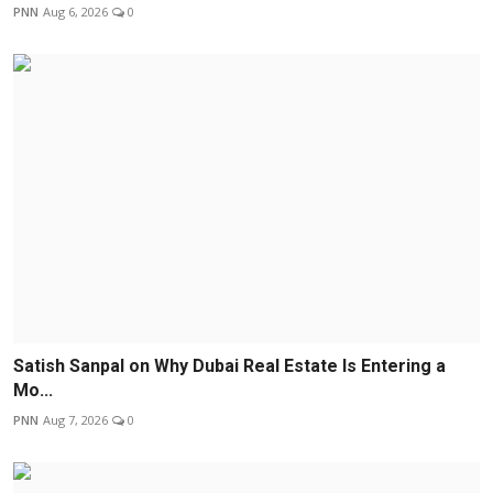
PNN
Aug 6, 2026
0
Satish Sanpal on Why Dubai Real Estate Is Entering a
Mo...
PNN
Aug 7, 2026
0