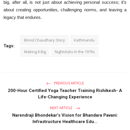
big, after all, is not just about achieving personal success; it’s
about creating opportunities, challenging norms, and leaving a
legacy that endures.
Binod Chaudhary Story
Kathmandu
Tags:
Making It Big
Nightclubs In the 1970s
PREVIOUS ARTICLE
200-Hour Certified Yoga Teacher Training Rishikesh- A
Life-Changing Experience
NEXT ARTICLE
Narendraji Bhondekar’s Vision for Bhandara Pavani:
Infrastructure Healthcare Edu...