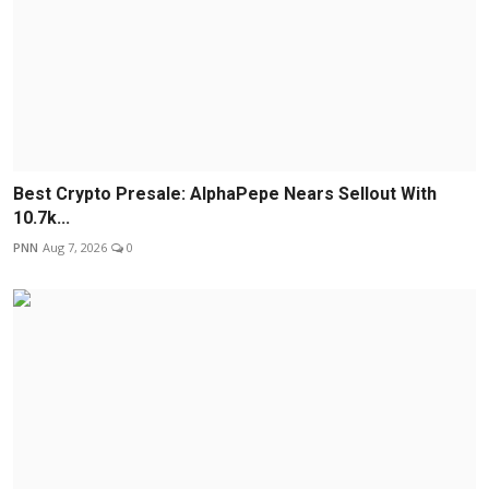
Best Crypto Presale: AlphaPepe Nears Sellout With
10.7k...
PNN
Aug 7, 2026
0