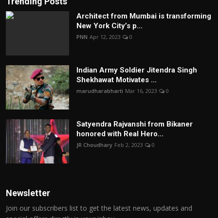
Trending Posts
Architect from Mumbai is transforming
New York City’s p...
PNN
Apr 12, 2023
0
Indian Army Soldier Jitendra Singh
Shekhawat Motivates ...
marudharabharti
Mar 16, 2023
0
Satyendra Rajvanshi from Bikaner
honored with Real Hero...
JR Choudhary
Feb 2, 2023
0
Newsletter
Join our subscribers list to get the latest news, updates and