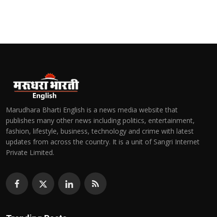
Marudhara Bharti English is a news media website that
publishes many other news including politics, entertainment,
fashion, lifestyle, business, technology and crime with latest
updates from across the country. It is a unit of Sangri Internet
Private Limited.