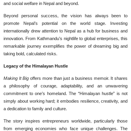
and social welfare in Nepal and beyond.
Beyond personal success, the vision has always been to
promote Nepal’s potential on the world stage. Investing
internationally drew attention to Nepal as a hub for business and
innovation. From Kathmandu’s nightlife to global enterprises, this
remarkable journey exemplifies the power of dreaming big and
taking bold, calculated risks.
Legacy of the Himalayan Hustle
Making It Big
offers more than just a business memoir. It shares
a philosophy of courage, adaptability, and an unwavering
commitment to one’s homeland. The “Himalayan hustle” is not
simply about working hard; it embodies resilience, creativity, and
a dedication to family and culture.
The story inspires entrepreneurs worldwide, particularly those
from emerging economies who face unique challenges. The