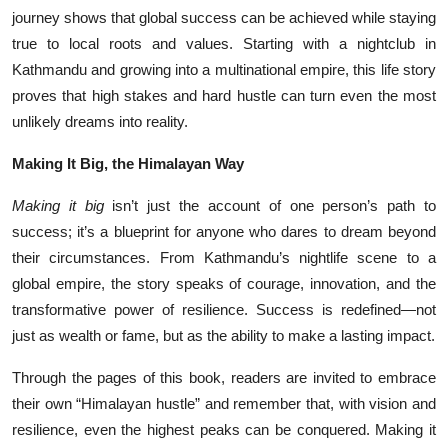
journey shows that global success can be achieved while staying
true to local roots and values. Starting with a nightclub in
Kathmandu and growing into a multinational empire, this life story
proves that high stakes and hard hustle can turn even the most
unlikely dreams into reality.
Making It Big, the Himalayan Way
Making it big
isn’t just the account of one person’s path to
success; it’s a blueprint for anyone who dares to dream beyond
their circumstances. From Kathmandu’s nightlife scene to a
global empire, the story speaks of courage, innovation, and the
transformative power of resilience. Success is redefined—not
just as wealth or fame, but as the ability to make a lasting impact.
Through the pages of this book, readers are invited to embrace
their own “Himalayan hustle” and remember that, with vision and
resilience, even the highest peaks can be conquered. Making it