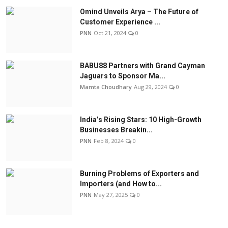
Omind Unveils Arya – The Future of
Customer Experience ...
PNN
Oct 21, 2024
0
BABU88 Partners with Grand Cayman
Jaguars to Sponsor Ma...
Mamta Choudhary
Aug 29, 2024
0
India’s Rising Stars: 10 High-Growth
Businesses Breakin...
PNN
Feb 8, 2024
0
Burning Problems of Exporters and
Importers (and How to...
PNN
May 27, 2025
0