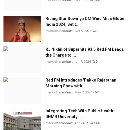
Rising Star Sowmya CM Wins Miss Globe
India 2024, Set t...
marudharabharti
Oct 5, 2024
0
RJ Nikhil of Superhits 93.5 Red FM Leads
the Charge to ...
marudharabharti
Jun 7, 2024
0
Red FM Introduces 'Pakko Rajasthani'
Morning Show with ...
marudharabharti
May 7, 2024
0
Integrating Tech With Public Health -
IIHMR University ...
marudharabharti
Apr 24, 2024
0