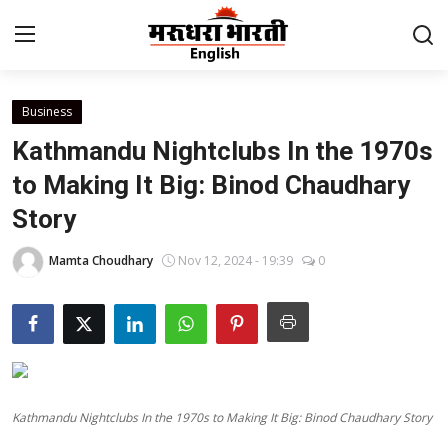
Business
Home
Kathmandu Nightclubs In the 1970s
Contact
to Making It Big: Binod Chaudhary
Story
About Us
Mamta Choudhary
Nov 12, 2024 - 19:39
0
Rajasthan
Sports
Business
Kathmandu Nightclubs In the 1970s to Making It Big: Binod Chaudhary Story
National