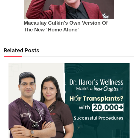
Related Posts