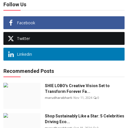
Follow Us
Facebook
Twitter
Linkedin
Recommended Posts
SHIE LOBO's Creative Vision Set to
Transform Forever Fa...
marudharabharti
Nov 11, 2024
0
Shop Sustainably Like a Star: 5 Celebrities
Driving Eco...
marudharabharti
Oct 18, 2024
0