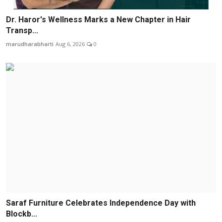
Dr. Haror's Wellness Marks a New Chapter in Hair
Transp...
marudharabharti
Aug 6, 2026
0
Saraf Furniture Celebrates Independence Day with
Blockb...