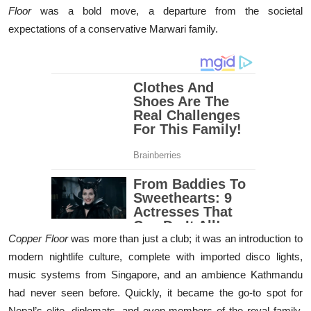
Floor
was a bold move, a departure from the societal
expectations of a conservative Marwari family.
Copper Floor
was more than just a club; it was an introduction to
modern nightlife culture, complete with imported disco lights,
music systems from Singapore, and an ambience Kathmandu
had never seen before. Quickly, it became the go-to spot for
Nepal’s elite, diplomats, and even members of the royal family.