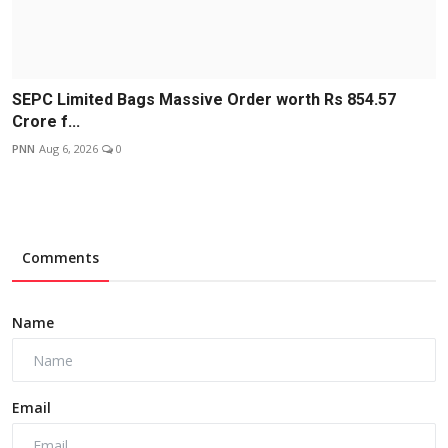
SEPC Limited Bags Massive Order worth Rs 854.57
Crore f...
PNN
Aug 6, 2026
0
Comments
Name
Email