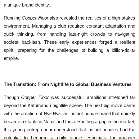
a unique brand identity.
Running
Copper Floor
also revealed the realities of a high-stakes
environment. Managing a club required constant adaptation and
quick thinking, from handling late-night crowds to navigating
societal backlash. These early experiences forged a resilient
spirit, preparing for the challenges of building a billion-dollar
empire.
The Transition: From Nightlife to Global Business Ventures
Though
Copper Floor
was successful, ambitions stretched far
beyond the Kathmandu nightlife scene. The next big move came
with the creation of
Wai Wai
, an instant noodle brand that quickly
became a staple in Nepal and India. Spotting a gap in the market,
this young entrepreneur understood that instant noodles had the
potential to become a daily staple, especially for younger