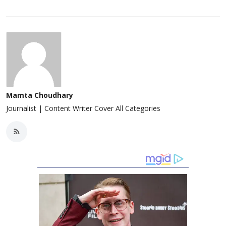
Mamta Choudhary
Journalist | Content Writer Cover All Categories