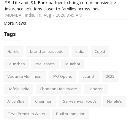
SBI Life and J&K Bank partner to bring comprehensive life
insurance solutions closer to families across India
MUMBAI, India, Fri, Aug 7 2026 8:45 AM
More News
Tags
Hafele
brand ambassador
India
Cupid
Launches
real estate
Mumbai
Vedanta Aluminium
IPO Opens
Launch
2025
Hafele India
Chandan Healthcare
Honored
Alice Blue
Chairman
Sarveshwar Foods
Hafele’s
Clear Premium Water
Patil Automation