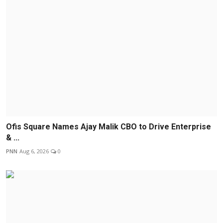
Ofis Square Names Ajay Malik CBO to Drive Enterprise
& ...
PNN
Aug 6, 2026
0