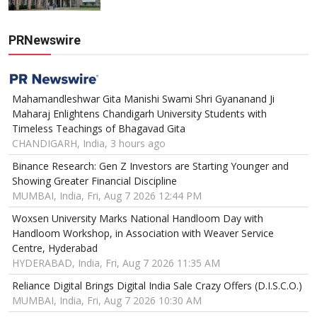
PRNewswire
Mahamandleshwar Gita Manishi Swami Shri Gyananand Ji
Maharaj Enlightens Chandigarh University Students with
Timeless Teachings of Bhagavad Gita
CHANDIGARH, India, 3 hours ago
Binance Research: Gen Z Investors are Starting Younger and
Showing Greater Financial Discipline
MUMBAI, India, Fri, Aug 7 2026 12:44 PM
Woxsen University Marks National Handloom Day with
Handloom Workshop, in Association with Weaver Service
Centre, Hyderabad
HYDERABAD, India, Fri, Aug 7 2026 11:35 AM
Reliance Digital Brings Digital India Sale Crazy Offers (D.I.S.C.O.)
MUMBAI, India, Fri, Aug 7 2026 10:30 AM