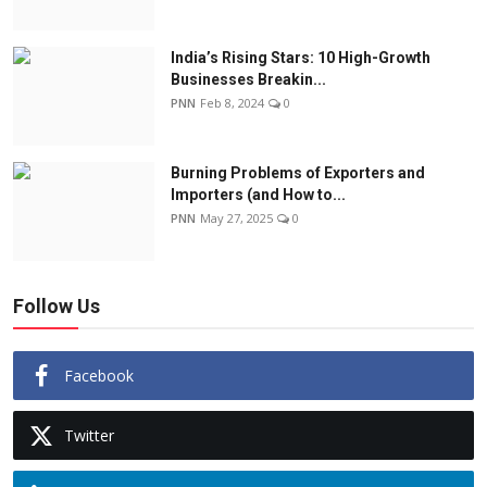
India’s Rising Stars: 10 High-Growth
Businesses Breakin...
PNN
Feb 8, 2024
0
Burning Problems of Exporters and
Importers (and How to...
PNN
May 27, 2025
0
Follow Us
Facebook
Twitter