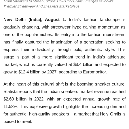
From Sneakers to Street Culture: How Holy Grails Emerges as India’s
Premier Streetwear And Sneakers Marketplace
Education
New Delhi (India), August 1:
India’s fashion landscape is
Entertainment
gradually changing, with streetwear hype gaining momentum as
one of the popular niches. Its entry into the fashion mainstream
Lifestyle
has finally captured the imagination of a generation seeking to
MBI 24 News
express their individuality through bold, authentic style. This
surge is part of a more significant trend in India’s athleisure
Marudhara Bharti
market, which is currently valued at $9.4 billion and expected to
grow to $12.4 billion by 2027, according to Euromonitor.
Human Story
At the heart of this cultural shift is the booming sneaker culture.
Press Release
Statista reports that the Indian sneakers market revenue reached
$2.60 billion in 2022, with an expected annual growth rate of
11.58%. This explosive growth highlights the increasing demand
for authentic, high-quality sneakers – a market that Holy Grails is
poised to meet.