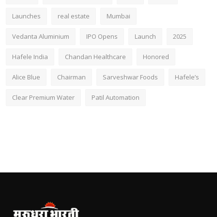
Launches
real estate
Mumbai
Vedanta Aluminium
IPO Opens
Launch
2025
Hafele India
Chandan Healthcare
Honored
Alice Blue
Chairman
Sarveshwar Foods
Hafele’s
Clear Premium Water
Patil Automation