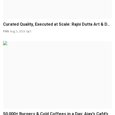
Curated Quality, Executed at Scale: Rajni Dutta Art & D...
PNN
Aug 5, 2026
0
50,000+ Burgers & Cold Coffees in a Day: Ajay’s Café’s