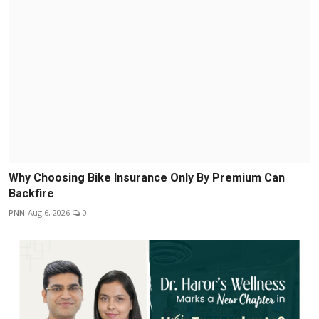
Why Choosing Bike Insurance Only By Premium Can
Backfire
PNN
Aug 6, 2026
0