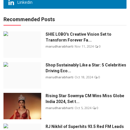
Linkedin
Recommended Posts
SHIE LOBO's Creative Vision Set to
Transform Forever Fa...
marudharabharti
Nov 11, 2024
0
Shop Sustainably Like a Star: 5 Celebrities
Driving Eco...
marudharabharti
Oct 18, 2024
0
Rising Star Sowmya CM Wins Miss Globe
India 2024, Set t...
marudharabharti
Oct 5, 2024
0
RJ Nikhil of Superhits 93.5 Red FM Leads