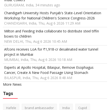
GURUGRAM, India, 34 minutes ago
Chandigarh University Hosts Punjab's State-Level Orientation
Workshop for National Children's Science Congress-2026
CHANDIGARH, India, Thu, Aug 6 2026 11:29 AM
Milton and Feeding India collaborate to distribute steel tiffin
boxes to children
NEW DELHI, Thu, Aug 6 2026 10:45 AM
Afcons receives LoA for ₹1,918-cr desalinated water tunnel
project in Mumbai
MUMBAI, India, Thu, Aug 6 2026 10:18 AM
Experts at Apollo Hospital, Bilaspur, Remove Esophagus
Cancer, Create A New Food Passage Using Stomach
BILASPUR, India, Thu, Aug 6 2026 8:48 AM
More News
Tags
Hafele
brand ambassador
India
Cupid