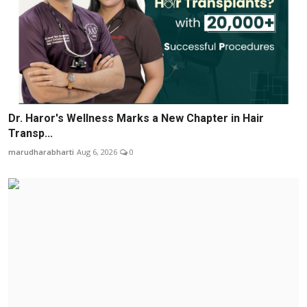
Dr. Haror's Wellness Marks a New Chapter in Hair
Transp...
marudharabharti
Aug 6, 2026
0