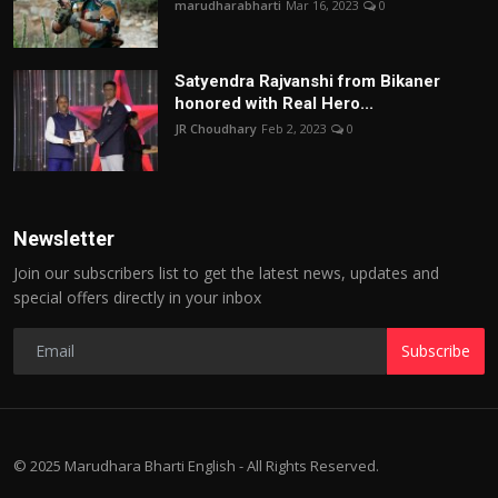
marudharabharti
Mar 16, 2023
0
Satyendra Rajvanshi from Bikaner
honored with Real Hero...
JR Choudhary
Feb 2, 2023
0
Newsletter
Join our subscribers list to get the latest news, updates and
special offers directly in your inbox
Subscribe
© 2025 Marudhara Bharti English - All Rights Reserved.