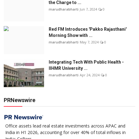
the Charge to ...
marudharabharti
Jun 7, 2024
0
Red FM Introduces 'Pakko Rajasthani'
Morning Show with ...
marudharabharti
May 7, 2024
0
Integrating Tech With Public Health -
IIHMR University ...
marudharabharti
Apr 24, 2024
0
PRNewswire
Office assets lead real estate investments across APAC and
India in H1 2026, accounting for over 40% of total inflows in
India: Colliers