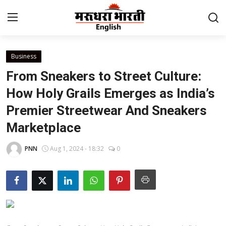
Business
Home
From Sneakers to Street Culture:
Contact
How Holy Grails Emerges as India’s
Premier Streetwear And Sneakers
About Us
Marketplace
Rajasthan
PNN
Aug 1, 2024 - 18:32
0
Sports
Business
National