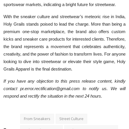
sportswear markets, indicating a bright future for streetwear.
With the sneaker culture and streetwear’s meteoric rise in India,
Holy Grails stands poised to lead the charge. More than being a
premium one-stop marketplace, the brand also offers custom
kicks and sneaker care products for interested clients. Therefore,
the brand represents a movement that celebrates authenticity,
creativity, and the power of fashion to transform lives. For anyone
looking to dive into streetwear or elevate their style game, Holy
Grails Apparel is the final destination.
If you have any objection to this press release content, kindly
contact pr.error.rectification@gmail.com to notify us. We will
respond and rectify the situation in the next 24 hours.
From Sneakers
Street Culture