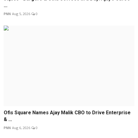
...
PNN
Aug 5, 2026
0
Ofis Square Names Ajay Malik CBO to Drive Enterprise
& ...
PNN
Aug 6, 2026
0