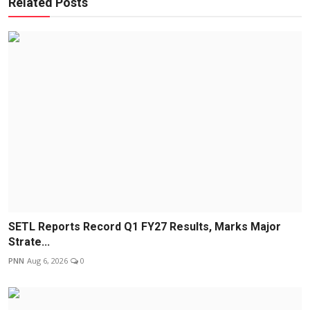
Related Posts
SETL Reports Record Q1 FY27 Results, Marks Major
Strate...
PNN
Aug 6, 2026
0