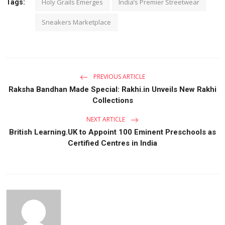
Holy Grails Emerges
India’s Premier Streetwear
Tags:
Sneakers Marketplace
PREVIOUS ARTICLE
Raksha Bandhan Made Special: Rakhi.in Unveils New Rakhi
Collections
NEXT ARTICLE
British Learning.UK to Appoint 100 Eminent Preschools as
Certified Centres in India