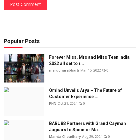
Post Comment
Popular Posts
Forever Miss, Mrs and Miss Teen India
2022 all set to r...
marudharabharti
Mar 15, 2022
0
Omind Unveils Arya – The Future of
Customer Experience ...
PNN
Oct 21, 2024
0
BABU88 Partners with Grand Cayman
Jaguars to Sponsor Ma...
Mamta Choudhary
Aug 29, 2024
0