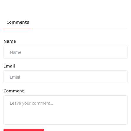
Comments
Name
Email
Comment