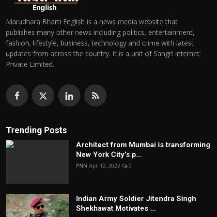
Marudhara Bharti English is a news media website that
publishes many other news including politics, entertainment,
fashion, lifestyle, business, technology and crime with latest
updates from across the country. It is a unit of Sangri Internet
Private Limited.
Trending Posts
Architect from Mumbai is transforming
New York City’s p...
PNN
Apr 12, 2023
0
Indian Army Soldier Jitendra Singh
Shekhawat Motivates ...