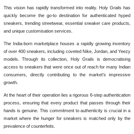
This vision has rapidly transformed into reality. Holy Grails has
quickly become the go-to destination for authenticated hyped
sneakers, trending streetwear, essential sneaker care products,
and unique customisation services.
The India-born marketplace houses a rapidly growing inventory
of over 400 sneakers, including coveted Nike, Jordan, and Yeezy
models. Through its collection, Holy Grails is democratising
access to sneakers that were once out of reach for many Indian
consumers, directly contributing to the market’s impressive
growth.
At the heart of their operation lies a rigorous 6-step authentication
process, ensuring that every product that passes through their
hands is genuine. This commitment to authenticity is crucial in a
market where the hunger for sneakers is matched only by the
prevalence of counterfeits.