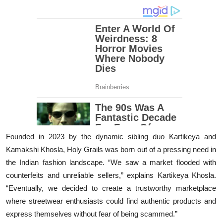
Founded in 2023 by the dynamic sibling duo Kartikeya and
Kamakshi Khosla, Holy Grails was born out of a pressing need in
the Indian fashion landscape. “We saw a market flooded with
counterfeits and unreliable sellers,” explains Kartikeya Khosla.
“Eventually, we decided to create a trustworthy marketplace
where streetwear enthusiasts could find authentic products and
express themselves without fear of being scammed.”