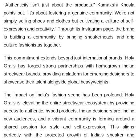
“Authenticity isn’t just about the products,” Kamakshi Khosla
points out. “It’s about fostering a genuine community. We’re not
simply selling shoes and clothes but cultivating a culture of self-
expression and creativity.” Through its Instagram page, the brand
is building a community by bringing sneakerheads and drip
culture fashionistas together.
This commitment extends beyond just international brands. Holy
Grails has forged strong partnerships with homegrown Indian
streetwear brands, providing a platform for emerging designers to
showcase their talent alongside global heavyweights.
The impact on India’s fashion scene has been profound. Holy
Grails is elevating the entire streetwear ecosystem by providing
access to authentic, hyped products. Indian designers are finding
new audiences, and a vibrant community is forming around a
shared passion for style and self-expression. This aligns
perfectly with the projected growth of India’s sneaker and