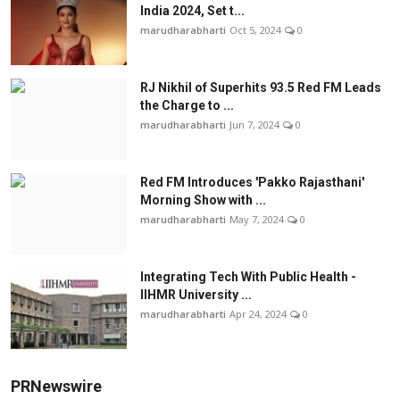
India 2024, Set t...
marudharabharti
Oct 5, 2024
0
RJ Nikhil of Superhits 93.5 Red FM Leads
the Charge to ...
marudharabharti
Jun 7, 2024
0
Red FM Introduces 'Pakko Rajasthani'
Morning Show with ...
marudharabharti
May 7, 2024
0
Integrating Tech With Public Health -
IIHMR University ...
marudharabharti
Apr 24, 2024
0
PRNewswire