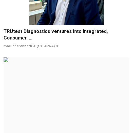
TRUtest Diagnostics ventures into Integrated,
Consumer-...
marudharabharti
Aug 8, 2026
0