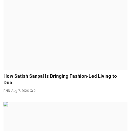
How Satish Sanpal Is Bringing Fashion-Led Living to
Dub...
PNN
Aug 7, 2026
0