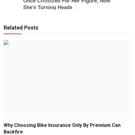
Related Posts
Why Choosing Bike Insurance Only By Premium Can
Backfire