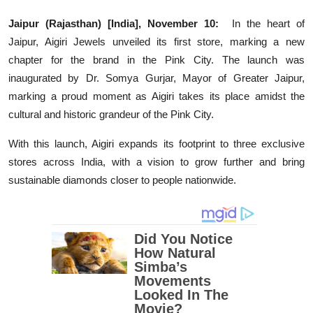
Education
Jaipur (Rajasthan) [India], November 10:
In the heart of
Jaipur, Aigiri Jewels unveiled its first store, marking a new
Entertainment
chapter for the brand in the Pink City. The launch was
inaugurated by Dr. Somya Gurjar, Mayor of Greater Jaipur,
Lifestyle
marking a proud moment as Aigiri takes its place amidst the
cultural and historic grandeur of the Pink City.
MBI 24 News
With this launch, Aigiri expands its footprint to three exclusive
Marudhara Bharti
stores across India, with a vision to grow further and bring
sustainable diamonds closer to people nationwide.
Human Story
Press Release