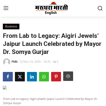
Business
Home
From Lab to Legacy: Aigiri Jewels’
Contact
Jaipur Launch Celebrated by Mayor
Dr. Somya Gurjar
About Us
PNN
Nov 10, 2025 - 18:35
0
Rajasthan
Sports
Business
From Lab to Legacy: Aigiri Jewels’ Jaipur Launch Celebrated by Mayor Dr.
National
Somya Gurjar