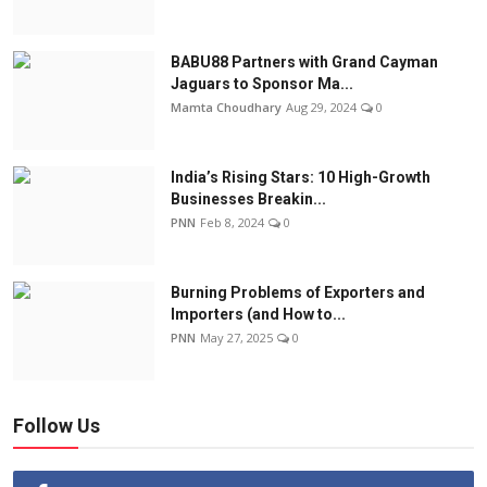
BABU88 Partners with Grand Cayman
Jaguars to Sponsor Ma...
Mamta Choudhary
Aug 29, 2024
0
India’s Rising Stars: 10 High-Growth
Businesses Breakin...
PNN
Feb 8, 2024
0
Burning Problems of Exporters and
Importers (and How to...
PNN
May 27, 2025
0
Follow Us