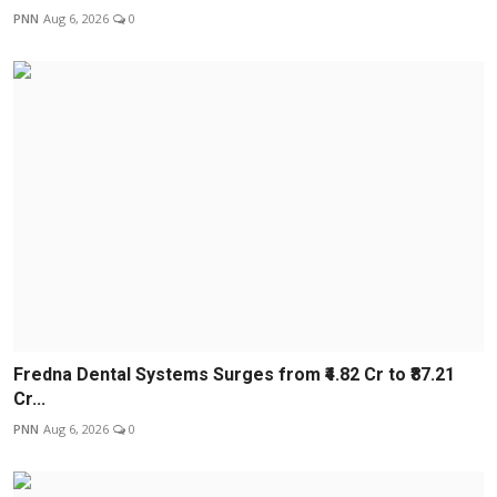
PNN
Aug 6, 2026
0
Fredna Dental Systems Surges from ₹4.82 Cr to ₹87.21
Cr...
PNN
Aug 6, 2026
0