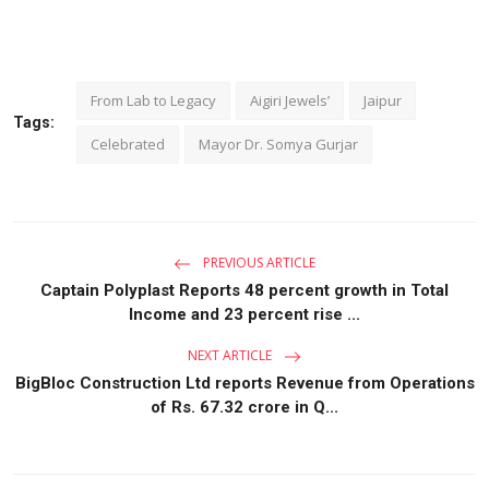
From Lab to Legacy
Aigiri Jewels’
Jaipur
Tags:
Celebrated
Mayor Dr. Somya Gurjar
PREVIOUS ARTICLE
Captain Polyplast Reports 48 percent growth in Total
Income and 23 percent rise ...
NEXT ARTICLE
BigBloc Construction Ltd reports Revenue from Operations
of Rs. 67.32 crore in Q...