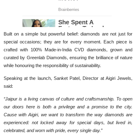
Built on a simple but powerful belief: diamonds are not just for
special occasions; they are for every moment. Each piece is
crafted with 100% Made-in-India CVD diamonds, grown and
curated by Greenlab Diamonds, ensuring the brilliance of nature
while honouring the responsibility of sustainability.
Speaking at the launch, Sanket Patel, Director at Aigiri Jewels,
said:
“Jaipur is a living canvas of culture and craftsmanship. To open
our doors here is both a privilege and a promise to the city.
Cause with Aigiri, we want to transform the way diamonds are
experienced: not locked away for special days, but lived in,
celebrated, and worn with pride, every single day.”