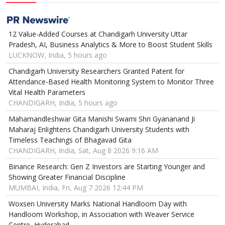
12 Value-Added Courses at Chandigarh University Uttar
Pradesh, AI, Business Analytics & More to Boost Student Skills
LUCKNOW, India, 5 hours ago
Chandigarh University Researchers Granted Patent for
Attendance-Based Health Monitoring System to Monitor Three
Vital Health Parameters
CHANDIGARH, India, 5 hours ago
Mahamandleshwar Gita Manishi Swami Shri Gyananand Ji
Maharaj Enlightens Chandigarh University Students with
Timeless Teachings of Bhagavad Gita
CHANDIGARH, India, Sat, Aug 8 2026 9:16 AM
Binance Research: Gen Z Investors are Starting Younger and
Showing Greater Financial Discipline
MUMBAI, India, Fri, Aug 7 2026 12:44 PM
Woxsen University Marks National Handloom Day with
Handloom Workshop, in Association with Weaver Service
Centre, Hyderabad