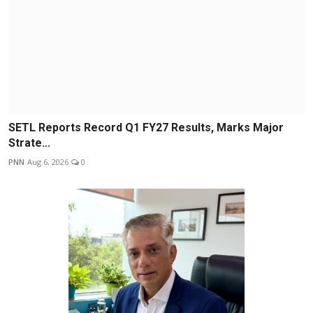
SETL Reports Record Q1 FY27 Results, Marks Major
Strate...
PNN
Aug 6, 2026
0