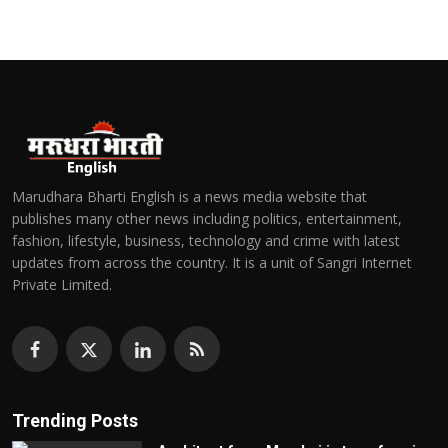
Marudhara Bharti English is a news media website that
publishes many other news including politics, entertainment,
fashion, lifestyle, business, technology and crime with latest
updates from across the country. It is a unit of Sangri Internet
Private Limited.
Trending Posts