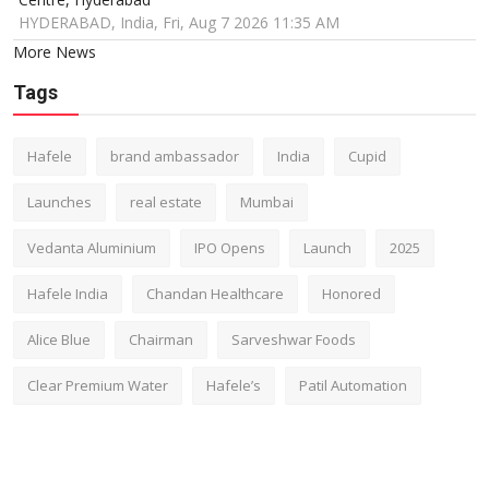
HYDERABAD, India, Fri, Aug 7 2026 11:35 AM
More News
Tags
Hafele
brand ambassador
India
Cupid
Launches
real estate
Mumbai
Vedanta Aluminium
IPO Opens
Launch
2025
Hafele India
Chandan Healthcare
Honored
Alice Blue
Chairman
Sarveshwar Foods
Clear Premium Water
Hafele’s
Patil Automation