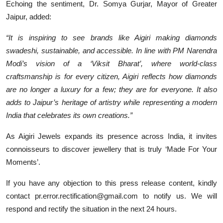
Echoing the sentiment, Dr. Somya Gurjar, Mayor of Greater
Jaipur, added:
“It is inspiring to see brands like Aigiri making diamonds
swadeshi, sustainable, and accessible. In line with PM Narendra
Modi’s vision of a ‘Viksit Bharat’, where world-class
craftsmanship is for every citizen, Aigiri reflects how diamonds
are no longer a luxury for a few; they are for everyone. It also
adds to Jaipur’s heritage of artistry while representing a modern
India that celebrates its own creations.”
As Aigiri Jewels expands its presence across India, it invites
connoisseurs to discover jewellery that is truly ‘Made For Your
Moments’.
If you have any objection to this press release content, kindly
contact pr.error.rectification@gmail.com to notify us. We will
respond and rectify the situation in the next 24 hours.