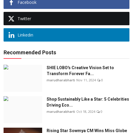
Facebook
Twitter
Linkedin
Recommended Posts
SHIE LOBO's Creative Vision Set to
Transform Forever Fa...
marudharabharti
Nov 11, 2024
0
Shop Sustainably Like a Star: 5 Celebrities
Driving Eco...
marudharabharti
Oct 18, 2024
0
Rising Star Sowmya CM Wins Miss Globe