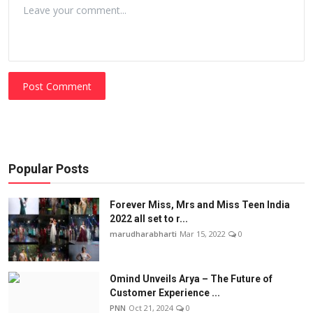
Post Comment
Popular Posts
Forever Miss, Mrs and Miss Teen India
2022 all set to r...
marudharabharti
Mar 15, 2022
0
Omind Unveils Arya – The Future of
Customer Experience ...
PNN
Oct 21, 2024
0