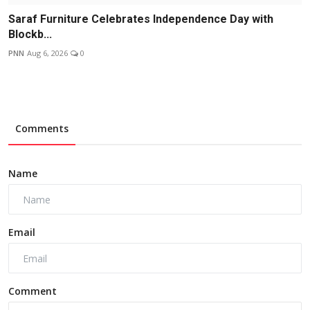
Saraf Furniture Celebrates Independence Day with
Blockb...
PNN
Aug 6, 2026
0
Comments
Name
Email
Comment