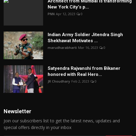
Architect from Mumbai is transforming
New York City’s p...
PNN
Apr 12, 2023
0
Indian Army Soldier Jitendra Singh
Shekhawat Motivates ...
marudharabharti
Mar 16, 2023
0
Satyendra Rajvanshi from Bikaner
honored with Real Hero...
JR Choudhary
Feb 2, 2023
0
Newsletter
Join our subscribers list to get the latest news, updates and
special offers directly in your inbox