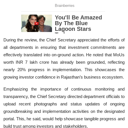
During the review, the Chief Secretary appreciated the efforts of
all departments in ensuring that investment commitments are
effectively translated into on-ground action. He noted that MoUs
worth INR 7 lakh crore has already been grounded, reflecting
nearly 20% progress in implementation. This showcases the
growing investor confidence in Rajasthan’s business ecosystem.
Emphasizing the importance of continuous monitoring and
transparency, the Chief Secretary directed department officials to
upload recent photographs and status updates of ongoing
groundbreaking and implementation activities on the designated
portal. This, he said, would help showcase tangible progress and
build trust among investors and stakeholders.