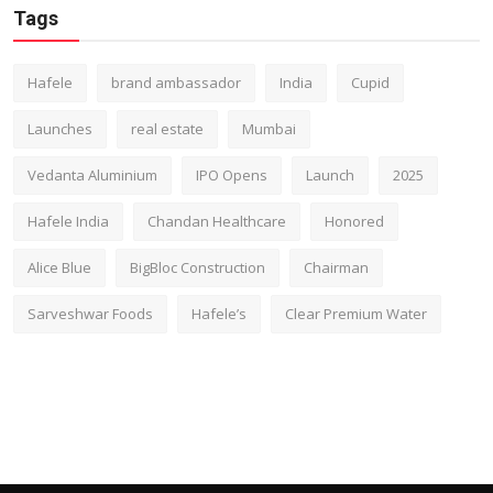
Tags
Hafele
brand ambassador
India
Cupid
Launches
real estate
Mumbai
Vedanta Aluminium
IPO Opens
Launch
2025
Hafele India
Chandan Healthcare
Honored
Alice Blue
BigBloc Construction
Chairman
Sarveshwar Foods
Hafele’s
Clear Premium Water