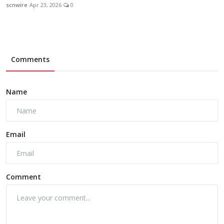
scnwire
Apr 23, 2026
0
Comments
Name
Email
Comment