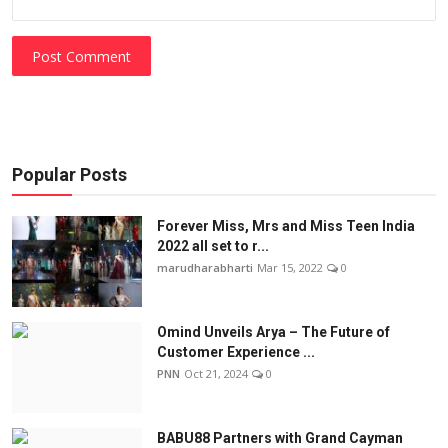
Post Comment
Popular Posts
Forever Miss, Mrs and Miss Teen India
2022 all set to r...
marudharabharti
Mar 15, 2022
0
Omind Unveils Arya – The Future of
Customer Experience ...
PNN
Oct 21, 2024
0
BABU88 Partners with Grand Cayman