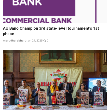
AU Bano Champion 3rd state-level tournament’s 1st
phase...
marudharabharti
Jan 29, 2025
0