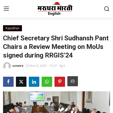
Rajasthan
Home
Chief Secretary Shri Sudhansh Pant
Contact
Chairs a Review Meeting on MoUs
signed during RRGIS’24
About Us
scnwire
Nov 8, 2025 - 15:27
0
Rajasthan
Sports
Business
National