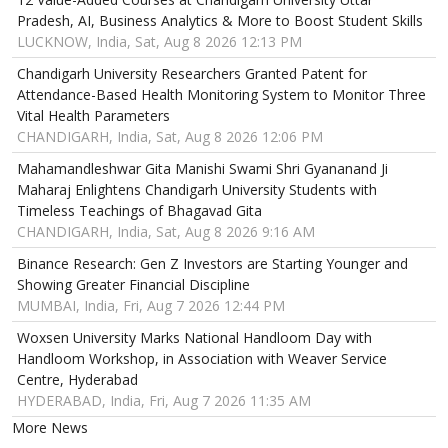
Pradesh, AI, Business Analytics & More to Boost Student Skills
LUCKNOW, India, Sat, Aug 8 2026 12:13 PM
Chandigarh University Researchers Granted Patent for
Attendance-Based Health Monitoring System to Monitor Three
Vital Health Parameters
CHANDIGARH, India, Sat, Aug 8 2026 12:06 PM
Mahamandleshwar Gita Manishi Swami Shri Gyananand Ji
Maharaj Enlightens Chandigarh University Students with
Timeless Teachings of Bhagavad Gita
CHANDIGARH, India, Sat, Aug 8 2026 9:16 AM
Binance Research: Gen Z Investors are Starting Younger and
Showing Greater Financial Discipline
MUMBAI, India, Fri, Aug 7 2026 12:44 PM
Woxsen University Marks National Handloom Day with
Handloom Workshop, in Association with Weaver Service
Centre, Hyderabad
HYDERABAD, India, Fri, Aug 7 2026 11:35 AM
More News