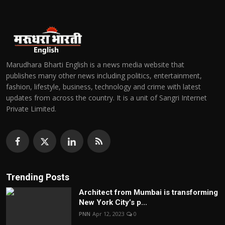
Marudhara Bharti English is a news media website that
publishes many other news including politics, entertainment,
fashion, lifestyle, business, technology and crime with latest
updates from across the country. It is a unit of Sangri Internet
Private Limited.
Trending Posts
Architect from Mumbai is transforming
New York City’s p...
PNN
Apr 12, 2023
0