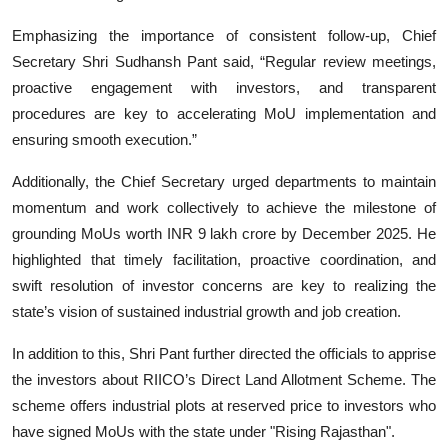
Emphasizing the importance of consistent follow-up, Chief
Secretary Shri Sudhansh Pant said, “Regular review meetings,
proactive engagement with investors, and transparent
procedures are key to accelerating MoU implementation and
ensuring smooth execution.”
Additionally, the Chief Secretary urged departments to maintain
momentum and work collectively to achieve the milestone of
grounding MoUs worth INR 9 lakh crore by December 2025. He
highlighted that timely facilitation, proactive coordination, and
swift resolution of investor concerns are key to realizing the
state’s vision of sustained industrial growth and job creation.
In addition to this, Shri Pant further directed the officials to apprise
the investors about RIICO’s Direct Land Allotment Scheme. The
scheme offers industrial plots at reserved price to investors who
have signed MoUs with the state under "Rising Rajasthan".