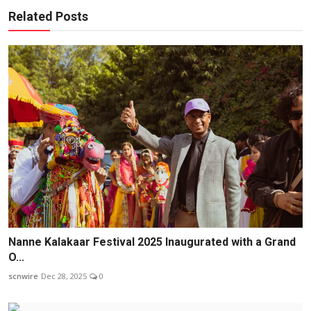
Related Posts
Nanne Kalakaar Festival 2025 Inaugurated with a Grand
O...
scnwire
Dec 28, 2025
0