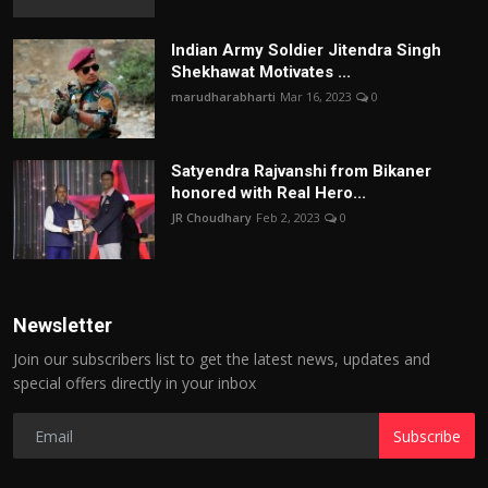
Indian Army Soldier Jitendra Singh
Shekhawat Motivates ...
marudharabharti
Mar 16, 2023
0
Satyendra Rajvanshi from Bikaner
honored with Real Hero...
JR Choudhary
Feb 2, 2023
0
Newsletter
Join our subscribers list to get the latest news, updates and
special offers directly in your inbox
Subscribe