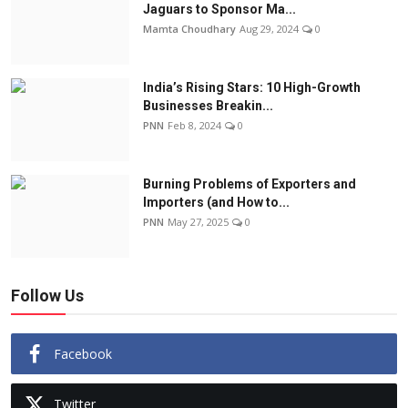
Jaguars to Sponsor Ma...
Mamta Choudhary
Aug 29, 2024
0
India’s Rising Stars: 10 High-Growth
Businesses Breakin...
PNN
Feb 8, 2024
0
Burning Problems of Exporters and
Importers (and How to...
PNN
May 27, 2025
0
Follow Us
Facebook
Twitter