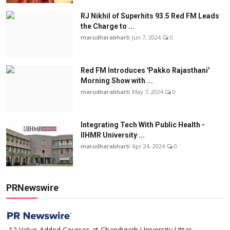
RJ Nikhil of Superhits 93.5 Red FM Leads
the Charge to ...
marudharabharti
Jun 7, 2024
0
Red FM Introduces 'Pakko Rajasthani'
Morning Show with ...
marudharabharti
May 7, 2024
0
Integrating Tech With Public Health -
IIHMR University ...
marudharabharti
Apr 24, 2024
0
PRNewswire
12 Value-Added Courses at Chandigarh University Uttar