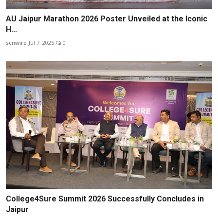
AU Jaipur Marathon 2026 Poster Unveiled at the Iconic
H...
scnwire
Jul 7, 2025
0
College4Sure Summit 2026 Successfully Concludes in
Jaipur