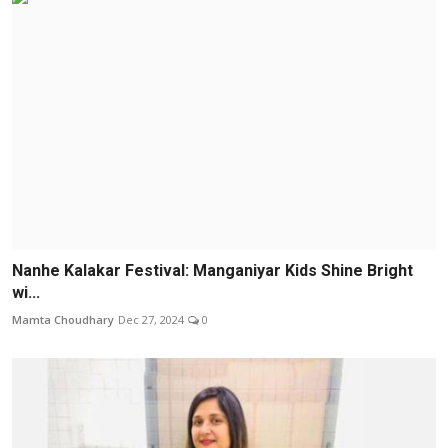
Nanhe Kalakar Festival: Manganiyar Kids Shine Bright
wi...
Mamta Choudhary
Dec 27, 2024
0