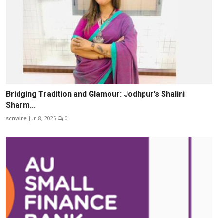
Bridging Tradition and Glamour: Jodhpur’s Shalini
Sharm...
scnwire
Jun 8, 2025
0