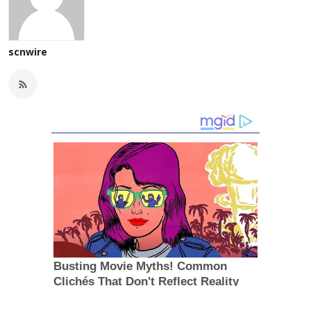
scnwire