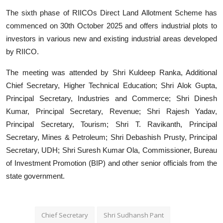
The sixth phase of RIICOs Direct Land Allotment Scheme has
commenced on 30th October 2025 and offers industrial plots to
investors in various new and existing industrial areas developed
by RIICO.
The meeting was attended by Shri Kuldeep Ranka, Additional
Chief Secretary, Higher Technical Education; Shri Alok Gupta,
Principal Secretary, Industries and Commerce; Shri Dinesh
Kumar, Principal Secretary, Revenue; Shri Rajesh Yadav,
Principal Secretary, Tourism; Shri T. Ravikanth, Principal
Secretary, Mines & Petroleum; Shri Debashish Prusty, Principal
Secretary, UDH; Shri Suresh Kumar Ola, Commissioner, Bureau
of Investment Promotion (BIP) and other senior officials from the
state government.
Chief Secretary
Shri Sudhansh Pant