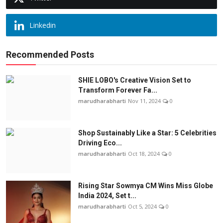
Linkedin
Recommended Posts
SHIE LOBO's Creative Vision Set to
Transform Forever Fa...
marudharabharti
Nov 11, 2024
0
Shop Sustainably Like a Star: 5 Celebrities
Driving Eco...
marudharabharti
Oct 18, 2024
0
Rising Star Sowmya CM Wins Miss Globe
India 2024, Set t...
marudharabharti
Oct 5, 2024
0