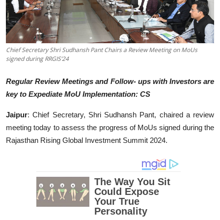
Education
Entertainment
Chief Secretary Shri Sudhansh Pant Chairs a Review Meeting on MoUs
signed during RRGIS’24
Lifestyle
Regular Review Meetings and Follow- ups with Investors are
MBI 24 News
key to Expediate MoU Implementation: CS
Marudhara Bharti
Jaipur
: Chief Secretary, Shri Sudhansh Pant, chaired a review
meeting today to assess the progress of MoUs signed during the
Human Story
Rajasthan Rising Global Investment Summit 2024.
Press Release