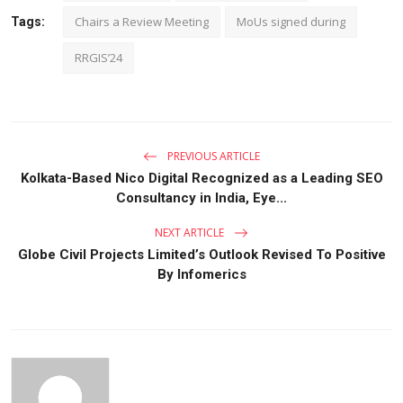
Chairs a Review Meeting
MoUs signed during
Tags:
RRGIS’24
PREVIOUS ARTICLE
Kolkata-Based Nico Digital Recognized as a Leading SEO
Consultancy in India, Eye...
NEXT ARTICLE
Globe Civil Projects Limited’s Outlook Revised To Positive
By Infomerics